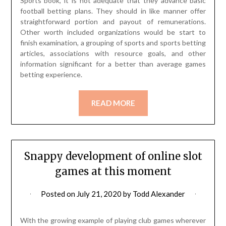
Sports book, it is not adequate that they advance basic
football betting plans. They should in like manner offer
straightforward portion and payout of remunerations.
Other worth included organizations would be start to
finish examination, a grouping of sports and sports betting
articles, associations with resource goals, and other
information significant for a better than average games
betting experience.
READ MORE
Snappy development of online slot
games at this moment
Posted on
July 21, 2020
by
Todd Alexander
With the growing example of playing club games wherever