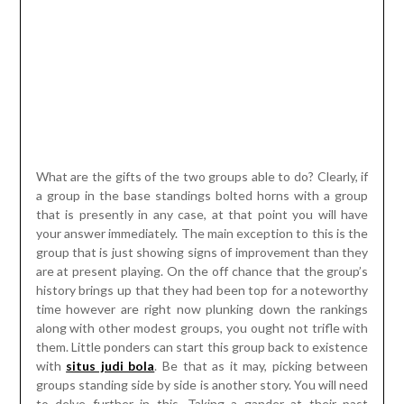
What are the gifts of the two groups able to do? Clearly, if
a group in the base standings bolted horns with a group
that is presently in any case, at that point you will have
your answer immediately. The main exception to this is the
group that is just showing signs of improvement than they
are at present playing. On the off chance that the group’s
history brings up that they had been top for a noteworthy
time however are right now plunking down the rankings
along with other modest groups, you ought not trifle with
them. Little ponders can start this group back to existence
with
situs judi bola
. Be that as it may, picking between
groups standing side by side is another story. You will need
to delve further in this. Taking a gander at their past