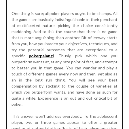
One thing is sure; all poker players ought to be champs. All
the games are basically indistinguishable in their penchant
of multifaceted nature, picking the choice consistently
maddening. Add to this the course that there is no game
that is more anguishing than another. Bit of leeway starts
from you, how you harden your objectives, techniques, and
try the potential outcomes that are exceptional to a
specific
pokerpelangi
. Thusly, pick which one you
outperform wants at, at any rate point of fact, and attempt
to better you in that game. You can wander and play a
touch of different games every now and then, yet also as
an in the long run thing. You will see your best
compensation by sticking to the couple of varieties at
which you outperform wants, and have done as such for
quite a while. Experience is an out and out critical bit of
poker.
This answer won’t address everybody. To the adolescent
player, two or three games appear to offer a greater
number of potential aftereffects of high advantage than