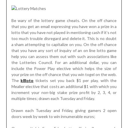
Be wary of the lottery game cheats. On the off chance
that you get an email expressing you have won a prize in a
lotto that you have not played in mentioning cash if it’s not
too much trouble disregard and delete it. This is no doubt
a sham attempting to capitalize on you. On the off chance
that you have any sort of inquiry of an on line lotto game
help you can assess them out with such associations like
the Lotteries Council. For an additional dollar, you can
include the Power Play elective which helps the size of
your prize on the off chance that you win togel on the web.
The
k8loto
tickets set you back $1 per play, with the
Mealier elective that costs an additional $1 with which you
increment your non-big stake prize profit by 2, 3, 4, or
multiple times; drawn each Tuesday and Friday.
Drawn each Tuesday and Friday, giving gamers 2 open
doors week by week to win innumerable euros;