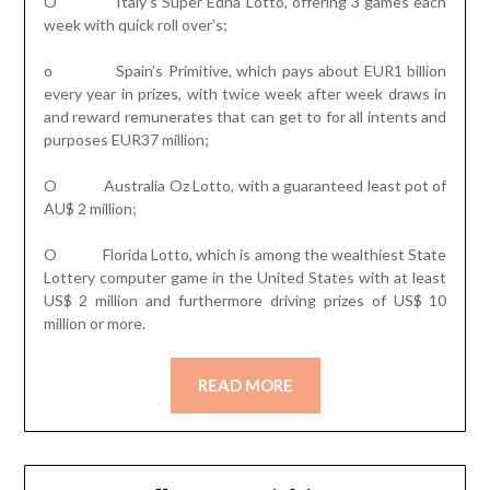
O Italy’s Super Edna Lotto, offering 3 games each
week with quick roll over’s;
o Spain’s Primitive, which pays about EUR1 billion
every year in prizes, with twice week after week draws in
and reward remunerates that can get to for all intents and
purposes EUR37 million;
O Australia Oz Lotto, with a guaranteed least pot of
AU$ 2 million;
O Florida Lotto, which is among the wealthiest State
Lottery computer game in the United States with at least
US$ 2 million and furthermore driving prizes of US$ 10
million or more.
READ MORE