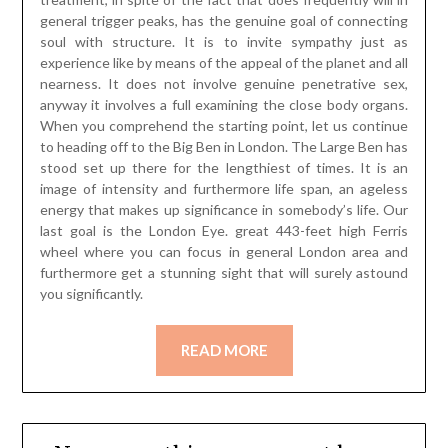
general trigger peaks, has the genuine goal of connecting
soul with structure. It is to invite sympathy just as
experience like by means of the appeal of the planet and all
nearness. It does not involve genuine penetrative sex,
anyway it involves a full examining the close body organs.
When you comprehend the starting point, let us continue
to heading off to the Big Ben in London. The Large Ben has
stood set up there for the lengthiest of times. It is an
image of intensity and furthermore life span, an ageless
energy that makes up significance in somebody’s life. Our
last goal is the London Eye. great 443-feet high Ferris
wheel where you can focus in general London area and
furthermore get a stunning sight that will surely astound
you significantly.
READ MORE