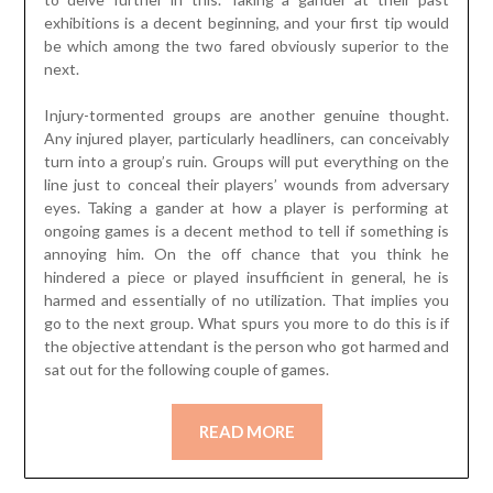
exhibitions is a decent beginning, and your first tip would
be which among the two fared obviously superior to the
next.
Injury-tormented groups are another genuine thought.
Any injured player, particularly headliners, can conceivably
turn into a group’s ruin. Groups will put everything on the
line just to conceal their players’ wounds from adversary
eyes. Taking a gander at how a player is performing at
ongoing games is a decent method to tell if something is
annoying him. On the off chance that you think he
hindered a piece or played insufficient in general, he is
harmed and essentially of no utilization. That implies you
go to the next group. What spurs you more to do this is if
the objective attendant is the person who got harmed and
sat out for the following couple of games.
READ MORE