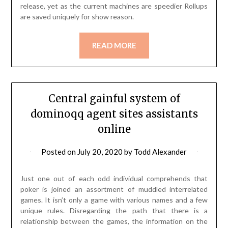
release, yet as the current machines are speedier Rollups
are saved uniquely for show reason.
READ MORE
Central gainful system of
dominoqq agent sites assistants
online
Posted on
July 20, 2020
by
Todd Alexander
Just one out of each odd individual comprehends that
poker is joined an assortment of muddled interrelated
games. It isn’t only a game with various names and a few
unique rules. Disregarding the path that there is a
relationship between the games, the information on the