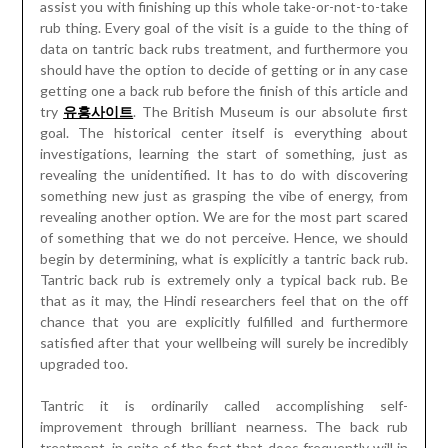
assist you with finishing up this whole take-or-not-to-take
rub thing. Every goal of the visit is a guide to the thing of
data on tantric back rubs treatment, and furthermore you
should have the option to decide of getting or in any case
getting one a back rub before the finish of this article and
try
유흥사이트
. The British Museum is our absolute first
goal. The historical center itself is everything about
investigations, learning the start of something, just as
revealing the unidentified. It has to do with discovering
something new just as grasping the vibe of energy, from
revealing another option. We are for the most part scared
of something that we do not perceive. Hence, we should
begin by determining, what is explicitly a tantric back rub.
Tantric back rub is extremely only a typical back rub. Be
that as it may, the Hindi researchers feel that on the off
chance that you are explicitly fulfilled and furthermore
satisfied after that your wellbeing will surely be incredibly
upgraded too.
Tantric it is ordinarily called accomplishing self-
improvement through brilliant nearness. The back rub
treatment, in spite of the fact that does frequently will in