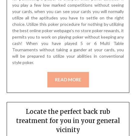
you play a few low marked competitions without seeing
your cards, when you can see your cards you will normally
utilize all the aptitudes you have to settle on the right
choice. Utilize this poker procedure for nothing by utilizing
the best online poker webpage’s no store poker rewards, it
permits you to work on playing poker without keeping any
cash! When you have played 5 or 6 Multi Table
Tournaments without taking a gander at your cards, you
will be prepared to utilize your abilities in conventional
style poker.
READ MORE
Locate the perfect back rub
treatment for you in your general
vicinity