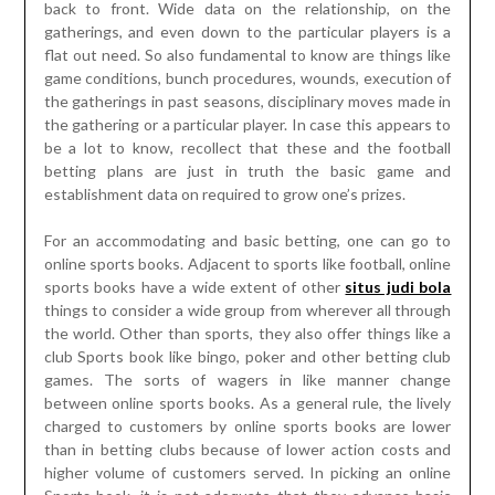
back to front. Wide data on the relationship, on the
gatherings, and even down to the particular players is a
flat out need. So also fundamental to know are things like
game conditions, bunch procedures, wounds, execution of
the gatherings in past seasons, disciplinary moves made in
the gathering or a particular player. In case this appears to
be a lot to know, recollect that these and the football
betting plans are just in truth the basic game and
establishment data on required to grow one’s prizes.
For an accommodating and basic betting, one can go to
online sports books. Adjacent to sports like football, online
sports books have a wide extent of other
situs judi bola
things to consider a wide group from wherever all through
the world. Other than sports, they also offer things like a
club Sports book like bingo, poker and other betting club
games. The sorts of wagers in like manner change
between online sports books. As a general rule, the lively
charged to customers by online sports books are lower
than in betting clubs because of lower action costs and
higher volume of customers served. In picking an online