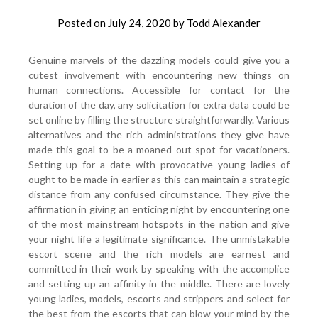
Posted on
July 24, 2020
by
Todd Alexander
Genuine marvels of the dazzling models could give you a
cutest involvement with encountering new things on
human connections. Accessible for contact for the
duration of the day, any solicitation for extra data could be
set online by filling the structure straightforwardly. Various
alternatives and the rich administrations they give have
made this goal to be a moaned out spot for vacationers.
Setting up for a date with provocative young ladies of
ought to be made in earlier as this can maintain a strategic
distance from any confused circumstance. They give the
affirmation in giving an enticing night by encountering one
of the most mainstream hotspots in the nation and give
your night life a legitimate significance. The unmistakable
escort scene and the rich models are earnest and
committed in their work by speaking with the accomplice
and setting up an affinity in the middle. There are lovely
young ladies, models, escorts and strippers and select for
the best from the escorts that can blow your mind by the