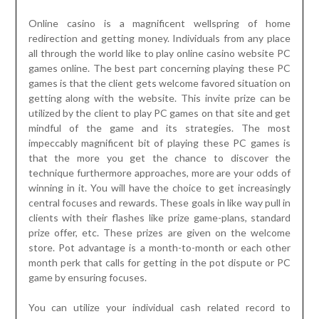
Online casino is a magnificent wellspring of home
redirection and getting money. Individuals from any place
all through the world like to play online casino website PC
games online. The best part concerning playing these PC
games is that the client gets welcome favored situation on
getting along with the website. This invite prize can be
utilized by the client to play PC games on that site and get
mindful of the game and its strategies. The most
impeccably magnificent bit of playing these PC games is
that the more you get the chance to discover the
technique furthermore approaches, more are your odds of
winning in it. You will have the choice to get increasingly
central focuses and rewards. These goals in like way pull in
clients with their flashes like prize game-plans, standard
prize offer, etc. These prizes are given on the welcome
store. Pot advantage is a month-to-month or each other
month perk that calls for getting in the pot dispute or PC
game by ensuring focuses.
You can utilize your individual cash related record to