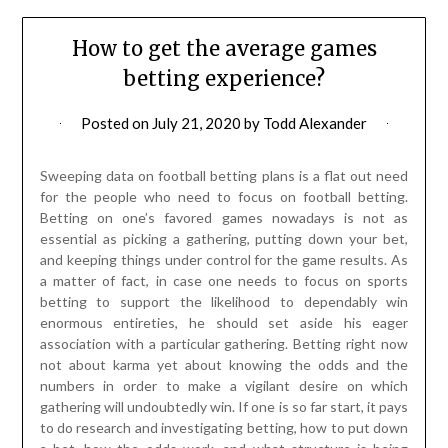
How to get the average games
betting experience?
Posted on
July 21, 2020
by
Todd Alexander
Sweeping data on football betting plans is a flat out need
for the people who need to focus on football betting.
Betting on one’s favored games nowadays is not as
essential as picking a gathering, putting down your bet,
and keeping things under control for the game results. As
a matter of fact, in case one needs to focus on sports
betting to support the likelihood to dependably win
enormous entireties, he should set aside his eager
association with a particular gathering. Betting right now
not about karma yet about knowing the odds and the
numbers in order to make a vigilant desire on which
gathering will undoubtedly win. If one is so far start, it pays
to do research and investigating betting, how to put down