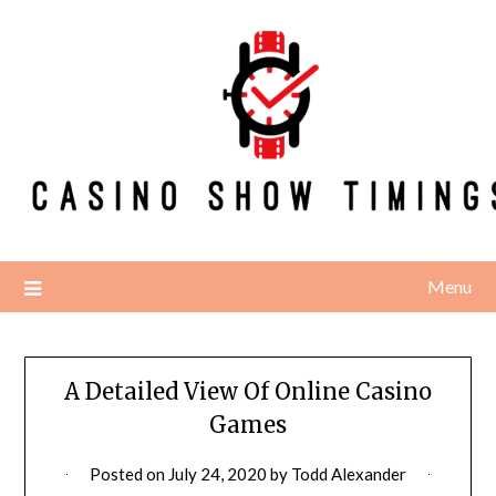
Skip
to
content
Menu
A Detailed View Of Online Casino
Games
Posted on
July 24, 2020
by
Todd Alexander