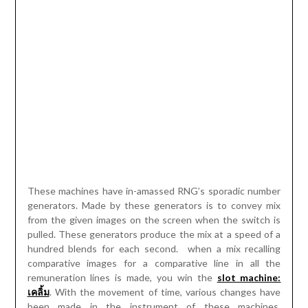
These machines have in-amassed RNG’s sporadic number
generators. Made by these generators is to convey mix
from the given images on the screen when the switch is
pulled. These generators produce the mix at a speed of a
hundred blends for each second. when a mix recalling
comparative images for a comparative line in all the
remuneration lines is made, you win the
slot machine:
เคลิ้ม
. With the movement of time, various changes have
been made in the instrument of these machines.