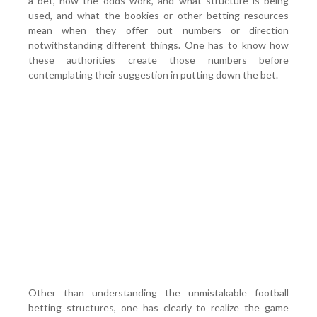
a bet, how the odds work, and what structure is being
used, and what the bookies or other betting resources
mean when they offer out numbers or direction
notwithstanding different things. One has to know how
these authorities create those numbers before
contemplating their suggestion in putting down the bet.
Other than understanding the unmistakable football
betting structures, one has clearly to realize the game