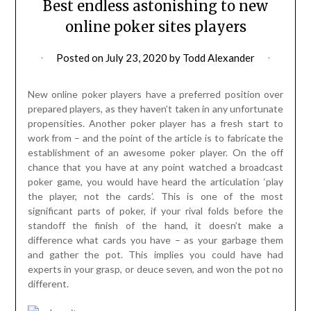
Best endless astonishing to new
online poker sites players
Posted on
July 23, 2020
by
Todd Alexander
New online poker players have a preferred position over
prepared players, as they haven’t taken in any unfortunate
propensities. Another poker player has a fresh start to
work from – and the point of the article is to fabricate the
establishment of an awesome poker player. On the off
chance that you have at any point watched a broadcast
poker game, you would have heard the articulation ‘play
the player, not the cards’. This is one of the most
significant parts of poker, if your rival folds before the
standoff the finish of the hand, it doesn’t make a
difference what cards you have – as your garbage them
and gather the pot. This implies you could have had
experts in your grasp, or deuce seven, and won the pot no
different.