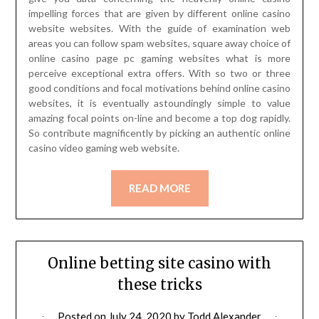
impelling forces that are given by different online casino
website websites. With the guide of examination web
areas you can follow spam websites, square away choice of
online casino page pc gaming websites what is more
perceive exceptional extra offers. With so two or three
good conditions and focal motivations behind online casino
websites, it is eventually astoundingly simple to value
amazing focal points on-line and become a top dog rapidly.
So contribute magnificently by picking an authentic online
casino video gaming web website.
READ MORE
Online betting site casino with
these tricks
Posted on
July 24, 2020
by
Todd Alexander