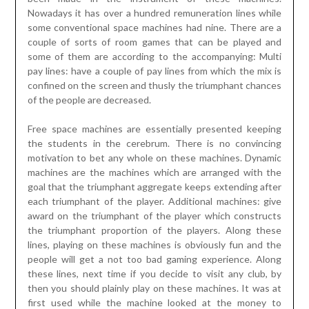
Nowadays it has over a hundred remuneration lines while
some conventional space machines had nine. There are a
couple of sorts of room games that can be played and
some of them are according to the accompanying: Multi
pay lines: have a couple of pay lines from which the mix is
confined on the screen and thusly the triumphant chances
of the people are decreased.
Free space machines are essentially presented keeping
the students in the cerebrum. There is no convincing
motivation to bet any whole on these machines. Dynamic
machines are the machines which are arranged with the
goal that the triumphant aggregate keeps extending after
each triumphant of the player. Additional machines: give
award on the triumphant of the player which constructs
the triumphant proportion of the players. Along these
lines, playing on these machines is obviously fun and the
people will get a not too bad gaming experience. Along
these lines, next time if you decide to visit any club, by
then you should plainly play on these machines. It was at
first used while the machine looked at the money to