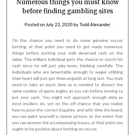
Numerous things you must know
before finding gambling sites
Posted on
July 22, 2020
by
Todd Alexander
On the chance you need to do some genuine soccer
betting, at that point you need to get ready numerous
things before putting your well deserved cash on the
table. The brilliant individual gets the chance to clutch his
cash since he will just play keen, thinking carefully. The
individuals who are lamentable enough to wager utilizing
their heart will just get them anguish at long last. You truly
need to take as much time as is needed to dissect the
same number of game angles as you can before moving to
put your cash. You might not approach enough data as
most insiders do, yet on the off chance that you realize
how to pose the correct inquiries, and with time the board,
you can paint yourself a clearer picture. In the event that
you can answer the accompanying issues, at that point you
ought to be positive about betting on soccer.