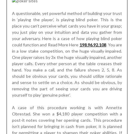
A questionable, yet powerful method of building your trust
in ‘playing the player’, is playing blind poker. This is the
place you can’t perceive what cards you have in your grasp;
you just play on your intuition and data you gather from
your adversary. Here is a case of how playing blind poker
could function and Read More Here
198.96.92.108
. You are
in a low stake competition, on the huge visually impaired.
One player raises by 3x the huge visually impaired, another
player calls. Every other person at the table creases their
hand. You make a call, and the failure shows 2, 5, 8. As
should be obvious your cards, you should utilize rationale
and sense to settle on a choice. As should be obvious, by
removing the part of seeing your cards you are driving
yourself to play ‘genuine poker’.
A case of this procedure working is with Annette
Obrestad. She won a $4,180 player competition with a
post-it notes covering her opening cards. This procedure
isn’t planned for bringing in cash from poker, it is planned
for permitting a player to sharpen their poker abilities. If