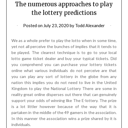
The numerous approaches to play
the lottery predictions
Posted on
July 23, 2020
by
Todd Alexander
We as a whole prefer to play the lotto when in some time,
yet not all perceive the bunches of implies that it tends to
be played. The clearest technique is to go to your local
lotto game ticket dealer and buy your typical tickets. Did
you comprehend you can purchase your lottery tickets
online what various individuals do not perceive are that
you can play any sort of lottery in the globe from any
nation this implies you do not need to live in the United
Kingdom to play the National Lottery There are some in
reality great online disperses out there that can genuinely
support your odds of winning like The E-lottery. The prize
is a lot littler however because of the way that it is
partaken in the middle of the 49 gamers in the association.
In this manner the association wins a prize shared by it is
individuals.