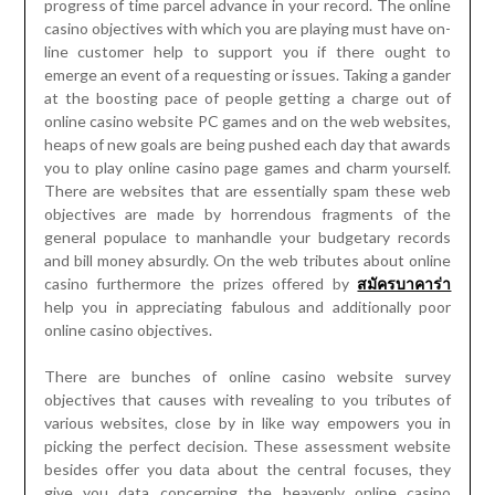
progress of time parcel advance in your record. The online
casino objectives with which you are playing must have on-
line customer help to support you if there ought to
emerge an event of a requesting or issues. Taking a gander
at the boosting pace of people getting a charge out of
online casino website PC games and on the web websites,
heaps of new goals are being pushed each day that awards
you to play online casino page games and charm yourself.
There are websites that are essentially spam these web
objectives are made by horrendous fragments of the
general populace to manhandle your budgetary records
and bill money absurdly. On the web tributes about online
casino furthermore the prizes offered by
สมัครบาคาร่า
help you in appreciating fabulous and additionally poor
online casino objectives.
There are bunches of online casino website survey
objectives that causes with revealing to you tributes of
various websites, close by in like way empowers you in
picking the perfect decision. These assessment website
besides offer you data about the central focuses, they
give you data concerning the heavenly online casino