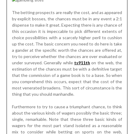
The betting prospects are really the cost, and as appeared
by explicit bosses, the chances must be in any event a 2:1
dispense to make it great. Expecting there is any chance of
this occasion it is impeccable to pick different extents of
choice possibilities with a scarcely higher peril to cushion
up the cost. The basic concern you need to do here is take
a gander at the specific worth the chances are offered at,
try to perceive whether the chances are over evaluated or
under surveyed. Generally while
ts911th
on the web, the
estimation of the chances must be with a definitive target
that the commission of a game book is to a base. So when
you comprehend this occurs, expect that the cost of the
most venerated broadens. This sort of circumstance is the
thing that you should manhandle.
Furthermore to try to cause a triumphant chance, to think
about the various kinds of wagers possibly the basic three;
single, remarkable. Note that these three basic kinds of
wagers for the most part stand isolated as a reasonable
mix to consider while betting on sports on the web,