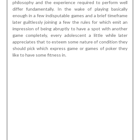
philosophy and the experience required to perform well
differ fundamentally. In the wake of playing basically
enough in a few indisputable games and a brief timeframe
later guiltlessly joining a few the rules for which emit an
impression of being abruptly to have a spot with another
game completely, every adolescent a little while later
appreciates that to esteem some nature of condition they
should pick which express game or games of poker they
like to have some fitness in.