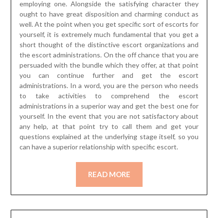
employing one. Alongside the satisfying character they
ought to have great disposition and charming conduct as
well. At the point when you get specific sort of escorts for
yourself, it is extremely much fundamental that you get a
short thought of the distinctive escort organizations and
the escort administrations. On the off chance that you are
persuaded with the bundle which they offer, at that point
you can continue further and get the escort
administrations. In a word, you are the person who needs
to take activities to comprehend the escort
administrations in a superior way and get the best one for
yourself. In the event that you are not satisfactory about
any help, at that point try to call them and get your
questions explained at the underlying stage itself, so you
can have a superior relationship with specific escort.
READ MORE