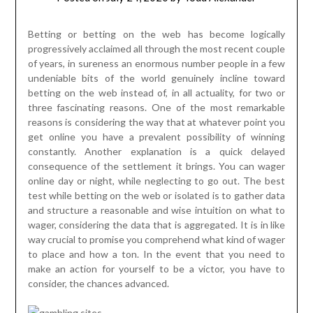
Betting or betting on the web has become logically
progressively acclaimed all through the most recent couple
of years, in sureness an enormous number people in a few
undeniable bits of the world genuinely incline toward
betting on the web instead of, in all actuality, for two or
three fascinating reasons. One of the most remarkable
reasons is considering the way that at whatever point you
get online you have a prevalent possibility of winning
constantly. Another explanation is a quick delayed
consequence of the settlement it brings. You can wager
online day or night, while neglecting to go out. The best
test while betting on the web or isolated is to gather data
and structure a reasonable and wise intuition on what to
wager, considering the data that is aggregated. It is in like
way crucial to promise you comprehend what kind of wager
to place and how a ton. In the event that you need to
make an action for yourself to be a victor, you have to
consider, the chances advanced.