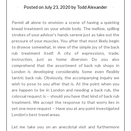
Posted on
July 23, 2020
by
Todd Alexander
Permit all alone to envision a scene of having a quieting
knead treatment on your whole body. The mellow, spilling
strokes of your advisor’s hands serene just as take out the
pressure of your muscles. You after that most likely begin
to drowse somewhat, in view of the simple joy of the back
rub treatment itself. A city of expressions, trade,
instruction, just as home diversion Do you also
comprehend that the assortment of back rub shops in
London is developing considerably. Some even flexibly
tantric back rub. Obviously, the accompanying inquiry we
wish to pose to you after that is. At the point when you
are happen to be in London and needing a back rub, the
colossal request is – should you have that kind of back rub
treatment. We accept the response to that worry lies in
yet one more request – Have you at any point investigated
London’s best travel areas.
Let me take you on an anecdotal visit and furthermore