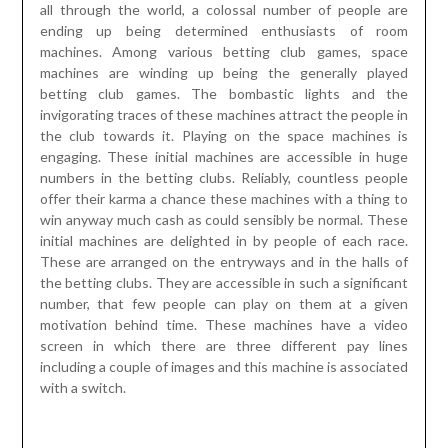
all through the world, a colossal number of people are
ending up being determined enthusiasts of room
machines. Among various betting club games, space
machines are winding up being the generally played
betting club games. The bombastic lights and the
invigorating traces of these machines attract the people in
the club towards it. Playing on the space machines is
engaging. These initial machines are accessible in huge
numbers in the betting clubs. Reliably, countless people
offer their karma a chance these machines with a thing to
win anyway much cash as could sensibly be normal. These
initial machines are delighted in by people of each race.
These are arranged on the entryways and in the halls of
the betting clubs. They are accessible in such a significant
number, that few people can play on them at a given
motivation behind time. These machines have a video
screen in which there are three different pay lines
including a couple of images and this machine is associated
with a switch.