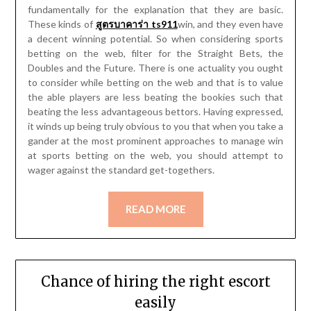
fundamentally for the explanation that they are basic.
These kinds of
สูตรบาคาร่า ts911
win, and they even have
a decent winning potential. So when considering sports
betting on the web, filter for the Straight Bets, the
Doubles and the Future. There is one actuality you ought
to consider while betting on the web and that is to value
the able players are less beating the bookies such that
beating the less advantageous bettors. Having expressed,
it winds up being truly obvious to you that when you take a
gander at the most prominent approaches to manage win
at sports betting on the web, you should attempt to
wager against the standard get-togethers.
READ MORE
Chance of hiring the right escort
easily