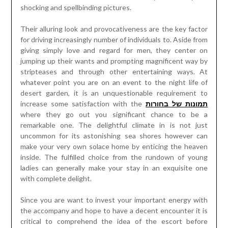
shocking and spellbinding pictures.
Their alluring look and provocativeness are the key factor
for driving increasingly number of individuals to. Aside from
giving simply love and regard for men, they center on
jumping up their wants and prompting magnificent way by
stripteases and through other entertaining ways. At
whatever point you are on an event to the night life of
desert garden, it is an unquestionable requirement to
increase some satisfaction with the
תמונות של בחורות
where they go out you significant chance to be a
remarkable one. The delightful climate in is not just
uncommon for its astonishing sea shores however can
make your very own solace home by enticing the heaven
inside. The fulfilled choice from the rundown of young
ladies can generally make your stay in an exquisite one
with complete delight.
Since you are want to invest your important energy with
the accompany and hope to have a decent encounter it is
critical to comprehend the idea of the escort before