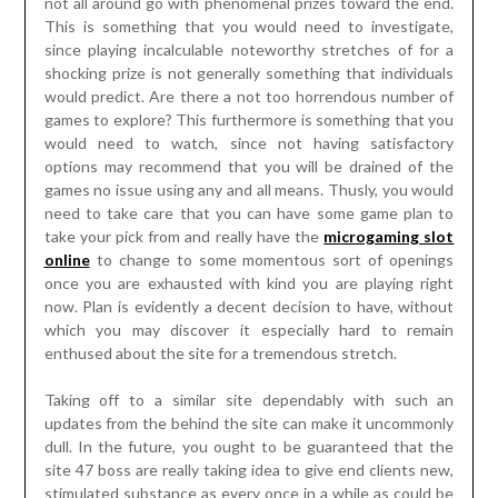
not all around go with phenomenal prizes toward the end.
This is something that you would need to investigate,
since playing incalculable noteworthy stretches of for a
shocking prize is not generally something that individuals
would predict. Are there a not too horrendous number of
games to explore? This furthermore is something that you
would need to watch, since not having satisfactory
options may recommend that you will be drained of the
games no issue using any and all means. Thusly, you would
need to take care that you can have some game plan to
take your pick from and really have the
microgaming slot
online
to change to some momentous sort of openings
once you are exhausted with kind you are playing right
now. Plan is evidently a decent decision to have, without
which you may discover it especially hard to remain
enthused about the site for a tremendous stretch.
Taking off to a similar site dependably with such an
updates from the behind the site can make it uncommonly
dull. In the future, you ought to be guaranteed that the
site 47 boss are really taking idea to give end clients new,
stimulated substance as every once in a while as could be