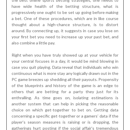
the best online sports betting strategies, one needs to
have wide health of the betting structure, what is
progressively one ought to be set up going before making
a bet. One of these procedures, which are in like course
thought about a high-chance structure, is to distort
around. By connecting up, it suggests in case you lose on
your first bet you need to increase up your past bet, and
also combine a little pay.
Right when you have truly showed up at your vehicle for
your central focuses in a day, it would be mind blowing in
case you quit playing. Data reveal that individuals who win
continuous what is more stay any logically drawn out in the
PC game breezes up shedding all their payouts. Propensity
of the blueprints and history of the game is an edge to
others that are betting for a party they just for its
enthralling. As time goes on, isolating estimations is
another system that can help in picking the reasonable
choice on which get-together to bet on. Getting data
concerning a specific get-together or a gamers’ data if the
player’s season measures is raising or is dropping, the
gatherings hurt posting if the social affair’s tremendous