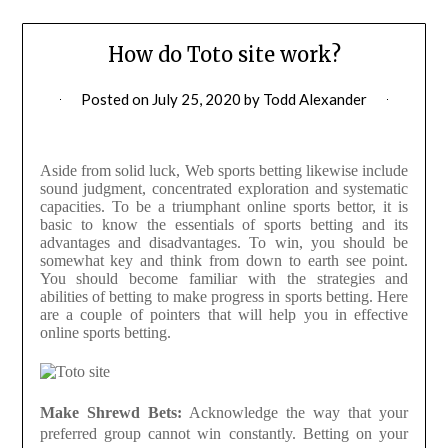
How do Toto site work?
Posted on
July 25, 2020
by
Todd Alexander
Aside from solid luck, Web sports betting likewise include
sound judgment, concentrated exploration and systematic
capacities. To be a triumphant online sports bettor, it is
basic to know the essentials of sports betting and its
advantages and disadvantages. To win, you should be
somewhat key and think from down to earth see point.
You should become familiar with the strategies and
abilities of betting to make progress in sports betting. Here
are a couple of pointers that will help you in effective
online sports betting.
Make Shrewd Bets:
Acknowledge the way that your
preferred group cannot win constantly. Betting on your