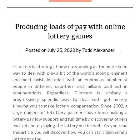
Producing loads of pay with online
lottery games
Posted on
July 25, 2020
by
Todd Alexander
E-Lottery is starting at now outstanding as the more keen
way to deal with play a bit of the world’s most prominent
and most lavish lotteries, with an enormous number of
people in different countries and millions paid out in
remunerations. Regardless, E-lottery is similarly a
progressively splendid way to deal with get money,
allowing you to make lottery compensation. Since 2002, a
large number of E-Lottery partners have been making a
lottery pay low support and full-time by discovering others
excited about playing the lottery on the web. As you read
this article you will discover how you can start delivering a
lottery pay too.