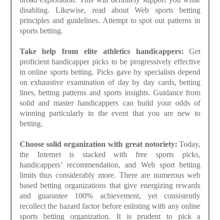
disabling. Likewise, read about Web sports betting
principles and guidelines. Attempt to spot out patterns in
sports betting.
Take help from elite athletics handicappers:
Get
proficient handicapper picks to be progressively effective
in online sports betting. Picks gave by specialists depend
on exhaustive examination of day by day cards, betting
lines, betting patterns and sports insights. Guidance from
solid and master handicappers can build your odds of
winning particularly in the event that you are new to
betting.
Choose solid organization with great notoriety:
Today,
the Internet is stacked with free sports picks,
handicappers’ recommendation, and Web sport betting
limits thus considerably more. There are numerous web
based betting organizations that give energizing rewards
and guarantee 100% achievement, yet consistently
recollect the hazard factor before enlisting with any online
sports betting organization. It is prudent to pick a