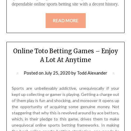
dependable online sports betting site with a decent history.
READ MORE
Online Toto Betting Games – Enjoy
A Lot At Anytime
Posted on
July 25, 2020
by
Todd Alexander
Sports are unbelievably addictive, unequivocally if your
kept up collecting or gamer is playing. Getting a charge out
of them play is fun and shocking, and moreover it opens up
the opportunity of acquiring some genuine money. Not
staggering that why this is revolved around by ace bettors,
which, in their pledge to this game, drives them to make
unequivocal online sports betting frameworks. In making