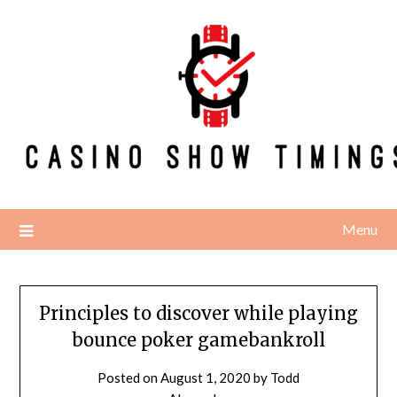
Skip
to
content
Menu
Principles to discover while playing
bounce poker gamebankroll
Posted on
August 1, 2020
by
Todd