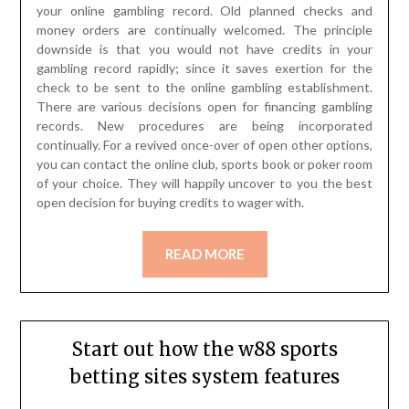
your online gambling record. Old planned checks and
money orders are continually welcomed. The principle
downside is that you would not have credits in your
gambling record rapidly; since it saves exertion for the
check to be sent to the online gambling establishment.
There are various decisions open for financing gambling
records. New procedures are being incorporated
continually. For a revived once-over of open other options,
you can contact the online club, sports book or poker room
of your choice. They will happily uncover to you the best
open decision for buying credits to wager with.
READ MORE
Start out how the w88 sports
betting sites system features