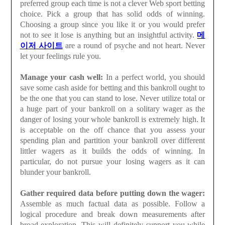
preferred group each time is not a clever Web sport betting
choice. Pick a group that has solid odds of winning.
Choosing a group since you like it or you would prefer
not to see it lose is anything but an insightful activity.
메
이저
사이트
are a round of psyche and not heart. Never
let your feelings rule you.
Manage your cash well:
In a perfect world, you should
save some cash aside for betting and this bankroll ought to
be the one that you can stand to lose. Never utilize total or
a huge part of your bankroll on a solitary wager as the
danger of losing your whole bankroll is extremely high. It
is acceptable on the off chance that you assess your
spending plan and partition your bankroll over different
littler wagers as it builds the odds of winning. In
particular, do not pursue your losing wagers as it can
blunder your bankroll.
Gather required data before putting down the wager:
Assemble as much factual data as possible. Follow a
logical procedure and break down measurements after
broad exploration. This will definitely support you while