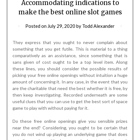
Accommodating indications to
make the best online slot games
Posted on
July 29, 2020
by
Todd Alexander
They express that you ought to never complain about
something that you get futile. This is material to a thing
comparatively as an assistance, since something that is
sans given of cost ought to be a top level item. Along
these lines, you should consider the possible results of
picking your free online openings without intuition a huge
amount of concerning it. In any case, in the event that you
are the charitable that need the best whether it is free, by
then keep investigating. Recorded underneath are some
useful clues that you can use to get the best sort of space
game to play with without paying for it.
Do these free online openings give you sensible prizes
near the end? Considering, you ought to be certain that
you do not wind up playing an underlying game that does