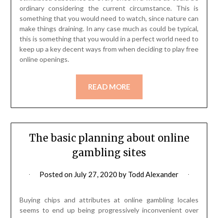
ordinary considering the current circumstance. This is
something that you would need to watch, since nature can
make things draining. In any case much as could be typical,
this is something that you would in a perfect world need to
keep up a key decent ways from when deciding to play free
online openings.
READ MORE
The basic planning about online
gambling sites
Posted on
July 27, 2020
by
Todd Alexander
Buying chips and attributes at online gambling locales
seems to end up being progressively inconvenient over