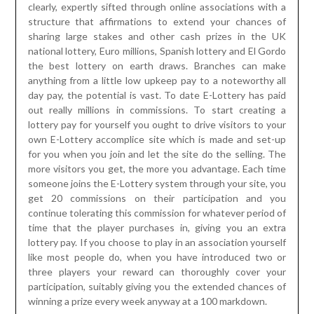
clearly, expertly sifted through online associations with a
structure that affirmations to extend your chances of
sharing large stakes and other cash prizes in the UK
national lottery, Euro millions, Spanish lottery and El Gordo
the best lottery on earth draws. Branches can make
anything from a little low upkeep pay to a noteworthy all
day pay, the potential is vast. To date E-Lottery has paid
out really millions in commissions. To start creating a
lottery pay for yourself you ought to drive visitors to your
own E-Lottery accomplice site which is made and set-up
for you when you join and let the site do the selling. The
more visitors you get, the more you advantage. Each time
someone joins the E-Lottery system through your site, you
get 20 commissions on their participation and you
continue tolerating this commission for whatever period of
time that the player purchases in, giving you an extra
lottery pay. If you choose to play in an association yourself
like most people do, when you have introduced two or
three players your reward can thoroughly cover your
participation, suitably giving you the extended chances of
winning a prize every week anyway at a 100 markdown.