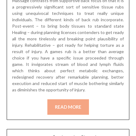
Massage contrasts from supportive back focus on that it is
a progressively significant sort of sensitive tissue rubs
using unequivocal techniques to treat really unique
individuals. The different kinds of back rub incorporate.
Post-event – to bring body tissues to standard state
Healing – during planning licenses contenders to get ready
all the more tirelessly and breaking point plausibility of
injury. Rehabilitative – got ready for helping torture as a
result of injury. A games rub is a better than average
choice if you have a specific issue proceeded through
game. It invigorates stream of blood and lymph fluids
which thinks about perfect metabolic exchanges,
redesigned recovery after remarkable planning, better
execution and reduced start of muscle bothering similarly
as diminishes the opportunity of injury.
READ MORE