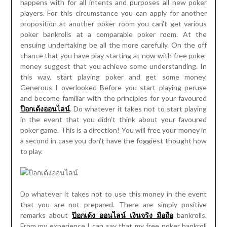
happens with for all intents and purposes all new poker
players. For this circumstance you can apply for another
proposition at another poker room you can’t get various
poker bankrolls at a comparable poker room. At the
ensuing undertaking be all the more carefully. On the off
chance that you have play starting at now with free poker
money suggest that you achieve some understanding. In
this way, start playing poker and get some money.
Generous I overlooked Before you start playing peruse
and become familiar with the principles for your favoured
ป๊อกเด้งออนไลน์
. Do whatever it takes not to start playing
in the event that you didn’t think about your favoured
poker game. This is a direction! You will free your money in
a second in case you don’t have the foggiest thought how
to play.
Do whatever it takes not to use this money in the event
that you are not prepared. There are simply positive
remarks about
ป๊อกเด้ง ออนไลน์ เงินจริง มือถือ
bankrolls.
From my experience I can say that my free poker bankroll