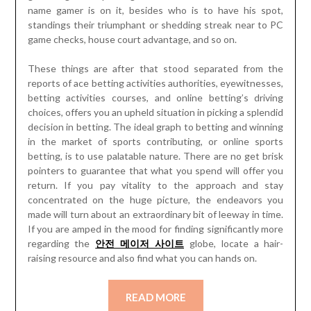
name gamer is on it, besides who is to have his spot,
standings their triumphant or shedding streak near to PC
game checks, house court advantage, and so on.
These things are after that stood separated from the
reports of ace betting activities authorities, eyewitnesses,
betting activities courses, and online betting’s driving
choices, offers you an upheld situation in picking a splendid
decision in betting. The ideal graph to betting and winning
in the market of sports contributing, or online sports
betting, is to use palatable nature. There are no get brisk
pointers to guarantee that what you spend will offer you
return. If you pay vitality to the approach and stay
concentrated on the huge picture, the endeavors you
made will turn about an extraordinary bit of leeway in time.
If you are amped in the mood for finding significantly more
regarding the
안전 메이저 사이트
globe, locate a hair-
raising resource and also find what you can hands on.
READ MORE