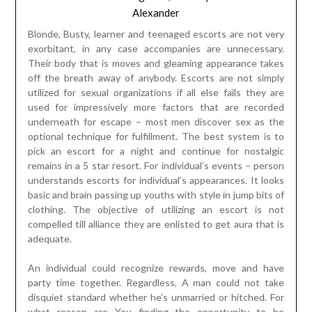
Alexander
Blonde, Busty, learner and teenaged escorts are not very
exorbitant, in any case accompanies are unnecessary.
Their body that is moves and gleaming appearance takes
off the breath away of anybody. Escorts are not simply
utilized for sexual organizations if all else fails they are
used for impressively more factors that are recorded
underneath for escape – most men discover sex as the
optional technique for fulfillment. The best system is to
pick an escort for a night and continue for nostalgic
remains in a 5 star resort. For individual’s events – person
understands escorts for individual’s appearances. It looks
basic and brain passing up youths with style in jump bits of
clothing. The objective of utilizing an escort is not
compelled till alliance they are enlisted to get aura that is
adequate.
An individual could recognize rewards, move and have
party time together. Regardless, A man could not take
disquiet standard whether he’s unmarried or hitched. For
what reason are You finding the opportunity to be