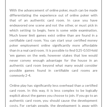
With the advancement of online poker, much can be made
differentiating the experience out of online poker with
that of an authentic card room. In case you have
endeavored one scene and not the other, or must pick in
which setting to begin, here is some wide examination.
Much lower limit games exist online than are found in a
certifiable card room. You can start your certified money
poker employment online significantly more affordable
than in a real card room. It is possible to find 0.25-0.50 Hold
‘em games on the web, however stakes that low would
never convey enough advantage for the house in an
authentic card room beyond what many would consider
possible games found in certifiable card rooms are
commonly 2-4.
Online play has significantly less overhead than a certified
card room. In this way, it is less complex to be logically
explicit about the games you choose to join. If you go to an
authentic card room, you should cause the development
costs. For certain people, the development is away with