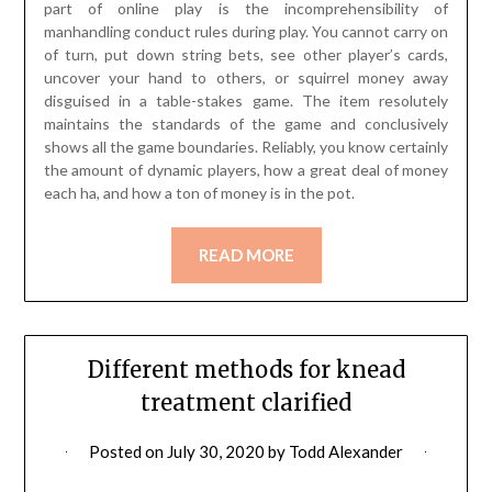
part of online play is the incomprehensibility of
manhandling conduct rules during play. You cannot carry on
of turn, put down string bets, see other player’s cards,
uncover your hand to others, or squirrel money away
disguised in a table-stakes game. The item resolutely
maintains the standards of the game and conclusively
shows all the game boundaries. Reliably, you know certainly
the amount of dynamic players, how a great deal of money
each ha, and how a ton of money is in the pot.
READ MORE
Different methods for knead
treatment clarified
Posted on
July 30, 2020
by
Todd Alexander