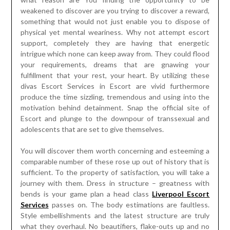
weakened to discover are you trying to discover a reward,
something that would not just enable you to dispose of
physical yet mental weariness. Why not attempt escort
support, completely they are having that energetic
intrigue which none can keep away from. They could flood
your requirements, dreams that are gnawing your
fulfillment that your rest, your heart. By utilizing these
divas Escort Services in Escort are vivid furthermore
produce the time sizzling, tremendous and using into the
motivation behind detainment. Snap the official site of
Escort and plunge to the downpour of transsexual and
adolescents that are set to give themselves.
You will discover them worth concerning and esteeming a
comparable number of these rose up out of history that is
sufficient. To the property of satisfaction, you will take a
journey with them. Dress in structure – greatness with
bends is your game plan a head class
Liverpool Escort
Services
passes on. The body estimations are faultless.
Style embellishments and the latest structure are truly
what they overhaul. No beautifiers, flake-outs up and no