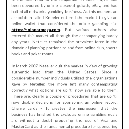
been devoured by online closeout goliath, eBay, and had
halted all networks gambling business. At this moment an
association called Kneeler entered the market to give an
online wallet that considered the online gambling site
https://solopormega.com
. But various others also
entered this market all through the accompanying barely
any years; Neteller remained the prevalent force in the
domain of planning portions to and from online club, sports
books and poker rooms.
In March 2007, Neteller quit the market in view of growing
authentic load from the United States. Since a
considerable number individuals utilized the organizations
gave by Neteller, the move left many contemplating
correctly what options are up ’til now available to them.
There are, clearly, a couple of procedures that are up ’til
now doable decisions for sponsoring an online record.
Charge cards – It creates the impression that the
business has finished the cycle, as online gambling goals
are without a doubt proposing the use of Visa and
MasterCard as the fundamental procedure for sponsoring