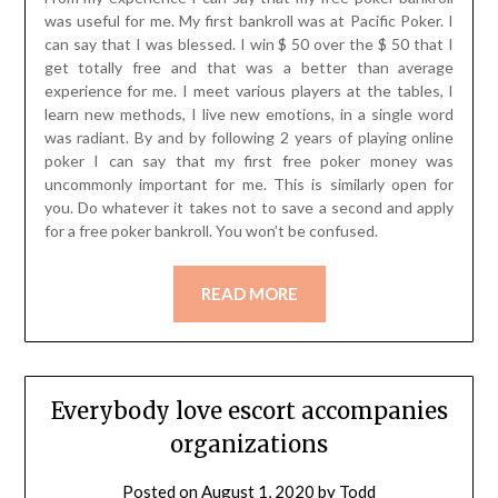
was useful for me. My first bankroll was at Pacific Poker. I
can say that I was blessed. I win $ 50 over the $ 50 that I
get totally free and that was a better than average
experience for me. I meet various players at the tables, I
learn new methods, I live new emotions, in a single word
was radiant. By and by following 2 years of playing online
poker I can say that my first free poker money was
uncommonly important for me. This is similarly open for
you. Do whatever it takes not to save a second and apply
for a free poker bankroll. You won’t be confused.
READ MORE
Everybody love escort accompanies
organizations
Posted on
August 1, 2020
by
Todd