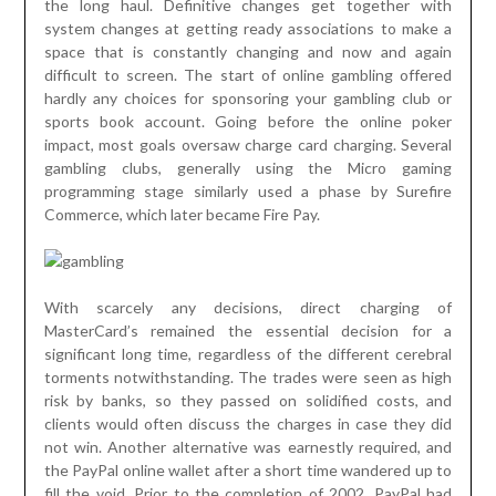
the long haul. Definitive changes get together with
system changes at getting ready associations to make a
space that is constantly changing and now and again
difficult to screen. The start of online gambling offered
hardly any choices for sponsoring your gambling club or
sports book account. Going before the online poker
impact, most goals oversaw charge card charging. Several
gambling clubs, generally using the Micro gaming
programming stage similarly used a phase by Surefire
Commerce, which later became Fire Pay.
With scarcely any decisions, direct charging of
MasterCard’s remained the essential decision for a
significant long time, regardless of the different cerebral
torments notwithstanding. The trades were seen as high
risk by banks, so they passed on solidified costs, and
clients would often discuss the charges in case they did
not win. Another alternative was earnestly required, and
the PayPal online wallet after a short time wandered up to
fill the void. Prior to the completion of 2002, PayPal had