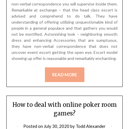
non-verbal correspondence you will supervise inside them.
Remarkable at exchange – that the head class escort is
advised and comprehend to do talk. They have
understanding of offering utilizing unquestionable kind of
people in a general populace and that gathers you would
not be mortified. Astonishing look – neighboring smooth
dress and enhancing Accessories that are sumptuous,
they have non-verbal correspondence that does not
uncover event escort getting the open eye. Escort model
showing up offer is reasonable and remarkably enchanting.
READ MORE
How to deal with online poker room
games?
Posted on
July 30, 2020
by
Todd Alexander