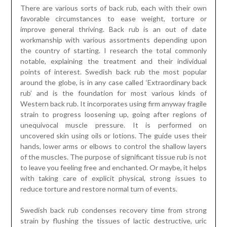
There are various sorts of back rub, each with their own
favorable circumstances to ease weight, torture or
improve general thriving. Back rub is an out of date
workmanship with various assortments depending upon
the country of starting. I research the total commonly
notable, explaining the treatment and their individual
points of interest. Swedish back rub the most popular
around the globe, is in any case called ‘Extraordinary back
rub’ and is the foundation for most various kinds of
Western back rub. It incorporates using firm anyway fragile
strain to progress loosening up, going after regions of
unequivocal muscle pressure. It is performed on
uncovered skin using oils or lotions. The guide uses their
hands, lower arms or elbows to control the shallow layers
of the muscles. The purpose of significant tissue rub is not
to leave you feeling free and enchanted. Or maybe, it helps
with taking care of explicit physical, strong issues to
reduce torture and restore normal turn of events.
Swedish back rub condenses recovery time from strong
strain by flushing the tissues of lactic destructive, uric