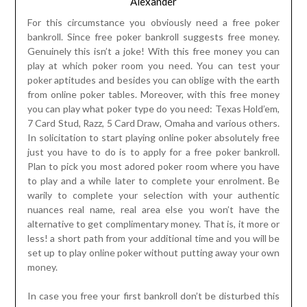
Alexander
For this circumstance you obviously need a free poker
bankroll. Since free poker bankroll suggests free money.
Genuinely this isn’t a joke! With this free money you can
play at which poker room you need. You can test your
poker aptitudes and besides you can oblige with the earth
from online poker tables. Moreover, with this free money
you can play what poker type do you need: Texas Hold’em,
7 Card Stud, Razz, 5 Card Draw, Omaha and various others.
In solicitation to start playing online poker absolutely free
just you have to do is to apply for a free poker bankroll.
Plan to pick you most adored poker room where you have
to play and a while later to complete your enrolment. Be
warily to complete your selection with your authentic
nuances real name, real area else you won’t have the
alternative to get complimentary money. That is, it more or
less! a short path from your additional time and you will be
set up to play online poker without putting away your own
money.
In case you free your first bankroll don’t be disturbed this