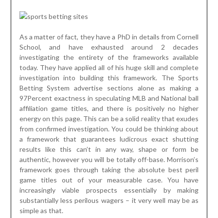
As a matter of fact, they have a PhD in details from Cornell
School, and have exhausted around 2 decades
investigating the entirety of the frameworks available
today. They have applied all of his huge skill and complete
investigation into building this framework. The Sports
Betting System advertise sections alone as making a
97Percent exactness in speculating MLB and National ball
affiliation game titles, and there is positively no higher
energy on this page. This can be a solid reality that exudes
from confirmed investigation. You could be thinking about
a framework that guarantees ludicrous exact shutting
results like this can’t in any way, shape or form be
authentic, however you will be totally off-base. Morrison’s
framework goes through taking the absolute best peril
game titles out of your measurable case. You have
increasingly viable prospects essentially by making
substantially less perilous wagers – it very well may be as
simple as that.