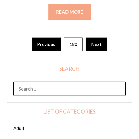
READ MORE
Posts
Previous
180
Next
pagination
SEARCH
SEARCH
FOR:
LIST OF CATEGORIES
Adult