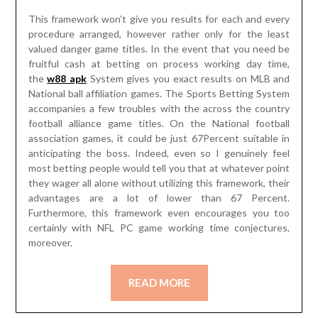
This framework won’t give you results for each and every
procedure arranged, however rather only for the least
valued danger game titles. In the event that you need be
fruitful cash at betting on process working day time,
the
w88 apk
System gives you exact results on MLB and
National ball affiliation games. The Sports Betting System
accompanies a few troubles with the across the country
football alliance game titles. On the National football
association games, it could be just 67Percent suitable in
anticipating the boss. Indeed, even so I genuinely feel
most betting people would tell you that at whatever point
they wager all alone without utilizing this framework, their
advantages are a lot of lower than 67 Percent.
Furthermore, this framework even encourages you too
certainly with NFL PC game working time conjectures,
moreover.
READ MORE