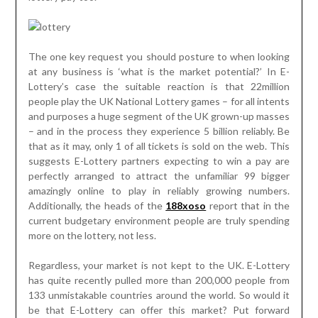
The one key request you should posture to when looking
at any business is ‘what is the market potential?’ In E-
Lottery’s case the suitable reaction is that 22million
people play the UK National Lottery games – for all intents
and purposes a huge segment of the UK grown-up masses
– and in the process they experience 5 billion reliably. Be
that as it may, only 1 of all tickets is sold on the web. This
suggests E-Lottery partners expecting to win a pay are
perfectly arranged to attract the unfamiliar 99 bigger
amazingly online to play in reliably growing numbers.
Additionally, the heads of the
188xoso
report that in the
current budgetary environment people are truly spending
more on the lottery, not less.
Regardless, your market is not kept to the UK. E-Lottery
has quite recently pulled more than 200,000 people from
133 unmistakable countries around the world. So would it
be that E-Lottery can offer this market? Put forward