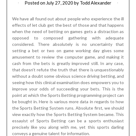
Posted on
July 27, 2020
by
Todd Alexander
We have all found out about people who experience the ill
effects of let club get the best of those and that happens
when the need of betting on games gets a distraction as
opposed to composed gathering with adequate
considered. There absolutely is no uncertainty that
setting a bet or two on game working day gives some
amusement to review the computer game, and making it
cash from the bets is greatly improved still. In any case,
that doesn’t refute the truth that there is unquestionably
without a doubt some obvious science driving betting, and
seeing how this clinical examination does empowers you to
improve your odds of succeeding your bets. This is the
point at which the Sports Betting programming project can
be bought in. Here is various more data in regards to how
the Sports Betting System runs. Absolute first, we should
view exactly how the Sports Betting System became. This
essayist of Sports Betting can be a sports enthusiast
precisely like you along with me, yet this sports darling
conveys a genuine talent for information.