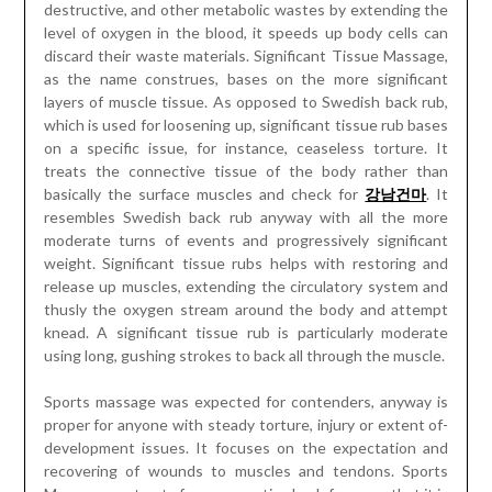
destructive, and other metabolic wastes by extending the
level of oxygen in the blood, it speeds up body cells can
discard their waste materials. Significant Tissue Massage,
as the name construes, bases on the more significant
layers of muscle tissue. As opposed to Swedish back rub,
which is used for loosening up, significant tissue rub bases
on a specific issue, for instance, ceaseless torture. It
treats the connective tissue of the body rather than
basically the surface muscles and check for
강남건마
. It
resembles Swedish back rub anyway with all the more
moderate turns of events and progressively significant
weight. Significant tissue rubs helps with restoring and
release up muscles, extending the circulatory system and
thusly the oxygen stream around the body and attempt
knead. A significant tissue rub is particularly moderate
using long, gushing strokes to back all through the muscle.
Sports massage was expected for contenders, anyway is
proper for anyone with steady torture, injury or extent of-
development issues. It focuses on the expectation and
recovering of wounds to muscles and tendons. Sports