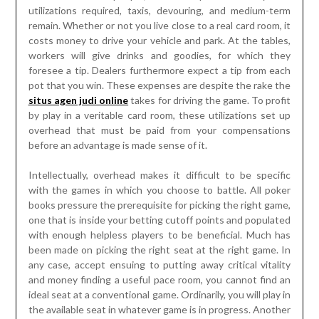
utilizations required, taxis, devouring, and medium-term
remain. Whether or not you live close to a real card room, it
costs money to drive your vehicle and park. At the tables,
workers will give drinks and goodies, for which they
foresee a tip. Dealers furthermore expect a tip from each
pot that you win. These expenses are despite the rake the
situs agen judi online
takes for driving the game. To profit
by play in a veritable card room, these utilizations set up
overhead that must be paid from your compensations
before an advantage is made sense of it.
Intellectually, overhead makes it difficult to be specific
with the games in which you choose to battle. All poker
books pressure the prerequisite for picking the right game,
one that is inside your betting cutoff points and populated
with enough helpless players to be beneficial. Much has
been made on picking the right seat at the right game. In
any case, accept ensuing to putting away critical vitality
and money finding a useful pace room, you cannot find an
ideal seat at a conventional game. Ordinarily, you will play in
the available seat in whatever game is in progress. Another