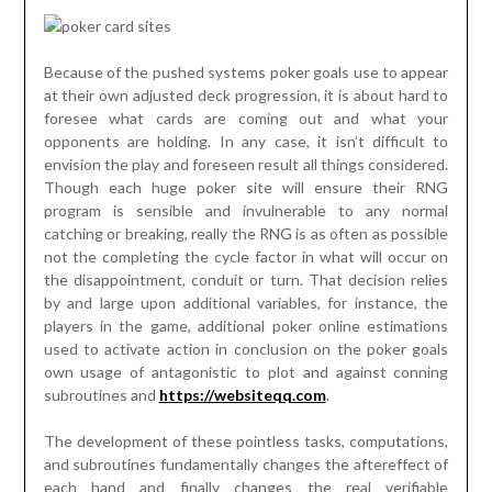
Because of the pushed systems poker goals use to appear
at their own adjusted deck progression, it is about hard to
foresee what cards are coming out and what your
opponents are holding. In any case, it isn’t difficult to
envision the play and foreseen result all things considered.
Though each huge poker site will ensure their RNG
program is sensible and invulnerable to any normal
catching or breaking, really the RNG is as often as possible
not the completing the cycle factor in what will occur on
the disappointment, conduit or turn. That decision relies
by and large upon additional variables, for instance, the
players in the game, additional poker online estimations
used to activate action in conclusion on the poker goals
own usage of antagonistic to plot and against conning
subroutines and
https://websiteqq.com
.
The development of these pointless tasks, computations,
and subroutines fundamentally changes the aftereffect of
each hand and finally changes the real verifiable