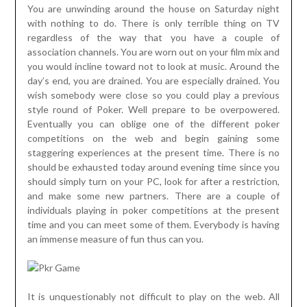
You are unwinding around the house on Saturday night
with nothing to do. There is only terrible thing on TV
regardless of the way that you have a couple of
association channels. You are worn out on your film mix and
you would incline toward not to look at music. Around the
day’s end, you are drained. You are especially drained. You
wish somebody were close so you could play a previous
style round of Poker. Well prepare to be overpowered.
Eventually you can oblige one of the different poker
competitions on the web and begin gaining some
staggering experiences at the present time. There is no
should be exhausted today around evening time since you
should simply turn on your PC, look for after a restriction,
and make some new partners. There are a couple of
individuals playing in poker competitions at the present
time and you can meet some of them. Everybody is having
an immense measure of fun thus can you.
It is unquestionably not difficult to play on the web. All