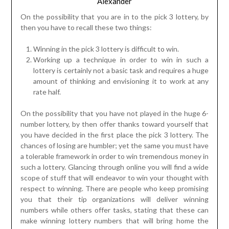
Alexander
On the possibility that you are in to the pick 3 lottery, by
then you have to recall these two things:
Winning in the pick 3 lottery is difficult to win.
Working up a technique in order to win in such a
lottery is certainly not a basic task and requires a huge
amount of thinking and envisioning it to work at any
rate half.
On the possibility that you have not played in the huge 6-
number lottery, by then offer thanks toward yourself that
you have decided in the first place the pick 3 lottery. The
chances of losing are humbler; yet the same you must have
a tolerable framework in order to win tremendous money in
such a lottery. Glancing through online you will find a wide
scope of stuff that will endeavor to win your thought with
respect to winning. There are people who keep promising
you that their tip organizations will deliver winning
numbers while others offer tasks, stating that these can
make winning lottery numbers that will bring home the