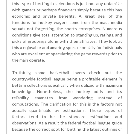
this type of betting in selections is just not any unfamiliar
with gamers or perhaps financiers simply because this has
economic and private benefits. A great deal of the
functions for hockey wagers come from the mass media
squads not forgetting, the sports enterprises. Numerous
conditions give total attention to standing up, ratings, and
picks of groupings along with their affiliates. They look at
this a enjoyable and amazing sport especially for individuals
who are excellent at speculating the game rewards prior to
the main operate.
Truthfully, some basketball lovers check out the
countrywide football league being a profitable element in
betting collections specifically when utilized with maximum
knowledge. Nonetheless, the hockey odds and its
reliability emanates from wondering instead of
computations. The clarification for this is the factors not
actually quantifiable by estimations. These types of
factors tend to be the standard estimations and
observations. As a result the federal football league guide
because the correct spot for betting the latest outlines or