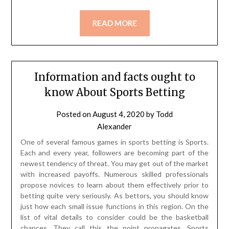
READ MORE
Information and facts ought to
know About Sports Betting
Posted on
August 4, 2020
by
Todd
Alexander
One of several famous games in sports betting is Sports.
Each and every year, followers are becoming part of the
newest tendency of threat. You may get out of the market
with increased payoffs. Numerous skilled professionals
propose novices to learn about them effectively prior to
betting quite very seriously. As bettors, you should know
just how each small issue functions in this region. On the
list of vital details to consider could be the basketball
chances. They call this the point propagates. Sports