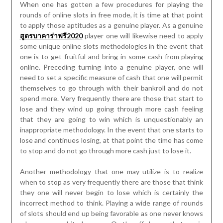
When one has gotten a few procedures for playing the
rounds of online slots in free mode, it is time at that point
to apply those aptitudes as a genuine player. As a genuine
สูตรบาคาร่าฟรี2020
player one will likewise need to apply
some unique online slots methodologies in the event that
one is to get fruitful and bring in some cash from playing
online. Preceding turning into a genuine player, one will
need to set a specific measure of cash that one will permit
themselves to go through with their bankroll and do not
spend more. Very frequently there are those that start to
lose and they wind up going through more cash feeling
that they are going to win which is unquestionably an
inappropriate methodology. In the event that one starts to
lose and continues losing, at that point the time has come
to stop and do not go through more cash just to lose it.
Another methodology that one may utilize is to realize
when to stop as very frequently there are those that think
they one will never begin to lose which is certainly the
incorrect method to think. Playing a wide range of rounds
of slots should end up being favorable as one never knows