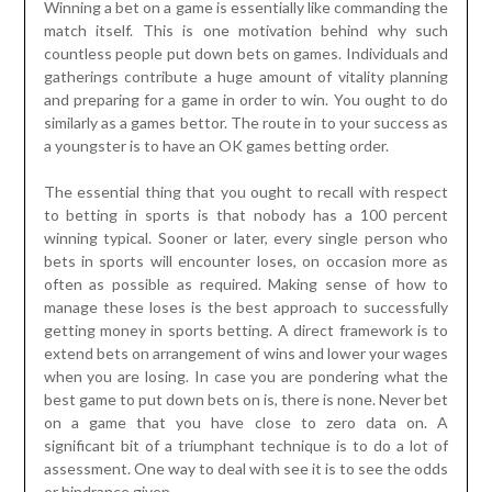
Winning a bet on a game is essentially like commanding the
match itself. This is one motivation behind why such
countless people put down bets on games. Individuals and
gatherings contribute a huge amount of vitality planning
and preparing for a game in order to win. You ought to do
similarly as a games bettor. The route in to your success as
a youngster is to have an OK games betting order.
The essential thing that you ought to recall with respect
to betting in sports is that nobody has a 100 percent
winning typical. Sooner or later, every single person who
bets in sports will encounter loses, on occasion more as
often as possible as required. Making sense of how to
manage these loses is the best approach to successfully
getting money in sports betting. A direct framework is to
extend bets on arrangement of wins and lower your wages
when you are losing. In case you are pondering what the
best game to put down bets on is, there is none. Never bet
on a game that you have close to zero data on. A
significant bit of a triumphant technique is to do a lot of
assessment. One way to deal with see it is to see the odds
or hindrance given.