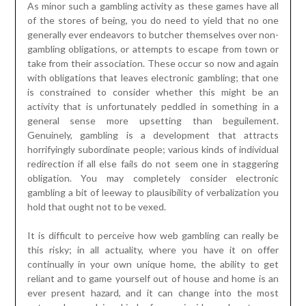
As minor such a gambling activity as these games have all
of the stores of being, you do need to yield that no one
generally ever endeavors to butcher themselves over non-
gambling obligations, or attempts to escape from town or
take from their association. These occur so now and again
with obligations that leaves electronic gambling; that one
is constrained to consider whether this might be an
activity that is unfortunately peddled in something in a
general sense more upsetting than beguilement.
Genuinely, gambling is a development that attracts
horrifyingly subordinate people; various kinds of individual
redirection if all else fails do not seem one in staggering
obligation. You may completely consider electronic
gambling a bit of leeway to plausibility of verbalization you
hold that ought not to be vexed.
It is difficult to perceive how web gambling can really be
this risky; in all actuality, where you have it on offer
continually in your own unique home, the ability to get
reliant and to game yourself out of house and home is an
ever present hazard, and it can change into the most