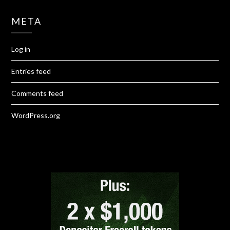
META
Log in
Entries feed
Comments feed
WordPress.org