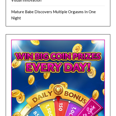
Mature Babe Discovers Multiple Orgasms In One
Night