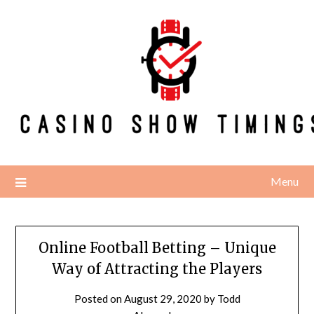
Skip
to
content
Menu
Online Football Betting – Unique
Way of Attracting the Players
Posted on
August 29, 2020
by
Todd