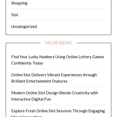
Shopping
Slot
Uncategorized
MORE NEWS
Find Your Lucky Numbers Using Online Lottery Games
Confidently Today
Online Slot Delivers Vibrant Experiences through
Brilliant Entertainment Features
Modern Online Slot Design Blends Creativity with
Interactive Digital Fun
Explore Fresh Online Slot Sessions Through Engaging
Visual Innovation