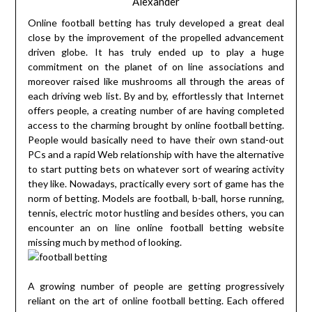
Alexander
Online football betting has truly developed a great deal
close by the improvement of the propelled advancement
driven globe. It has truly ended up to play a huge
commitment on the planet of on line associations and
moreover raised like mushrooms all through the areas of
each driving web list. By and by, effortlessly that Internet
offers people, a creating number of are having completed
access to the charming brought by online football betting.
People would basically need to have their own stand-out
PCs and a rapid Web relationship with have the alternative
to start putting bets on whatever sort of wearing activity
they like. Nowadays, practically every sort of game has the
norm of betting. Models are football, b-ball, horse running,
tennis, electric motor hustling and besides others, you can
encounter an on line online football betting website
missing much by method of looking.
A growing number of people are getting progressively
reliant on the art of online football betting. Each offered