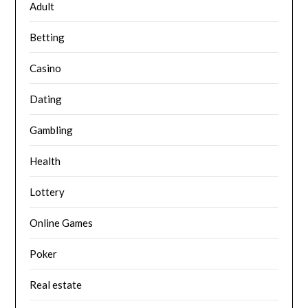
Adult
Betting
Casino
Dating
Gambling
Health
Lottery
Online Games
Poker
Real estate