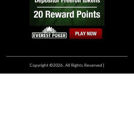
Copyright ©2026 . All Rights Reserved |