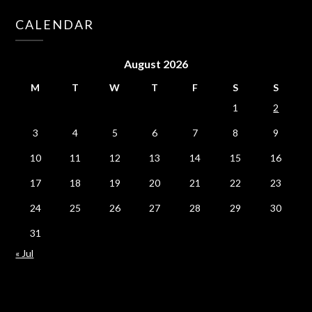
CALENDAR
August 2026
M
T
W
T
F
S
S
1
2
3
4
5
6
7
8
9
10
11
12
13
14
15
16
17
18
19
20
21
22
23
24
25
26
27
28
29
30
31
« Jul