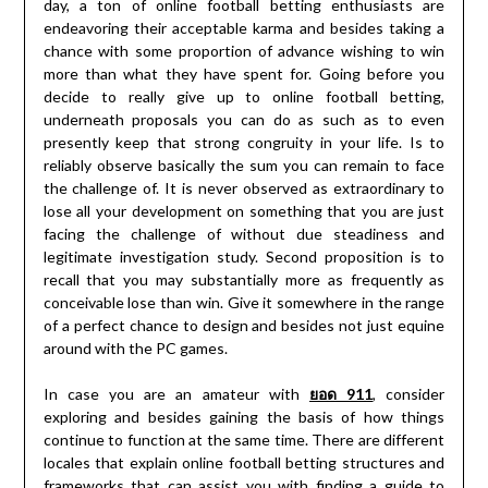
day, a ton of online football betting enthusiasts are
endeavoring their acceptable karma and besides taking a
chance with some proportion of advance wishing to win
more than what they have spent for. Going before you
decide to really give up to online football betting,
underneath proposals you can do as such as to even
presently keep that strong congruity in your life. Is to
reliably observe basically the sum you can remain to face
the challenge of. It is never observed as extraordinary to
lose all your development on something that you are just
facing the challenge of without due steadiness and
legitimate investigation study. Second proposition is to
recall that you may substantially more as frequently as
conceivable lose than win. Give it somewhere in the range
of a perfect chance to design and besides not just equine
around with the PC games.
In case you are an amateur with
ยอด 911
, consider
exploring and besides gaining the basis of how things
continue to function at the same time. There are different
locales that explain online football betting structures and
frameworks that can assist you with finding a guide to