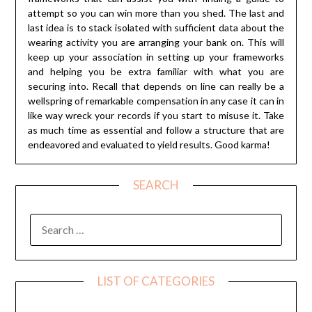
attempt so you can win more than you shed. The last and
last idea is to stack isolated with sufficient data about the
wearing activity you are arranging your bank on. This will
keep up your association in setting up your frameworks
and helping you be extra familiar with what you are
securing into. Recall that depends on line can really be a
wellspring of remarkable compensation in any case it can in
like way wreck your records if you start to misuse it. Take
as much time as essential and follow a structure that are
endeavored and evaluated to yield results. Good karma!
SEARCH
SEARCH
FOR:
LIST OF CATEGORIES