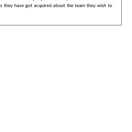
ts they have got acquired about the team they wish to