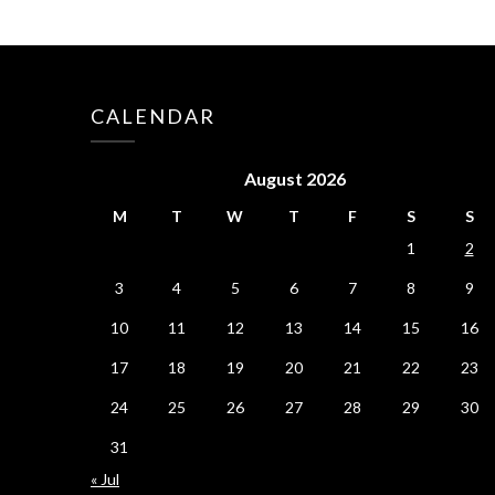
CALENDAR
August 2026
M
T
W
T
F
S
S
1
2
3
4
5
6
7
8
9
10
11
12
13
14
15
16
17
18
19
20
21
22
23
24
25
26
27
28
29
30
31
« Jul