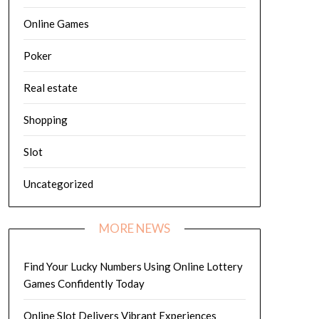
Online Games
Poker
Real estate
Shopping
Slot
Uncategorized
MORE NEWS
Find Your Lucky Numbers Using Online Lottery
Games Confidently Today
Online Slot Delivers Vibrant Experiences