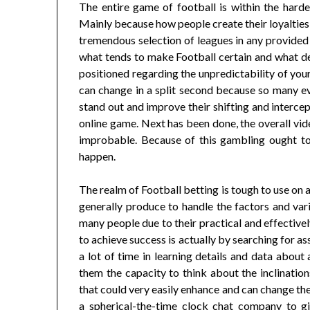
The entire game of football is within the harde
Mainly because how people create their loyalties 
tremendous selection of leagues in any provided l
what tends to make Football certain and what dea
positioned regarding the unpredictability of your
can change in a split second because so many ev
stand out and improve their shifting and intercep
online game. Next has been done, the overall vi
improbable. Because of this gambling ought to
happen.
The realm of Football betting is tough to use on 
generally produce to handle the factors and var
many people due to their practical and effective
to achieve success is actually by searching for as
a lot of time in learning details and data about
them the capacity to think about the inclinati
that could very easily enhance and can change th
a spherical-the-time clock chat company to g