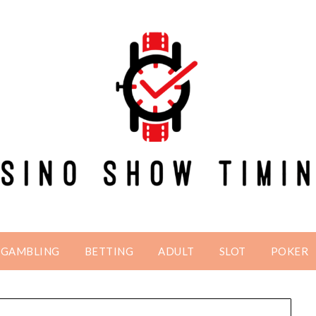
GAMBLING
BETTING
ADULT
SLOT
POKER