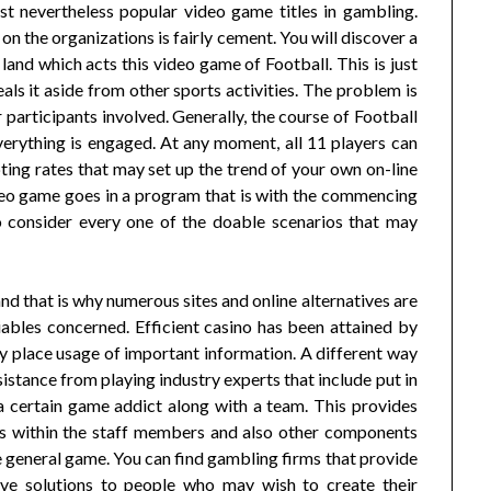
st nevertheless popular video game titles in gambling.
on the organizations is fairly cement. You will discover a
and which acts this video game of Football. This is just
ls it aside from other sports activities. The problem is
 participants involved. Generally, the course of Football
erything is engaged. At any moment, all 11 players can
ting rates that may set up the trend of your own on-line
deo game goes in a program that is with the commencing
 consider every one of the doable scenarios that may
and that is why numerous sites and online alternatives are
iables concerned. Efficient casino has been attained by
ly place usage of important information. A different way
sistance from playing industry experts that include put in
 a certain game addict along with a team. This provides
ons within the staff members and also other components
e general game. You can find gambling firms that provide
ive solutions to people who may wish to create their