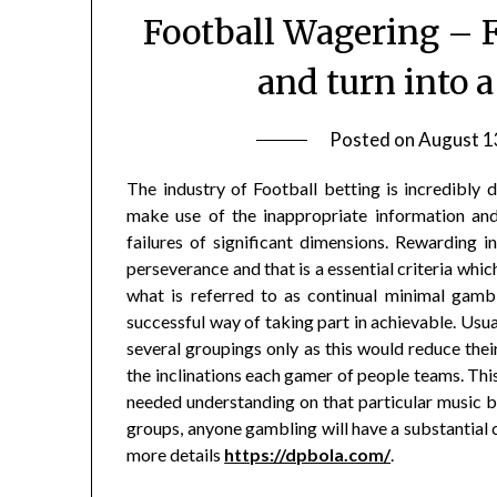
Football Wagering – F
and turn into
Posted on
August 1
The industry of Football betting is incredibl
make use of the inappropriate information and
failures of significant dimensions. Rewarding i
perseverance and that is a essential criteria whi
what is referred to as continual minimal gamb
successful way of taking part in achievable. Usua
several groupings only as this would reduce their
the inclinations each gamer of people teams. This
needed understanding on that particular music ba
groups, anyone gambling will have a substantial c
more details
https://dpbola.com/
.