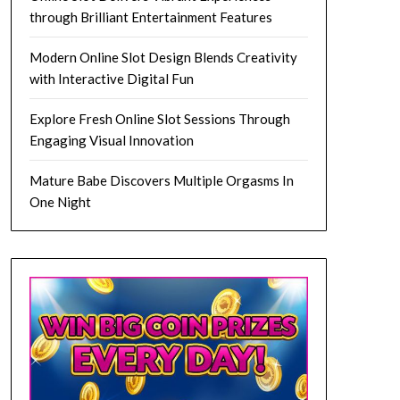
through Brilliant Entertainment Features
Modern Online Slot Design Blends Creativity
with Interactive Digital Fun
Explore Fresh Online Slot Sessions Through
Engaging Visual Innovation
Mature Babe Discovers Multiple Orgasms In
One Night