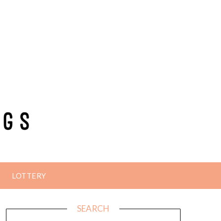
LOTTERY
SEARCH