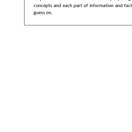
concepts and each part of information and fac
guess on.