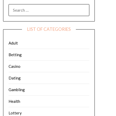
SEARCH
FOR:
LIST OF CATEGORIES
Adult
Betting
Casino
Dating
Gambling
Health
Lottery