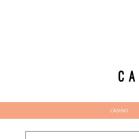
Skip
to
content
CASINO