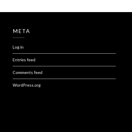
META
Log in
Entries feed
Comments feed
WordPress.org