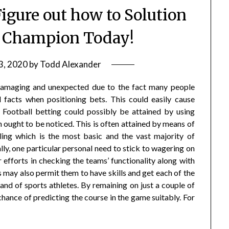
igure out how to Solution
 a Champion Today!
3, 2020
by
Todd Alexander
y damaging and unexpected due to the fact many people
 facts when positioning bets. This could easily cause
n Football betting could possibly be attained by using
ch ought to be noticed. This is often attained by means of
ling which is the most basic and the vast majority of
lly, one particular personal need to stick to wagering on
 efforts in checking the teams’ functionality along with
 may also permit them to have skills and get each of the
nd of sports athletes. By remaining on just a couple of
hance of predicting the course in the game suitably. For