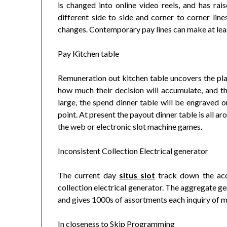
is changed into online video reels, and has rais
different side to side and corner to corner li
changes. Contemporary pay lines can make at least
Pay Kitchen table
Remuneration out kitchen table uncovers the pla
how much their decision will accumulate, and 
large, the spend dinner table will be engraved o
point. At present the payout dinner table is all a
the web or electronic slot machine games.
Inconsistent Collection Electrical generator
The current day
situs slot
track down the acc
collection electrical generator. The aggregate gen
and gives 1000s of assortments each inquiry of m
In closeness to Skip Programming