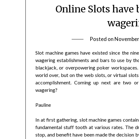
Online Slots have 
wageri
Posted on
November
Slot machine games have existed since the nine
wagering establishments and bars to use by thos
blackjack, or overpowering poker workspaces. T
world over, but on the web slots, or virtual slot
accomplishment. Coming up next are two or t
wagering?
Pauline
In at first gathering, slot machine games conta
fundamental stuff tooth at various rates. The d
stop, and benefit have been made the decision b