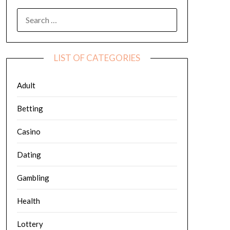
SEARCH
FOR:
LIST OF CATEGORIES
Adult
Betting
Casino
Dating
Gambling
Health
Lottery