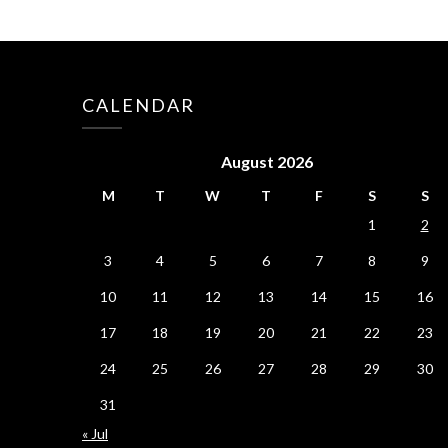
CALENDAR
August 2026
M
T
W
T
F
S
S
1
2
3
4
5
6
7
8
9
10
11
12
13
14
15
16
17
18
19
20
21
22
23
24
25
26
27
28
29
30
31
« Jul