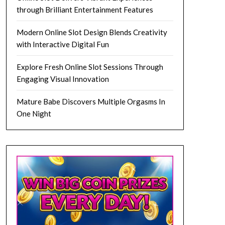
through Brilliant Entertainment Features
Modern Online Slot Design Blends Creativity
with Interactive Digital Fun
Explore Fresh Online Slot Sessions Through
Engaging Visual Innovation
Mature Babe Discovers Multiple Orgasms In
One Night