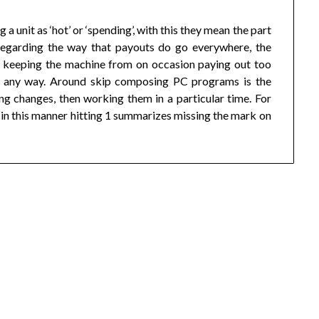
 unit as ‘hot’ or ‘spending’, with this they mean the part
sregarding the way that payouts do go everywhere, the
h keeping the machine from on occasion paying out too
 in any way. Around skip composing PC programs is the
g changes, then working them in a particular time. For
 in this manner hitting 1 summarizes missing the mark on