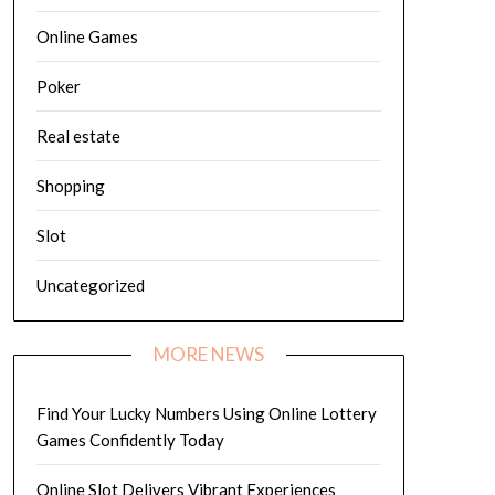
Online Games
Poker
Real estate
Shopping
Slot
Uncategorized
MORE NEWS
Find Your Lucky Numbers Using Online Lottery
Games Confidently Today
Online Slot Delivers Vibrant Experiences