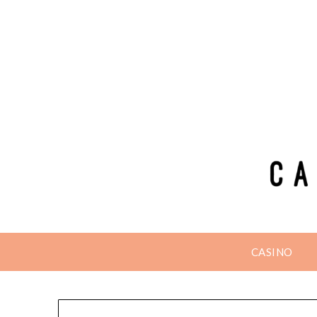
Skip
to
content
CASINO