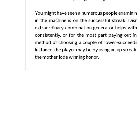
You might have seen a numerous people examining a
in the machine is on the successful streak. Di
extraordinary combination generator helps wit
consistently, or for the most part paying out
method of choosing a couple of lower-succeedin
instance, the player may be by using an up streak
the mother lode winning honor.