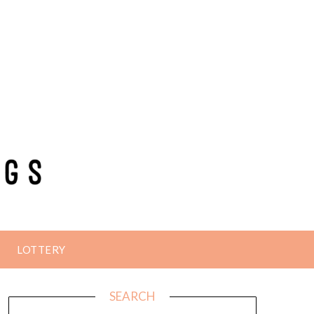
LOTTERY
SEARCH