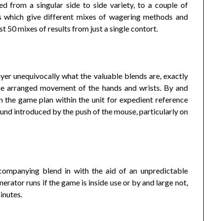
ed from a singular side to side variety, to a couple of
nes which give different mixes of wagering methods and
 50 mixes of results from just a single contort.
yer unequivocally what the valuable blends are, exactly
the arranged movement of the hands and wrists. By and
n the game plan within the unit for expedient reference
round introduced by the push of the mouse, particularly on
ompanying blend in with the aid of an unpredictable
erator runs if the game is inside use or by and large not,
inutes.