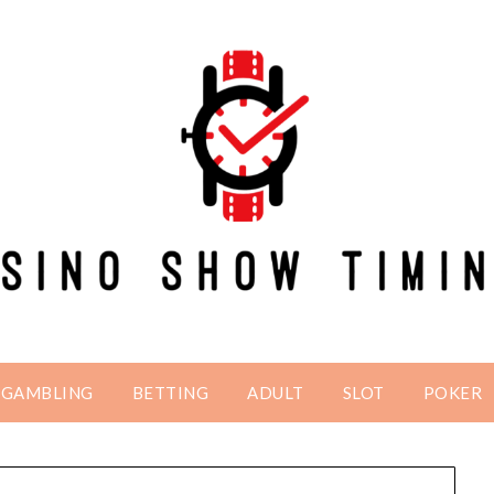
GAMBLING
BETTING
ADULT
SLOT
POKER