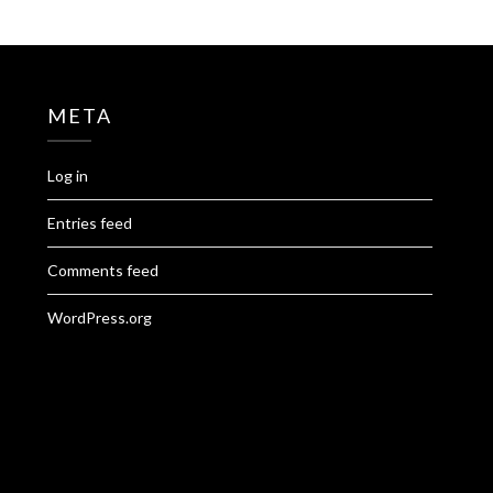
META
Log in
Entries feed
Comments feed
WordPress.org