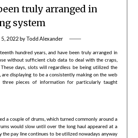
been truly arranged in
ng system
 5, 2022
by
Todd Alexander
teenth hundred years, and have been truly arranged in
e without sufficient club data to deal with the craps,
hese days, slots will regardless be being utilized the
s, are displaying to be a consistently making on the web
hree pieces of information for particularly taught
ined a couple of drums, which turned commonly around a
rums would slow until over the long haul appeared at a
y the pay line continues to be utilized nowadays anyway