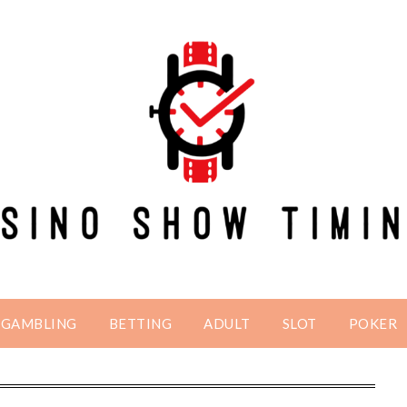
GAMBLING
BETTING
ADULT
SLOT
POKER