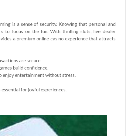
ming is a sense of security. Knowing that personal and
s to focus on the fun. With thrilling slots, live dealer
vides a premium online casino experience that attracts
sactions are secure.
 games build confidence.
 enjoy entertainment without stress.
essential for joyful experiences.