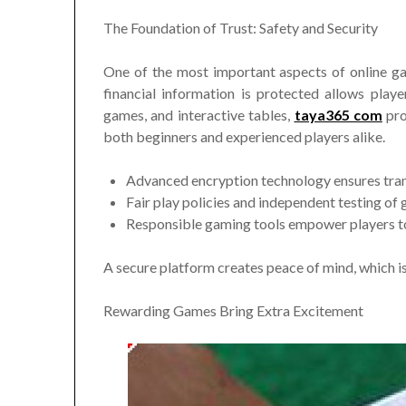
The Foundation of Trust: Safety and Security
One of the most important aspects of online ga
financial information is protected allows player
games, and interactive tables,
taya365 com
pro
both beginners and experienced players alike.
Advanced encryption technology ensures tran
Fair play policies and independent testing of
Responsible gaming tools empower players to
A secure platform creates peace of mind, which is 
Rewarding Games Bring Extra Excitement