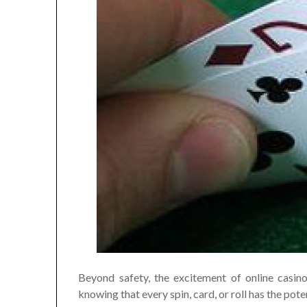
Beyond safety, the excitement of online casin
knowing that every spin, card, or roll has the poten