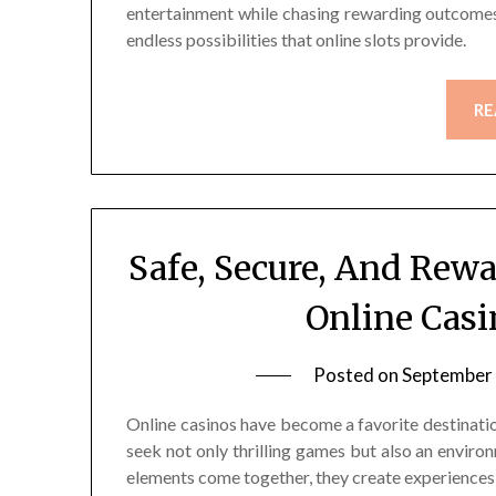
entertainment while chasing rewarding outcomes. 
endless possibilities that online slots provide.
RE
Safe, Secure, And Rew
Online Casi
Posted on
September 
Online casinos have become a favorite destinatio
seek not only thrilling games but also an enviro
elements come together, they create experiences fi