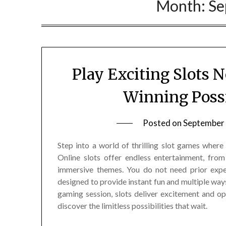
Month:
Se
Play Exciting Slots
Winning Possi
Posted on
September 
Step into a world of thrilling slot games where
Online slots offer endless entertainment, fro
immersive themes. You do not need prior exper
designed to provide instant fun and multiple ways
gaming session, slots deliver excitement and opp
discover the limitless possibilities that wait.