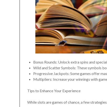
Bonus Rounds: Unlock extra spins and special
Wild and Scatter Symbols: These symbols boo
Progressive Jackpots: Some games offer mass
Multipliers: Increase your winnings with game
Tips to Enhance Your Experience
While slots are games of chance, a few strategie