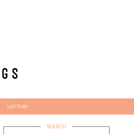
LOTTERY
SEARCH