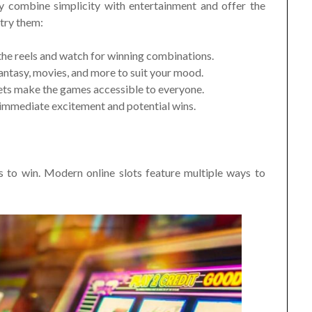
y combine simplicity with entertainment and offer the
 try them:
 the reels and watch for winning combinations.
ntasy, movies, and more to suit your mood.
bets make the games accessible to everyone.
g immediate excitement and potential wins.
s to win. Modern online slots feature multiple ways to