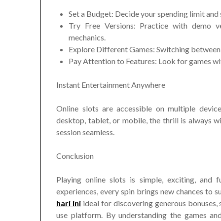
Set a Budget: Decide your spending limit and s
Try Free Versions: Practice with demo v
mechanics.
Explore Different Games: Switching between 
Pay Attention to Features: Look for games w
Instant Entertainment Anywhere
Online slots are accessible on multiple devic
desktop, tablet, or mobile, the thrill is alway
session seamless.
Conclusion
Playing online slots is simple, exciting, and 
experiences, every spin brings new chances to su
hari ini
ideal for discovering generous bonuses, 
use platform. By understanding the games and 