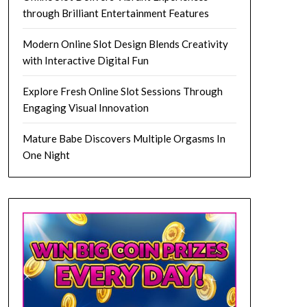
through Brilliant Entertainment Features
Modern Online Slot Design Blends Creativity
with Interactive Digital Fun
Explore Fresh Online Slot Sessions Through
Engaging Visual Innovation
Mature Babe Discovers Multiple Orgasms In
One Night