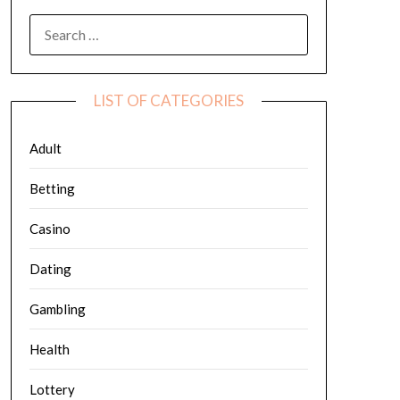
SEARCH
FOR:
LIST OF CATEGORIES
Adult
Betting
Casino
Dating
Gambling
Health
Lottery