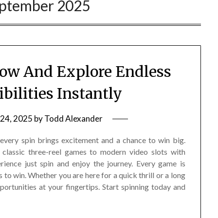
ptember 2025
 Now And Explore Endless
bilities Instantly
24, 2025
by
Todd Alexander
 every spin brings excitement and a chance to win big.
m classic three-reel games to modern video slots with
ience just spin and enjoy the journey. Every game is
 to win. Whether you are here for a quick thrill or a long
ortunities at your fingertips. Start spinning today and