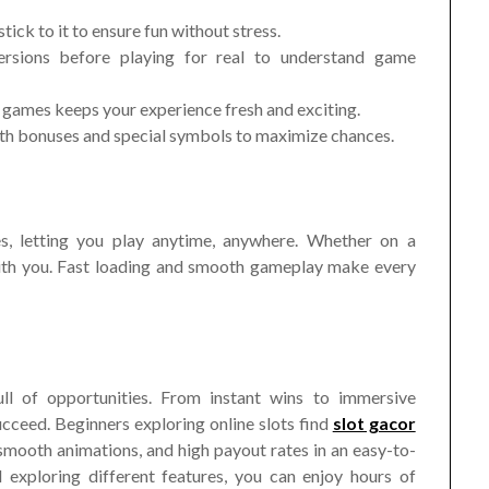
tick to it to ensure fun without stress.
ersions before playing for real to understand game
games keeps your experience fresh and exciting.
ith bonuses and special symbols to maximize chances.
es, letting you play anytime, anywhere. Whether on a
s with you. Fast loading and smooth gameplay make every
full of opportunities. From instant wins to immersive
cceed. Beginners exploring online slots find
slot gacor
smooth animations, and high payout rates in an easy-to-
exploring different features, you can enjoy hours of