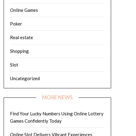
Online Games
Poker
Real estate
Shopping
Slot
Uncategorized
MORE NEWS
Find Your Lucky Numbers Using Online Lottery
Games Confidently Today
Online Slot Delivers Vibrant Experiences