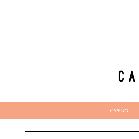
Skip
to
content
CASINO