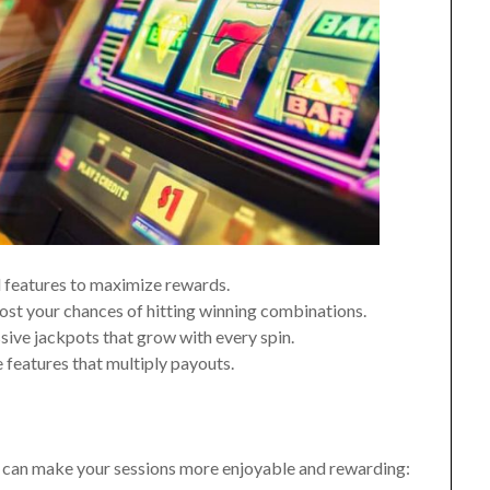
 features to maximize rewards.
st your chances of hitting winning combinations.
ive jackpots that grow with every spin.
 features that multiply payouts.
s can make your sessions more enjoyable and rewarding: