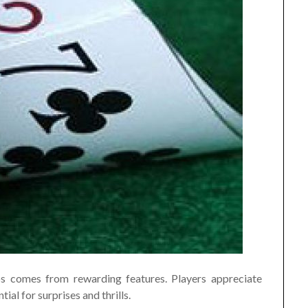
os comes from rewarding features. Players appreciate
tial for surprises and thrills.