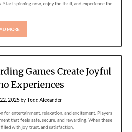
Start spinning now, enjoy the thrill, and experience the
AD MORE
arding Games Create Joyful
no Experiences
22, 2025
by
Todd Alexander
n for entertainment, relaxation, and excitement. Players
nment that feels safe, secure, and rewarding. When these
lled with joy, trust, and satisfaction.