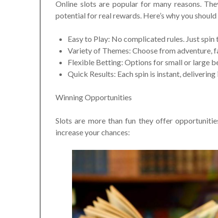
Online slots are popular for many reasons. The
potential for real rewards. Here’s why you should
Easy to Play: No complicated rules. Just spin
Variety of Themes: Choose from adventure, fa
Flexible Betting: Options for small or large 
Quick Results: Each spin is instant, deliverin
Winning Opportunities
Slots are more than fun they offer opportunitie
increase your chances: