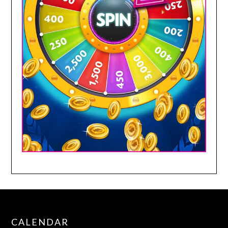
CALENDAR