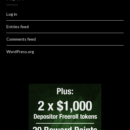
Log in
Entries feed
Comments feed
WordPress.org