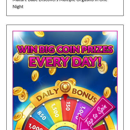
Night