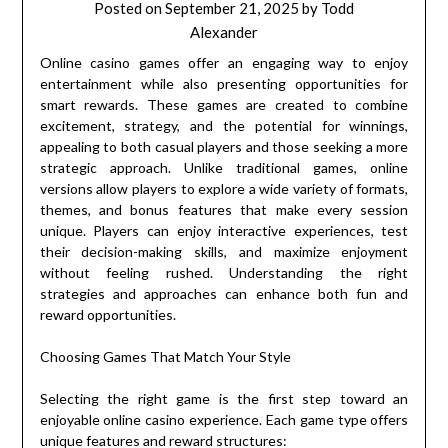
Posted on
September 21, 2025
by
Todd
Alexander
Online casino games offer an engaging way to enjoy
entertainment while also presenting opportunities for
smart rewards. These games are created to combine
excitement, strategy, and the potential for winnings,
appealing to both casual players and those seeking a more
strategic approach. Unlike traditional games, online
versions allow players to explore a wide variety of formats,
themes, and bonus features that make every session
unique. Players can enjoy interactive experiences, test
their decision-making skills, and maximize enjoyment
without feeling rushed. Understanding the right
strategies and approaches can enhance both fun and
reward opportunities.
Choosing Games That Match Your Style
Selecting the right game is the first step toward an
enjoyable online casino experience. Each game type offers
unique features and reward structures: