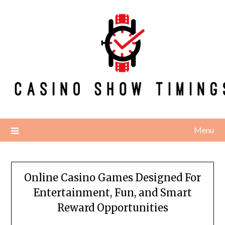
Skip
to
content
Menu
Online Casino Games Designed For
Entertainment, Fun, and Smart
Reward Opportunities