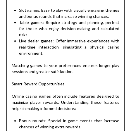
Slot games: Easy to play with visually engaging themes
and bonus rounds that increase winning chances.
Table games: Require strategy and planning, perfect
for those who enjoy decision-making and calculated
risks.
Live dealer games: Offer immersive experiences with
real-time interaction, simulating a physical casino
environment.
Matching games to your preferences ensures longer play
sessions and greater satisfaction.
Smart Reward Opportunities
Online casino games often include features designed to
maximize player rewards. Understanding these features
helps in making informed decisions:
Bonus rounds: Special in-game events that increase
chances of winning extra rewards.