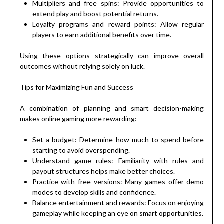
Multipliers and free spins: Provide opportunities to
extend play and boost potential returns.
Loyalty programs and reward points: Allow regular
players to earn additional benefits over time.
Using these options strategically can improve overall
outcomes without relying solely on luck.
Tips for Maximizing Fun and Success
A combination of planning and smart decision-making
makes online gaming more rewarding:
Set a budget: Determine how much to spend before
starting to avoid overspending.
Understand game rules: Familiarity with rules and
payout structures helps make better choices.
Practice with free versions: Many games offer demo
modes to develop skills and confidence.
Balance entertainment and rewards: Focus on enjoying
gameplay while keeping an eye on smart opportunities.