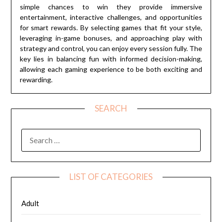
simple chances to win they provide immersive
entertainment, interactive challenges, and opportunities
for smart rewards. By selecting games that fit your style,
leveraging in-game bonuses, and approaching play with
strategy and control, you can enjoy every session fully. The
key lies in balancing fun with informed decision-making,
allowing each gaming experience to be both exciting and
rewarding.
SEARCH
SEARCH
FOR:
LIST OF CATEGORIES
Adult