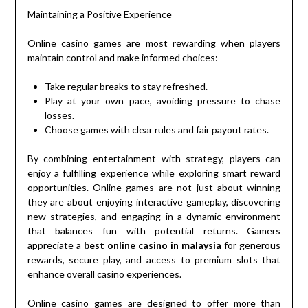
Maintaining a Positive Experience
Online casino games are most rewarding when players
maintain control and make informed choices:
Take regular breaks to stay refreshed.
Play at your own pace, avoiding pressure to chase
losses.
Choose games with clear rules and fair payout rates.
By combining entertainment with strategy, players can
enjoy a fulfilling experience while exploring smart reward
opportunities. Online games are not just about winning
they are about enjoying interactive gameplay, discovering
new strategies, and engaging in a dynamic environment
that balances fun with potential returns. Gamers
appreciate a
best online casino in malaysia
for generous
rewards, secure play, and access to premium slots that
enhance overall casino experiences.
Online casino games are designed to offer more than