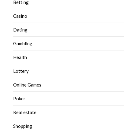
Betting
Casino
Dating
Gambling
Health
Lottery
Online Games
Poker
Real estate
Shopping