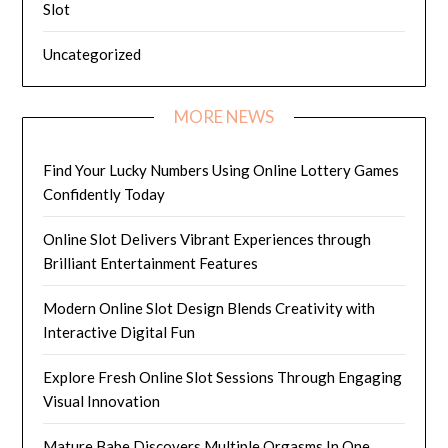
Slot
Uncategorized
MORE NEWS
Find Your Lucky Numbers Using Online Lottery Games
Confidently Today
Online Slot Delivers Vibrant Experiences through
Brilliant Entertainment Features
Modern Online Slot Design Blends Creativity with
Interactive Digital Fun
Explore Fresh Online Slot Sessions Through Engaging
Visual Innovation
Mature Babe Discovers Multiple Orgasms In One