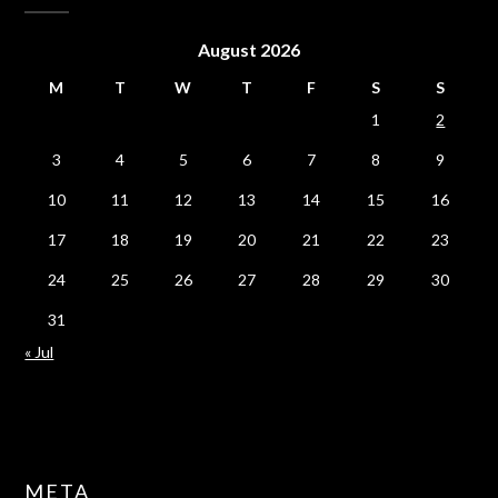
August 2026
M
T
W
T
F
S
S
1
2
3
4
5
6
7
8
9
10
11
12
13
14
15
16
17
18
19
20
21
22
23
24
25
26
27
28
29
30
31
« Jul
META