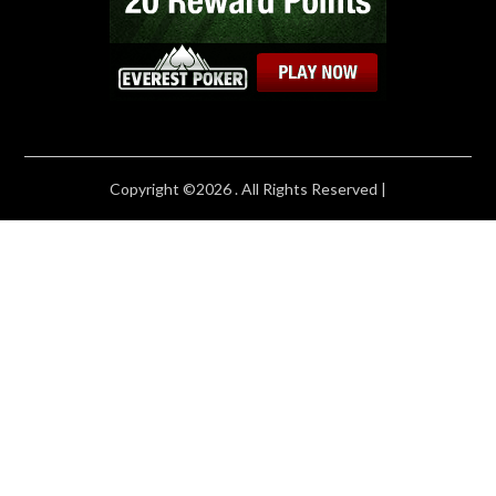
Copyright ©2026 . All Rights Reserved |