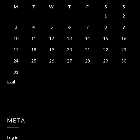
M
T
W
T
F
S
S
1
2
3
4
5
6
7
8
9
10
11
12
13
14
15
16
17
18
19
20
21
22
23
24
25
26
27
28
29
30
31
« Jul
META
Log in