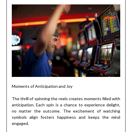
Moments of Anticipation and Joy
The thrill of spinning the reels creates moments filled with
anticipation. Each spin is a chance to experience delight,
no matter the outcome. The excitement of watching
symbols align fosters happiness and keeps the mind
engaged.