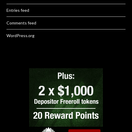
Entries feed
Comments feed
WordPress.org