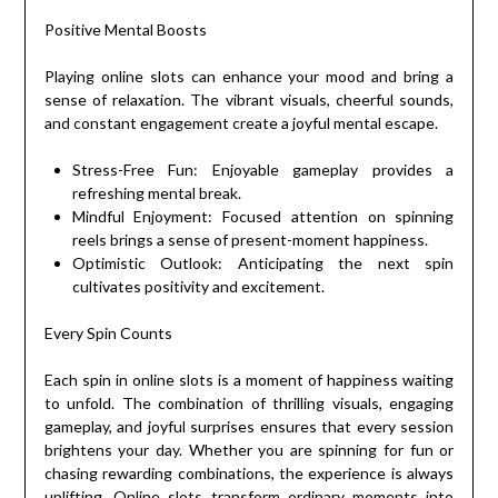
Positive Mental Boosts
Playing online slots can enhance your mood and bring a
sense of relaxation. The vibrant visuals, cheerful sounds,
and constant engagement create a joyful mental escape.
Stress-Free Fun: Enjoyable gameplay provides a
refreshing mental break.
Mindful Enjoyment: Focused attention on spinning
reels brings a sense of present-moment happiness.
Optimistic Outlook: Anticipating the next spin
cultivates positivity and excitement.
Every Spin Counts
Each spin in online slots is a moment of happiness waiting
to unfold. The combination of thrilling visuals, engaging
gameplay, and joyful surprises ensures that every session
brightens your day. Whether you are spinning for fun or
chasing rewarding combinations, the experience is always
uplifting. Online slots transform ordinary moments into