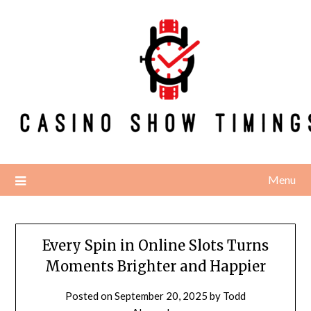
Skip
to
content
Menu
Every Spin in Online Slots Turns
Moments Brighter and Happier
Posted on
September 20, 2025
by
Todd