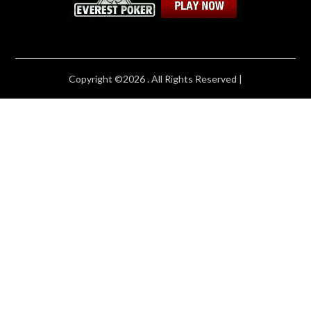
Copyright ©2026 . All Rights Reserved |