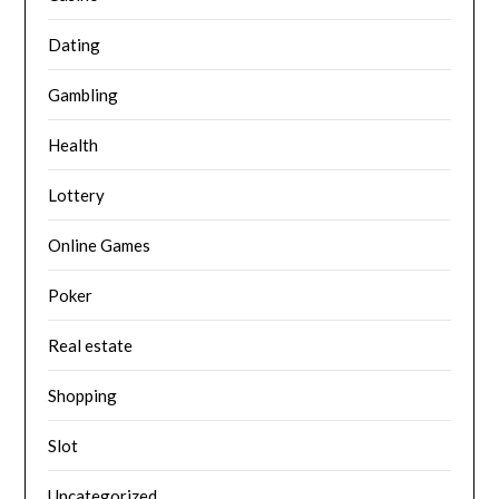
Dating
Gambling
Health
Lottery
Online Games
Poker
Real estate
Shopping
Slot
Uncategorized