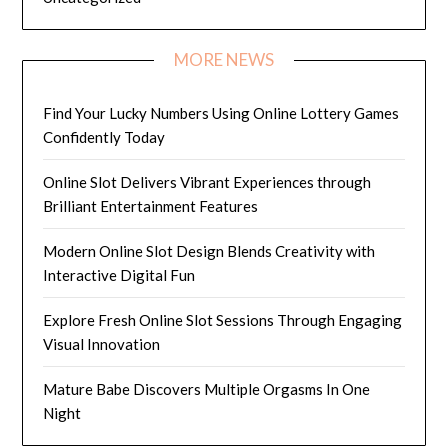
MORE NEWS
Find Your Lucky Numbers Using Online Lottery Games
Confidently Today
Online Slot Delivers Vibrant Experiences through
Brilliant Entertainment Features
Modern Online Slot Design Blends Creativity with
Interactive Digital Fun
Explore Fresh Online Slot Sessions Through Engaging
Visual Innovation
Mature Babe Discovers Multiple Orgasms In One
Night