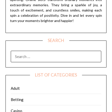
extraordinary memories. They bring a sparkle of joy, a
touch of excitement, and countless smiles, making each
spin a celebration of positivity. Dive in and let every spin
turn your moments brighter and happier!
SEARCH
SEARCH
FOR:
LIST OF CATEGORIES
Adult
Betting
Casino