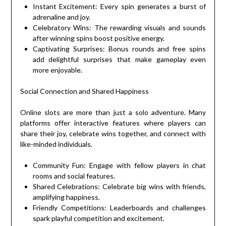
Instant Excitement: Every spin generates a burst of
adrenaline and joy.
Celebratory Wins: The rewarding visuals and sounds
after winning spins boost positive energy.
Captivating Surprises: Bonus rounds and free spins
add delightful surprises that make gameplay even
more enjoyable.
Social Connection and Shared Happiness
Online slots are more than just a solo adventure. Many
platforms offer interactive features where players can
share their joy, celebrate wins together, and connect with
like-minded individuals.
Community Fun: Engage with fellow players in chat
rooms and social features.
Shared Celebrations: Celebrate big wins with friends,
amplifying happiness.
Friendly Competitions: Leaderboards and challenges
spark playful competition and excitement.