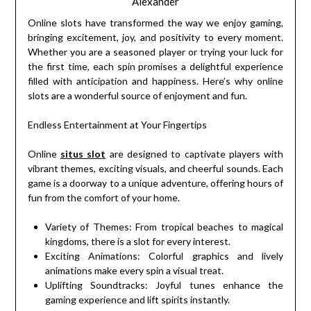
Alexander
Online slots have transformed the way we enjoy gaming,
bringing excitement, joy, and positivity to every moment.
Whether you are a seasoned player or trying your luck for
the first time, each spin promises a delightful experience
filled with anticipation and happiness. Here’s why online
slots are a wonderful source of enjoyment and fun.
Endless Entertainment at Your Fingertips
Online
situs slot
are designed to captivate players with
vibrant themes, exciting visuals, and cheerful sounds. Each
game is a doorway to a unique adventure, offering hours of
fun from the comfort of your home.
Variety of Themes: From tropical beaches to magical
kingdoms, there is a slot for every interest.
Exciting Animations: Colorful graphics and lively
animations make every spin a visual treat.
Uplifting Soundtracks: Joyful tunes enhance the
gaming experience and lift spirits instantly.