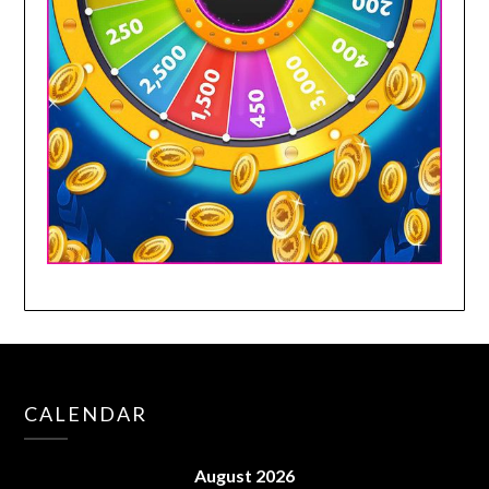
CALENDAR
August 2026