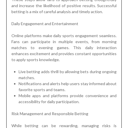
and increase the likelihood of positive results. Successful
betting is a mix of careful analysis and timely action.
Daily Engagement and Entertainment
Online platforms make daily sports engagement seamless.
Fans can participate in multiple events, from morning
matches to evening games. This daily interaction
enhances excitement and provides constant opportunities
to apply sports knowledge.
Live betting adds thrill by allowing bets during ongoing
matches.
Notifications and alerts help users stay informed about
favorite sports and teams.
Mobile apps and platforms provide convenience and
accessibility for daily participation.
Risk Management and Responsible Betting
While betting can be rewarding, managing risks is