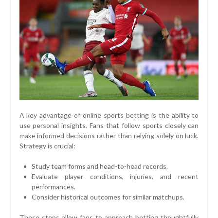
A key advantage of online sports betting is the ability to
use personal insights. Fans that follow sports closely can
make informed decisions rather than relying solely on luck.
Strategy is crucial:
Study team forms and head-to-head records.
Evaluate player conditions, injuries, and recent
performances.
Consider historical outcomes for similar matchups.
These steps allow fans to approach betting thoughtfully