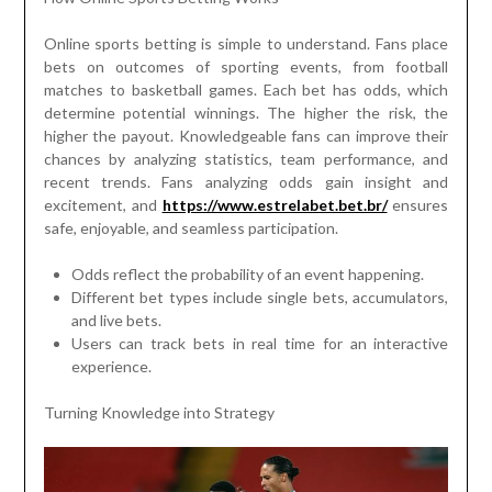
Online sports betting is simple to understand. Fans place
bets on outcomes of sporting events, from football
matches to basketball games. Each bet has odds, which
determine potential winnings. The higher the risk, the
higher the payout. Knowledgeable fans can improve their
chances by analyzing statistics, team performance, and
recent trends. Fans analyzing odds gain insight and
excitement, and
https://www.estrelabet.bet.br/
ensures
safe, enjoyable, and seamless participation.
Odds reflect the probability of an event happening.
Different bet types include single bets, accumulators,
and live bets.
Users can track bets in real time for an interactive
experience.
Turning Knowledge into Strategy