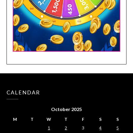
CALENDAR
October 2025
M
T
W
T
F
S
S
1
2
3
4
5