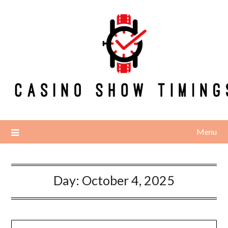
Skip
to
content
Menu
Day:
October 4, 2025