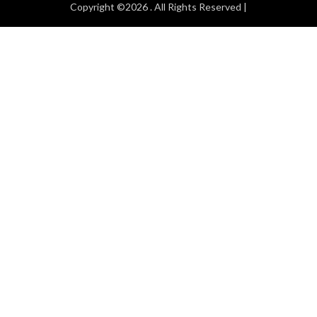
Copyright ©2026 . All Rights Reserved |