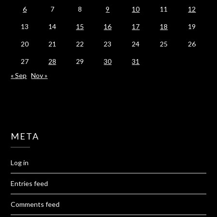
6
7
8
9
10
11
12
13
14
15
16
17
18
19
20
21
22
23
24
25
26
27
28
29
30
31
« Sep
Nov »
META
Log in
Entries feed
Comments feed