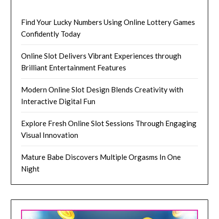
Find Your Lucky Numbers Using Online Lottery Games
Confidently Today
Online Slot Delivers Vibrant Experiences through
Brilliant Entertainment Features
Modern Online Slot Design Blends Creativity with
Interactive Digital Fun
Explore Fresh Online Slot Sessions Through Engaging
Visual Innovation
Mature Babe Discovers Multiple Orgasms In One
Night