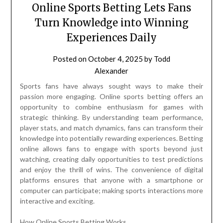
Online Sports Betting Lets Fans
Turn Knowledge into Winning
Experiences Daily
Posted on
October 4, 2025
by
Todd
Alexander
Sports fans have always sought ways to make their
passion more engaging. Online sports betting offers an
opportunity to combine enthusiasm for games with
strategic thinking. By understanding team performance,
player stats, and match dynamics, fans can transform their
knowledge into potentially rewarding experiences. Betting
online allows fans to engage with sports beyond just
watching, creating daily opportunities to test predictions
and enjoy the thrill of wins. The convenience of digital
platforms ensures that anyone with a smartphone or
computer can participate; making sports interactions more
interactive and exciting.
How Online Sports Betting Works