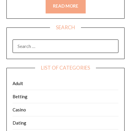
READ MORE
SEARCH
SEARCH
FOR:
LIST OF CATEGORIES
Adult
Betting
Casino
Dating