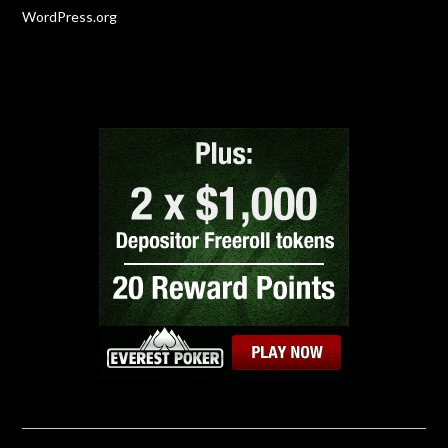
WordPress.org