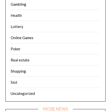
Gambling
Health
Lottery
Online Games
Poker
Real estate
Shopping
Slot
Uncategorized
MORE NEWS