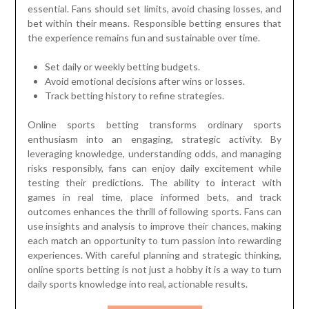
essential. Fans should set limits, avoid chasing losses, and
bet within their means. Responsible betting ensures that
the experience remains fun and sustainable over time.
Set daily or weekly betting budgets.
Avoid emotional decisions after wins or losses.
Track betting history to refine strategies.
Online sports betting transforms ordinary sports
enthusiasm into an engaging, strategic activity. By
leveraging knowledge, understanding odds, and managing
risks responsibly, fans can enjoy daily excitement while
testing their predictions. The ability to interact with
games in real time, place informed bets, and track
outcomes enhances the thrill of following sports. Fans can
use insights and analysis to improve their chances, making
each match an opportunity to turn passion into rewarding
experiences. With careful planning and strategic thinking,
online sports betting is not just a hobby it is a way to turn
daily sports knowledge into real, actionable results.