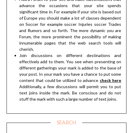
advance the occasions that your site spends
significant time in. For example if your site is based out
of Europe you should make a lot of classes dependent
on Soccer for example soccer Injuries soccer Trades
and Rumors and so forth. The more dynamic you are
Forum, the more prominent the possibility of making
innumerable pages that the web search tools will
cherish.
Join discussions on different destinations and
effectively add to them. You see when presenting on
different gatherings your mark is added to the base of
your post. In your mark you have a chance to put some
content that could be utilized to advance
check here
Additionally, a few discussions will permit you to put
text joins inside the mark. Be conscious and do not
stuff the mark with such a large number of text joins.
SEARCH