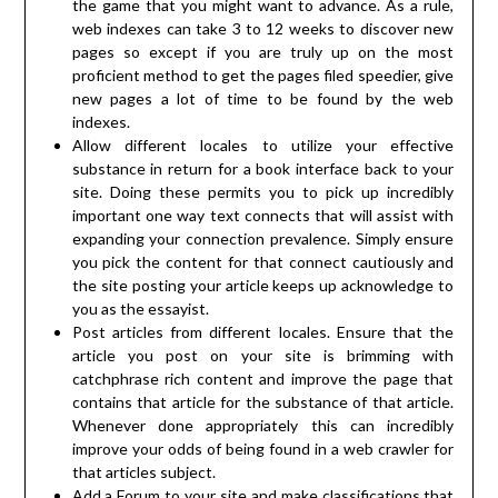
the game that you might want to advance. As a rule,
web indexes can take 3 to 12 weeks to discover new
pages so except if you are truly up on the most
proficient method to get the pages filed speedier, give
new pages a lot of time to be found by the web
indexes.
Allow different locales to utilize your effective
substance in return for a book interface back to your
site. Doing these permits you to pick up incredibly
important one way text connects that will assist with
expanding your connection prevalence. Simply ensure
you pick the content for that connect cautiously and
the site posting your article keeps up acknowledge to
you as the essayist.
Post articles from different locales. Ensure that the
article you post on your site is brimming with
catchphrase rich content and improve the page that
contains that article for the substance of that article.
Whenever done appropriately this can incredibly
improve your odds of being found in a web crawler for
that articles subject.
Add a Forum to your site and make classifications that