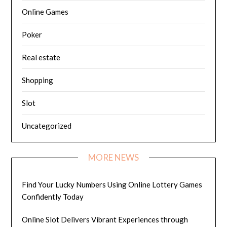
Online Games
Poker
Real estate
Shopping
Slot
Uncategorized
MORE NEWS
Find Your Lucky Numbers Using Online Lottery Games
Confidently Today
Online Slot Delivers Vibrant Experiences through