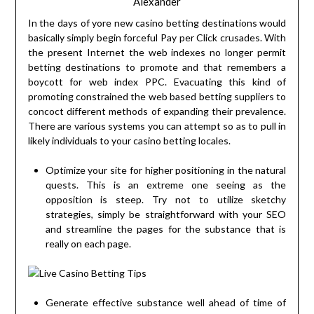
Alexander
In the days of yore new casino betting destinations would
basically simply begin forceful Pay per Click crusades. With
the present Internet the web indexes no longer permit
betting destinations to promote and that remembers a
boycott for web index PPC. Evacuating this kind of
promoting constrained the web based betting suppliers to
concoct different methods of expanding their prevalence.
There are various systems you can attempt so as to pull in
likely individuals to your casino betting locales.
Optimize your site for higher positioning in the natural
quests. This is an extreme one seeing as the
opposition is steep. Try not to utilize sketchy
strategies, simply be straightforward with your SEO
and streamline the pages for the substance that is
really on each page.
Generate effective substance well ahead of time of