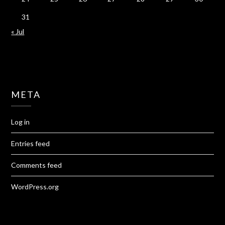
31
« Jul
META
Log in
Entries feed
Comments feed
WordPress.org