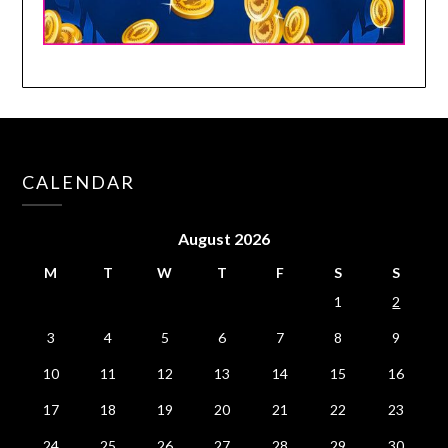
CALENDAR
August 2026
M
T
W
T
F
S
S
1
2
3
4
5
6
7
8
9
10
11
12
13
14
15
16
17
18
19
20
21
22
23
24
25
26
27
28
29
30