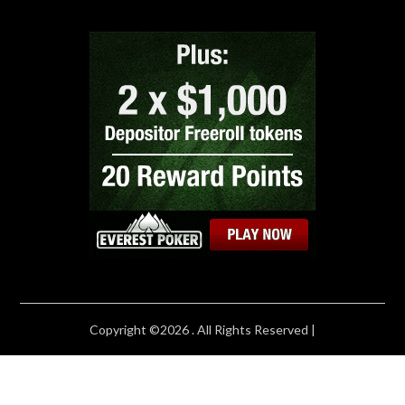
Copyright ©2026 . All Rights Reserved |