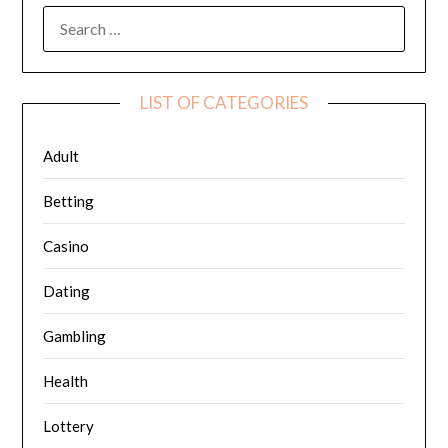
SEARCH
FOR:
LIST OF CATEGORIES
Adult
Betting
Casino
Dating
Gambling
Health
Lottery