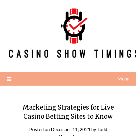
Skip
to
content
Menu
Marketing Strategies for Live
Casino Betting Sites to Know
Posted on
December 11, 2021
by
Todd