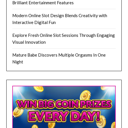
Brilliant Entertainment Features
Modern Online Slot Design Blends Creativity with
Interactive Digital Fun
Explore Fresh Online Slot Sessions Through Engaging
Visual Innovation
Mature Babe Discovers Multiple Orgasms In One
Night