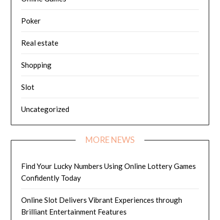
Poker
Real estate
Shopping
Slot
Uncategorized
MORE NEWS
Find Your Lucky Numbers Using Online Lottery Games
Confidently Today
Online Slot Delivers Vibrant Experiences through
Brilliant Entertainment Features