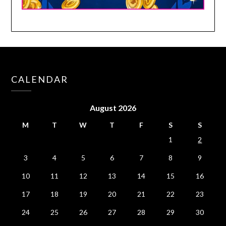
CALENDAR
August 2026
M
T
W
T
F
S
S
1
2
3
4
5
6
7
8
9
10
11
12
13
14
15
16
17
18
19
20
21
22
23
24
25
26
27
28
29
30