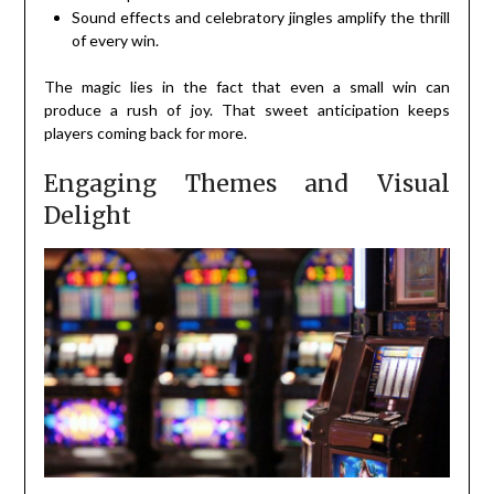
Sound effects and celebratory jingles amplify the thrill
of every win.
The magic lies in the fact that even a small win can
produce a rush of joy. That sweet anticipation keeps
players coming back for more.
Engaging Themes and Visual
Delight