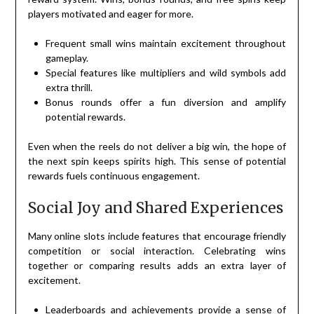
players motivated and eager for more.
Frequent small wins maintain excitement throughout
gameplay.
Special features like multipliers and wild symbols add
extra thrill.
Bonus rounds offer a fun diversion and amplify
potential rewards.
Even when the reels do not deliver a big win, the hope of
the next spin keeps spirits high. This sense of potential
rewards fuels continuous engagement.
Social Joy and Shared Experiences
Many online slots include features that encourage friendly
competition or social interaction. Celebrating wins
together or comparing results adds an extra layer of
excitement.
Leaderboards and achievements provide a sense of