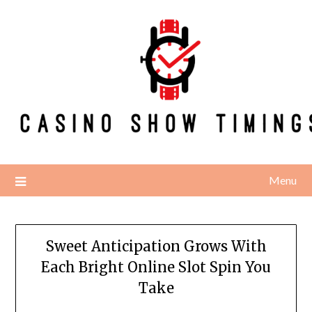
Skip
to
content
Menu
Sweet Anticipation Grows With
Each Bright Online Slot Spin You
Take