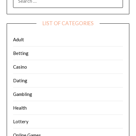
FOR:
LIST OF CATEGORIES
Adult
Betting
Casino
Dating
Gambling
Health
Lottery
Online Games