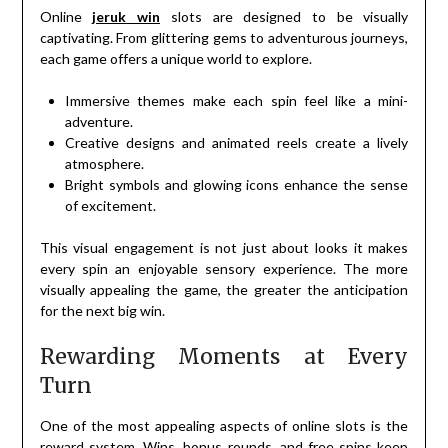
Online
jeruk win
slots are designed to be visually
captivating. From glittering gems to adventurous journeys,
each game offers a unique world to explore.
Immersive themes make each spin feel like a mini-
adventure.
Creative designs and animated reels create a lively
atmosphere.
Bright symbols and glowing icons enhance the sense
of excitement.
This visual engagement is not just about looks it makes
every spin an enjoyable sensory experience. The more
visually appealing the game, the greater the anticipation
for the next big win.
Rewarding Moments at Every
Turn
One of the most appealing aspects of online slots is the
reward system. Wins, bonus rounds, and free spins keep