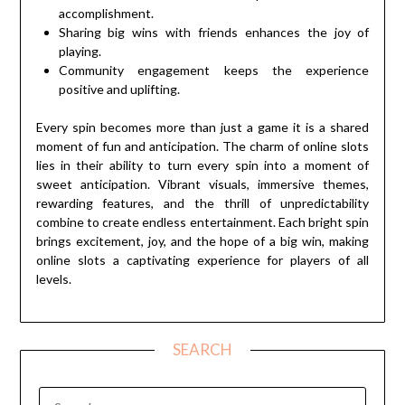
accomplishment.
Sharing big wins with friends enhances the joy of
playing.
Community engagement keeps the experience
positive and uplifting.
Every spin becomes more than just a game it is a shared
moment of fun and anticipation. The charm of online slots
lies in their ability to turn every spin into a moment of
sweet anticipation. Vibrant visuals, immersive themes,
rewarding features, and the thrill of unpredictability
combine to create endless entertainment. Each bright spin
brings excitement, joy, and the hope of a big win, making
online slots a captivating experience for players of all
levels.
SEARCH
SEARCH