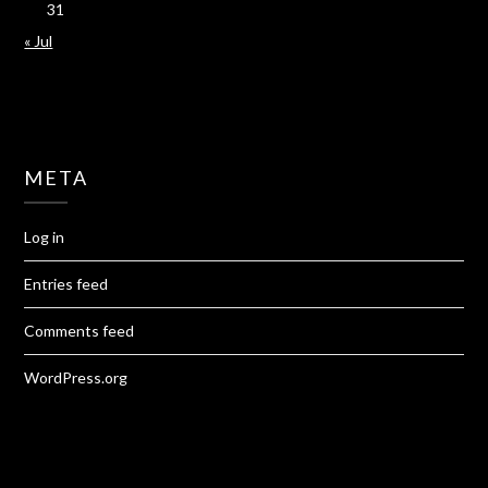
31
« Jul
META
Log in
Entries feed
Comments feed
WordPress.org