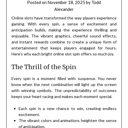
Posted on
November 18, 2025
by
Todd
Alexander
Online slots have transformed the way players experience
gaming. With every spin, a sense of excitement and
anticipation builds, making the experience thrilling and
enjoyable. The vibrant graphics, cheerful sound effects,
and instant rewards combine to create a unique form of
entertainment that keeps players engaged for hours.
Here’s why each bright online slot spin offers so much joy.
The Thrill of the Spin
Every spin is a moment filled with suspense. You never
know when the next combination will light up the screen
with winning symbols. The unpredictability of outcomes
keeps your heart racing and makes each moment special.
Each spin is a new chance to win, creating endless
excitement.
The vibrant colors and animations heighten the sense
of anticipation.