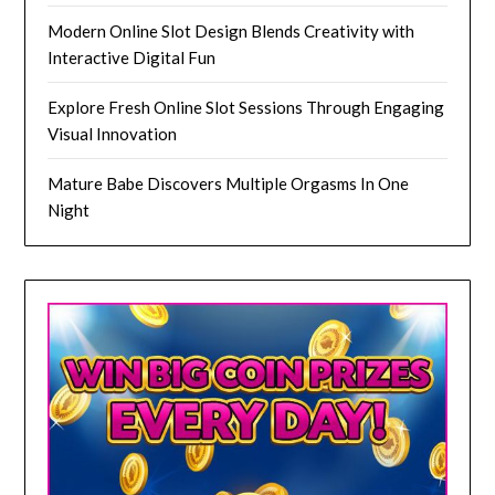
Modern Online Slot Design Blends Creativity with
Interactive Digital Fun
Explore Fresh Online Slot Sessions Through Engaging
Visual Innovation
Mature Babe Discovers Multiple Orgasms In One
Night