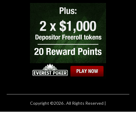
Copyright ©2026 . All Rights Reserved |