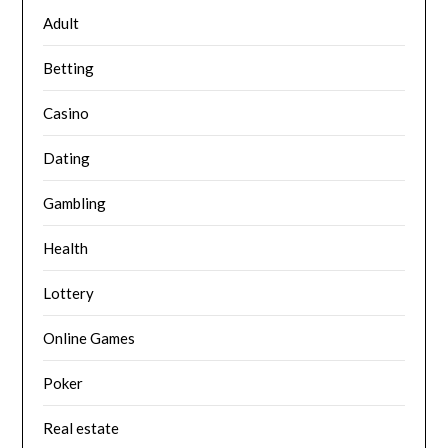
Adult
Betting
Casino
Dating
Gambling
Health
Lottery
Online Games
Poker
Real estate