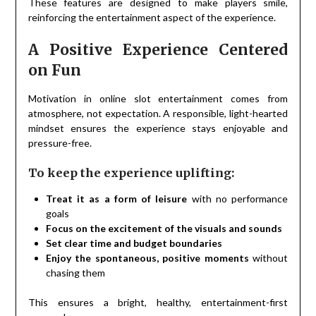
These features are designed to make players smile,
reinforcing the entertainment aspect of the experience.
A Positive Experience Centered
on Fun
Motivation in online slot entertainment comes from
atmosphere, not expectation. A responsible, light-hearted
mindset ensures the experience stays enjoyable and
pressure-free.
To keep the experience uplifting:
Treat it as a form of leisure
with no performance
goals
Focus on the excitement of the visuals and sounds
Set clear time and budget boundaries
Enjoy the spontaneous, positive moments
without
chasing them
This ensures a bright, healthy, entertainment-first