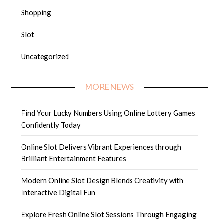
Shopping
Slot
Uncategorized
MORE NEWS
Find Your Lucky Numbers Using Online Lottery Games
Confidently Today
Online Slot Delivers Vibrant Experiences through
Brilliant Entertainment Features
Modern Online Slot Design Blends Creativity with
Interactive Digital Fun
Explore Fresh Online Slot Sessions Through Engaging