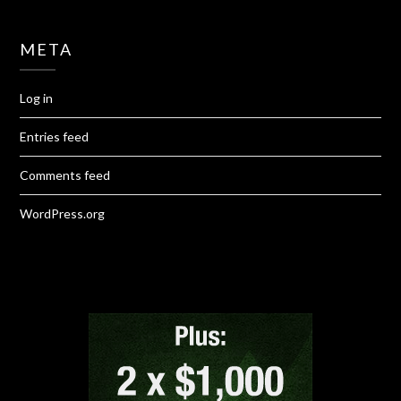
META
Log in
Entries feed
Comments feed
WordPress.org