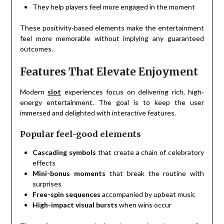
They help players feel more engaged in the moment
These positivity-based elements make the entertainment
feel more memorable without implying any guaranteed
outcomes.
Features That Elevate Enjoyment
Modern
slot
experiences focus on delivering rich, high-
energy entertainment. The goal is to keep the user
immersed and delighted with interactive features.
Popular feel-good elements
Cascading symbols
that create a chain of celebratory
effects
Mini-bonus moments
that break the routine with
surprises
Free-spin sequences
accompanied by upbeat music
High-impact visual bursts
when wins occur