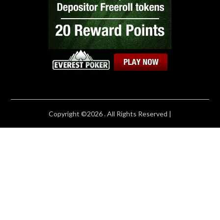
Copyright ©2026 . All Rights Reserved |