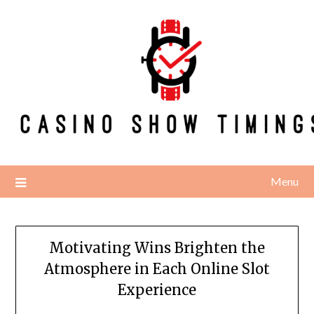
Skip
to
content
Menu
Motivating Wins Brighten the
Atmosphere in Each Online Slot
Experience