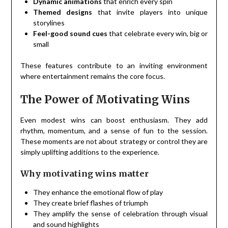
Dynamic animations
that enrich every spin
Themed designs
that invite players into unique
storylines
Feel-good sound cues
that celebrate every win, big or
small
These features contribute to an inviting environment
where entertainment remains the core focus.
The Power of Motivating Wins
Even modest wins can boost enthusiasm. They add
rhythm, momentum, and a sense of fun to the session.
These moments are not about strategy or control they are
simply uplifting additions to the experience.
Why motivating wins matter
They enhance the emotional flow of play
They create brief flashes of triumph
They amplify the sense of celebration through visual
and sound highlights