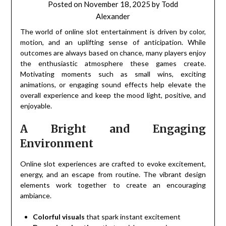
Posted on
November 18, 2025
by
Todd
Alexander
The world of online slot entertainment is driven by color,
motion, and an uplifting sense of anticipation. While
outcomes are always based on chance, many players enjoy
the enthusiastic atmosphere these games create.
Motivating moments such as small wins, exciting
animations, or engaging sound effects help elevate the
overall experience and keep the mood light, positive, and
enjoyable.
A Bright and Engaging
Environment
Online slot experiences are crafted to evoke excitement,
energy, and an escape from routine. The vibrant design
elements work together to create an encouraging
ambiance.
Colorful visuals
that spark instant excitement