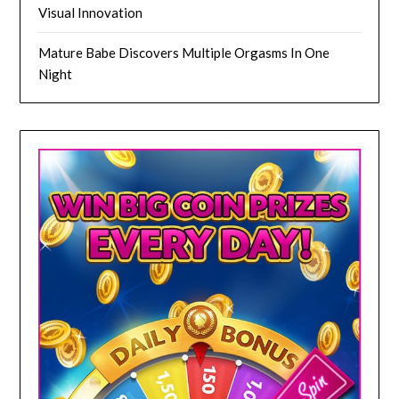
Visual Innovation
Mature Babe Discovers Multiple Orgasms In One
Night