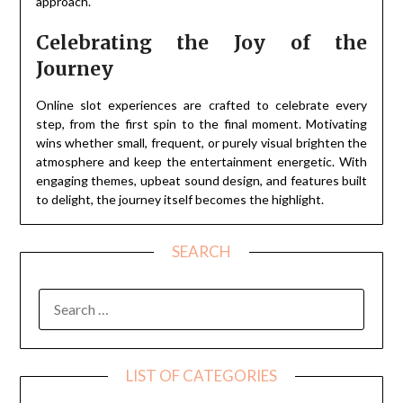
approach.
Celebrating the Joy of the
Journey
Online slot experiences are crafted to celebrate every
step, from the first spin to the final moment. Motivating
wins whether small, frequent, or purely visual brighten the
atmosphere and keep the entertainment energetic. With
engaging themes, upbeat sound design, and features built
to delight, the journey itself becomes the highlight.
SEARCH
SEARCH
FOR:
LIST OF CATEGORIES