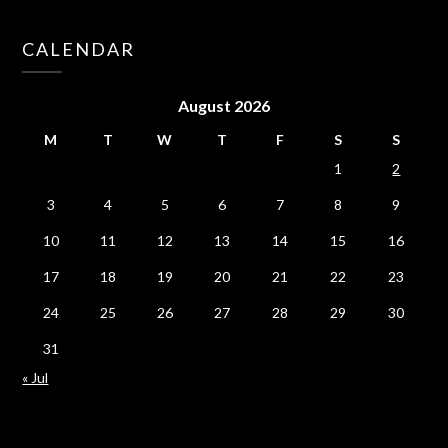
CALENDAR
August 2026
M
T
W
T
F
S
S
1
2
3
4
5
6
7
8
9
10
11
12
13
14
15
16
17
18
19
20
21
22
23
24
25
26
27
28
29
30
31
« Jul