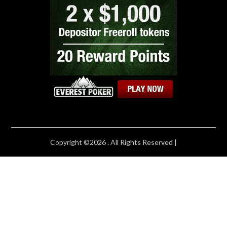
Copyright ©2026 . All Rights Reserved |