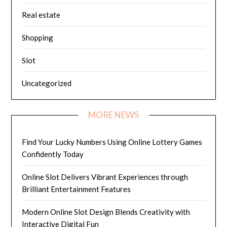
Real estate
Shopping
Slot
Uncategorized
MORE NEWS
Find Your Lucky Numbers Using Online Lottery Games
Confidently Today
Online Slot Delivers Vibrant Experiences through
Brilliant Entertainment Features
Modern Online Slot Design Blends Creativity with
Interactive Digital Fun