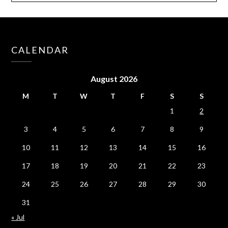
CALENDAR
August 2026
M
T
W
T
F
S
S
1
2
3
4
5
6
7
8
9
10
11
12
13
14
15
16
17
18
19
20
21
22
23
24
25
26
27
28
29
30
31
« Jul