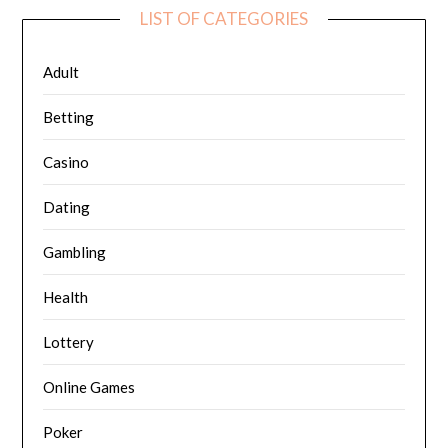
LIST OF CATEGORIES
Adult
Betting
Casino
Dating
Gambling
Health
Lottery
Online Games
Poker