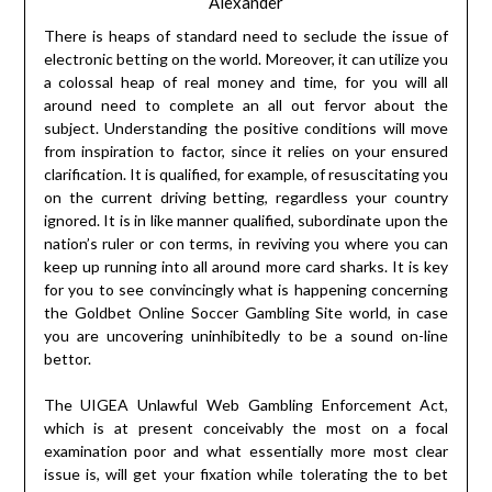
Alexander
There is heaps of standard need to seclude the issue of
electronic betting on the world. Moreover, it can utilize you
a colossal heap of real money and time, for you will all
around need to complete an all out fervor about the
subject. Understanding the positive conditions will move
from inspiration to factor, since it relies on your ensured
clarification. It is qualified, for example, of resuscitating you
on the current driving betting, regardless your country
ignored. It is in like manner qualified, subordinate upon the
nation’s ruler or con terms, in reviving you where you can
keep up running into all around more card sharks. It is key
for you to see convincingly what is happening concerning
the Goldbet Online Soccer Gambling Site world, in case
you are uncovering uninhibitedly to be a sound on-line
bettor.
The UIGEA Unlawful Web Gambling Enforcement Act,
which is at present conceivably the most on a focal
examination poor and what essentially more most clear
issue is, will get your fixation while tolerating the to bet