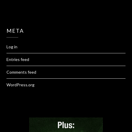
META
Log in
Entries feed
Comments feed
WordPress.org