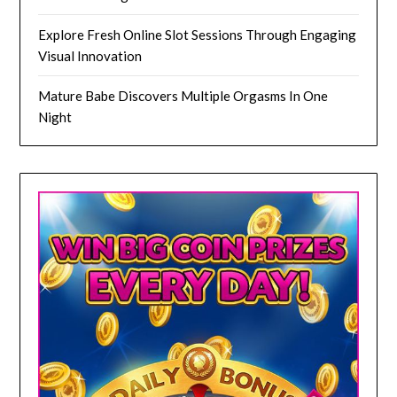
Explore Fresh Online Slot Sessions Through Engaging
Visual Innovation
Mature Babe Discovers Multiple Orgasms In One
Night