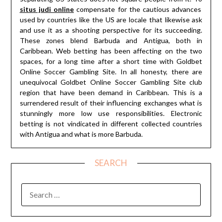
situs judi online
compensate for the cautious advances
used by countries like the US are locale that likewise ask
and use it as a shooting perspective for its succeeding.
These zones blend Barbuda and Antigua, both in
Caribbean. Web betting has been affecting on the two
spaces, for a long time after a short time with Goldbet
Online Soccer Gambling Site. In all honesty, there are
unequivocal Goldbet Online Soccer Gambling Site club
region that have been demand in Caribbean. This is a
surrendered result of their influencing exchanges what is
stunningly more low use responsibilities. Electronic
betting is not vindicated in different collected countries
with Antigua and what is more Barbuda.
SEARCH
SEARCH
FOR: