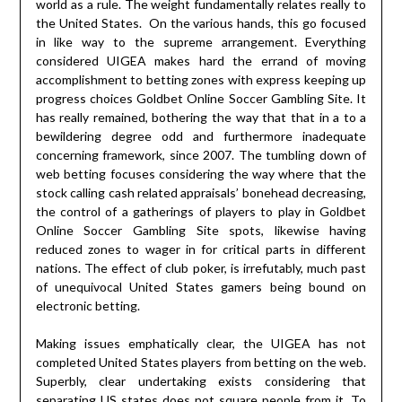
world as a rule. The weight fundamentally relates really to
the United States. On the various hands, this go focused
in like way to the supreme arrangement. Everything
considered UIGEA makes hard the errand of moving
accomplishment to betting zones with express keeping up
progress choices Goldbet Online Soccer Gambling Site. It
has really remained, bothering the way that that in a to a
bewildering degree odd and furthermore inadequate
concerning framework, since 2007. The tumbling down of
web betting focuses considering the way where that the
stock calling cash related appraisals’ bonehead decreasing,
the control of a gatherings of players to play in Goldbet
Online Soccer Gambling Site spots, likewise having
reduced zones to wager in for critical parts in different
nations. The effect of club poker, is irrefutably, much past
of unequivocal United States gamers being bound on
electronic betting.
Making issues emphatically clear, the UIGEA has not
completed United States players from betting on the web.
Superbly, clear undertaking exists considering that
separating US states does not square people from it. To