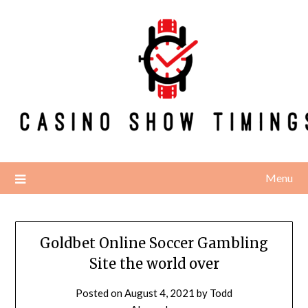
Skip
to
content
Menu
Goldbet Online Soccer Gambling
Site the world over
Posted on
August 4, 2021
by
Todd