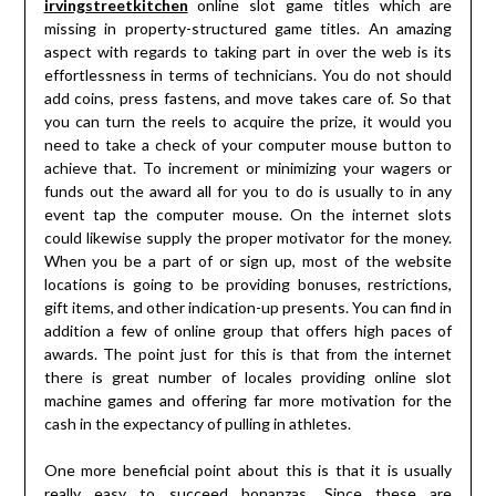
irvingstreetkitchen
online slot game titles which are
missing in property-structured game titles. An amazing
aspect with regards to taking part in over the web is its
effortlessness in terms of technicians. You do not should
add coins, press fastens, and move takes care of. So that
you can turn the reels to acquire the prize, it would you
need to take a check of your computer mouse button to
achieve that. To increment or minimizing your wagers or
funds out the award all for you to do is usually to in any
event tap the computer mouse. On the internet slots
could likewise supply the proper motivator for the money.
When you be a part of or sign up, most of the website
locations is going to be providing bonuses, restrictions,
gift items, and other indication-up presents. You can find in
addition a few of online group that offers high paces of
awards. The point just for this is that from the internet
there is great number of locales providing online slot
machine games and offering far more motivation for the
cash in the expectancy of pulling in athletes.
One more beneficial point about this is that it is usually
really easy to succeed bonanzas. Since these are