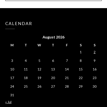
CALENDAR
August 2026
M
T
W
T
F
S
S
1
2
3
4
5
6
7
8
9
10
11
12
13
14
15
16
17
18
19
20
21
22
23
24
25
26
27
28
29
30
31
« Jul