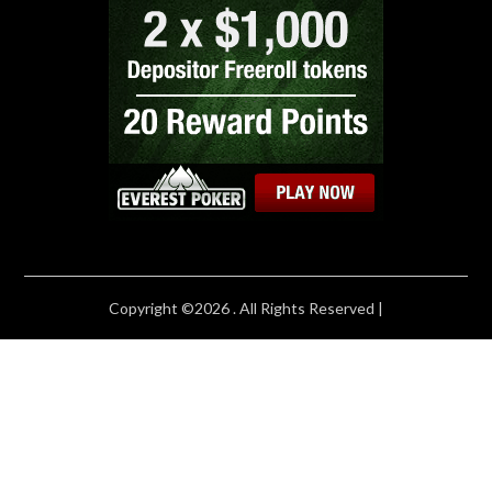
Copyright ©2026 . All Rights Reserved |