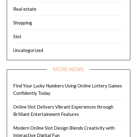
Real estate
Shopping
Slot
Uncategorized
MORE NEWS
Find Your Lucky Numbers Using Online Lottery Games
Confidently Today
Online Slot Delivers Vibrant Experiences through
Brilliant Entertainment Features
Modern Online Slot Design Blends Creativity with
Interactive Digital Fun