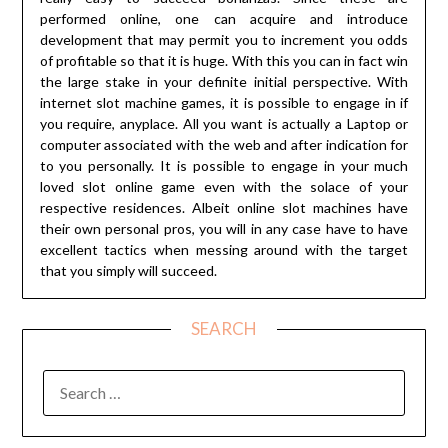
performed online, one can acquire and introduce
development that may permit you to increment you odds
of profitable so that it is huge. With this you can in fact win
the large stake in your definite initial perspective. With
internet slot machine games, it is possible to engage in if
you require, anyplace. All you want is actually a Laptop or
computer associated with the web and after indication for
to you personally. It is possible to engage in your much
loved slot online game even with the solace of your
respective residences. Albeit online slot machines have
their own personal pros, you will in any case have to have
excellent tactics when messing around with the target
that you simply will succeed.
SEARCH
SEARCH
FOR: