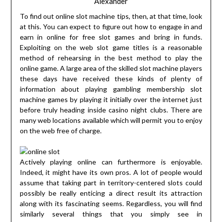
Alexander
To find out online slot machine tips, then, at that time, look
at this. You can expect to figure out how to engage in and
earn in online for free slot games and bring in funds.
Exploiting on the web slot game titles is a reasonable
method of rehearsing in the best method to play the
online game. A large area of the skilled slot machine players
these days have received these kinds of plenty of
information about playing gambling membership slot
machine games by playing it initially over the internet just
before truly heading inside casino night clubs. There are
many web locations available which will permit you to enjoy
on the web free of charge.
Actively playing online can furthermore is enjoyable.
Indeed, it might have its own pros. A lot of people would
assume that taking part in territory-centered slots could
possibly be really enticing a direct result its attraction
along with its fascinating seems. Regardless, you will find
similarly several things that you simply see in