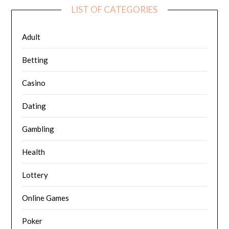
LIST OF CATEGORIES
Adult
Betting
Casino
Dating
Gambling
Health
Lottery
Online Games
Poker