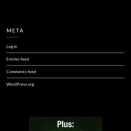
META
Log in
Entries feed
Comments feed
WordPress.org