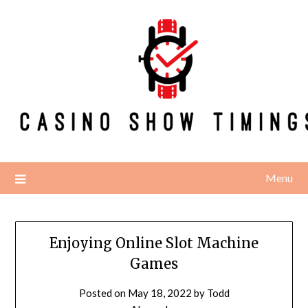
Skip
to
content
Menu
Enjoying Online Slot Machine
Games
Posted on
May 18, 2022
by
Todd