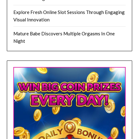
Explore Fresh Online Slot Sessions Through Engaging
Visual Innovation
Mature Babe Discovers Multiple Orgasms In One
Night