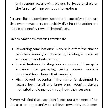
and responsive, allowing players to focus entirely on
the fun of spinning without interruptions.
Fortune Rabbit combines speed and simplicity to ensure
that even newcomers can quickly dive into the action and
start experiencing rewards immediately.
Unlock Amazing Rewards Effortlessly
Rewarding combinations: Every spin offers the chance
to unlock winning combinations, creating a sense of
anticipation and satisfaction.
Special features: Exciting bonus rounds and free spins
enhance the gameplay, giving players multiple
opportunities to boost their rewards.
High payout potential: The game is designed to
reward both small and large wins, keeping players
motivated and engaged throughout their session.
Players will find that each spin is not just a moment of fun
but also an opportunity to achieve rewarding outcomes,