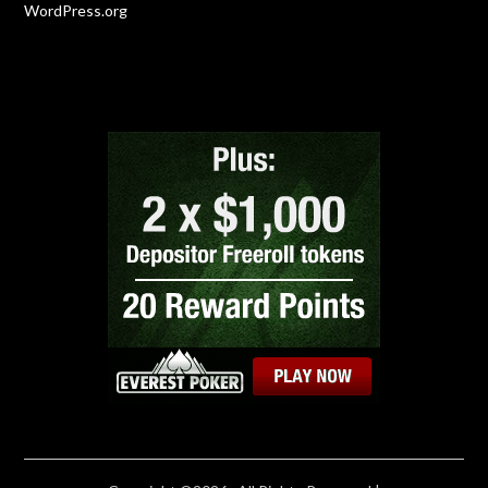
WordPress.org