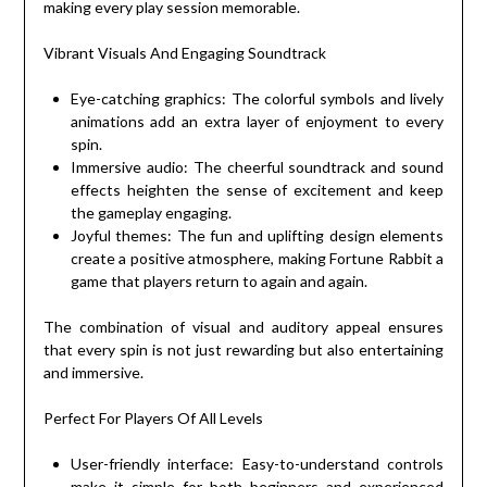
making every play session memorable.
Vibrant Visuals And Engaging Soundtrack
Eye-catching graphics: The colorful symbols and lively
animations add an extra layer of enjoyment to every
spin.
Immersive audio: The cheerful soundtrack and sound
effects heighten the sense of excitement and keep
the gameplay engaging.
Joyful themes: The fun and uplifting design elements
create a positive atmosphere, making Fortune Rabbit a
game that players return to again and again.
The combination of visual and auditory appeal ensures
that every spin is not just rewarding but also entertaining
and immersive.
Perfect For Players Of All Levels
User-friendly interface: Easy-to-understand controls
make it simple for both beginners and experienced