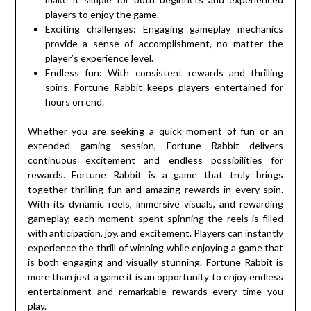
players to enjoy the game.
Exciting challenges: Engaging gameplay mechanics
provide a sense of accomplishment, no matter the
player’s experience level.
Endless fun: With consistent rewards and thrilling
spins, Fortune Rabbit keeps players entertained for
hours on end.
Whether you are seeking a quick moment of fun or an
extended gaming session, Fortune Rabbit delivers
continuous excitement and endless possibilities for
rewards. Fortune Rabbit is a game that truly brings
together thrilling fun and amazing rewards in every spin.
With its dynamic reels, immersive visuals, and rewarding
gameplay, each moment spent spinning the reels is filled
with anticipation, joy, and excitement. Players can instantly
experience the thrill of winning while enjoying a game that
is both engaging and visually stunning. Fortune Rabbit is
more than just a game it is an opportunity to enjoy endless
entertainment and remarkable rewards every time you
play.