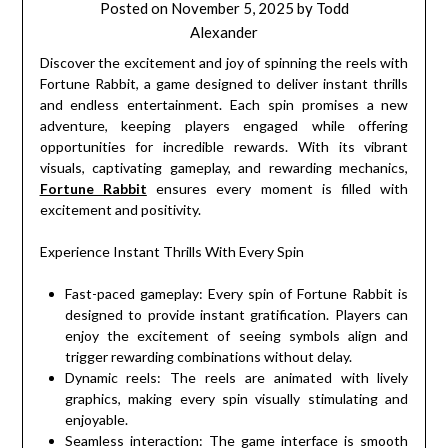
Posted on
November 5, 2025
by
Todd
Alexander
Discover the excitement and joy of spinning the reels with
Fortune Rabbit, a game designed to deliver instant thrills
and endless entertainment. Each spin promises a new
adventure, keeping players engaged while offering
opportunities for incredible rewards. With its vibrant
visuals, captivating gameplay, and rewarding mechanics,
Fortune Rabbit
ensures every moment is filled with
excitement and positivity.
Experience Instant Thrills With Every Spin
Fast-paced gameplay: Every spin of Fortune Rabbit is
designed to provide instant gratification. Players can
enjoy the excitement of seeing symbols align and
trigger rewarding combinations without delay.
Dynamic reels: The reels are animated with lively
graphics, making every spin visually stimulating and
enjoyable.
Seamless interaction: The game interface is smooth