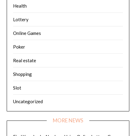
Health
Lottery
Online Games
Poker
Real estate
Shopping
Slot
Uncategorized
MORE NEWS