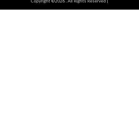
Copyright ©2026 . All Rights Reserved |