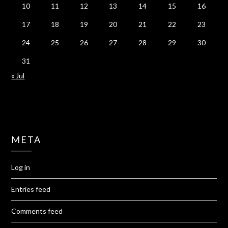
10
11
12
13
14
15
16
17
18
19
20
21
22
23
24
25
26
27
28
29
30
31
« Jul
META
Log in
Entries feed
Comments feed