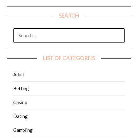
SEARCH
SEARCH
FOR:
LIST OF CATEGORIES
Adult
Betting
Casino
Dating
Gambling