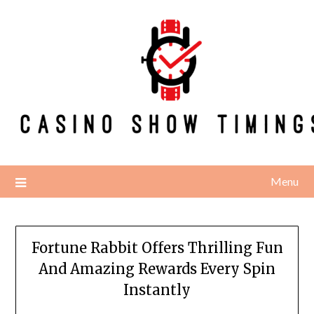
Skip
to
content
Menu
Fortune Rabbit Offers Thrilling Fun
And Amazing Rewards Every Spin
Instantly