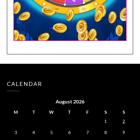
CALENDAR
August 2026
M
T
W
T
F
S
S
1
2
3
4
5
6
7
8
9