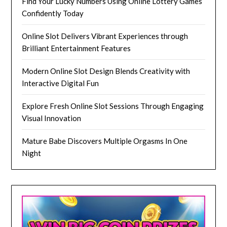
Find Your Lucky Numbers Using Online Lottery Games
Confidently Today
Online Slot Delivers Vibrant Experiences through
Brilliant Entertainment Features
Modern Online Slot Design Blends Creativity with
Interactive Digital Fun
Explore Fresh Online Slot Sessions Through Engaging
Visual Innovation
Mature Babe Discovers Multiple Orgasms In One
Night