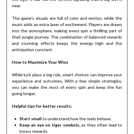
near.
The game’s visuals are full of color and motion, while the
music adds an extra layer of excitement. Players are drawn
into the atmosphere, making every spin a thrilling part of
their jungle journey. The combination of balanced rewards
and stunning effects keeps the energy high and the
anticipation constant.
How to Maximize Your Wins
While luck plays a big role, smart choices can improve your
experience and outcomes. With a few simple strategies,
you can make the most of every spin and keep the fun
going longer.
Helpful tips for better results:
Start small
to understand how the reels behave.
Keep an eye on tiger symbols,
as they often lead to
bonus rewards.