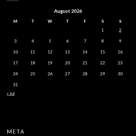
August 2026
M
T
W
T
F
S
S
1
2
3
4
5
6
7
8
9
10
11
12
13
14
15
16
17
18
19
20
21
22
23
24
25
26
27
28
29
30
31
« Jul
META