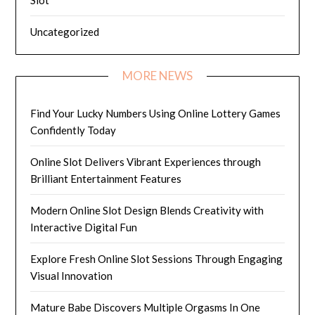
Uncategorized
MORE NEWS
Find Your Lucky Numbers Using Online Lottery Games
Confidently Today
Online Slot Delivers Vibrant Experiences through
Brilliant Entertainment Features
Modern Online Slot Design Blends Creativity with
Interactive Digital Fun
Explore Fresh Online Slot Sessions Through Engaging
Visual Innovation
Mature Babe Discovers Multiple Orgasms In One