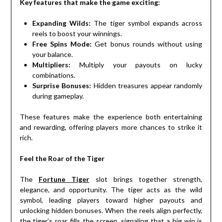
Key features that make the game exciting:
Expanding Wilds:
The tiger symbol expands across
reels to boost your winnings.
Free Spins Mode:
Get bonus rounds without using
your balance.
Multipliers:
Multiply your payouts on lucky
combinations.
Surprise Bonuses:
Hidden treasures appear randomly
during gameplay.
These features make the experience both entertaining
and rewarding, offering players more chances to strike it
rich.
Feel the Roar of the Tiger
The
Fortune Tiger
slot brings together strength,
elegance, and opportunity. The tiger acts as the wild
symbol, leading players toward higher payouts and
unlocking hidden bonuses. When the reels align perfectly,
the tiger’s roar fills the screen, signaling that a big win is