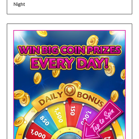
Night