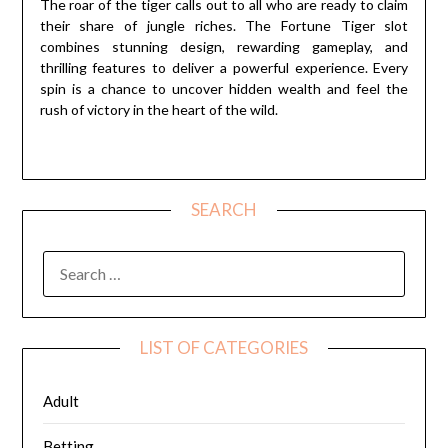
The roar of the tiger calls out to all who are ready to claim
their share of jungle riches. The Fortune Tiger slot
combines stunning design, rewarding gameplay, and
thrilling features to deliver a powerful experience. Every
spin is a chance to uncover hidden wealth and feel the
rush of victory in the heart of the wild.
SEARCH
SEARCH
FOR:
LIST OF CATEGORIES
Adult
Betting