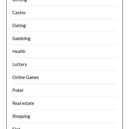
Casino
Dating
Gambling
Health
Lottery
Online Games
Poker
Real estate
Shopping
Slot