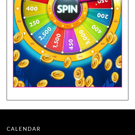
CALENDAR