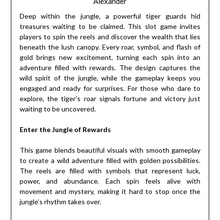
Alexander
Deep within the jungle, a powerful tiger guards hid
treasures waiting to be claimed. This slot game invites
players to spin the reels and discover the wealth that lies
beneath the lush canopy. Every roar, symbol, and flash of
gold brings new excitement, turning each spin into an
adventure filled with rewards. The design captures the
wild spirit of the jungle, while the gameplay keeps you
engaged and ready for surprises. For those who dare to
explore, the tiger’s roar signals fortune and victory just
waiting to be uncovered.
Enter the Jungle of Rewards
This game blends beautiful visuals with smooth gameplay
to create a wild adventure filled with golden possibilities.
The reels are filled with symbols that represent luck,
power, and abundance. Each spin feels alive with
movement and mystery, making it hard to stop once the
jungle’s rhythm takes over.