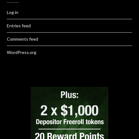
Log in
Entries feed
Comments feed
WordPress.org