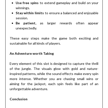
Use free spins
to extend gameplay and build on your
winnings.
Stay within limits
to ensure a balanced and enjoyable
session.
Be patient,
as larger rewards often appear
unexpectedly.
These easy steps make the game both exciting and
sustainable for all kinds of players.
An Adventure worth Taking
Every element of this slot is designed to capture the thrill
of the jungle. The visuals glow with gold and nature-
inspired patterns, while the sound effects make every spin
more intense. Whether you are chasing small wins or
aiming for the jackpot, each spin feels like part of an
unforgettable adventure.
Conclusion