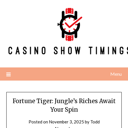
Skip
to
content
Menu
Fortune Tiger: Jungle’s Riches Await
Your Spin
Posted on
November 3, 2025
by
Todd