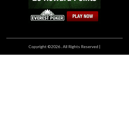
Copyright ©2026 . All Rights Reserved |