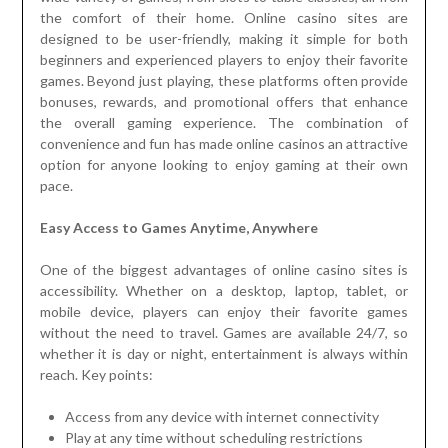
the comfort of their home. Online casino sites are
designed to be user-friendly, making it simple for both
beginners and experienced players to enjoy their favorite
games. Beyond just playing, these platforms often provide
bonuses, rewards, and promotional offers that enhance
the overall gaming experience. The combination of
convenience and fun has made online casinos an attractive
option for anyone looking to enjoy gaming at their own
pace.
Easy Access to Games Anytime, Anywhere
One of the biggest advantages of online casino sites is
accessibility. Whether on a desktop, laptop, tablet, or
mobile device, players can enjoy their favorite games
without the need to travel. Games are available 24/7, so
whether it is day or night, entertainment is always within
reach. Key points:
Access from any device with internet connectivity
Play at any time without scheduling restrictions