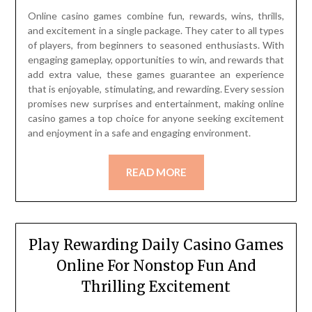
Online casino games combine fun, rewards, wins, thrills,
and excitement in a single package. They cater to all types
of players, from beginners to seasoned enthusiasts. With
engaging gameplay, opportunities to win, and rewards that
add extra value, these games guarantee an experience
that is enjoyable, stimulating, and rewarding. Every session
promises new surprises and entertainment, making online
casino games a top choice for anyone seeking excitement
and enjoyment in a safe and engaging environment.
READ MORE
Play Rewarding Daily Casino Games
Online For Nonstop Fun And
Thrilling Excitement