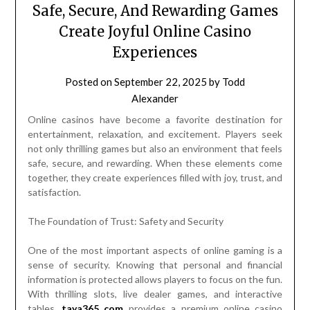
Safe, Secure, And Rewarding Games
Create Joyful Online Casino
Experiences
Posted on
September 22, 2025
by
Todd
Alexander
Online casinos have become a favorite destination for
entertainment, relaxation, and excitement. Players seek
not only thrilling games but also an environment that feels
safe, secure, and rewarding. When these elements come
together, they create experiences filled with joy, trust, and
satisfaction.
The Foundation of Trust: Safety and Security
One of the most important aspects of online gaming is a
sense of security. Knowing that personal and financial
information is protected allows players to focus on the fun.
With thrilling slots, live dealer games, and interactive
tables,
taya365 com
provides a premium online casino