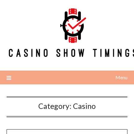
Skip
to
content
Menu
Category:
Casino