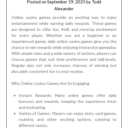
Posted on
September 19, 2025
by
Todd
Alexander
Online casino games provide an exciting way to enjoy
entertainment while earning daily rewards. These games
are designed to offer fun, thrill, and nonstop excitement
for every player. Whether you are a beginner or an
experienced gamer, daily online casino games give you the
chance to win rewards while enjoying interactive gameplay.
With simple rules and a wide variety of options, players can
choose games that suit their preferences and skill levels.
Regular play not only increases chances of winning but
also adds consistent fun to your routine.
Why Online Casino Games Are So Engaging
Instant Rewards: Many online games offer daily
bonuses and rewards, keeping the experience fresh
and motivating.
Variety of Games: Players can enjoy slots, card games,
roulette, and other exciting options, catering to
different tastes.