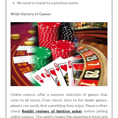
No need to travel to a physical casino
Wide Variety of Games
Online casinos offer a massive selection of games that
cater to all tastes. From classic slots to live dealer games,
players can easily find something they enjoy. Players often
check
Reddit reviews of Ignition poker
before joining
online casinos. The variety keeps the experience fresh and