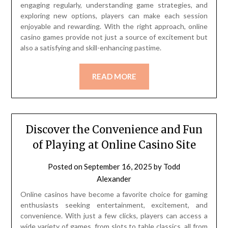
engaging regularly, understanding game strategies, and
exploring new options, players can make each session
enjoyable and rewarding. With the right approach, online
casino games provide not just a source of excitement but
also a satisfying and skill-enhancing pastime.
READ MORE
Discover the Convenience and Fun
of Playing at Online Casino Site
Posted on
September 16, 2025
by
Todd
Alexander
Online casinos have become a favorite choice for gaming
enthusiasts seeking entertainment, excitement, and
convenience. With just a few clicks, players can access a
wide variety of games, from slots to table classics, all from