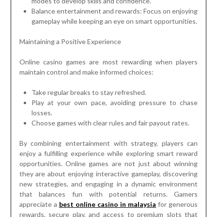
modes to develop skills and confidence.
Balance entertainment and rewards: Focus on enjoying
gameplay while keeping an eye on smart opportunities.
Maintaining a Positive Experience
Online casino games are most rewarding when players
maintain control and make informed choices:
Take regular breaks to stay refreshed.
Play at your own pace, avoiding pressure to chase
losses.
Choose games with clear rules and fair payout rates.
By combining entertainment with strategy, players can
enjoy a fulfilling experience while exploring smart reward
opportunities. Online games are not just about winning
they are about enjoying interactive gameplay, discovering
new strategies, and engaging in a dynamic environment
that balances fun with potential returns. Gamers
appreciate a
best online casino in malaysia
for generous
rewards, secure play, and access to premium slots that