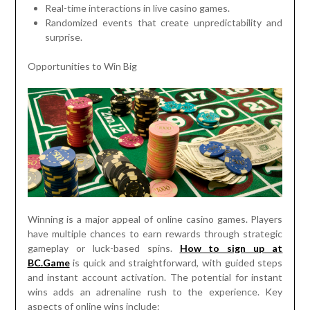
Real-time interactions in live casino games.
Randomized events that create unpredictability and
surprise.
Opportunities to Win Big
Winning is a major appeal of online casino games. Players
have multiple chances to earn rewards through strategic
gameplay or luck-based spins.
How to sign up at
BC.Game
is quick and straightforward, with guided steps
and instant account activation. The potential for instant
wins adds an adrenaline rush to the experience. Key
aspects of online wins include: