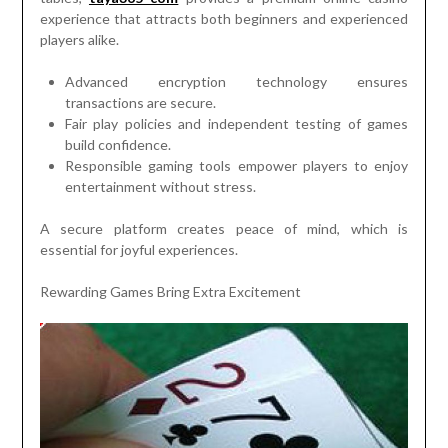
experience that attracts both beginners and experienced
players alike.
Advanced encryption technology ensures
transactions are secure.
Fair play policies and independent testing of games
build confidence.
Responsible gaming tools empower players to enjoy
entertainment without stress.
A secure platform creates peace of mind, which is
essential for joyful experiences.
Rewarding Games Bring Extra Excitement