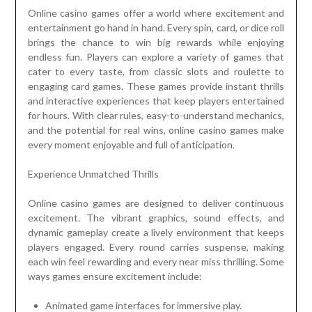
Online casino games offer a world where excitement and
entertainment go hand in hand. Every spin, card, or dice roll
brings the chance to win big rewards while enjoying
endless fun. Players can explore a variety of games that
cater to every taste, from classic slots and roulette to
engaging card games. These games provide instant thrills
and interactive experiences that keep players entertained
for hours. With clear rules, easy-to-understand mechanics,
and the potential for real wins, online casino games make
every moment enjoyable and full of anticipation.
Experience Unmatched Thrills
Online casino games are designed to deliver continuous
excitement. The vibrant graphics, sound effects, and
dynamic gameplay create a lively environment that keeps
players engaged. Every round carries suspense, making
each win feel rewarding and every near miss thrilling. Some
ways games ensure excitement include:
Animated game interfaces for immersive play.