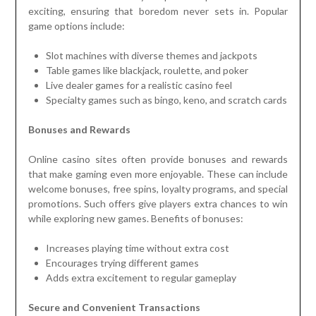
exciting, ensuring that boredom never sets in. Popular
game options include:
Slot machines with diverse themes and jackpots
Table games like blackjack, roulette, and poker
Live dealer games for a realistic casino feel
Specialty games such as bingo, keno, and scratch cards
Bonuses and Rewards
Online casino sites often provide bonuses and rewards
that make gaming even more enjoyable. These can include
welcome bonuses, free spins, loyalty programs, and special
promotions. Such offers give players extra chances to win
while exploring new games. Benefits of bonuses:
Increases playing time without extra cost
Encourages trying different games
Adds extra excitement to regular gameplay
Secure and Convenient Transactions