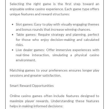
Selecting the right game is the first step toward an
enjoyable online casino experience. Each game type offers
unique features and reward structures:
Slot games: Easy to play with visually engaging themes
and bonus rounds that increase winning chances.
Table games: Require strategy and planning, perfect
for those who enjoy decision-making and calculated
risks.
Live dealer games: Offer immersive experiences with
real-time interaction, simulating a physical casino
environment.
Matching games to your preferences ensures longer play
sessions and greater satisfaction.
Smart Reward Opportunities
Online casino games often include features designed to
maximize player rewards. Understanding these features
helps in making informed decisions: