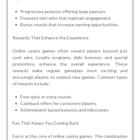
Progressive jackpots offering large payouts.
Frequent mini-wins that maintain engagement.
Bonus rounds that increase earning opportunities.
Rewards That Enhance the Experience
Online casino games often reward players beyond just
cash wins. Loyalty programs, daily bonuses, and special
promotions enhance the overall experience. These
rewards make regular gameplay more exciting and
encourage players to explore new games. Common types
of rewards include:
Free spins or extra rounds.
Cashback offers for consistent players.
Achievement-based bonuses and milestones.
Fun That Keeps You Coming Back
Fun is at the core of online casino games. The combination