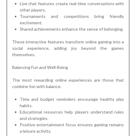
Live chat features create real-time conversations with
other players.
Tournaments and competitions bring friendly
excitement.
Shared achievements enhance the sense of belonging.
These interactive features transform online gaming into a
social experience, adding joy beyond the games
themselves.
Balancing Fun and Well-Being
The most rewarding online experiences are those that
combine fun with balance.
Time and budget reminders encourage healthy play
habits.
Educational resources help players understand rules
and strategies.
Positive entertainment focus ensures gaming remains
a leisure activity.