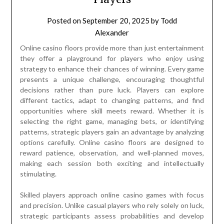
Posted on
September 20, 2025
by
Todd
Alexander
Online casino floors provide more than just entertainment
they offer a playground for players who enjoy using
strategy to enhance their chances of winning. Every game
presents a unique challenge, encouraging thoughtful
decisions rather than pure luck. Players can explore
different tactics, adapt to changing patterns, and find
opportunities where skill meets reward. Whether it is
selecting the right game, managing bets, or identifying
patterns, strategic players gain an advantage by analyzing
options carefully. Online casino floors are designed to
reward patience, observation, and well-planned moves,
making each session both exciting and intellectually
stimulating.
Skilled players approach online casino games with focus
and precision. Unlike casual players who rely solely on luck,
strategic participants assess probabilities and develop