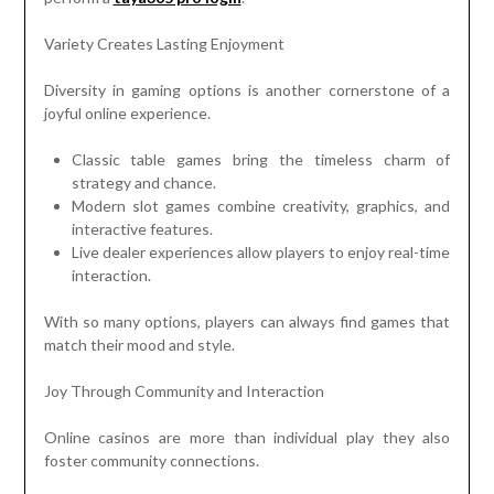
Variety Creates Lasting Enjoyment
Diversity in gaming options is another cornerstone of a
joyful online experience.
Classic table games bring the timeless charm of
strategy and chance.
Modern slot games combine creativity, graphics, and
interactive features.
Live dealer experiences allow players to enjoy real-time
interaction.
With so many options, players can always find games that
match their mood and style.
Joy Through Community and Interaction
Online casinos are more than individual play they also
foster community connections.