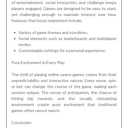
of entertainment, social interaction, and challenge keeps
players engaged. Games are designed to be easy to start,
yet challenging enough to maintain interest over time.
Features that boost enjoyment include:
Variety of game themes and storylines.
Social elements such as leaderboards and multiplayer
modes.
Customizable settings for a personal experience.
Pure Excitement in Every Play
The thrill of playing online casino games comes from their
unpredictability and interactive nature. Every move, spin,
or bet can change the course of the game, making each
session unique. The sense of anticipation, the chance of
hitting big rewards, and the visually stimulating
environment create pure excitement that traditional
games often cannot match.
Conclusion