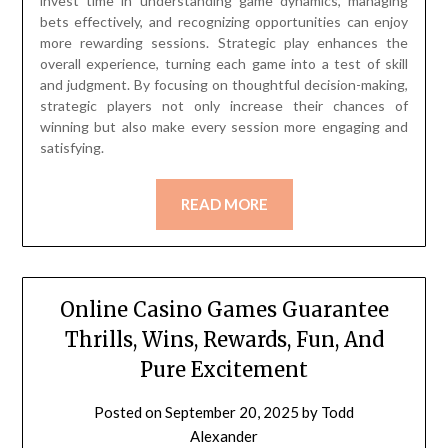
invest time in understanding game dynamics, managing
bets effectively, and recognizing opportunities can enjoy
more rewarding sessions. Strategic play enhances the
overall experience, turning each game into a test of skill
and judgment. By focusing on thoughtful decision-making,
strategic players not only increase their chances of
winning but also make every session more engaging and
satisfying.
READ MORE
Online Casino Games Guarantee
Thrills, Wins, Rewards, Fun, And
Pure Excitement
Posted on
September 20, 2025
by
Todd
Alexander