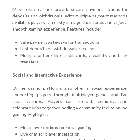
Most online casinos provide secure payment options for
deposits and withdrawals. With multiple payment methods
available, players can easily manage their funds and enjoy a
smooth gaming experience. Features include:
Safe payment gateways for transactions
Fast deposit and withdrawal processes
Multiple options like credit cards, e-wallets, and bank
transfers
Social and Interactive Experience
Online casino platforms also offer a social experience,
connecting players through multiplayer games and live
chat features. Players can interact, compete, and
celebrate wins together, adding a community feel to online
gaming. Highlights:
Multiplayer options for social gaming
Live chat for player interaction