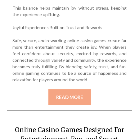
This balance helps maintain joy without stress, keeping
the experience uplifting.
Joyful Experiences Built on Trust and Rewards
Safe, secure, and rewarding online casino games create far
more than entertainment they create joy. When players
feel confident about security, excited by rewards, and
connected through variety and community, the experience
becomes truly fulfilling. By blending safety, trust, and fun,
online gaming continues to be a source of happiness and
relaxation for players around the world.
READ MORE
Online Casino Games Designed For