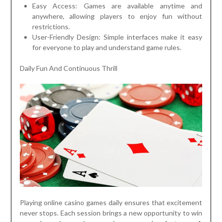
Easy Access: Games are available anytime and
anywhere, allowing players to enjoy fun without
restrictions.
User-Friendly Design: Simple interfaces make it easy
for everyone to play and understand game rules.
Daily Fun And Continuous Thrill
Playing online casino games daily ensures that excitement
never stops. Each session brings a new opportunity to win