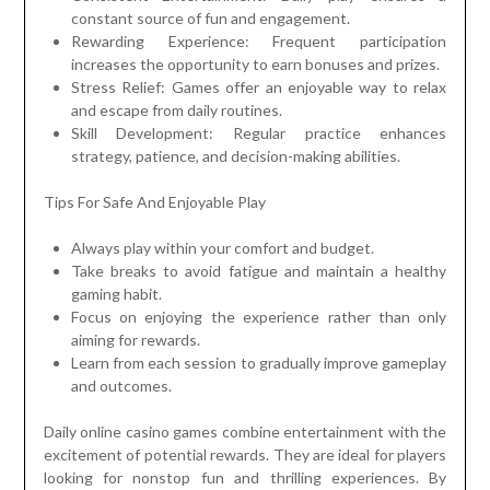
constant source of fun and engagement.
Rewarding Experience: Frequent participation
increases the opportunity to earn bonuses and prizes.
Stress Relief: Games offer an enjoyable way to relax
and escape from daily routines.
Skill Development: Regular practice enhances
strategy, patience, and decision-making abilities.
Tips For Safe And Enjoyable Play
Always play within your comfort and budget.
Take breaks to avoid fatigue and maintain a healthy
gaming habit.
Focus on enjoying the experience rather than only
aiming for rewards.
Learn from each session to gradually improve gameplay
and outcomes.
Daily online casino games combine entertainment with the
excitement of potential rewards. They are ideal for players
looking for nonstop fun and thrilling experiences. By