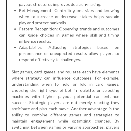
payout structures improves decision-making.
Bet Management: Controlling bet sizes and knowing
when to increase or decrease stakes helps sustain
play and protect bankrolls.
Pattern Recognition: Observing trends and outcomes
can guide choices in games where skill and timing
influence results.
Adaptability: Adjusting strategies based on
performance or unexpected results allow players to
respond effectively to challenges.
Slot games, card games, and roulette each have elements
where strategy can influence outcomes. For example,
understanding when to hold or fold in card games,
choosing the right type of bet in roulette, or selecting
machines with higher payout potential can enhance
success. Strategic players are not merely reacting they
anticipate and plan each move. Another advantage is the
ability to combine different games and strategies to
maintain engagement while optimizing chances. By
switching between games or varying approaches, players