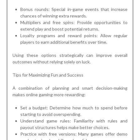
Bonus rounds: Special in-game events that increase
chances of winning extra rewards.
Multipliers and free spins: Provide opportunities to
extend play and boost potential returns.
Loyalty programs and reward points: Allow regular
players to earn additional benefits over time.
Using these options strategically can improve overall
outcomes without relying solely on luck.
Tips for Maximizing Fun and Success
A combination of planning and smart decision-making
makes online gaming more rewarding:
Set a budget: Determine how much to spend before
starting to avoid overspending.
Understand game rules: Familiarity with rules and
payout structures helps make better choices.
Practice with free versions: Many games offer demo