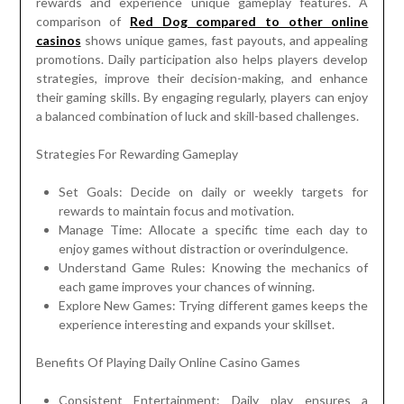
rewards and experience unique gameplay features. A
comparison of
Red Dog compared to other online
casinos
shows unique games, fast payouts, and appealing
promotions. Daily participation also helps players develop
strategies, improve their decision-making, and enhance
their gaming skills. By engaging regularly, players can enjoy
a balanced combination of luck and skill-based challenges.
Strategies For Rewarding Gameplay
Set Goals: Decide on daily or weekly targets for
rewards to maintain focus and motivation.
Manage Time: Allocate a specific time each day to
enjoy games without distraction or overindulgence.
Understand Game Rules: Knowing the mechanics of
each game improves your chances of winning.
Explore New Games: Trying different games keeps the
experience interesting and expands your skillset.
Benefits Of Playing Daily Online Casino Games
Consistent Entertainment: Daily play ensures a