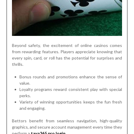
Beyond safety, the excitement of online casinos comes
from rewarding features. Players appreciate knowing that
every spin, card, or roll has the potential for surprises and
thrills.
Bonus rounds and promotions enhance the sense of
value.
Loyalty programs reward consistent play with special
perks.
Variety of winning opportunities keeps the fun fresh
and engaging.
Bettors benefit from seamless navigation, high-quality
graphics, and secure account management every time they
perform a
taya365 pro login
.