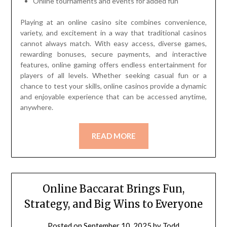
Online tournaments and events for added fun
Playing at an online casino site combines convenience,
variety, and excitement in a way that traditional casinos
cannot always match. With easy access, diverse games,
rewarding bonuses, secure payments, and interactive
features, online gaming offers endless entertainment for
players of all levels. Whether seeking casual fun or a
chance to test your skills, online casinos provide a dynamic
and enjoyable experience that can be accessed anytime,
anywhere.
READ MORE
Online Baccarat Brings Fun,
Strategy, and Big Wins to Everyone
Posted on
September 10, 2025
by
Todd