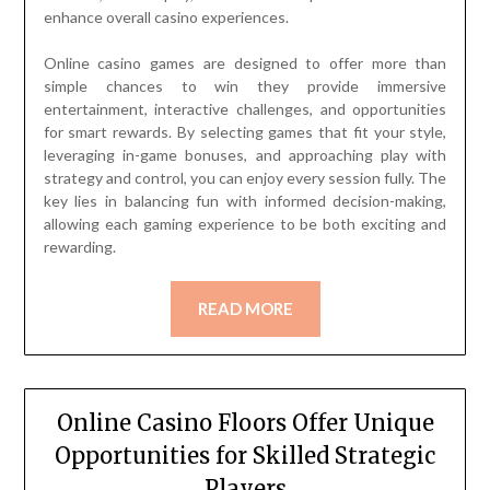
enhance overall casino experiences.
Online casino games are designed to offer more than
simple chances to win they provide immersive
entertainment, interactive challenges, and opportunities
for smart rewards. By selecting games that fit your style,
leveraging in-game bonuses, and approaching play with
strategy and control, you can enjoy every session fully. The
key lies in balancing fun with informed decision-making,
allowing each gaming experience to be both exciting and
rewarding.
READ MORE
Online Casino Floors Offer Unique
Opportunities for Skilled Strategic
Players