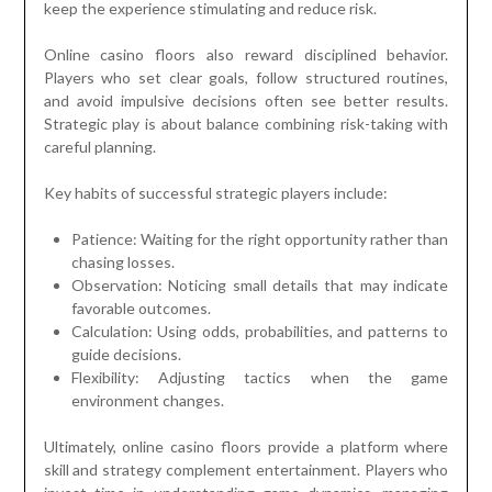
keep the experience stimulating and reduce risk.
Online casino floors also reward disciplined behavior.
Players who set clear goals, follow structured routines,
and avoid impulsive decisions often see better results.
Strategic play is about balance combining risk-taking with
careful planning.
Key habits of successful strategic players include:
Patience: Waiting for the right opportunity rather than
chasing losses.
Observation: Noticing small details that may indicate
favorable outcomes.
Calculation: Using odds, probabilities, and patterns to
guide decisions.
Flexibility: Adjusting tactics when the game
environment changes.
Ultimately, online casino floors provide a platform where
skill and strategy complement entertainment. Players who