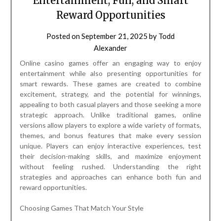
Entertainment, Fun, and Smart
Reward Opportunities
Posted on
September 21, 2025
by
Todd
Alexander
Online casino games offer an engaging way to enjoy
entertainment while also presenting opportunities for
smart rewards. These games are created to combine
excitement, strategy, and the potential for winnings,
appealing to both casual players and those seeking a more
strategic approach. Unlike traditional games, online
versions allow players to explore a wide variety of formats,
themes, and bonus features that make every session
unique. Players can enjoy interactive experiences, test
their decision-making skills, and maximize enjoyment
without feeling rushed. Understanding the right
strategies and approaches can enhance both fun and
reward opportunities.
Choosing Games That Match Your Style