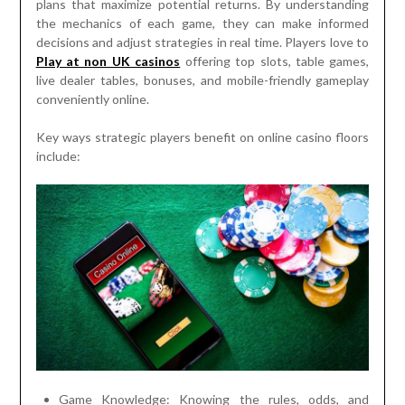
plans that maximize potential returns. By understanding
the mechanics of each game, they can make informed
decisions and adjust strategies in real time. Players love to
Play at non UK casinos
offering top slots, table games,
live dealer tables, bonuses, and mobile-friendly gameplay
conveniently online.
Key ways strategic players benefit on online casino floors
include:
Game Knowledge: Knowing the rules, odds, and