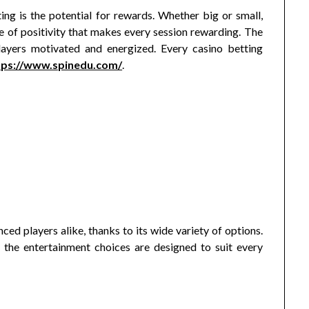
ing is the potential for rewards. Whether big or small,
e of positivity that makes every session rewarding. The
layers motivated and energized. Every casino betting
tps://www.spinedu.com/
.
ed players alike, thanks to its wide variety of options.
, the entertainment choices are designed to suit every