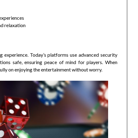
experiences
d relaxation
ng experience. Today’s platforms use advanced security
tions safe, ensuring peace of mind for players. When
ully on enjoying the entertainment without worry.