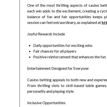
One of the most thrilling aspects of casino bett
each win adds to the excitement, creating a cycl
balance of fun and fair opportunities keeps p
session can feel extraordinary, as explained at
ht
Joyful Rewards Include
Daily opportunities for exciting wins
Fair chances for all players
Positive reinforcement that enhances the fun
Entertainment Designed for Everyone
Casino betting appeals to both new and experienc
From thrilling slots to skill-based table games
personality and playing style.
Inclusive Opportunities