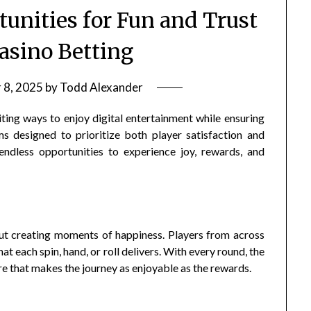
unities for Fun and Trust
asino Betting
 8, 2025
by
Todd Alexander
ing ways to enjoy digital entertainment while ensuring
rms designed to prioritize both player satisfaction and
endless opportunities to experience joy, rewards, and
out creating moments of happiness. Players from across
at each spin, hand, or roll delivers. With every round, the
re that makes the journey as enjoyable as the rewards.