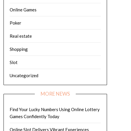
Online Games
Poker
Real estate
Shopping
Slot
Uncategorized
MORE NEWS
Find Your Lucky Numbers Using Online Lottery
Games Confidently Today
Online Slot Delivers Vibrant Experiences