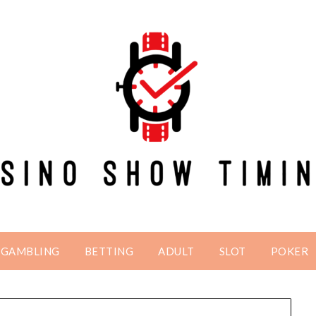
GAMBLING
BETTING
ADULT
SLOT
POKER