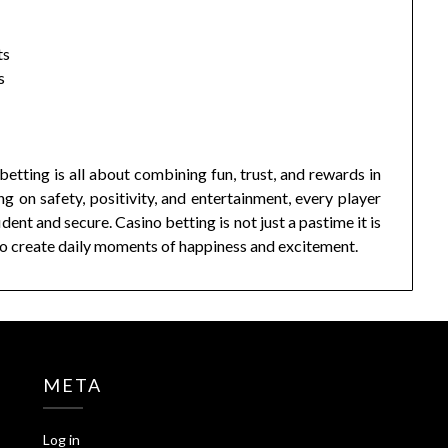
ts
s
etting is all about combining fun, trust, and rewards in
 on safety, positivity, and entertainment, every player
ent and secure. Casino betting is not just a pastime it is
to create daily moments of happiness and excitement.
META
Log in