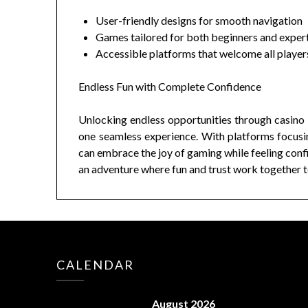
User-friendly designs for smooth navigation
Games tailored for both beginners and exper
Accessible platforms that welcome all player
Endless Fun with Complete Confidence
Unlocking endless opportunities through casino b
one seamless experience. With platforms focusing
can embrace the joy of gaming while feeling confid
an adventure where fun and trust work together 
CALENDAR
August 2026