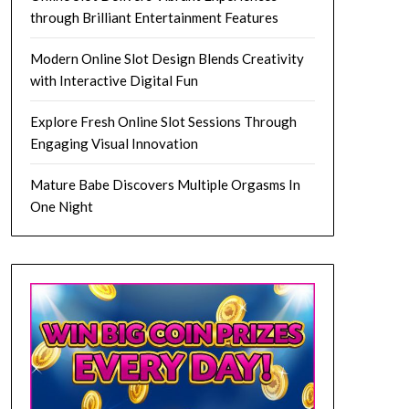
through Brilliant Entertainment Features
Modern Online Slot Design Blends Creativity
with Interactive Digital Fun
Explore Fresh Online Slot Sessions Through
Engaging Visual Innovation
Mature Babe Discovers Multiple Orgasms In
One Night