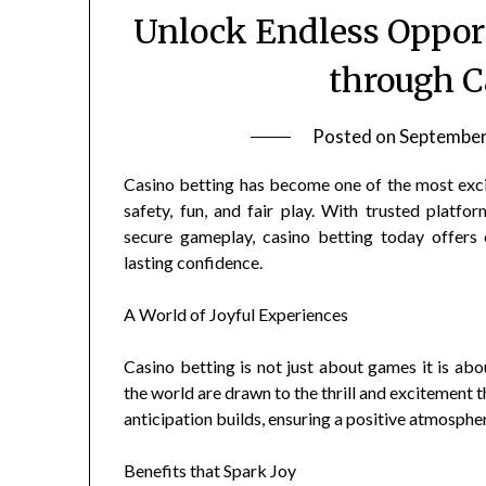
Unlock Endless Opport
through C
Posted on
September
Casino betting has become one of the most excit
safety, fun, and fair play. With trusted platfo
secure gameplay, casino betting today offers 
lasting confidence.
A World of Joyful Experiences
Casino betting is not just about games it is ab
the world are drawn to the thrill and excitement th
anticipation builds, ensuring a positive atmosphe
Benefits that Spark Joy