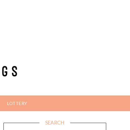
LOTTERY
SEARCH