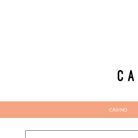
Skip
to
content
CASINO