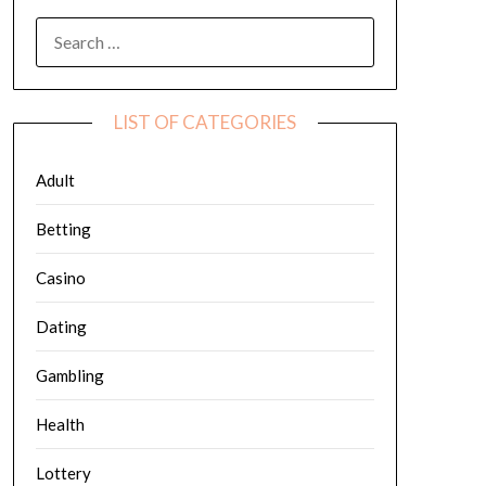
SEARCH
FOR:
LIST OF CATEGORIES
Adult
Betting
Casino
Dating
Gambling
Health
Lottery