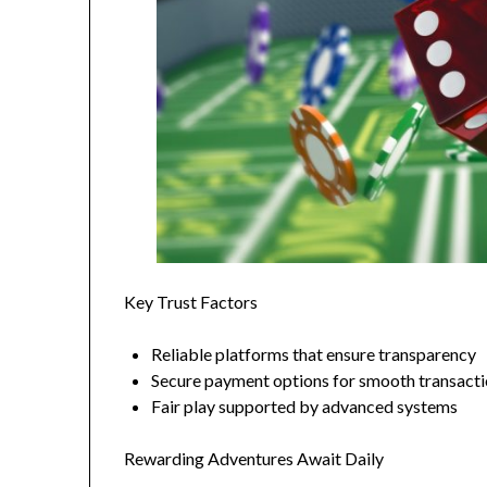
Key Trust Factors
Reliable platforms that ensure transparency
Secure payment options for smooth transact
Fair play supported by advanced systems
Rewarding Adventures Await Daily