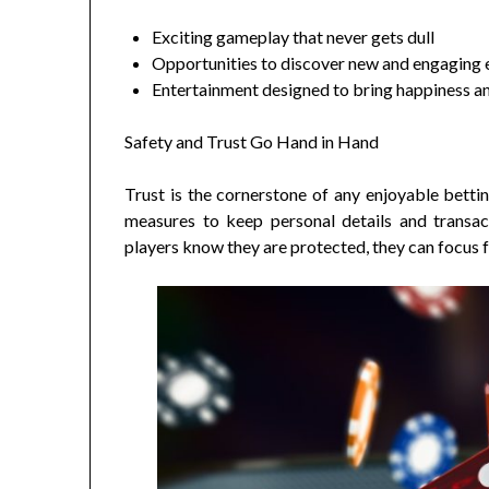
Exciting gameplay that never gets dull
Opportunities to discover new and engaging 
Entertainment designed to bring happiness an
Safety and Trust Go Hand in Hand
Trust is the cornerstone of any enjoyable betti
measures to keep personal details and transac
players know they are protected, they can focus f