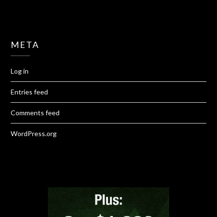
META
Log in
Entries feed
Comments feed
WordPress.org