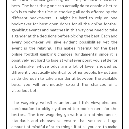
bets. The best thing one can actually do to enable a bet to
win is to take the time in checking all odds offered by the
different bookmakers. It might be hard to rely on one
bookmaker for best open doors for all the online football
gambling events and matches in this way one need to take
a gander at the decisions before picking the best. Each and
every bookmaker will give evident possibilities yet the
event is the relating. This makes filtering for the best
online football gambling chances fundamental since it is
positively not hard to lose at whatever point you settle for
a bookmaker whose odds are a lot of lower showed up
differently practically identical to other people. By putting
aside the push to take a gander at between the available
bets, you will enormously extend the chances of a
victorious bet.
The wagering websites understand this viewpoint and
confirmation to oblige gathered top bookmakers for the
bettors. The free wagering go with a ton of hindrances,
standards and chooses so ensure that you are a huge
amount of mindful of such things if at all you are to make