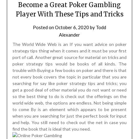
Become a Great Poker Gambling
Player With These Tips and Tricks
Posted on
October 6, 2020
by
Todd
Alexander
The World Wide Web is an If you want advice on poker
strategy tips thing when it comes and it must be your first
port of call. Another great source for material on tricks and
poker strategy tips would be books of all kinds. The
trouble with Buying a few books on poker and there is that
not every book covers the topic in particular that you are
searching for say like poker strategy tips and tricks; you
get a good deal of other material you do not want or need
so the best thing to do is check out the offerings on the
world wide web, the options are endless. Not being simple
to come By is an element which appears to be present
when you are searching for just the perfect book for input
and help. You still need to check out the net in case you
find the book that is ideal that you need.