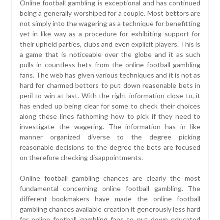
Online football gambling is exceptional and has continued
being a generally worshiped for a couple. Most bettors are
not simply into the wagering as a technique for benefitting
yet in like way as a procedure for exhibiting support for
their upheld parties, clubs and even explicit players. This is
a game that is noticeable over the globe and it as such
pulls in countless bets from the online football gambling
fans. The web has given various techniques and it is not as
hard for charmed bettors to put down reasonable bets in
peril to win at last. With the right information close to, it
has ended up being clear for some to check their choices
along these lines fathoming how to pick if they need to
investigate the wagering. The information has in like
manner organized diverse to the degree picking
reasonable decisions to the degree the bets are focused
on therefore checking disappointments.
Online football gambling chances are clearly the most
fundamental concerning online football gambling. The
different bookmakers have made the online football
gambling chances available creation it generously less hard
for online football gambling fans to put down educated