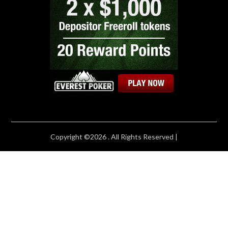
Copyright ©2026 . All Rights Reserved |