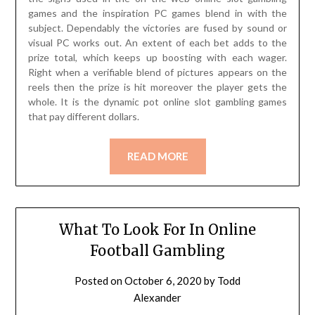
games and the inspiration PC games blend in with the
subject. Dependably the victories are fused by sound or
visual PC works out. An extent of each bet adds to the
prize total, which keeps up boosting with each wager.
Right when a verifiable blend of pictures appears on the
reels then the prize is hit moreover the player gets the
whole. It is the dynamic pot online slot gambling games
that pay different dollars.
READ MORE
What To Look For In Online
Football Gambling
Posted on
October 6, 2020
by
Todd
Alexander