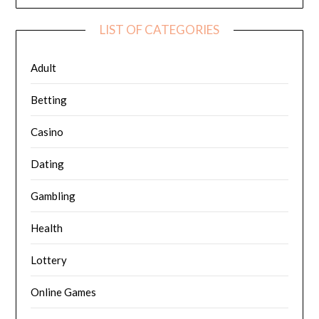
LIST OF CATEGORIES
Adult
Betting
Casino
Dating
Gambling
Health
Lottery
Online Games