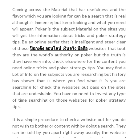
Coming across the Material that has usefulness and the
flavor which you are looking for can be a search that is real
although is immense; but keep looking and what you need
will appear. Poker is the subject Material on the sites you
will get the information about tricks and poker strategy
tips. Be an online surfer that is intelligent and steer clear
of those
ป๊อกเด้ง ออนไลน์ เงินจริง มือถือ
websites that tout
they are the world’s authority on poker but the truth is
they have very info; check elsewhere for the content you
need online tricks and poker strategy tips. You may find a
Lot of Info on the subjects you are researching but history
has shown that is where you find what it is you are
searching for check the websites out pass on the sites
that are undesirable. You have no need to Invest any type
of time searching on those websites for poker strategy
tips.
It is a simple procedure to check a website out for you do
not wish to bother or content with by doing a search. They
can be told by you apart right away usually; the website