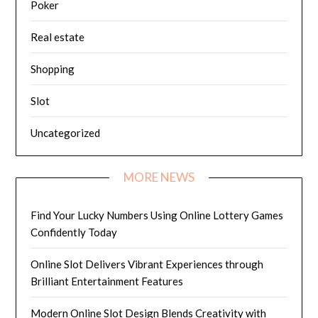
Poker
Real estate
Shopping
Slot
Uncategorized
MORE NEWS
Find Your Lucky Numbers Using Online Lottery Games
Confidently Today
Online Slot Delivers Vibrant Experiences through
Brilliant Entertainment Features
Modern Online Slot Design Blends Creativity with