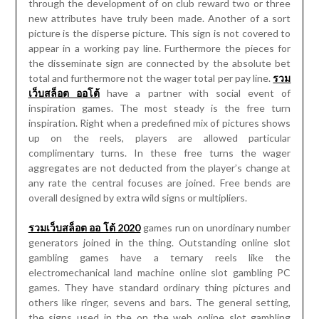
through the development of on club reward two or three
new attributes have truly been made. Another of a sort
picture is the disperse picture. This sign is not covered to
appear in a working pay line. Furthermore the pieces for
the disseminate sign are connected by the absolute bet
total and furthermore not the wager total per pay line.
รวม
เว็บสล็อต ออโต
้
have a partner with social event of
inspiration games. The most steady is the free turn
inspiration. Right when a predefined mix of pictures shows
up on the reels, players are allowed particular
complimentary turns. In these free turns the wager
aggregates are not deducted from the player’s change at
any rate the central focuses are joined. Free bends are
overall designed by extra wild signs or multipliers.
รวมเว็บสล็อต ออ โต้ 2020
games run on unordinary number
generators joined in the thing. Outstanding online slot
gambling games have a ternary reels like the
electromechanical land machine online slot gambling PC
games. They have standard ordinary thing pictures and
others like ringer, sevens and bars. The general setting,
the signs used in the on the web online slot gambling