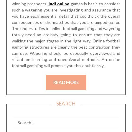
winning prospects.
judi online
games is basic to consider
such a wagering you are investigating and assurance that
you have each essential detail that could pick the overall
consequences of the matches that you are amped up for.
The understudies in online football gambling and wagering
totally need an ordinary going to ensure that they are
walking the major stages in the right way. Online football
gambling structures are clearly the best contraption they
can use. Wagering should be especially overviewed and
reliant on learning and unequivocal methods. An online
football gambling will promise you this doubtlessly.
READ MORE
SEARCH
SEARCH
FOR: