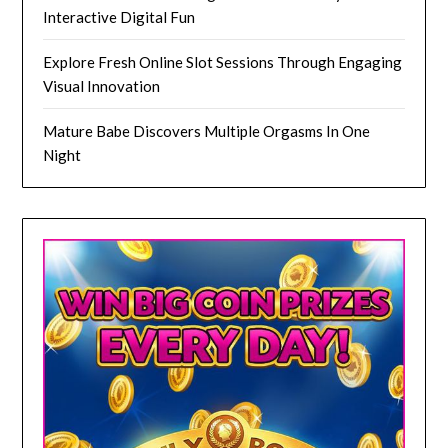
Interactive Digital Fun
Explore Fresh Online Slot Sessions Through Engaging
Visual Innovation
Mature Babe Discovers Multiple Orgasms In One
Night