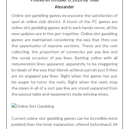
Alexander
Online slot gambling games incorporate the satisfaction of
spot at online club district. A touch of the PC games are
online slot gambling games and in each handy sense, all the
new updates are in this get-together. Online slot gambling
games are maintained considering the way that they use
the opportunity of massive sections. These are the coin
collecting, the proportion of currencies per pay line and
the social occasion of pay lines. Betting online with all
remuneration lines appeared, apparently, to be staggering
by ideals of the way that blends achieve parcels just if they
are on engaged pay lines. Right when the gamer has put
his wager he turns the reels. Right when the reels stop
the mixes in all of a sort pay line are stood separated from
the payout table and repayments made winning mixes.
Current online slot gambling games can be incredibly more
jumbled than the brisk explanation offered beforehand. All