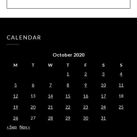
CALENDAR
October 2020
M
T
W
T
F
S
S
1
2
3
4
5
6
7
8
9
10
11
12
13
14
15
16
17
18
19
20
21
22
23
24
25
26
27
28
29
30
31
« Sep
Nov »