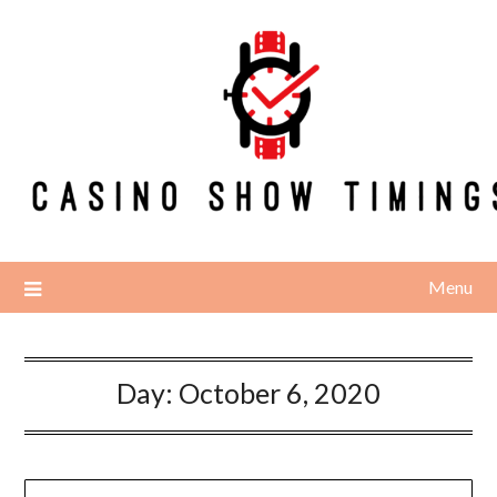
Skip
to
content
Menu
Day:
October 6, 2020