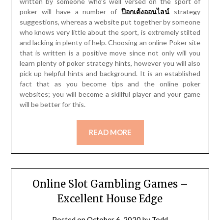
written by someone who’s well versed on the sport of
poker will have a number of
ป๊อกเด้งออนไลน์
strategy
suggestions, whereas a website put together by someone
who knows very little about the sport, is extremely stilted
and lacking in plenty of help. Choosing an online Poker site
that is written is a positive move since not only will you
learn plenty of poker strategy hints, however you will also
pick up helpful hints and background. It is an established
fact that as you become tips and the online poker
websites; you will become a skillful player and your game
will be better for this.
READ MORE
Online Slot Gambling Games –
Excellent House Edge
Posted on
October 6, 2020
by
Todd