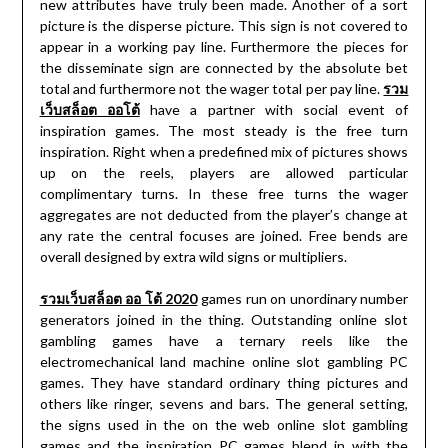
new attributes have truly been made. Another of a sort
picture is the disperse picture. This sign is not covered to
appear in a working pay line. Furthermore the pieces for
the disseminate sign are connected by the absolute bet
total and furthermore not the wager total per pay line.
รวม
เว็บสล็อต ออโต
้
have a partner with social event of
inspiration games. The most steady is the free turn
inspiration. Right when a predefined mix of pictures shows
up on the reels, players are allowed particular
complimentary turns. In these free turns the wager
aggregates are not deducted from the player’s change at
any rate the central focuses are joined. Free bends are
overall designed by extra wild signs or multipliers.
รวมเว็บสล็อต ออ โต้ 2020
games run on unordinary number
generators joined in the thing. Outstanding online slot
gambling games have a ternary reels like the
electromechanical land machine online slot gambling PC
games. They have standard ordinary thing pictures and
others like ringer, sevens and bars. The general setting,
the signs used in the on the web online slot gambling
games and the inspiration PC games blend in with the