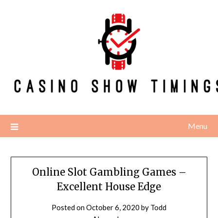
Skip
to
content
Menu
Online Slot Gambling Games –
Excellent House Edge
Posted on
October 6, 2020
by
Todd