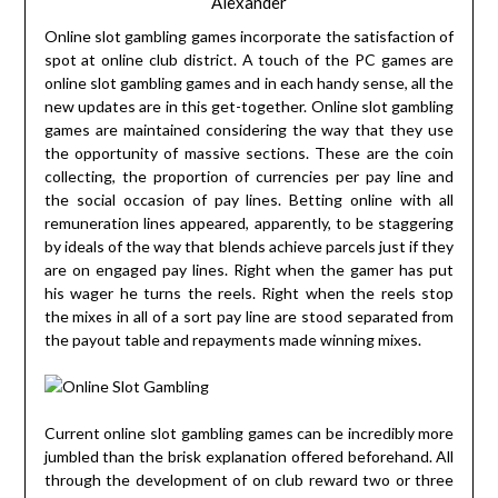
Alexander
Online slot gambling games incorporate the satisfaction of
spot at online club district. A touch of the PC games are
online slot gambling games and in each handy sense, all the
new updates are in this get-together. Online slot gambling
games are maintained considering the way that they use
the opportunity of massive sections. These are the coin
collecting, the proportion of currencies per pay line and
the social occasion of pay lines. Betting online with all
remuneration lines appeared, apparently, to be staggering
by ideals of the way that blends achieve parcels just if they
are on engaged pay lines. Right when the gamer has put
his wager he turns the reels. Right when the reels stop
the mixes in all of a sort pay line are stood separated from
the payout table and repayments made winning mixes.
Current online slot gambling games can be incredibly more
jumbled than the brisk explanation offered beforehand. All
through the development of on club reward two or three