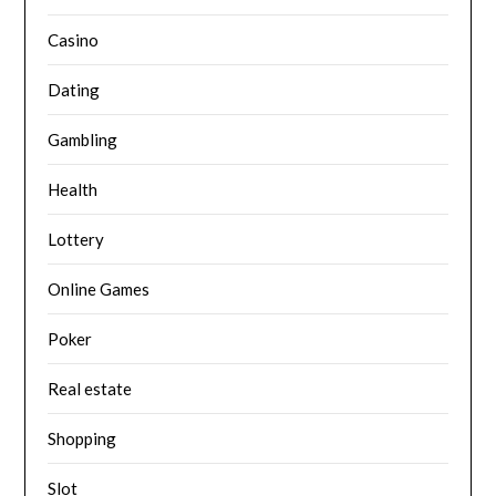
Casino
Dating
Gambling
Health
Lottery
Online Games
Poker
Real estate
Shopping
Slot