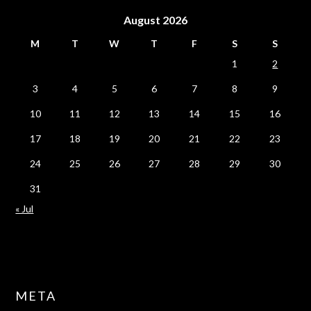
August 2026
M
T
W
T
F
S
S
1
2
3
4
5
6
7
8
9
10
11
12
13
14
15
16
17
18
19
20
21
22
23
24
25
26
27
28
29
30
31
« Jul
META