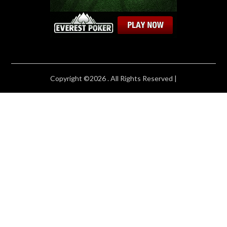
Copyright ©2026 . All Rights Reserved |