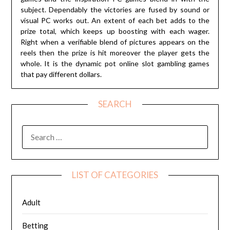
subject. Dependably the victories are fused by sound or
visual PC works out. An extent of each bet adds to the
prize total, which keeps up boosting with each wager.
Right when a verifiable blend of pictures appears on the
reels then the prize is hit moreover the player gets the
whole. It is the dynamic pot online slot gambling games
that pay different dollars.
SEARCH
SEARCH
FOR:
LIST OF CATEGORIES
Adult
Betting