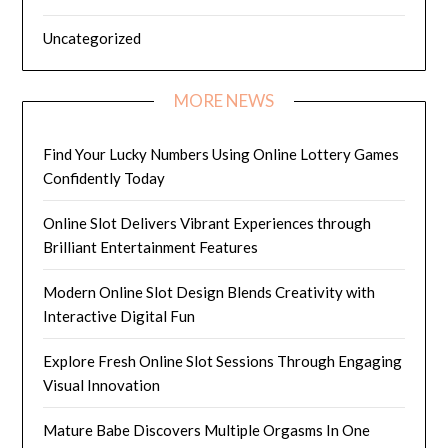
Uncategorized
MORE NEWS
Find Your Lucky Numbers Using Online Lottery Games
Confidently Today
Online Slot Delivers Vibrant Experiences through
Brilliant Entertainment Features
Modern Online Slot Design Blends Creativity with
Interactive Digital Fun
Explore Fresh Online Slot Sessions Through Engaging
Visual Innovation
Mature Babe Discovers Multiple Orgasms In One