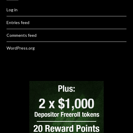
Log in
Entries feed
Comments feed
WordPress.org