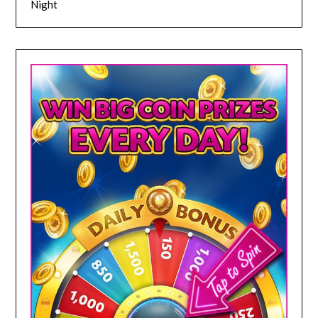
Night