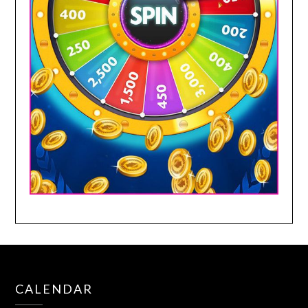
CALENDAR