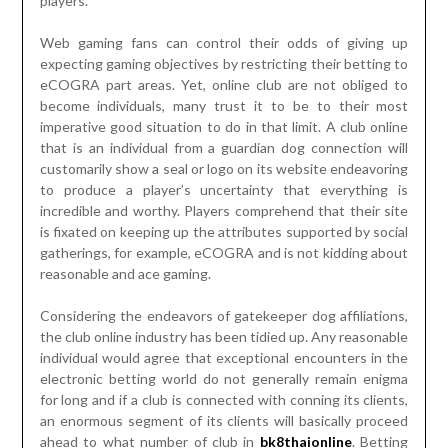
players.
Web gaming fans can control their odds of giving up
expecting gaming objectives by restricting their betting to
eCOGRA part areas. Yet, online club are not obliged to
become individuals, many trust it to be to their most
imperative good situation to do in that limit. A club online
that is an individual from a guardian dog connection will
customarily show a seal or logo on its website endeavoring
to produce a player’s uncertainty that everything is
incredible and worthy. Players comprehend that their site
is fixated on keeping up the attributes supported by social
gatherings, for example, eCOGRA and is not kidding about
reasonable and ace gaming.
Considering the endeavors of gatekeeper dog affiliations,
the club online industry has been tidied up. Any reasonable
individual would agree that exceptional encounters in the
electronic betting world do not generally remain enigma
for long and if a club is connected with conning its clients,
an enormous segment of its clients will basically proceed
ahead to what number of club in
bk8thaionline
. Betting