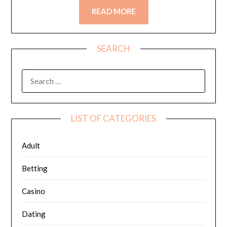
READ MORE
SEARCH
SEARCH
FOR:
LIST OF CATEGORIES
Adult
Betting
Casino
Dating