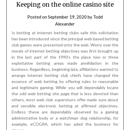
Keeping on the online casino site
Posted on
September 19, 2020
by
Todd
Alexander
Is betting at internet betting clubs safe this solicitation
has been introduced since the principal web based betting
club games were presented onto the web. Worry over the
morals of internet betting objectives was first brought up
in the last part of the 1990’s the place two or three
exploitative betting areas made annihilation in the
business. Regardless, beginning late, affiliations wanted to
arrange internet betting club chiefs have changed the
essence of web betting by offering rules to reasonable
and legitimate gaming. While you will dependably locate
the odd web betting site page that is less devoted than
others, most web club supervisors offer made sure about
and sensible electronic betting at affirmed objectives.
Endless these are dependably observed by a gaming
administrative body or a watchman dog relationship, for
example, eCOGRA, which has aded the business for