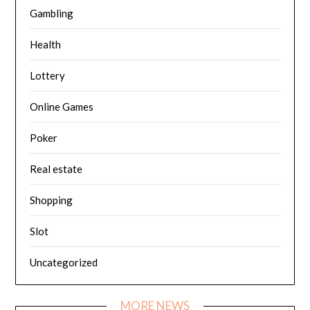
Gambling
Health
Lottery
Online Games
Poker
Real estate
Shopping
Slot
Uncategorized
MORE NEWS