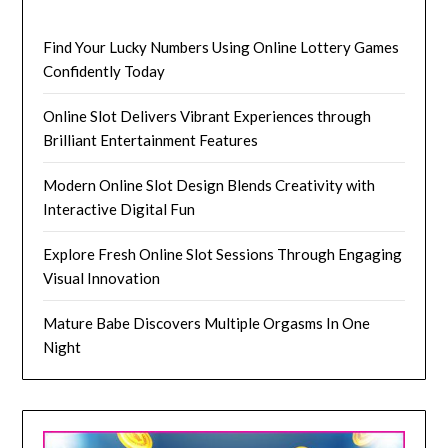
Find Your Lucky Numbers Using Online Lottery Games
Confidently Today
Online Slot Delivers Vibrant Experiences through
Brilliant Entertainment Features
Modern Online Slot Design Blends Creativity with
Interactive Digital Fun
Explore Fresh Online Slot Sessions Through Engaging
Visual Innovation
Mature Babe Discovers Multiple Orgasms In One
Night