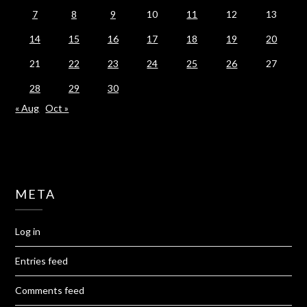
7
8
9
10
11
12
13
14
15
16
17
18
19
20
21
22
23
24
25
26
27
28
29
30
« Aug
Oct »
META
Log in
Entries feed
Comments feed