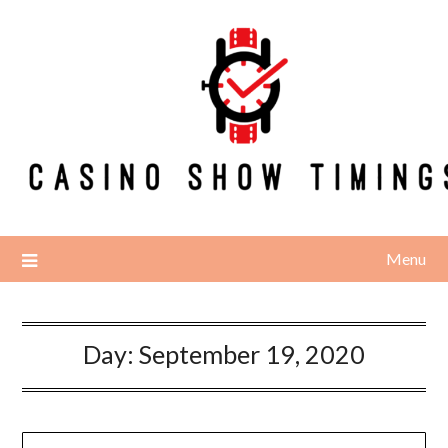
Skip
to
content
Menu
Day:
September 19, 2020