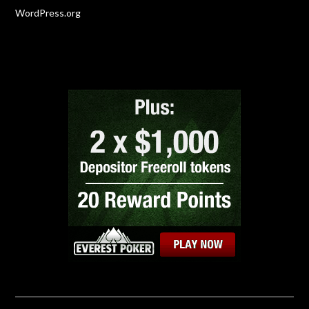
WordPress.org