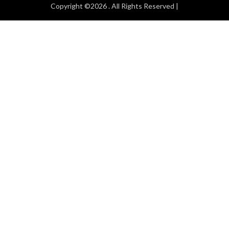
Copyright ©2026 . All Rights Reserved |