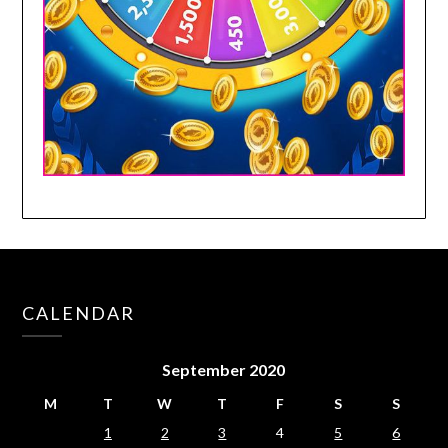
CALENDAR
September 2020
M
T
W
T
F
S
S
1
2
3
4
5
6