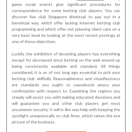
game social events give significant procedures for
correspondence for some betting club players. You can
discover live club Singapore dismissal to pay out in a
beneficial way, which offer lacking internet betting club
programming and which offer not pleasing client care on a
very basic level by looking at the most recent postings at
one of these objectives.
Luckily, the exhibition of deceiving players has everything
except for decreased since betting on the web wound up
being consistently available and standard. All things
considered, it is as of not long ago essential to pick your
betting club skillfully. Reasonableness and steadfastness
are standards you ought to ceaselessly amass your
confirmation with respect to. Examining the regions you
steady will assist you with making educated decisions and
will guarantee you and other club players get most
uncommon security. It will in like way help with keeping the
spotlight unequivocally on club firms, which raises the ace
picture of the business.