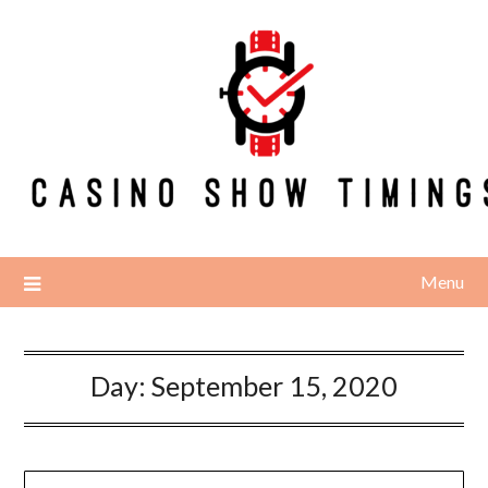
Skip
to
content
Menu
Day:
September 15, 2020