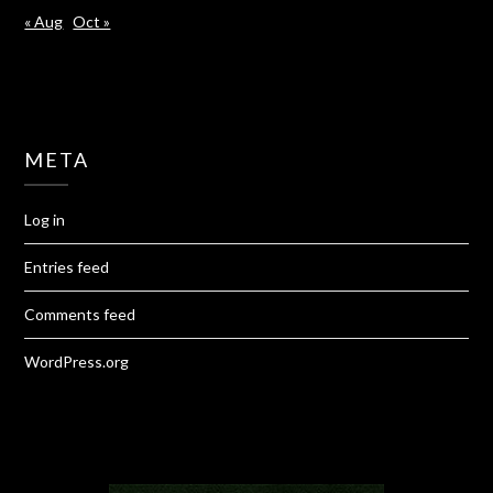
« Aug
Oct »
META
Log in
Entries feed
Comments feed
WordPress.org