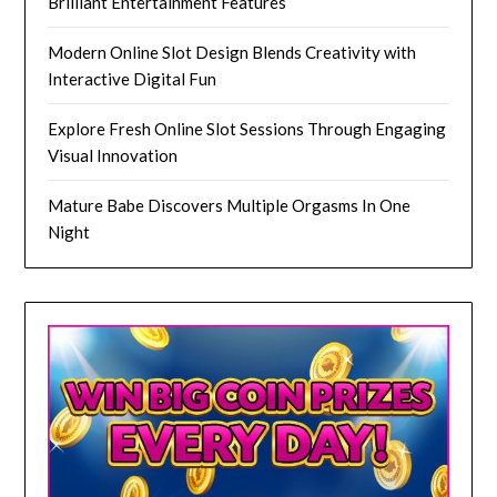
Brilliant Entertainment Features
Modern Online Slot Design Blends Creativity with
Interactive Digital Fun
Explore Fresh Online Slot Sessions Through Engaging
Visual Innovation
Mature Babe Discovers Multiple Orgasms In One
Night