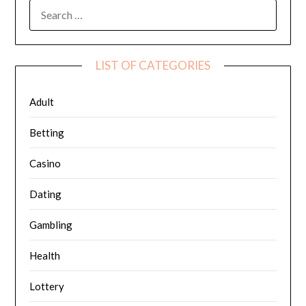
SEARCH
FOR:
LIST OF CATEGORIES
Adult
Betting
Casino
Dating
Gambling
Health
Lottery