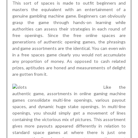
This sort of spaces is made to outfit beginners and
masters the equivalent with an entertainment of a
genuine gambling machine game. Beginners can obviously
grasp the game through hands-on learning while
authorities can assess their strategies in each round of
free openings. Since the free online spaces are
generations of authentic opening games, the phrasings
and game assortments are the identical. You can even win
in a free spaces game clearly you would not accumulate
any proportion of money. As opposed to cash related
prizes, aptitudes are honed and measurements of delight
are gotten from it.
Like the
authentic game, assortments in online gaming machine
games consolidate multi-line openings, various payout
spaces, and dynamic huge stake openings. In multi-line
openings, you should simply get a movement of lines
containing the victorious mix of pictures. This assortment
gives more payouts appeared differently in relation to
standard space games at where there is just one