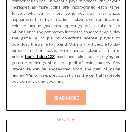
compensation line. In various payout spaces, the payout
increases as more coins are incorporated each game.
Players who put in more coins get from their prizes
appeared differently in relation to players who put in a lone
coin. In unique gold mine openings, prizes take off to
millions since the pot money increases as more people play
the game. A couple of objections license players to
download the game to no end. Others grant people to play
direct on their page. Fundamental playing on free
online
login joker123
machines takes after playing on
genuine openings short the peril of losing money. Any
procedure can be endeavored short the peril of losing
money. Win or lose, preoccupation is the central favorable
position of playing openings.
READ MORE
SEARCH