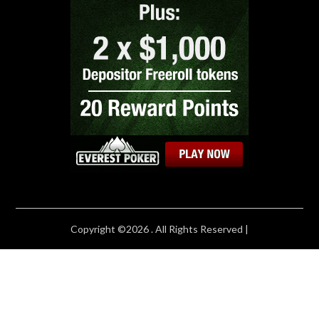
Copyright ©2026 . All Rights Reserved |