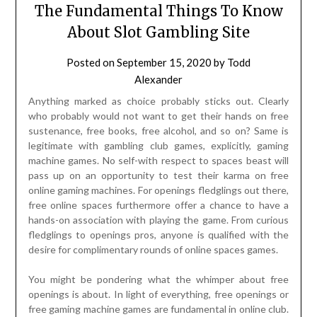
The Fundamental Things To Know
About Slot Gambling Site
Posted on
September 15, 2020
by
Todd
Alexander
Anything marked as choice probably sticks out. Clearly
who probably would not want to get their hands on free
sustenance, free books, free alcohol, and so on? Same is
legitimate with gambling club games, explicitly, gaming
machine games. No self-with respect to spaces beast will
pass up on an opportunity to test their karma on free
online gaming machines. For openings fledglings out there,
free online spaces furthermore offer a chance to have a
hands-on association with playing the game. From curious
fledglings to openings pros, anyone is qualified with the
desire for complimentary rounds of online spaces games.
You might be pondering what the whimper about free
openings is about. In light of everything, free openings or
free gaming machine games are fundamental in online club.