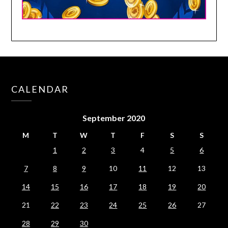
CALENDAR
September 2020
M
T
W
T
F
S
S
1
2
3
4
5
6
7
8
9
10
11
12
13
14
15
16
17
18
19
20
21
22
23
24
25
26
27
28
29
30