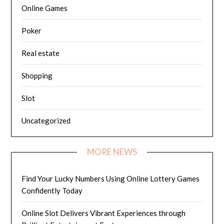
Online Games
Poker
Real estate
Shopping
Slot
Uncategorized
MORE NEWS
Find Your Lucky Numbers Using Online Lottery Games
Confidently Today
Online Slot Delivers Vibrant Experiences through