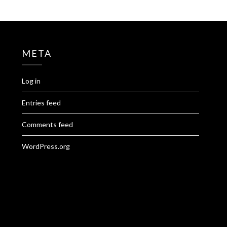
META
Log in
Entries feed
Comments feed
WordPress.org