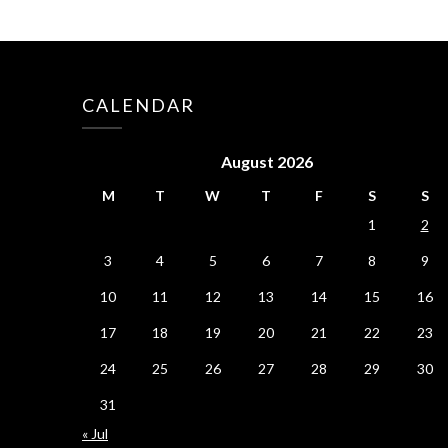
CALENDAR
August 2026
M
T
W
T
F
S
S
1
2
3
4
5
6
7
8
9
10
11
12
13
14
15
16
17
18
19
20
21
22
23
24
25
26
27
28
29
30
31
« Jul