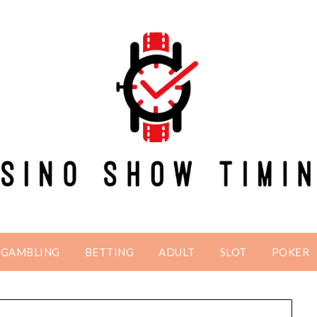
GAMBLING
BETTING
ADULT
SLOT
POKER