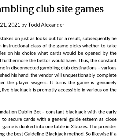
gambling club site games
21, 2021
by
Todd Alexander
 stakes on just as looks out for a result, subsequently he
n instructional class of the game picks whether to take
relies on his choice what cards would be opened by the
d furthermore the bettor would have. Thus, the constant
me in disconnected gambling club destinations – various
nished his hand, the vendor will unquestionably complete
er the player wagers. It turns the game is genuinely
 live blackjack is promptly accessible in various on the
undation Dublin Bet – constant blackjack with the early
 to secure cards with a general guide esteem as close
game is dunked into one table in 3 boxes. The provider
ving the best Guideline Blackjack method. So likewise if a