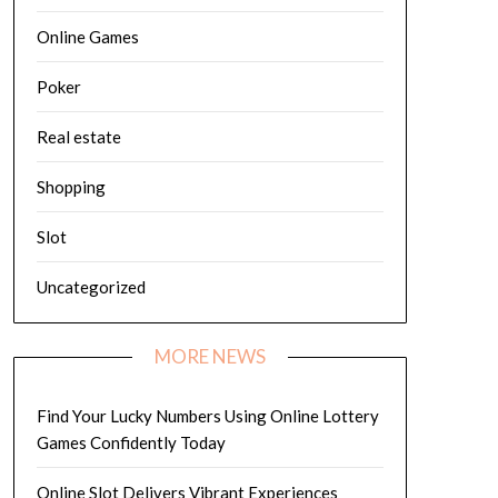
Online Games
Poker
Real estate
Shopping
Slot
Uncategorized
MORE NEWS
Find Your Lucky Numbers Using Online Lottery
Games Confidently Today
Online Slot Delivers Vibrant Experiences