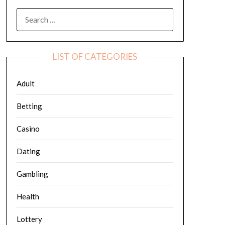
SEARCH
FOR:
LIST OF CATEGORIES
Adult
Betting
Casino
Dating
Gambling
Health
Lottery