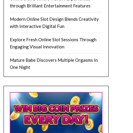
through Brilliant Entertainment Features
Modern Online Slot Design Blends Creativity
with Interactive Digital Fun
Explore Fresh Online Slot Sessions Through
Engaging Visual Innovation
Mature Babe Discovers Multiple Orgasms In
One Night