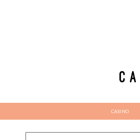
Skip
to
content
CASINO