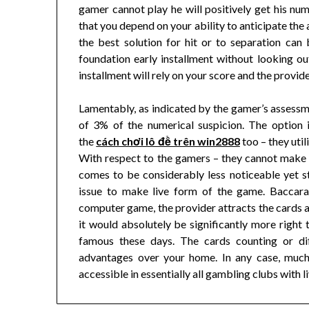
gamer cannot play he will positively get his num
that you depend on your ability to anticipate the
the best solution for hit or to separation can
foundation early installment without looking o
installment will rely on your score and the provid
Lamentably, as indicated by the gamer’s assessme
of 3% of the numerical suspicion. The option is
the
cách chơi lô đề trên win2888
too – they utili
With respect to the gamers – they cannot make b
comes to be considerably less noticeable yet st
issue to make live form of the game. Baccara
computer game, the provider attracts the cards as
it would absolutely be significantly more right 
famous these days. The cards counting or dif
advantages over your home. In any case, much 
accessible in essentially all gambling clubs with l