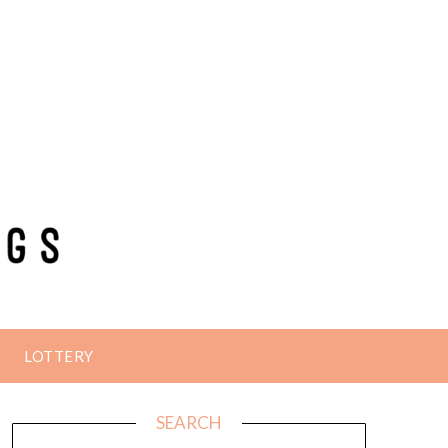
LOTTERY
SEARCH