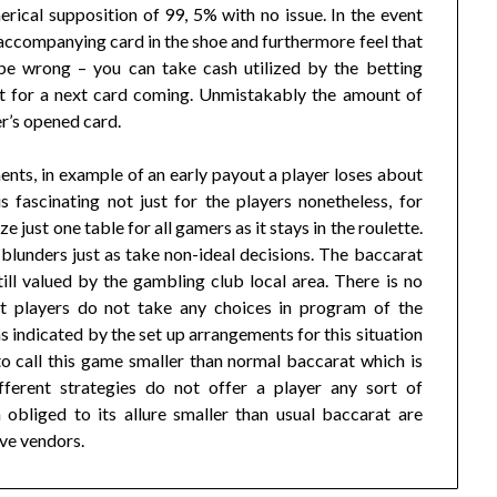
erical supposition of 99, 5% with no issue. In the event
 accompanying card in the shoe and furthermore feel that
 be wrong – you can take cash utilized by the betting
ut for a next card coming. Unmistakably the amount of
er’s opened card.
nts, in example of an early payout a player loses about
 fascinating not just for the players nonetheless, for
ze just one table for all gamers as it stays in the roulette.
lunders just as take non-ideal decisions. The baccarat
ill valued by the gambling club local area. There is no
t players do not take any choices in program of the
 indicated by the set up arrangements for this situation
to call this game smaller than normal baccarat which is
ferent strategies do not offer a player any sort of
obliged to its allure smaller than usual baccarat are
ive vendors.