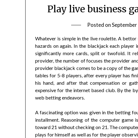
Play live business 
Posted on
September 
Whatever is simple in the live roulette. A bettor
hazards on again. In the blackjack each player i
significantly more cards, split or twofold. It 
provider, the number of focuses the provider an
provider blackjack comes to be a copy of the ga
tables for 5-8 players, after every player has fi
his hand, and after that compensation or gath
expensive for the internet based club. By the by,
web betting endeavors.
A fascinating option was given in the betting fo
installment. Reasoning of the computer game is
toward 21 without checking on 21. The computer 
plays for himself as well as for the player obser