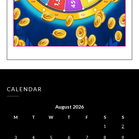
CALENDAR
August 2026
M
T
W
T
F
S
S
1
2
3
4
5
6
7
8
9