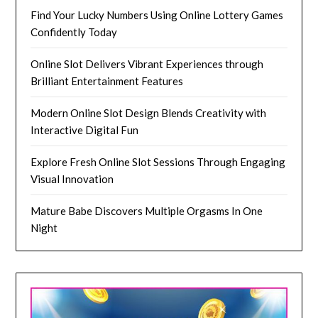
Find Your Lucky Numbers Using Online Lottery Games
Confidently Today
Online Slot Delivers Vibrant Experiences through
Brilliant Entertainment Features
Modern Online Slot Design Blends Creativity with
Interactive Digital Fun
Explore Fresh Online Slot Sessions Through Engaging
Visual Innovation
Mature Babe Discovers Multiple Orgasms In One
Night