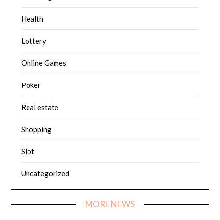
Health
Lottery
Online Games
Poker
Real estate
Shopping
Slot
Uncategorized
MORE NEWS