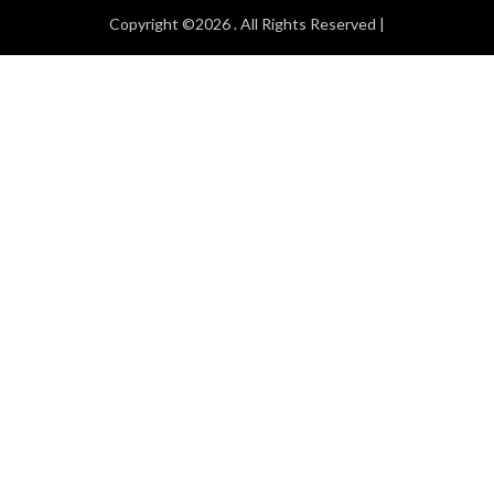
Copyright ©2026 . All Rights Reserved |