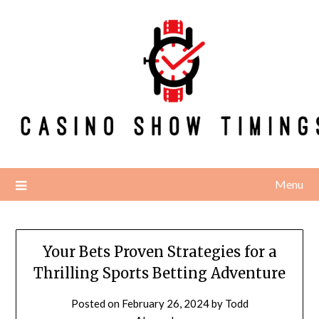
Skip
to
content
Menu
Your Bets Proven Strategies for a
Thrilling Sports Betting Adventure
Posted on
February 26, 2024
by
Todd