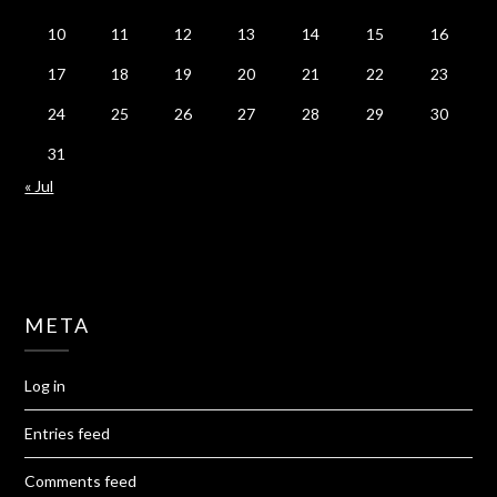
10
11
12
13
14
15
16
17
18
19
20
21
22
23
24
25
26
27
28
29
30
31
« Jul
META
Log in
Entries feed
Comments feed