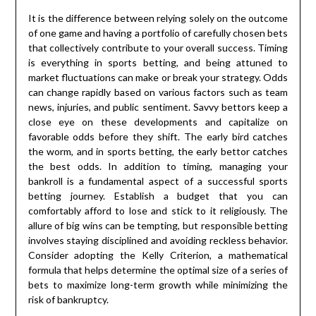
It is the difference between relying solely on the outcome
of one game and having a portfolio of carefully chosen bets
that collectively contribute to your overall success. Timing
is everything in sports betting, and being attuned to
market fluctuations can make or break your strategy. Odds
can change rapidly based on various factors such as team
news, injuries, and public sentiment. Savvy bettors keep a
close eye on these developments and capitalize on
favorable odds before they shift. The early bird catches
the worm, and in sports betting, the early bettor catches
the best odds. In addition to timing, managing your
bankroll is a fundamental aspect of a successful sports
betting journey. Establish a budget that you can
comfortably afford to lose and stick to it religiously. The
allure of big wins can be tempting, but responsible betting
involves staying disciplined and avoiding reckless behavior.
Consider adopting the Kelly Criterion, a mathematical
formula that helps determine the optimal size of a series of
bets to maximize long-term growth while minimizing the
risk of bankruptcy.