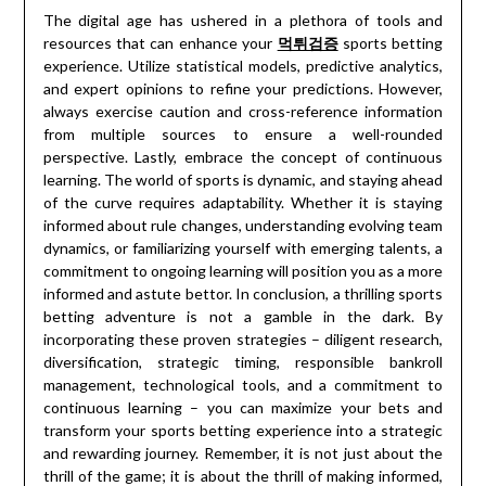
The digital age has ushered in a plethora of tools and
resources that can enhance your
먹튀검증
sports betting
experience. Utilize statistical models, predictive analytics,
and expert opinions to refine your predictions. However,
always exercise caution and cross-reference information
from multiple sources to ensure a well-rounded
perspective. Lastly, embrace the concept of continuous
learning. The world of sports is dynamic, and staying ahead
of the curve requires adaptability. Whether it is staying
informed about rule changes, understanding evolving team
dynamics, or familiarizing yourself with emerging talents, a
commitment to ongoing learning will position you as a more
informed and astute bettor. In conclusion, a thrilling sports
betting adventure is not a gamble in the dark. By
incorporating these proven strategies – diligent research,
diversification, strategic timing, responsible bankroll
management, technological tools, and a commitment to
continuous learning – you can maximize your bets and
transform your sports betting experience into a strategic
and rewarding journey. Remember, it is not just about the
thrill of the game; it is about the thrill of making informed,