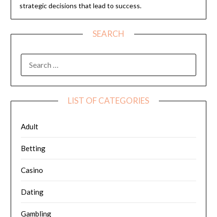
strategic decisions that lead to success.
SEARCH
SEARCH
FOR:
LIST OF CATEGORIES
Adult
Betting
Casino
Dating
Gambling