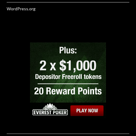
WordPress.org