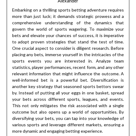
Alexander
Embarking on a thrilling sports betting adventure requires
more than just luck; it demands strategic prowess and a
comprehensive understanding of the dynamics that
govern the world of sports wagering. To maximize your
bets and elevate your chances of success, it is imperative
to adopt proven strategies that stand the test of time.
One crucial aspect to consider is diligent research. Before
placing any bets, immerse yourself in the intricacies of the
sports events you are interested in. Analyze team
statistics, player performances, recent form, and any other
relevant information that might influence the outcome. A
well-informed bet is a powerful bet. Diversification is
another key strategy that seasoned sports bettors swear
by. Instead of putting all your eggs in one basket, spread
your bets across different sports, leagues, and events.
This not only mitigates the risk associated with a single
outcome but also opens up a world of opportunities. By
diversifying your bets, you can tap into your knowledge of
various sports and leverage different markets, ensuring a
more dynamic and engaging betting experience.