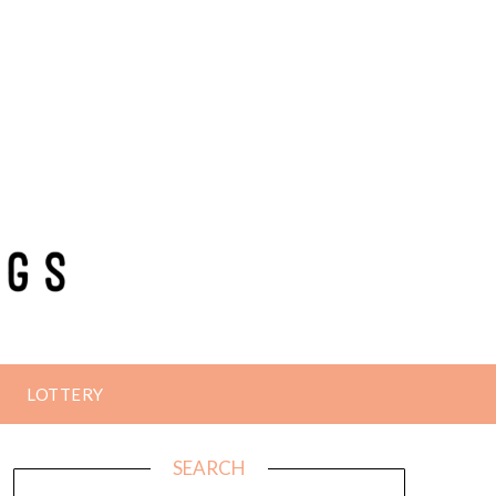
LOTTERY
SEARCH