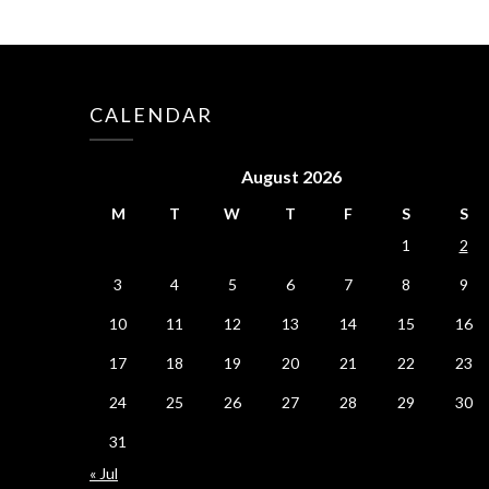
CALENDAR
August 2026
M
T
W
T
F
S
S
1
2
3
4
5
6
7
8
9
10
11
12
13
14
15
16
17
18
19
20
21
22
23
24
25
26
27
28
29
30
31
« Jul