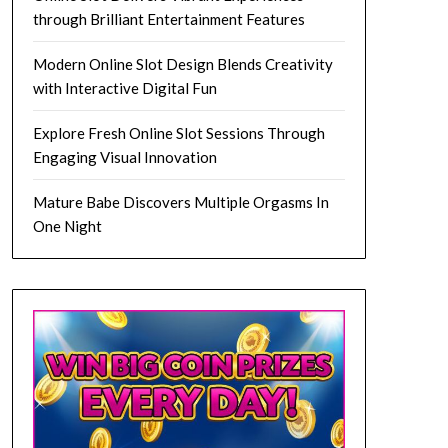
through Brilliant Entertainment Features
Modern Online Slot Design Blends Creativity
with Interactive Digital Fun
Explore Fresh Online Slot Sessions Through
Engaging Visual Innovation
Mature Babe Discovers Multiple Orgasms In
One Night