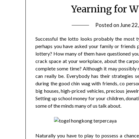
Yearning for W
Posted on
June 22
Successful the lotto looks probably the most t
perhaps you have asked your family or friends 
lottery? How many of them have questioned you
crack space at your workplace, about the carpo
complete some time? Although it may possibly m
can really be. Everybody has their strategies 
during the good chin wag with friends, co person
big houses, high-priced vehicles, precious jewelr
Setting up school money for your children, donat
some of the minds many of us talk about.
Naturally you have to play to possess a chance 