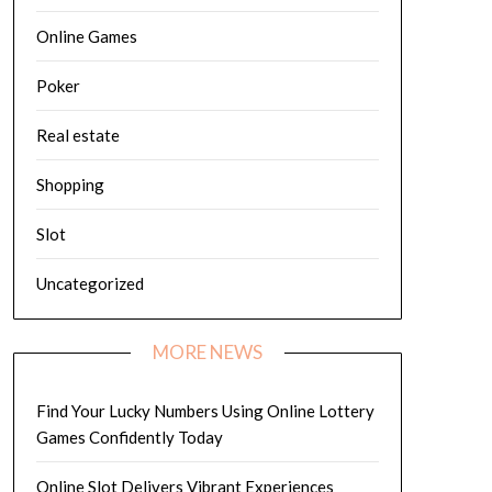
Online Games
Poker
Real estate
Shopping
Slot
Uncategorized
MORE NEWS
Find Your Lucky Numbers Using Online Lottery
Games Confidently Today
Online Slot Delivers Vibrant Experiences