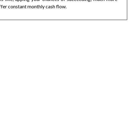
ffer constant monthly cash flow.