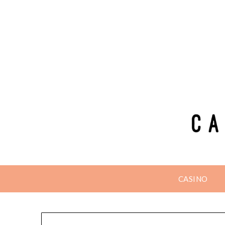
Skip
to
content
CASINO