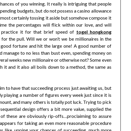
hances of you winning. It really is intriguing that people
spending budgets, but do not possess a casino allowance
lmost certainly tossing it aside but somehow compose it
me the percentages will flick within our love, and will
e practice it for that brief speed of
togel hongkong
or the pull. Will we or won’t we be millionaires in the
 good fortune and hit the large one! A good number of
d manage to no less than bust even, spending money on
everal weeks new millionaire or otherwise not? Some even
h it and it also all boils down to a method, the same as
im to have that succeeding process just awaiting us, but
vely playing a number of figures every week just since it is
mount, and many others is totally pot luck. Trying to pick
sequential design offers a bit more value, supplied the
 of these are obviously rip-offs…proclaiming to assure
 appears for taking an even more reasonable procedure
ims like, upping your chances of succeeding, much more