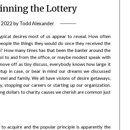
inning the Lottery
, 2022
by
Todd Alexander
ypical desires most of us appear to reveal. How often
people the things they would do once they received the
? How many times has that been the banter around the
ol to and from the office, or maybe modest speak with
ove off as tiny discuss, everybody knows how large it
setup in case, or bear in mind our dreams we discussed
nel and family. We all have visions of desire getaways,
y, stopping our careers or starting up our organization.
ing dollars to charity causes we cherish are common just
to acquire and the popular principle is apparently the