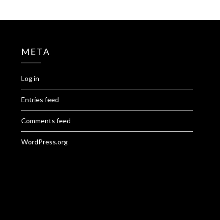
META
Log in
Entries feed
Comments feed
WordPress.org