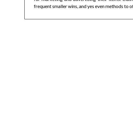
frequent smaller wins, and yes even methods to o