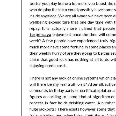
better you play in the a lot more you boost the c
who do play the lotto could possibly have home 
inside anyplace. We are all aware we have been a
wellbeing expenditure that one day time with ti
repay. It is actually more inclined that peopl
terpercaya
enjoyment once the time will come f
week? A few people have experienced truly big
much more have some fortune in some places an
their weekly hurry of are they going to be this s
claim that good luck has nothing at all to do wit
enjoying credit cards.
There is not any lack of online systems which cla
will there be any real truth on it? After all, acti
someone’s birthday party or certificate platter a
figures according to some kind of algorithm or 
process in fact holds drinking water. A number
huge jackpots! There exists however some that
for marketing and advertising their items. Cla