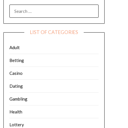
SEARCH
FOR:
LIST OF CATEGORIES
Adult
Betting
Casino
Dating
Gambling
Health
Lottery