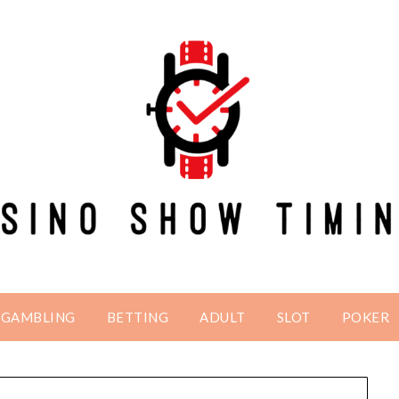
GAMBLING
BETTING
ADULT
SLOT
POKER