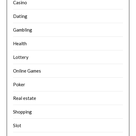
Casino
Dating
Gambling
Health
Lottery
Online Games
Poker
Real estate
Shopping
Slot