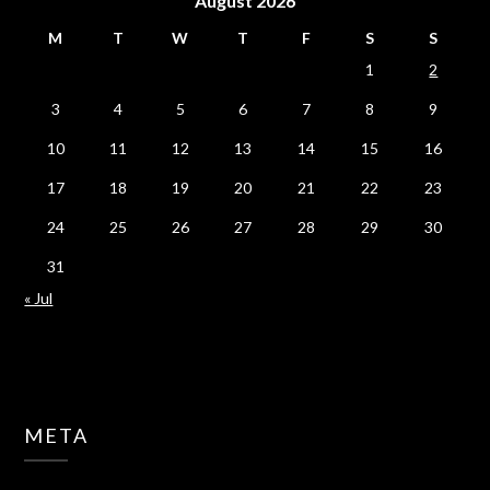
August 2026
M
T
W
T
F
S
S
1
2
3
4
5
6
7
8
9
10
11
12
13
14
15
16
17
18
19
20
21
22
23
24
25
26
27
28
29
30
31
« Jul
META