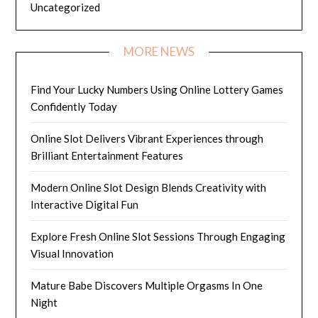
Uncategorized
MORE NEWS
Find Your Lucky Numbers Using Online Lottery Games
Confidently Today
Online Slot Delivers Vibrant Experiences through
Brilliant Entertainment Features
Modern Online Slot Design Blends Creativity with
Interactive Digital Fun
Explore Fresh Online Slot Sessions Through Engaging
Visual Innovation
Mature Babe Discovers Multiple Orgasms In One
Night