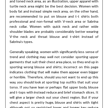
and toned neck area, as an illustration, upper apparel with
turtle neck area might be the best decision. Women with
body fat and instead simple neck area, on the other hand,
are recommended to put on blouse and t-t shirts both
professional and non-formal with V-neck area or Sabrina
neck collar. Women with quick neck and rather wide
shoulder blades are probably considerably better wearing
V-the neck and throat blouse and t-shirt instead of
Sabrina’s types.
Generally speaking, women with significantly less sense of
trend and clothing may well not consider sporting upper
garments that suit their chest area place, so they end up in
sporting wrong blouse and shirts; incorrect on this page
indicates clothing that will make them appear even bigger
or horrible. Therefore, should you not want to end up this
way, you should look at sporting top outfits that suit your
torso. If you have lean or perhaps flat upper body, blouse
and t-tops with instead reduce and brief stomach slices. It
will give a larger check out your chest region. But if your
chest aspect is pretty huge, blouse and shirts with tight
although not so restricted lower and longer key reduce