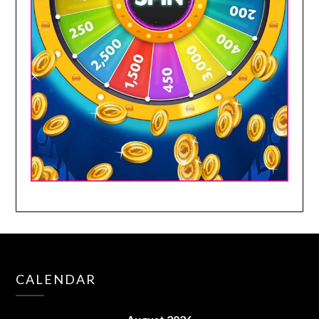
CALENDAR