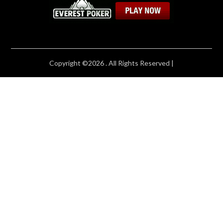
Copyright ©2026 . All Rights Reserved |