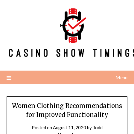
Skip
to
content
Menu
Women Clothing Recommendations
for Improved Functionality
Posted on
August 11, 2020
by
Todd