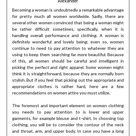
Alexander
Becoming a woman is undoubtedly a remarkable advantage
for pretty much all women worldwide. Sadly, there are
several other women convinced that being a woman might
be rather difficult sometimes, specifically, when it is
handling overall performance and clothing. A woman is
definitely wonderful and lovely being; even so, women
continue to need to pay attention to whatever they are
using to keep them searching far more beautiful. Because
of this, all women should be careful and intelligent in
picking the perfect and right apparel. Some women might
think it is straightforward, because they are normally born
stylish. But if you feel that picking out the appropriate and
appropriate clothes is rather hard, here are a few
recommendations on women attire you must utilize.
The foremost and important element on women clothing
you needs to pay attention to is lower and upper
garments, for example blouse and t-shirt. In choosing top
clothing, you will be to consider the contour of the neck
and throat, arm, and upper body. In case you have a long