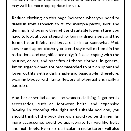
may well be more appropriate for you.
Reduce clothing on this page indicates what you need to
dress in from stomach to ft, for example pants, skirt, and
denims. In choosing the right and suitable lower attire, you
have to look at your stomach or tummy dimensions and the
form of your thighs and legs are it slim or somewhat
은꼴
.
Lower and upper clothing or trend style will not end in the
reductions and magnificence only; it is also coping with the
routine, colors, and specifics of those clothes. In general,
fat or larger women are recommended to put on upper and
lower outfits with a dark shade and basic style; therefore,
wearing blouse with large flowers photographs is really a
bad idea.
Another essential aspect on women clothing is garments
accessories, such as footwear, belts, and expensive
jewelry. In choosing the right and suitable add-ons, you
should think of the body design: should you be thinner, far
more accessories could be appropriate for you like belts
and high heels. Even so, particular manufacturers will also