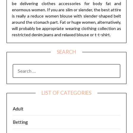
be delivering clothes accessories for body fat and
enormous women. If you are slim or slender, the best attire
is really a reduce women blouse with slender-shaped belt
around the stomach part. Fat or huge women, alternatively,
will probably be appropriate wearing clothing collection as
restricted denim jeans and relaxed blouse or t-t-shirt.
SEARCH
SEARCH
FOR:
LIST OF CATEGORIES
Adult
Betting