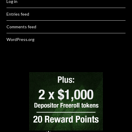
Log in
Entries feed
Comments feed
WordPress.org