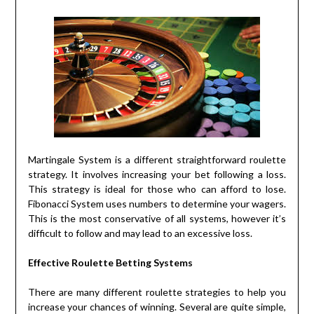
Martingale System is a different straightforward roulette
strategy. It involves increasing your bet following a loss.
This strategy is ideal for those who can afford to lose.
Fibonacci System uses numbers to determine your wagers.
This is the most conservative of all systems, however it’s
difficult to follow and may lead to an excessive loss.
Effective Roulette Betting Systems
There are many different roulette strategies to help you
increase your chances of winning. Several are quite simple,