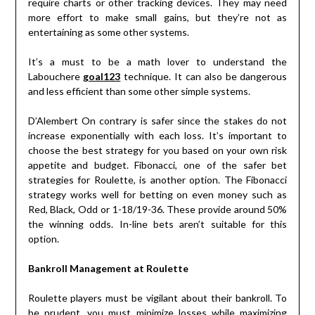
require charts or other tracking devices. They may need
more effort to make small gains, but they’re not as
entertaining as some other systems.
It’s a must to be a math lover to understand the
Labouchere
goal123
technique. It can also be dangerous
and less efficient than some other simple systems.
D’Alembert On contrary is safer since the stakes do not
increase exponentially with each loss. It’s important to
choose the best strategy for you based on your own risk
appetite and budget. Fibonacci, one of the safer bet
strategies for Roulette, is another option. The Fibonacci
strategy works well for betting on even money such as
Red, Black, Odd or 1-18/19-36. These provide around 50%
the winning odds. In-line bets aren’t suitable for this
option.
Bankroll Management at Roulette
Roulette players must be vigilant about their bankroll. To
be prudent, you must minimize losses while maximizing