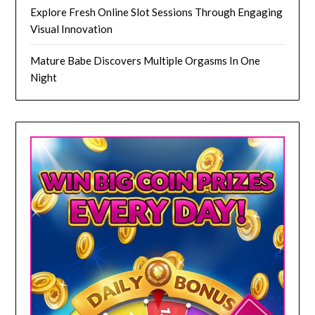
Explore Fresh Online Slot Sessions Through Engaging
Visual Innovation
Mature Babe Discovers Multiple Orgasms In One
Night