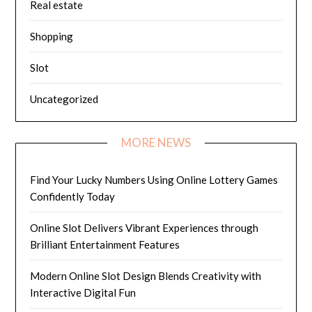
Real estate
Shopping
Slot
Uncategorized
MORE NEWS
Find Your Lucky Numbers Using Online Lottery Games
Confidently Today
Online Slot Delivers Vibrant Experiences through
Brilliant Entertainment Features
Modern Online Slot Design Blends Creativity with
Interactive Digital Fun