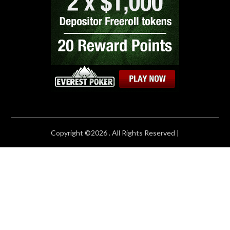
Copyright ©2026 . All Rights Reserved |