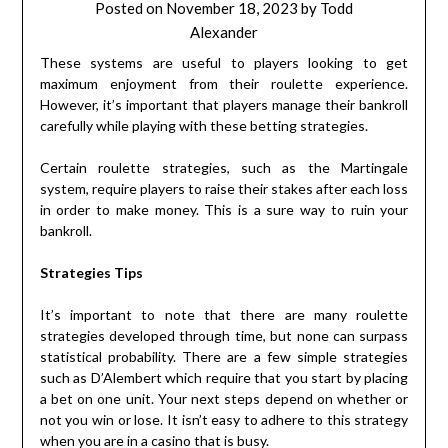
Posted on
November 18, 2023
by
Todd
Alexander
These systems are useful to players looking to get
maximum enjoyment from their roulette experience.
However, it’s important that players manage their bankroll
carefully while playing with these betting strategies.
Certain roulette strategies, such as the Martingale
system, require players to raise their stakes after each loss
in order to make money. This is a sure way to ruin your
bankroll.
Strategies Tips
It’s important to note that there are many roulette
strategies developed through time, but none can surpass
statistical probability. There are a few simple strategies
such as D’Alembert which require that you start by placing
a bet on one unit. Your next steps depend on whether or
not you win or lose. It isn’t easy to adhere to this strategy
when you are in a casino that is busy.