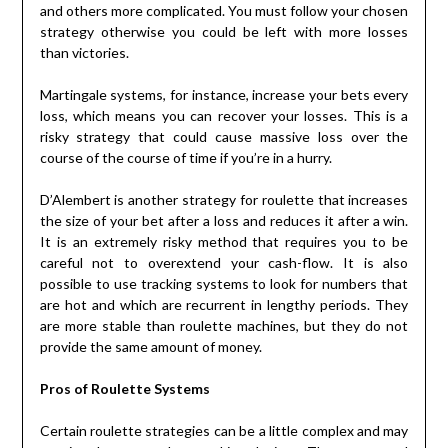
and others more complicated. You must follow your chosen
strategy otherwise you could be left with more losses
than victories.
Martingale systems, for instance, increase your bets every
loss, which means you can recover your losses. This is a
risky strategy that could cause massive loss over the
course of the course of time if you’re in a hurry.
D’Alembert is another strategy for roulette that increases
the size of your bet after a loss and reduces it after a win.
It is an extremely risky method that requires you to be
careful not to overextend your cash-flow. It is also
possible to use tracking systems to look for numbers that
are hot and which are recurrent in lengthy periods. They
are more stable than roulette machines, but they do not
provide the same amount of money.
Pros of Roulette Systems
Certain roulette strategies can be a little complex and may