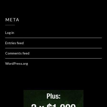
META
Log in
Entries feed
Comments feed
WordPress.org