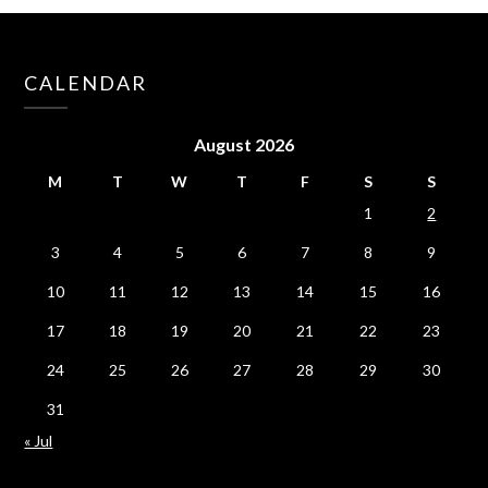
CALENDAR
August 2026
M
T
W
T
F
S
S
1
2
3
4
5
6
7
8
9
10
11
12
13
14
15
16
17
18
19
20
21
22
23
24
25
26
27
28
29
30
31
« Jul