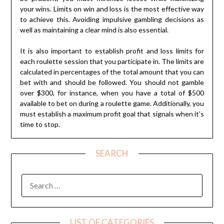
your wins. Limits on win and loss is the most effective way
to achieve this. Avoiding impulsive gambling decisions as
well as maintaining a clear mind is also essential.
It is also important to establish profit and loss limits for
each roulette session that you participate in. The limits are
calculated in percentages of the total amount that you can
bet with and should be followed. You should not gamble
over $300, for instance, when you have a total of $500
available to bet on during a roulette game. Additionally, you
must establish a maximum profit goal that signals when it’s
time to stop.
SEARCH
SEARCH
FOR:
LIST OF CATEGORIES