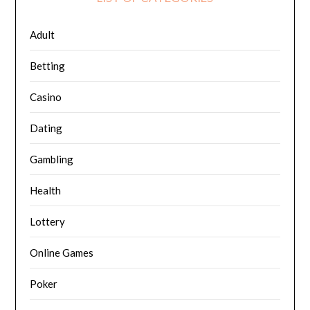
Adult
Betting
Casino
Dating
Gambling
Health
Lottery
Online Games
Poker