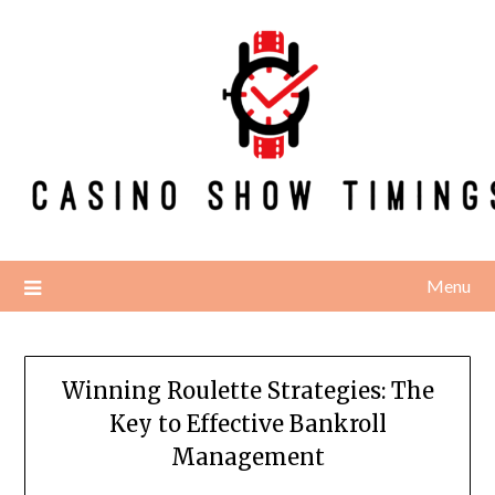
Skip
to
content
Menu
Winning Roulette Strategies: The
Key to Effective Bankroll
Management