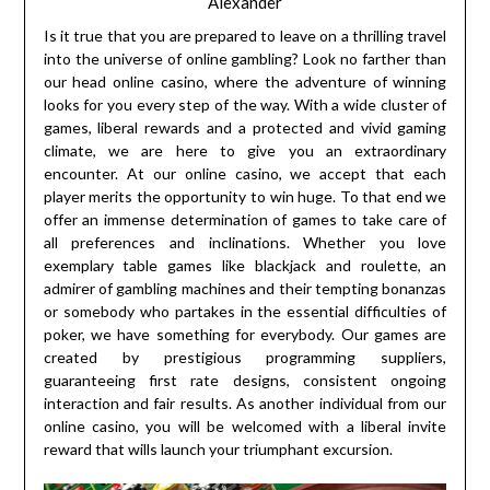
Alexander
Is it true that you are prepared to leave on a thrilling travel
into the universe of online gambling? Look no farther than
our head online casino, where the adventure of winning
looks for you every step of the way. With a wide cluster of
games, liberal rewards and a protected and vivid gaming
climate, we are here to give you an extraordinary
encounter. At our online casino, we accept that each
player merits the opportunity to win huge. To that end we
offer an immense determination of games to take care of
all preferences and inclinations. Whether you love
exemplary table games like blackjack and roulette, an
admirer of gambling machines and their tempting bonanzas
or somebody who partakes in the essential difficulties of
poker, we have something for everybody. Our games are
created by prestigious programming suppliers,
guaranteeing first rate designs, consistent ongoing
interaction and fair results. As another individual from our
online casino, you will be welcomed with a liberal invite
reward that wills launch your triumphant excursion.