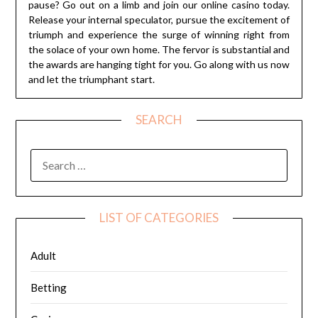
pause? Go out on a limb and join our online casino today.
Release your internal speculator, pursue the excitement of
triumph and experience the surge of winning right from
the solace of your own home. The fervor is substantial and
the awards are hanging tight for you. Go along with us now
and let the triumphant start.
SEARCH
SEARCH
FOR:
LIST OF CATEGORIES
Adult
Betting