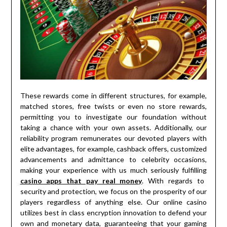
These rewards come in different structures, for example,
matched stores, free twists or even no store rewards,
permitting you to investigate our foundation without
taking a chance with your own assets. Additionally, our
reliability program remunerates our devoted players with
elite advantages, for example, cashback offers, customized
advancements and admittance to celebrity occasions,
making your experience with us much seriously fulfilling
casino apps that pay real money
. With regards to
security and protection, we focus on the prosperity of our
players regardless of anything else. Our online casino
utilizes best in class encryption innovation to defend your
own and monetary data, guaranteeing that your gaming