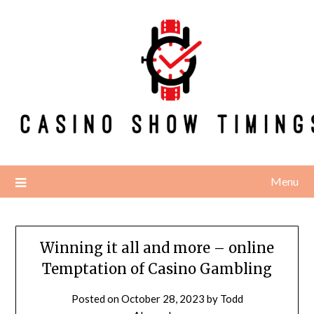
Skip
to
content
Menu
Winning it all and more – online
Temptation of Casino Gambling
Posted on
October 28, 2023
by
Todd