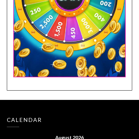
CALENDAR
August 2026