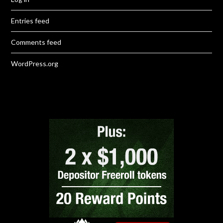
Entries feed
Comments feed
WordPress.org