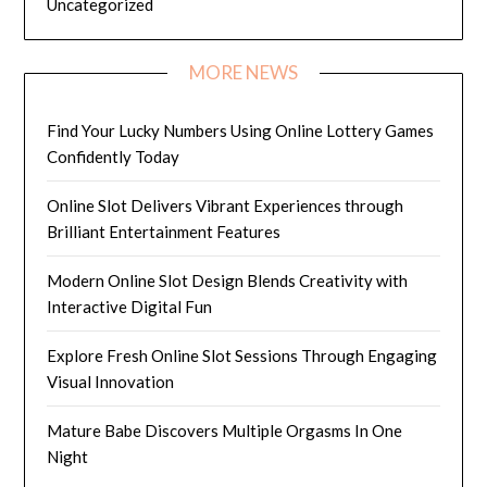
Uncategorized
MORE NEWS
Find Your Lucky Numbers Using Online Lottery Games
Confidently Today
Online Slot Delivers Vibrant Experiences through
Brilliant Entertainment Features
Modern Online Slot Design Blends Creativity with
Interactive Digital Fun
Explore Fresh Online Slot Sessions Through Engaging
Visual Innovation
Mature Babe Discovers Multiple Orgasms In One
Night