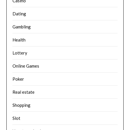
Casino
Dating
Gambling
Health
Lottery
Online Games
Poker
Real estate
Shopping
Slot