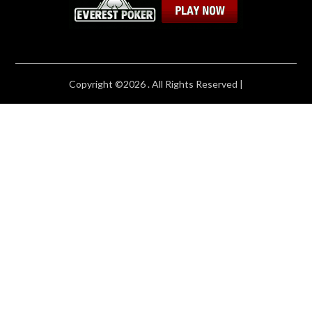
Copyright ©2026 . All Rights Reserved |