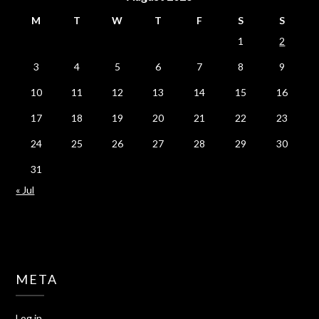
M
T
W
T
F
S
S
1
2
3
4
5
6
7
8
9
10
11
12
13
14
15
16
17
18
19
20
21
22
23
24
25
26
27
28
29
30
31
« Jul
META
Log in