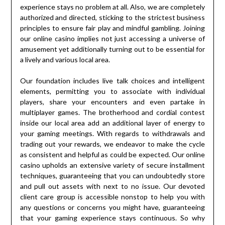
experience stays no problem at all. Also, we are completely
authorized and directed, sticking to the strictest business
principles to ensure fair play and mindful gambling. Joining
our online casino implies not just accessing a universe of
amusement yet additionally turning out to be essential for
a lively and various local area.
Our foundation includes live talk choices and intelligent
elements, permitting you to associate with individual
players, share your encounters and even partake in
multiplayer games. The brotherhood and cordial contest
inside our local area add an additional layer of energy to
your gaming meetings. With regards to withdrawals and
trading out your rewards, we endeavor to make the cycle
as consistent and helpful as could be expected. Our online
casino upholds an extensive variety of secure installment
techniques, guaranteeing that you can undoubtedly store
and pull out assets with next to no issue. Our devoted
client care group is accessible nonstop to help you with
any questions or concerns you might have, guaranteeing
that your gaming experience stays continuous. So why