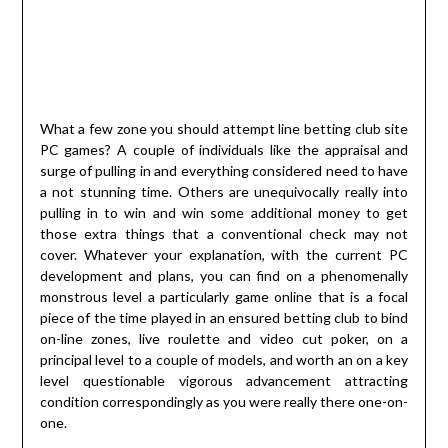
What a few zone you should attempt line betting club site
PC games? A couple of individuals like the appraisal and
surge of pulling in and everything considered need to have
a not stunning time. Others are unequivocally really into
pulling in to win and win some additional money to get
those extra things that a conventional check may not
cover. Whatever your explanation, with the current PC
development and plans, you can find on a phenomenally
monstrous level a particularly game online that is a focal
piece of the time played in an ensured betting club to bind
on-line zones, live roulette and video cut poker, on a
principal level to a couple of models, and worth an on a key
level questionable vigorous advancement attracting
condition correspondingly as you were really there one-on-
one.