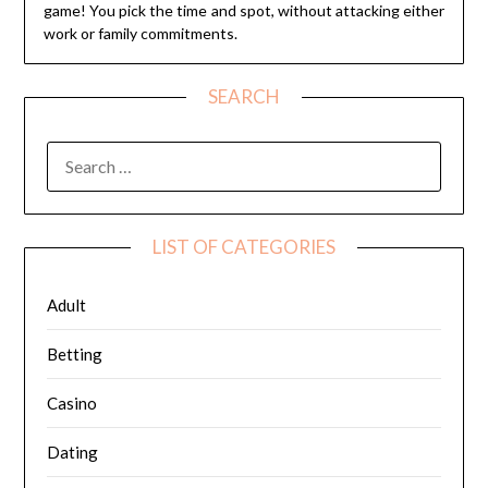
game! You pick the time and spot, without attacking either
work or family commitments.
SEARCH
SEARCH
FOR:
LIST OF CATEGORIES
Adult
Betting
Casino
Dating