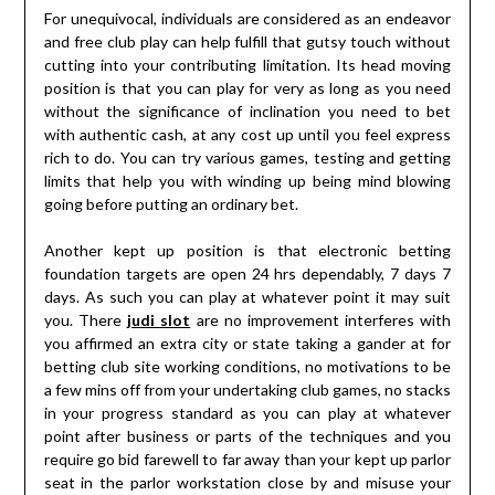
For unequivocal, individuals are considered as an endeavor
and free club play can help fulfill that gutsy touch without
cutting into your contributing limitation. Its head moving
position is that you can play for very as long as you need
without the significance of inclination you need to bet
with authentic cash, at any cost up until you feel express
rich to do. You can try various games, testing and getting
limits that help you with winding up being mind blowing
going before putting an ordinary bet.
Another kept up position is that electronic betting
foundation targets are open 24 hrs dependably, 7 days 7
days. As such you can play at whatever point it may suit
you. There
judi slot
are no improvement interferes with
you affirmed an extra city or state taking a gander at for
betting club site working conditions, no motivations to be
a few mins off from your undertaking club games, no stacks
in your progress standard as you can play at whatever
point after business or parts of the techniques and you
require go bid farewell to far away than your kept up parlor
seat in the parlor workstation close by and misuse your