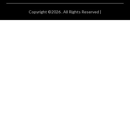
Copyright ©2026 . All Rights Reserved |