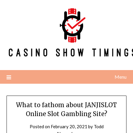
Skip
to
content
Menu
What to fathom about JANJISLOT
Online Slot Gambling Site?
Posted on
February 20, 2021
by
Todd