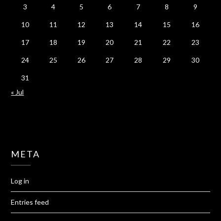
3
4
5
6
7
8
9
10
11
12
13
14
15
16
17
18
19
20
21
22
23
24
25
26
27
28
29
30
31
« Jul
META
Log in
Entries feed