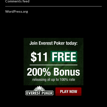
Comments feed
WordPress.org