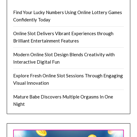
Find Your Lucky Numbers Using Online Lottery Games
Confidently Today
Online Slot Delivers Vibrant Experiences through
Brilliant Entertainment Features
Modern Online Slot Design Blends Creativity with
Interactive Digital Fun
Explore Fresh Online Slot Sessions Through Engaging
Visual Innovation
Mature Babe Discovers Multiple Orgasms In One
Night