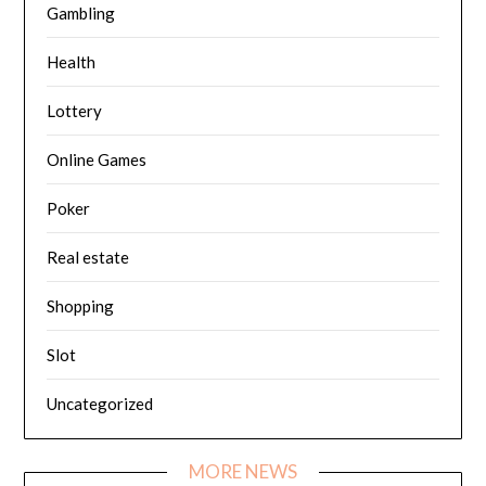
Gambling
Health
Lottery
Online Games
Poker
Real estate
Shopping
Slot
Uncategorized
MORE NEWS