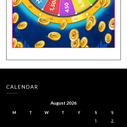
CALENDAR
August 2026
M
T
W
T
F
S
S
1
2