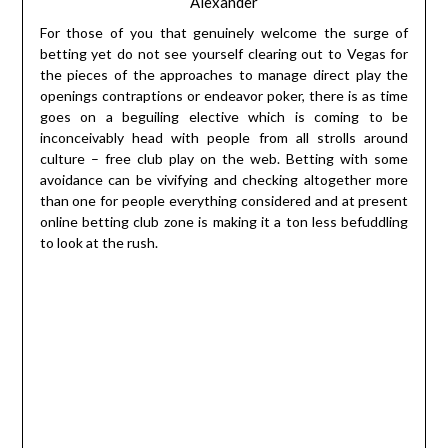
Alexander
For those of you that genuinely welcome the surge of
betting yet do not see yourself clearing out to Vegas for
the pieces of the approaches to manage direct play the
openings contraptions or endeavor poker, there is as time
goes on a beguiling elective which is coming to be
inconceivably head with people from all strolls around
culture – free club play on the web. Betting with some
avoidance can be vivifying and checking altogether more
than one for people everything considered and at present
online betting club zone is making it a ton less befuddling
to look at the rush.