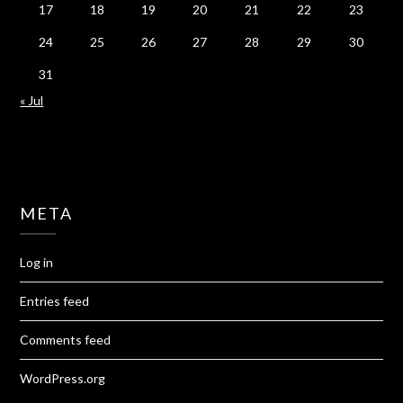
17
18
19
20
21
22
23
24
25
26
27
28
29
30
31
« Jul
META
Log in
Entries feed
Comments feed
WordPress.org