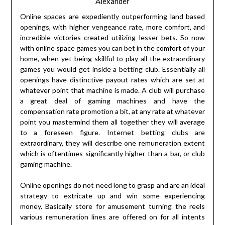
Alexander
Online spaces are expediently outperforming land based
openings, with higher vengeance rate, more comfort, and
incredible victories created utilizing lesser bets. So now
with online space games you can bet in the comfort of your
home, when yet being skillful to play all the extraordinary
games you would get inside a betting club. Essentially all
openings have distinctive payout rates which are set at
whatever point that machine is made. A club will purchase
a great deal of gaming machines and have the
compensation rate promotion a bit, at any rate at whatever
point you mastermind them all together they will average
to a foreseen figure. Internet betting clubs are
extraordinary, they will describe one remuneration extent
which is oftentimes significantly higher than a bar, or club
gaming machine.
Online openings do not need long to grasp and are an ideal
strategy to extricate up and win some experiencing
money. Basically store for amusement turning the reels
various remuneration lines are offered on for all intents