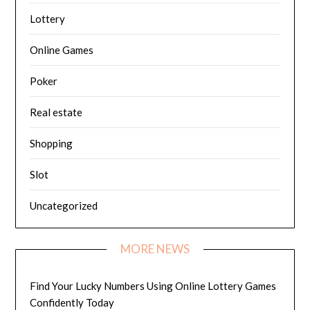
Lottery
Online Games
Poker
Real estate
Shopping
Slot
Uncategorized
MORE NEWS
Find Your Lucky Numbers Using Online Lottery Games
Confidently Today