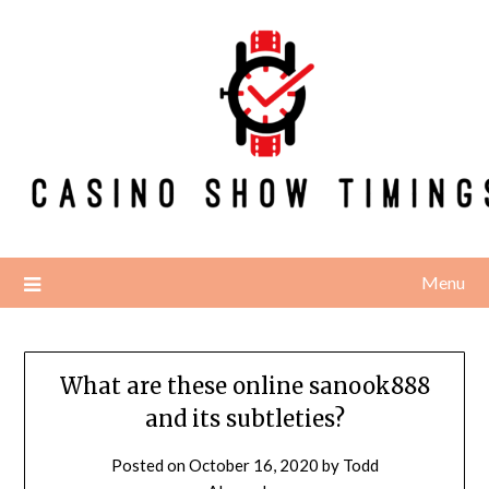
Skip
to
content
Menu
What are these online sanook888
and its subtleties?
Posted on
October 16, 2020
by
Todd