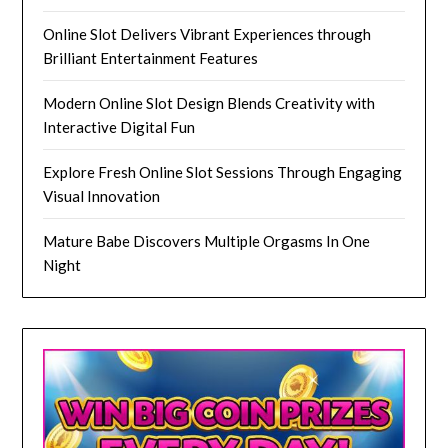
Online Slot Delivers Vibrant Experiences through
Brilliant Entertainment Features
Modern Online Slot Design Blends Creativity with
Interactive Digital Fun
Explore Fresh Online Slot Sessions Through Engaging
Visual Innovation
Mature Babe Discovers Multiple Orgasms In One
Night