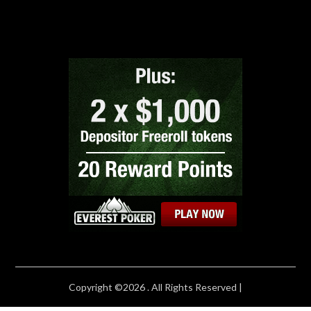
Copyright ©2026 . All Rights Reserved |