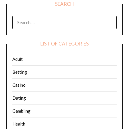
SEARCH
SEARCH
FOR:
LIST OF CATEGORIES
Adult
Betting
Casino
Dating
Gambling
Health