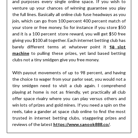
and purposes every single online space. If you wish to
venture up your chances of winning guarantee you play
the full lines. Basically all online club fuse headways as you
join, which can go from 100 percent 400 percent match of
your store or free money. So for instance if you store $50
and it is a 100 percent store reward, you will get $50 free
giving you $100 all together. Each internet betting club has
barely different terms at whatever point it
รอ
slot
machine
to pulling these prizes, yet land based betting
clubs not a tiny smidgen give you free money.
With payout movements of up to 98 percent, and having
the choice to wager from your parlor seat, you would not a
tiny smidgen need to visit a club again. I comprehend
playing at home is not as friendly, yet practically all club
offer space rivalry where you can play versus others and
win lots of prizes and gold mines. If you need a spin on the
reels, take a gander at space club online to find the most
trusted in internet betting clubs, staggering prizes and
reviews of the latest
https://www.sanook888.co/
.