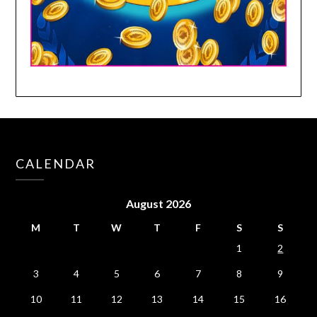
CALENDAR
August 2026
M
T
W
T
F
S
S
1
2
3
4
5
6
7
8
9
10
11
12
13
14
15
16