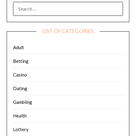
SEARCH
FOR:
LIST OF CATEGORIES
Adult
Betting
Casino
Dating
Gambling
Health
Lottery