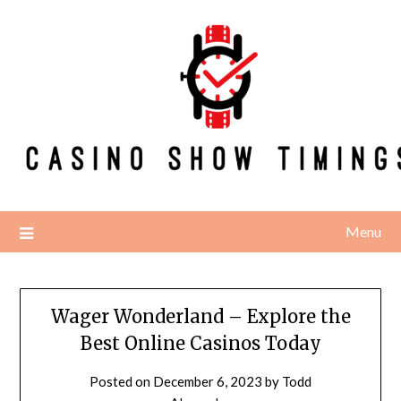
Skip
to
content
Menu
Wager Wonderland – Explore the
Best Online Casinos Today
Posted on
December 6, 2023
by
Todd