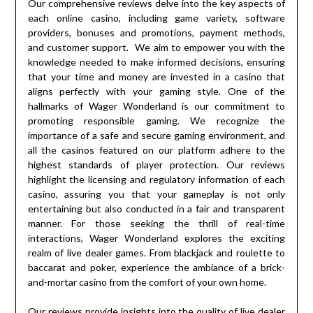
Our comprehensive reviews delve into the key aspects of
each online casino, including game variety, software
providers, bonuses and promotions, payment methods,
and customer support. We aim to empower you with the
knowledge needed to make informed decisions, ensuring
that your time and money are invested in a casino that
aligns perfectly with your gaming style. One of the
hallmarks of Wager Wonderland is our commitment to
promoting responsible gaming. We recognize the
importance of a safe and secure gaming environment, and
all the casinos featured on our platform adhere to the
highest standards of player protection. Our reviews
highlight the licensing and regulatory information of each
casino, assuring you that your gameplay is not only
entertaining but also conducted in a fair and transparent
manner. For those seeking the thrill of real-time
interactions, Wager Wonderland explores the exciting
realm of live dealer games. From blackjack and roulette to
baccarat and poker, experience the ambiance of a brick-
and-mortar casino from the comfort of your own home.
Our reviews provide insights into the quality of live dealer