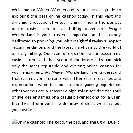
Alexander
Welcome to Wager Wonderland, your ultimate guide to
exploring the best online casinos today. In this vast and
dynamic landscape of virtual gaming, finding the perfect
online casino can be a thrilling adventure. Wager
Wonderland is your trusted companion on this journey,
dedicated to providing you with insightful reviews, expert
recommendations, and the latest insights into the world of
online gambling. Our team of experienced and passionate
casino enthusiasts has scoured the internet to handpick
only the most reputable and exciting online casinos for
your enjoyment. At Wager Wonderland, we understand
that each player is unique, with different preferences and
expectations when it comes to their gaming experience.
Whether you are a seasoned high roller seeking the thrill
of live dealer games or a casual player looking for a user-
friendly platform with a wide array of slots, we have got
you covered.