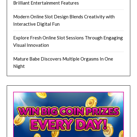
Brilliant Entertainment Features
Modern Online Slot Design Blends Creativity with
Interactive Digital Fun
Explore Fresh Online Slot Sessions Through Engaging
Visual Innovation
Mature Babe Discovers Multiple Orgasms In One
Night