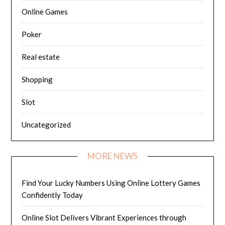
Online Games
Poker
Real estate
Shopping
Slot
Uncategorized
MORE NEWS
Find Your Lucky Numbers Using Online Lottery Games
Confidently Today
Online Slot Delivers Vibrant Experiences through