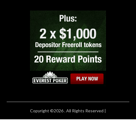
Copyright ©2026 . All Rights Reserved |