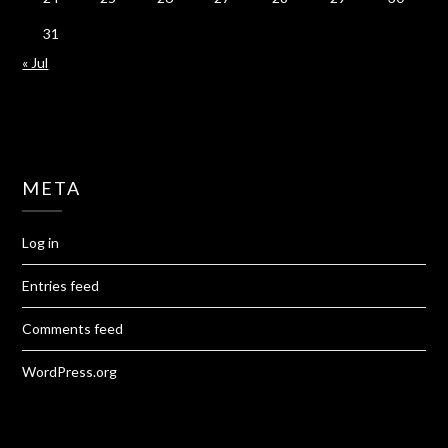
31
« Jul
META
Log in
Entries feed
Comments feed
WordPress.org