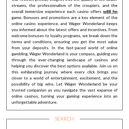
streams, the professionalism of the croupiers, and the
overall immersive experience each casino offers
w88 fm
game. Bonuses and promotions are a key element of the
online casino experience, and Wager Wonderland keeps
you informed about the latest offers and incentives. From
welcome bonuses to loyalty programs, we break down the
terms and conditions, ensuring you get the most value
from your deposits. In the fast-paced world of online
gambling, Wager Wonderland is your compass, guiding you
through the ever-changing landscape of casinos and
helping you discover the best options available. Join us on
this exhilarating journey, where every click brings you
closer to a world of entertainment, excitement, and the
possibility of big wins. Let Wager Wonderland be your
trusted companion as you navigate the vast expanse of
online casinos, turning your gaming experience into an
unforgettable adventure.
SEARCH