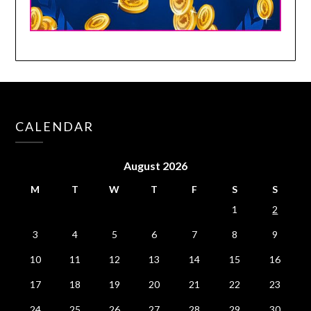
CALENDAR
August 2026
M
T
W
T
F
S
S
1
2
3
4
5
6
7
8
9
10
11
12
13
14
15
16
17
18
19
20
21
22
23
24
25
26
27
28
29
30