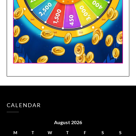
CALENDAR
August 2026
M
T
W
T
F
S
S