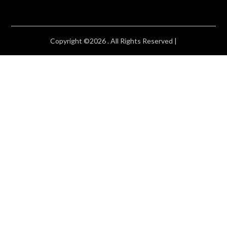
Copyright ©2026 . All Rights Reserved |