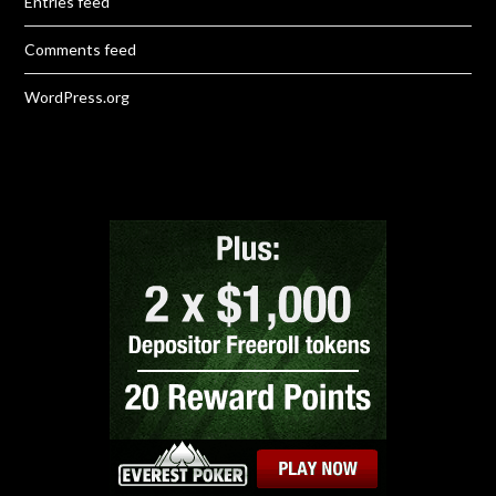
Entries feed
Comments feed
WordPress.org