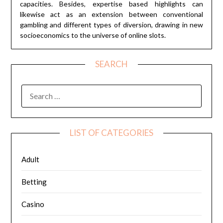
capacities. Besides, expertise based highlights can
likewise act as an extension between conventional
gambling and different types of diversion, drawing in new
socioeconomics to the universe of online slots.
SEARCH
SEARCH
FOR:
LIST OF CATEGORIES
Adult
Betting
Casino