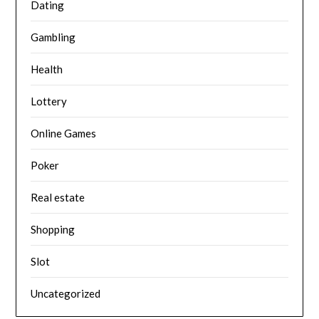
Dating
Gambling
Health
Lottery
Online Games
Poker
Real estate
Shopping
Slot
Uncategorized