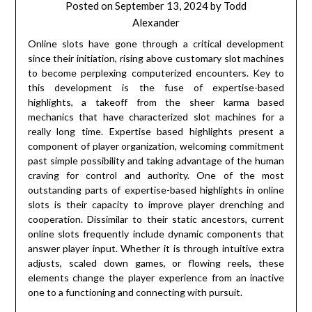
Posted on
September 13, 2024
by
Todd
Alexander
Online slots have gone through a critical development
since their initiation, rising above customary slot machines
to become perplexing computerized encounters. Key to
this development is the fuse of expertise-based
highlights, a takeoff from the sheer karma based
mechanics that have characterized slot machines for a
really long time. Expertise based highlights present a
component of player organization, welcoming commitment
past simple possibility and taking advantage of the human
craving for control and authority. One of the most
outstanding parts of expertise-based highlights in online
slots is their capacity to improve player drenching and
cooperation. Dissimilar to their static ancestors, current
online slots frequently include dynamic components that
answer player input. Whether it is through intuitive extra
adjusts, scaled down games, or flowing reels, these
elements change the player experience from an inactive
one to a functioning and connecting with pursuit.