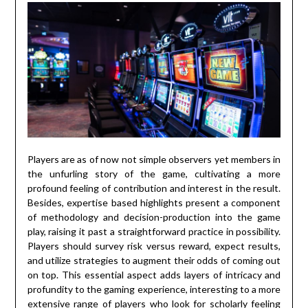
Players are as of now not simple observers yet members in
the unfurling story of the game, cultivating a more
profound feeling of contribution and interest in the result.
Besides, expertise based highlights present a component
of methodology and decision-production into the game
play, raising it past a straightforward practice in possibility.
Players should survey risk versus reward, expect results,
and utilize strategies to augment their odds of coming out
on top. This essential aspect adds layers of intricacy and
profundity to the gaming experience, interesting to a more
extensive range of players who look for scholarly feeling