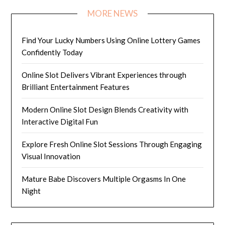
MORE NEWS
Find Your Lucky Numbers Using Online Lottery Games
Confidently Today
Online Slot Delivers Vibrant Experiences through
Brilliant Entertainment Features
Modern Online Slot Design Blends Creativity with
Interactive Digital Fun
Explore Fresh Online Slot Sessions Through Engaging
Visual Innovation
Mature Babe Discovers Multiple Orgasms In One
Night