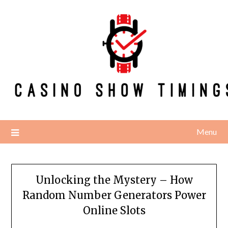
Skip
to
content
Menu
Unlocking the Mystery – How
Random Number Generators Power
Online Slots