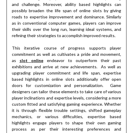
and challenge. Moreover, ability based highlights can
possibly broaden the life span of online slots by giving
roads to expertise improvement and dominance. Similarly
as in conventional computer games, players can improve
their skills over the long run, learning ideal systems, and
refining their strategies to accomplish improved results.
This iterative course of progress supports player
commitment as well as cultivates a pride and movement,
as
slot online
endeavor to outperform their past
exhibitions and arrive at new achievements. As well as
upgrading player commitment and life span, expertise
based highlights in online slots additionally offer open
doors for customization and personalization. Game
designers can tailor these elements to take care of various
player inclinations and expertise levels, considering a more
custom fitted and satisfying gaming experience. Whether
it is through flexible trouble settings, shifted gameplay
mechanics, or various difficulties, expertise based
highlights engage players to shape their own gaming
process as per their interesting preferences and