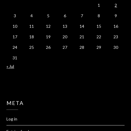
1
2
3
4
5
6
7
8
9
10
11
12
13
14
15
16
17
18
19
20
21
22
23
24
25
26
27
28
29
30
31
« Jul
META
Log in