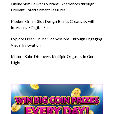
Online Slot Delivers Vibrant Experiences through
Brilliant Entertainment Features
Modern Online Slot Design Blends Creativity with
Interactive Digital Fun
Explore Fresh Online Slot Sessions Through Engaging
Visual Innovation
Mature Babe Discovers Multiple Orgasms In One
Night