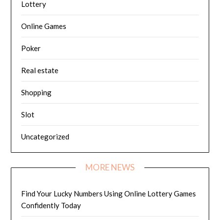
Lottery
Online Games
Poker
Real estate
Shopping
Slot
Uncategorized
MORE NEWS
Find Your Lucky Numbers Using Online Lottery Games
Confidently Today