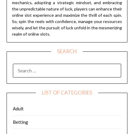
mechanics, adopting a strategic mindset, and embracing
the unpredictable nature of luck, players can enhance their
online slot experience and maximize the thrill of each spin.
So, spin the reels with confidence, manage your resources
wisely, and let the pursuit of luck unfold in the mesmerizing
realm of online slots.
SEARCH
SEARCH
FOR:
LIST OF CATEGORIES
Adult
Betting