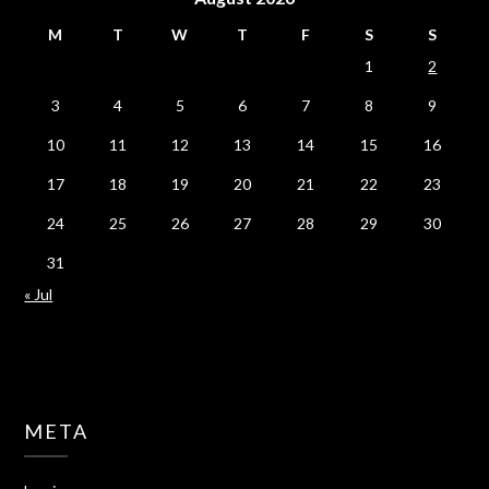
M
T
W
T
F
S
S
1
2
3
4
5
6
7
8
9
10
11
12
13
14
15
16
17
18
19
20
21
22
23
24
25
26
27
28
29
30
31
« Jul
META