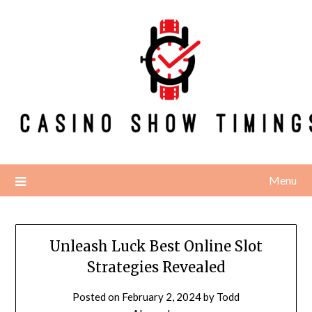
Skip
to
content
Menu
Unleash Luck Best Online Slot
Strategies Revealed
Posted on
February 2, 2024
by
Todd