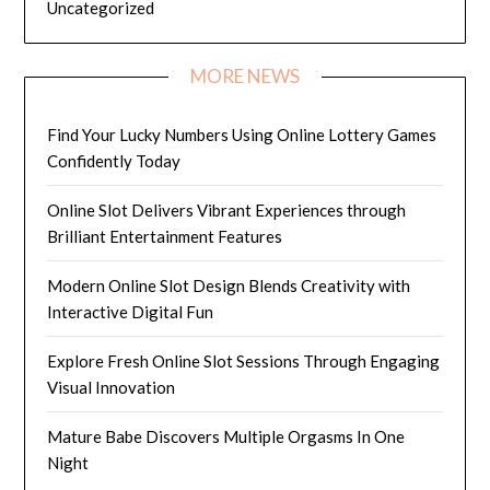
Uncategorized
MORE NEWS
Find Your Lucky Numbers Using Online Lottery Games
Confidently Today
Online Slot Delivers Vibrant Experiences through
Brilliant Entertainment Features
Modern Online Slot Design Blends Creativity with
Interactive Digital Fun
Explore Fresh Online Slot Sessions Through Engaging
Visual Innovation
Mature Babe Discovers Multiple Orgasms In One
Night