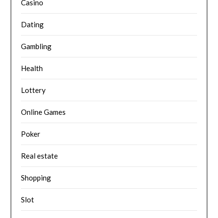
Casino
Dating
Gambling
Health
Lottery
Online Games
Poker
Real estate
Shopping
Slot