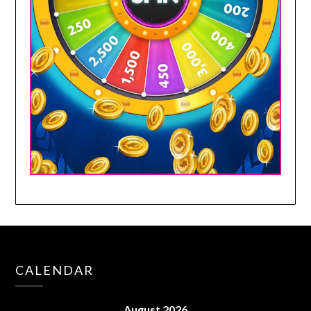
CALENDAR
August 2026