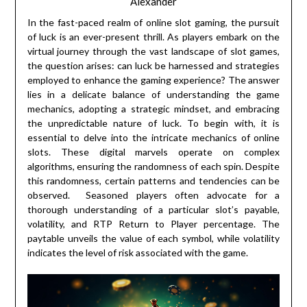
Alexander
In the fast-paced realm of online slot gaming, the pursuit
of luck is an ever-present thrill. As players embark on the
virtual journey through the vast landscape of slot games,
the question arises: can luck be harnessed and strategies
employed to enhance the gaming experience? The answer
lies in a delicate balance of understanding the game
mechanics, adopting a strategic mindset, and embracing
the unpredictable nature of luck. To begin with, it is
essential to delve into the intricate mechanics of online
slots. These digital marvels operate on complex
algorithms, ensuring the randomness of each spin. Despite
this randomness, certain patterns and tendencies can be
observed. Seasoned players often advocate for a
thorough understanding of a particular slot’s payable,
volatility, and RTP Return to Player percentage. The
paytable unveils the value of each symbol, while volatility
indicates the level of risk associated with the game.