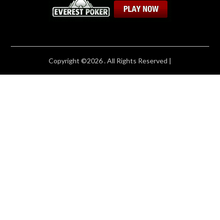
Copyright ©2026 . All Rights Reserved |