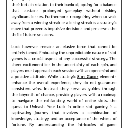
their bets in relation to their bankroll, opting for a balance
that sustains prolonged gameplay without risking
significant losses. Furthermore, recognizing when to walk
away from a winning streak or a losing streak is a strategic
move that prevents impulsive decisions and preserves the
thrill of future sessions.
Luck, however, remains an elusive force that cannot be
entirely tamed. Embracing the unpredictable nature of slot
games is a crucial aspect of any successful strategy. The
sheer excitement lies in the uncertainty of each spin, and
players must approach each session with an open mind and
a positive attitude. While strategic
Slot Gacor
elements
enhance the overall experience, they do not guarantee
consistent wins. Instead, they serve as guides through
the labyrinth of chance, providing players with a roadmap
to navigate the exhilarating world of online slots. the
quest to Unleash Your Luck in online slot gaming is a
captivating journey that involves a combination of
knowledge, strategy, and an acceptance of the whims of
fortune. By understanding the intricacies of game