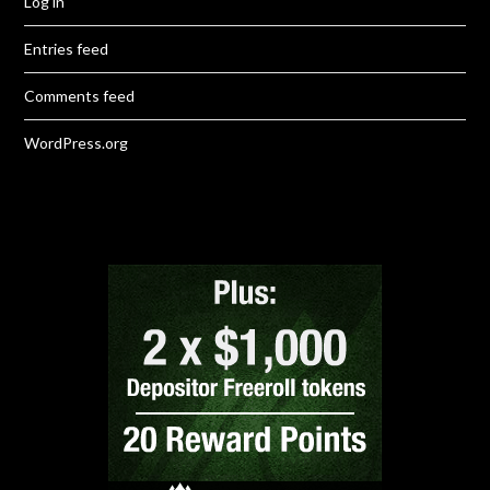
Log in
Entries feed
Comments feed
WordPress.org