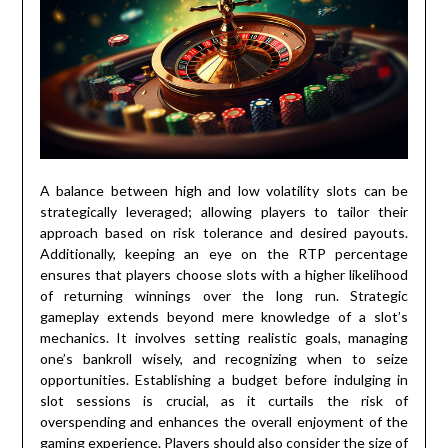
A balance between high and low volatility slots can be
strategically leveraged; allowing players to tailor their
approach based on risk tolerance and desired payouts.
Additionally, keeping an eye on the RTP percentage
ensures that players choose slots with a higher likelihood
of returning winnings over the long run. Strategic
gameplay extends beyond mere knowledge of a slot’s
mechanics. It involves setting realistic goals, managing
one’s bankroll wisely, and recognizing when to seize
opportunities. Establishing a budget before indulging in
slot sessions is crucial, as it curtails the risk of
overspending and enhances the overall enjoyment of the
gaming experience. Players should also consider the size of