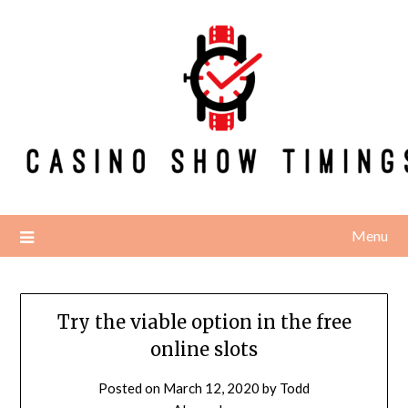
Skip
to
content
Menu
Try the viable option in the free
online slots
Posted on
March 12, 2020
by
Todd