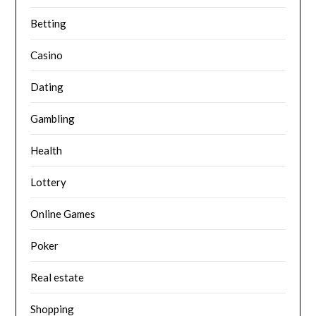
Betting
Casino
Dating
Gambling
Health
Lottery
Online Games
Poker
Real estate
Shopping