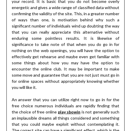
your record. It is basic that you do not become overly
energetic and gives a wide range of classified data without
confirming the validity of the site. This, in a greater number
of ways than one, is motivation behind why such a
significant number of individuals wind up doubting the way
that you can really appreciate this alternative without
enduring some pointless results. It is likewise of
significance to take note of that when you do go in for
nothing on the web openings, you will have the option to
effectively get rehearse and maybe even get familiar with
some things about how you may have the option to
encounter the online club. It may be important to make
some move and guarantee that you are not just must go in
for online spaces without appropriately knowing whether
you will like it.
An answer that you can utilize right now to go in for the
free choice numerous individuals are rapidly finding that
the choice of free online
play sbowin
is not generally such
an implausible dreams all things considered and something
that you could maybe exploit without contemplating it.
The correct site can have a significant effect, which is the