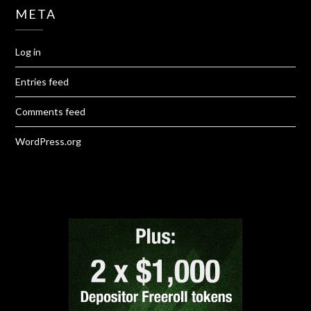
META
Log in
Entries feed
Comments feed
WordPress.org