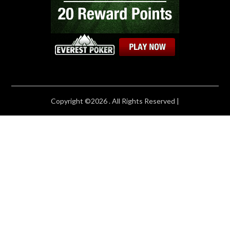
Copyright ©2026 . All Rights Reserved |