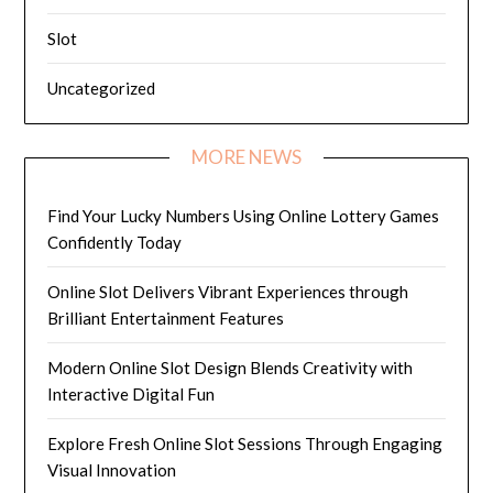
Slot
Uncategorized
MORE NEWS
Find Your Lucky Numbers Using Online Lottery Games
Confidently Today
Online Slot Delivers Vibrant Experiences through
Brilliant Entertainment Features
Modern Online Slot Design Blends Creativity with
Interactive Digital Fun
Explore Fresh Online Slot Sessions Through Engaging
Visual Innovation