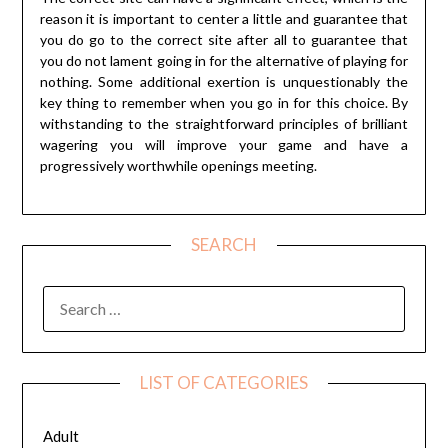
reason it is important to center a little and guarantee that
you do go to the correct site after all to guarantee that
you do not lament going in for the alternative of playing for
nothing. Some additional exertion is unquestionably the
key thing to remember when you go in for this choice. By
withstanding to the straightforward principles of brilliant
wagering you will improve your game and have a
progressively worthwhile openings meeting.
SEARCH
SEARCH
FOR:
LIST OF CATEGORIES
Adult