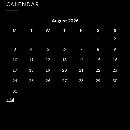
CALENDAR
August 2026
M
T
W
T
F
S
S
1
2
3
4
5
6
7
8
9
10
11
12
13
14
15
16
17
18
19
20
21
22
23
24
25
26
27
28
29
30
31
« Jul