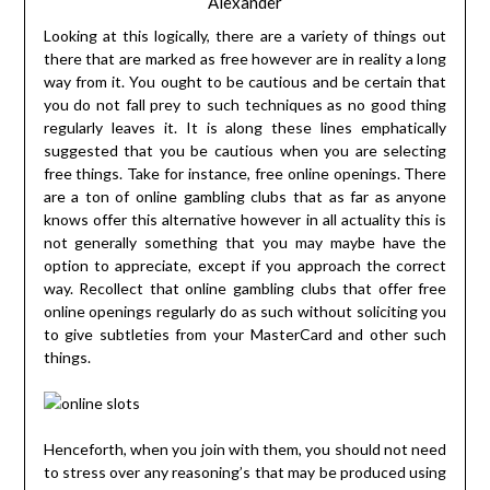
Alexander
Looking at this logically, there are a variety of things out
there that are marked as free however are in reality a long
way from it. You ought to be cautious and be certain that
you do not fall prey to such techniques as no good thing
regularly leaves it. It is along these lines emphatically
suggested that you be cautious when you are selecting
free things. Take for instance, free online openings. There
are a ton of online gambling clubs that as far as anyone
knows offer this alternative however in all actuality this is
not generally something that you may maybe have the
option to appreciate, except if you approach the correct
way. Recollect that online gambling clubs that offer free
online openings regularly do as such without soliciting you
to give subtleties from your MasterCard and other such
things.
Henceforth, when you join with them, you should not need
to stress over any reasoning’s that may be produced using