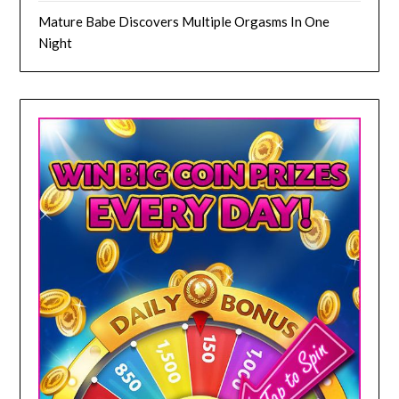
Mature Babe Discovers Multiple Orgasms In One
Night