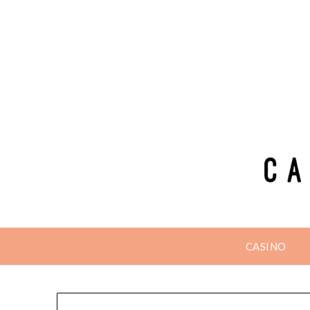
Skip
to
content
CASINO