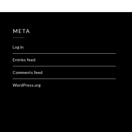
META
Log in
Entries feed
Comments feed
WordPress.org