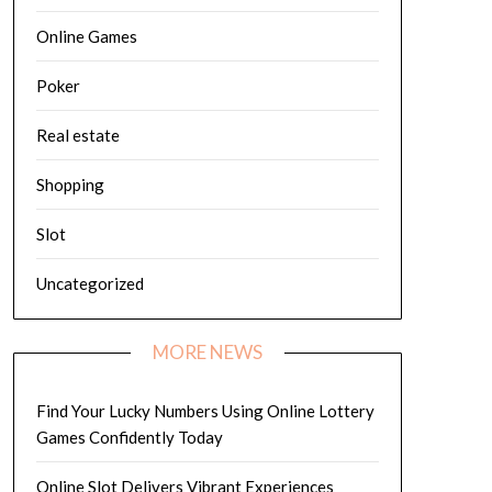
Online Games
Poker
Real estate
Shopping
Slot
Uncategorized
MORE NEWS
Find Your Lucky Numbers Using Online Lottery
Games Confidently Today
Online Slot Delivers Vibrant Experiences