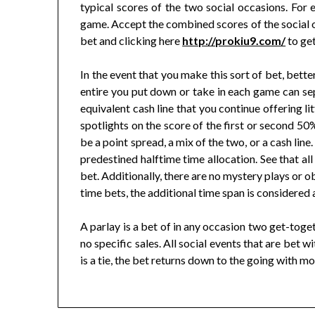
typical scores of the two social occasions. For 
game. Accept the combined scores of the social o
bet and clicking here
http://prokiu9.com/
to get
In the event that you make this sort of bet, bette
entire you put down or take in each game can sep
equivalent cash line that you continue offering li
spotlights on the score of the first or second 50
be a point spread, a mix of the two, or a cash line
predestined halftime time allocation. See that all
bet. Additionally, there are no mystery plays or o
time bets, the additional time span is considered 
A parlay is a bet of in any occasion two get-toge
no specific sales. All social events that are bet w
is a tie, the bet returns down to the going with mo