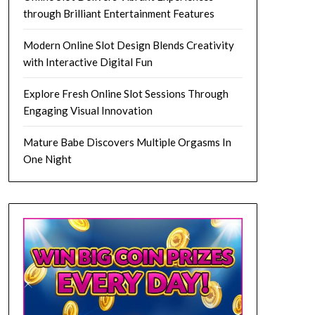
through Brilliant Entertainment Features
Modern Online Slot Design Blends Creativity
with Interactive Digital Fun
Explore Fresh Online Slot Sessions Through
Engaging Visual Innovation
Mature Babe Discovers Multiple Orgasms In
One Night