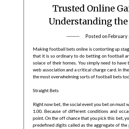
Trusted Online Ga
Understanding the 
Posted on
February 
Making football bets online is contorting up stag
that it is so ordinary to do betting on football 
solace of their homes. You simply need to have t
web association and a critical charge card. In th
the most overwhelming sorts of football bets to
Straight Bets
Right now bet, the social event you bet on must w
1.00. Because of different conditions and occ
point. On the off chance that you pick this bet, 
predefined digits called as the aggregate of the