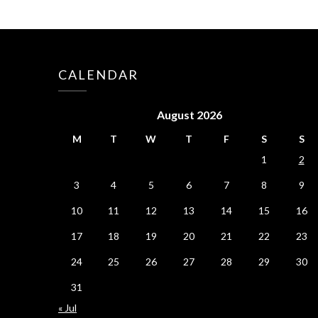
CALENDAR
August 2026
M
T
W
T
F
S
S
1
2
3
4
5
6
7
8
9
10
11
12
13
14
15
16
17
18
19
20
21
22
23
24
25
26
27
28
29
30
31
« Jul