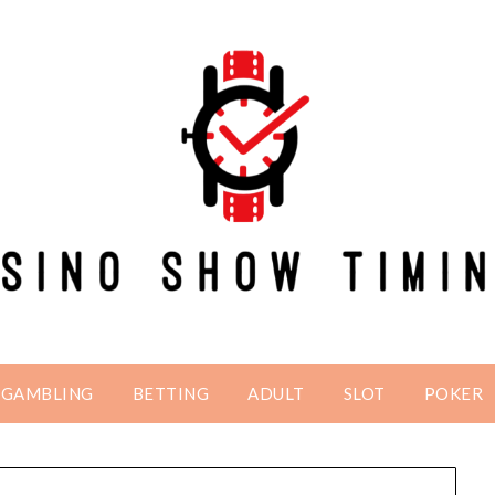
GAMBLING
BETTING
ADULT
SLOT
POKER