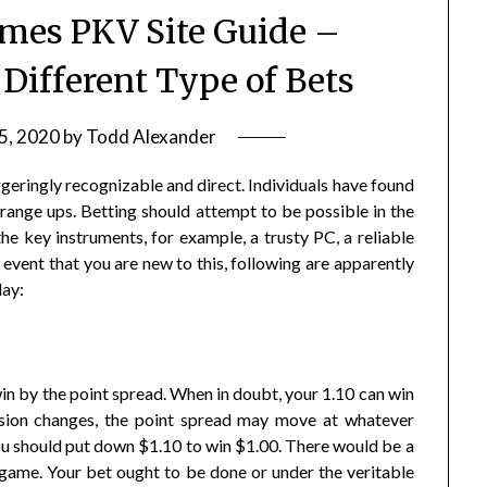
mes PKV Site Guide –
Different Type of Bets
5, 2020
by
Todd Alexander
geringly recognizable and direct. Individuals have found
arrange ups. Betting should attempt to be possible in the
he key instruments, for example, a trusty PC, a reliable
e event that you are new to this, following are apparently
day:
in by the point spread. When in doubt, your 1.10 can win
asion changes, the point spread may move at whatever
you should put down $1.10 to win $1.00. There would be a
 game. Your bet ought to be done or under the veritable