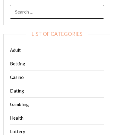
SEARCH
FOR:
LIST OF CATEGORIES
Adult
Betting
Casino
Dating
Gambling
Health
Lottery