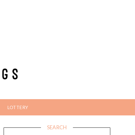
LOTTERY
SEARCH