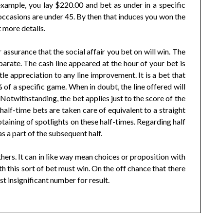
example, you lay $220.00 and bet as under in a specific
ccasions are under 45. By then that induces you won the
 more details.
r assurance that the social affair you bet on will win. The
arate. The cash line appeared at the hour of your bet is
ttle appreciation to any line improvement. It is a bet that
% of a specific game. When in doubt, the line offered will
. Notwithstanding, the bet applies just to the score of the
 half-time bets are taken care of equivalent to a straight
btaining of spotlights on these half-times. Regarding half
as a part of the subsequent half.
thers. It can in like way mean choices or proposition with
ith this sort of bet must win. On the off chance that there
st insignificant number for result.