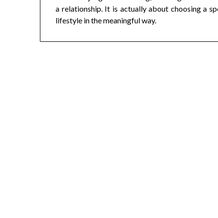
a relationship. It is actually about choosing a 
lifestyle in the meaningful way.