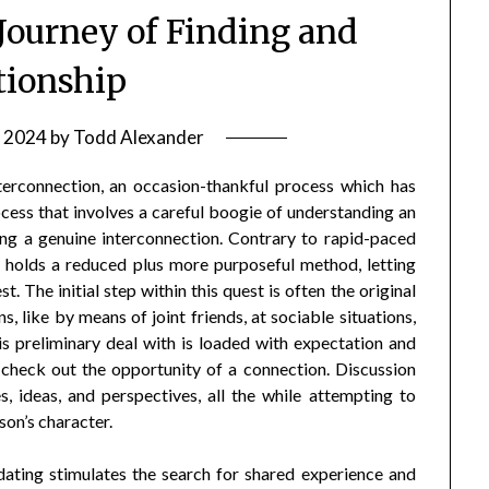
 Journey of Finding and
tionship
 2024
by
Todd Alexander
nterconnection, an occasion-thankful process which has
ocess that involves a careful boogie of understanding an
ging a genuine interconnection. Contrary to rapid-paced
g holds a reduced plus more purposeful method, letting
. The initial step within this quest is often the original
 like by means of joint friends, at sociable situations,
his preliminary deal with is loaded with expectation and
 check out the opportunity of a connection. Discussion
, ideas, and perspectives, all the while attempting to
son’s character.
 dating stimulates the search for shared experience and