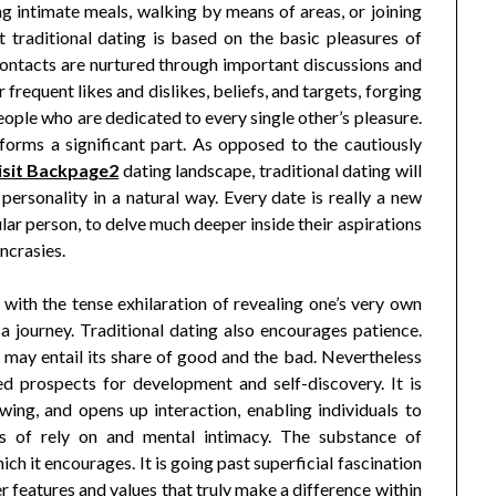
ng intimate meals, walking by means of areas, or joining
t traditional dating is based on the basic pleasures of
contacts are nurtured through important discussions and
 frequent likes and dislikes, beliefs, and targets, forging
ple who are dedicated to every single other’s pleasure.
rforms a significant part. As opposed to the cautiously
isit Backpage2
dating landscape, traditional dating will
 personality in a natural way. Every date is really a new
ular person, to delve much deeper inside their aspirations
yncrasies.
 with the tense exhilaration of revealing one’s very own
 a journey. Traditional dating also encourages patience.
it may entail its share of good and the bad. Nevertheless
d prospects for development and self-discovery. It is
wing, and opens up interaction, enabling individuals to
is of rely on and mental intimacy. The substance of
ich it encourages. It is going past superficial fascination
 features and values that truly make a difference within