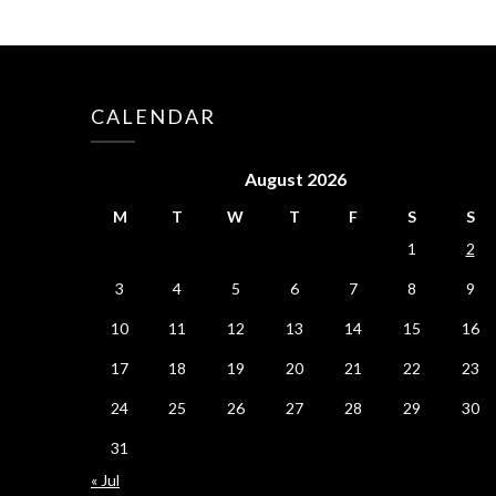
CALENDAR
August 2026
M
T
W
T
F
S
S
1
2
3
4
5
6
7
8
9
10
11
12
13
14
15
16
17
18
19
20
21
22
23
24
25
26
27
28
29
30
31
« Jul