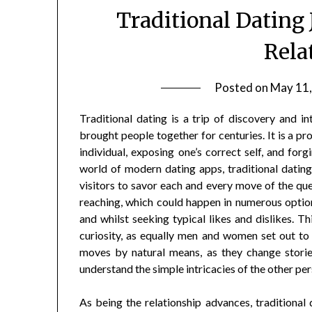
Traditional Dating
Rela
Posted on
May 11,
Traditional dating is a trip of discovery and i
brought people together for centuries. It is a pr
individual, exposing one’s correct self, and for
world of modern dating apps, traditional datin
visitors to savor each and every move of the quest
reaching, which could happen in numerous options,
and whilst seeking typical likes and dislikes. T
curiosity, as equally men and women set out to
moves by natural means, as they change stories
understand the simple intricacies of the other per
As being the relationship advances, traditional