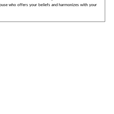
spouse who offers your beliefs and harmonizes with your