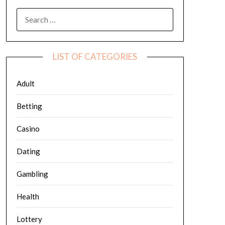
SEARCH
FOR:
LIST OF CATEGORIES
Adult
Betting
Casino
Dating
Gambling
Health
Lottery