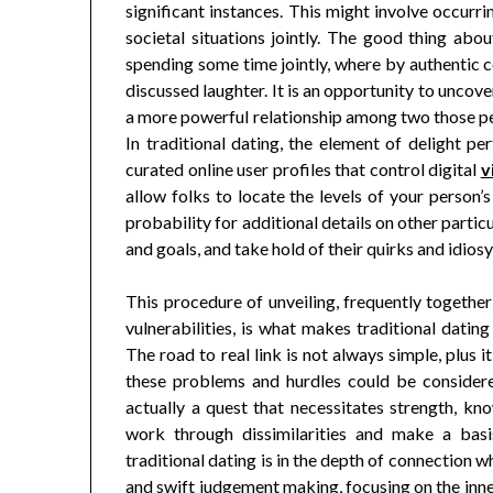
significant instances. This might involve occurri
societal situations jointly. The good thing abou
spending some time jointly, where by authentic 
discussed laughter. It is an opportunity to uncover
a more powerful relationship among two those peo
In traditional dating, the element of delight pe
curated online user profiles that control digital
v
allow folks to locate the levels of your person’s
probability for additional details on other partic
and goals, and take hold of their quirks and idios
This procedure of unveiling, frequently together
vulnerabilities, is what makes traditional dating
The road to real link is not always simple, plus 
these problems and hurdles could be considere
actually a quest that necessitates strength, kno
work through dissimilarities and make a bas
traditional dating is in the depth of connection wh
and swift judgement making, focusing on the inner