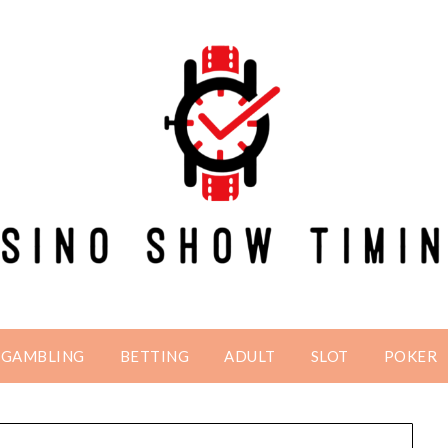
GAMBLING
BETTING
ADULT
SLOT
POKER