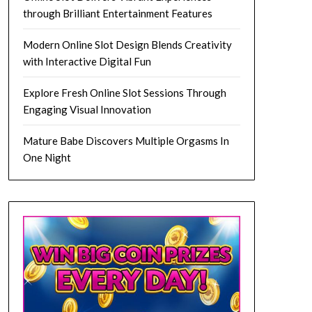
through Brilliant Entertainment Features
Modern Online Slot Design Blends Creativity
with Interactive Digital Fun
Explore Fresh Online Slot Sessions Through
Engaging Visual Innovation
Mature Babe Discovers Multiple Orgasms In
One Night