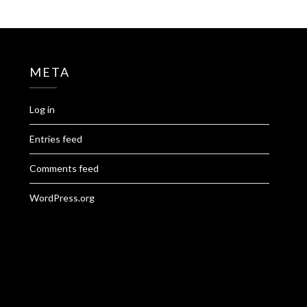
META
Log in
Entries feed
Comments feed
WordPress.org