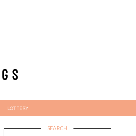
LOTTERY
SEARCH