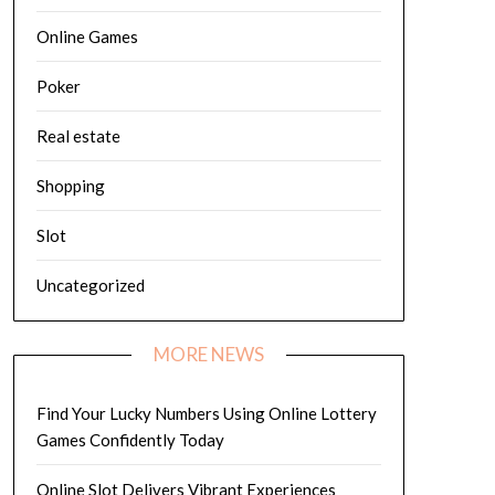
Online Games
Poker
Real estate
Shopping
Slot
Uncategorized
MORE NEWS
Find Your Lucky Numbers Using Online Lottery
Games Confidently Today
Online Slot Delivers Vibrant Experiences