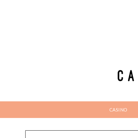
Skip
to
content
CASINO