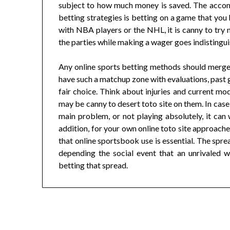
subject to how much money is saved. The acco
betting strategies is betting on a game that you
with NBA players or the NHL, it is canny to try
the parties while making a wager goes indistingui
Any online sports betting methods should merge 
have such a matchup zone with evaluations, past
fair choice. Think about injuries and current model
may be canny to desert toto site on them. In case
main problem, or not playing absolutely, it can 
addition, for your own online toto site approac
that online sportsbook use is essential. The spre
depending the social event that an unrivaled w
betting that spread.