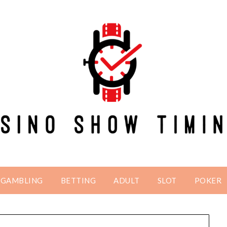
GAMBLING
BETTING
ADULT
SLOT
POKER