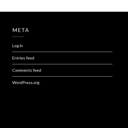
META
Log in
Entries feed
Comments feed
WordPress.org