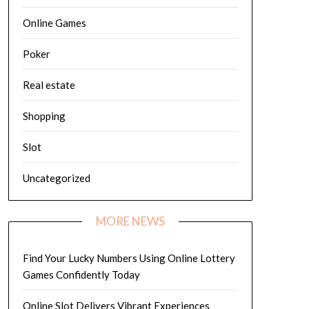
Online Games
Poker
Real estate
Shopping
Slot
Uncategorized
MORE NEWS
Find Your Lucky Numbers Using Online Lottery
Games Confidently Today
Online Slot Delivers Vibrant Experiences