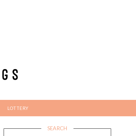
LOTTERY
SEARCH