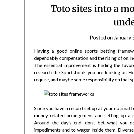
Toto sites into a m
unde
Posted on
January 
Having a good online sports betting framew
dependably compensation and the rising of onlin
The essential improvement is finding the favore
research the Sportsbook you are looking at. Fin
require, and maybe some responsibility on that 
Since you have a record set up at your optimal 
money related arrangement and setting up a p
Around the day’s end, don’t bet what you do
impediments and to wager inside them. Diverse