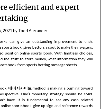
ore efficient and expert
rtaking
5, 2021
by
Todd Alexander
orks can give an outstanding improvement to one’s
e sportsbook gives bettors a spot to make their wagers.
d position online sports book. With limitless choices,
d the stuff to store money, what information they will
sportsbook from sports betting message sheets.
book,
메이저사이트
method is making a pushing toward
erspective. One’s monetary strategy should be solid.
n’t have. It is fundamental to see any cash related
 online sportsbook give up sign and reference rewards