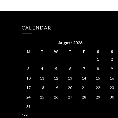
CALENDAR
August 2026
M
T
W
T
F
S
S
1
2
3
4
5
6
7
8
9
10
11
12
13
14
15
16
17
18
19
20
21
22
23
24
25
26
27
28
29
30
31
« Jul