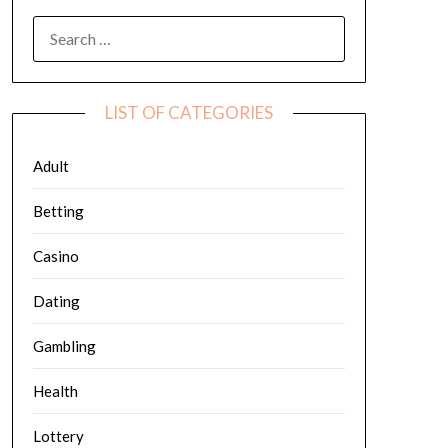
SEARCH
FOR:
LIST OF CATEGORIES
Adult
Betting
Casino
Dating
Gambling
Health
Lottery