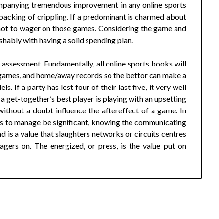
mpanying tremendous improvement in any online sports
 backing of crippling. If a predominant is charmed about
 not to wager on those games. Considering the game and
shably with having a solid spending plan.
assessment. Fundamentally, all online sports books will
 games, and home/away records so the bettor can make a
s. If a party has lost four of their last five, it very well
 a get-together’s best player is playing with an upsetting
without a doubt influence the aftereffect of a game. In
hes to manage be significant, knowing the communicating
ad is a value that slaughters networks or circuits centres
agers on. The energized, or press, is the value put on