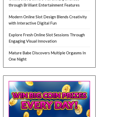
through Brilliant Entertainment Features
Modern Online Slot Design Blends Creativity
with Interactive Digital Fun
Explore Fresh Online Slot Sessions Through
Engaging Visual Innovation
Mature Babe Discovers Multiple Orgasms In
One Night