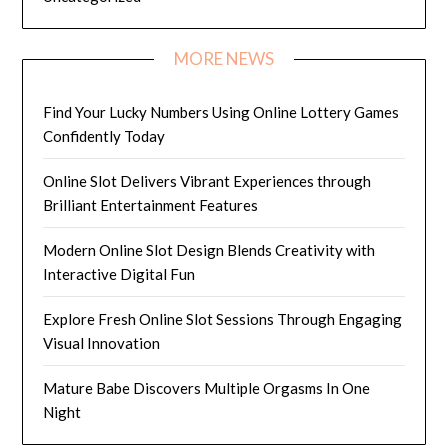
MORE NEWS
Find Your Lucky Numbers Using Online Lottery Games
Confidently Today
Online Slot Delivers Vibrant Experiences through
Brilliant Entertainment Features
Modern Online Slot Design Blends Creativity with
Interactive Digital Fun
Explore Fresh Online Slot Sessions Through Engaging
Visual Innovation
Mature Babe Discovers Multiple Orgasms In One
Night