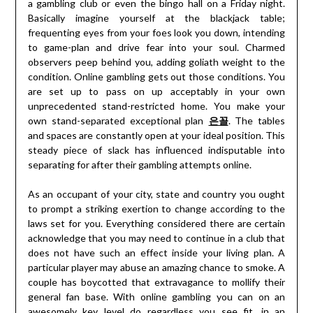
a gambling club or even the bingo hall on a Friday night.
Basically imagine yourself at the blackjack table;
frequenting eyes from your foes look you down, intending
to game-plan and drive fear into your soul. Charmed
observers peep behind you, adding goliath weight to the
condition. Online gambling gets out those conditions. You
are set up to pass on up acceptably in your own
unprecedented stand-restricted home. You make your
own stand-separated exceptional plan
은꼴
. The tables
and spaces are constantly open at your ideal position. This
steady piece of slack has influenced indisputable into
separating for after their gambling attempts online.
As an occupant of your city, state and country you ought
to prompt a striking exertion to change according to the
laws set for you. Everything considered there are certain
acknowledge that you may need to continue in a club that
does not have such an effect inside your living plan. A
particular player may abuse an amazing chance to smoke. A
couple has boycotted that extravagance to mollify their
general fan base. With online gambling you can on an
awesomely key level do regardless you see fit, in an