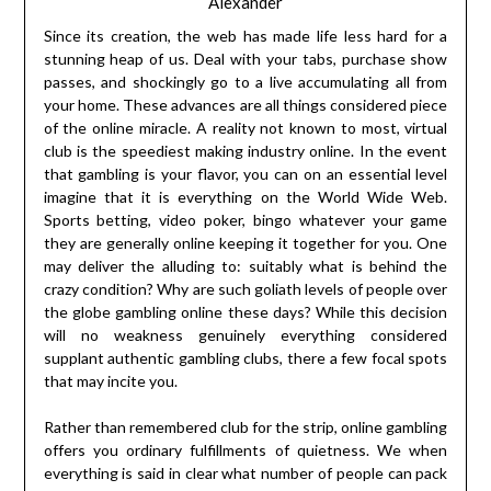
Alexander
Since its creation, the web has made life less hard for a
stunning heap of us. Deal with your tabs, purchase show
passes, and shockingly go to a live accumulating all from
your home. These advances are all things considered piece
of the online miracle. A reality not known to most, virtual
club is the speediest making industry online. In the event
that gambling is your flavor, you can on an essential level
imagine that it is everything on the World Wide Web.
Sports betting, video poker, bingo whatever your game
they are generally online keeping it together for you. One
may deliver the alluding to: suitably what is behind the
crazy condition? Why are such goliath levels of people over
the globe gambling online these days? While this decision
will no weakness genuinely everything considered
supplant authentic gambling clubs, there a few focal spots
that may incite you.
Rather than remembered club for the strip, online gambling
offers you ordinary fulfillments of quietness. We when
everything is said in clear what number of people can pack