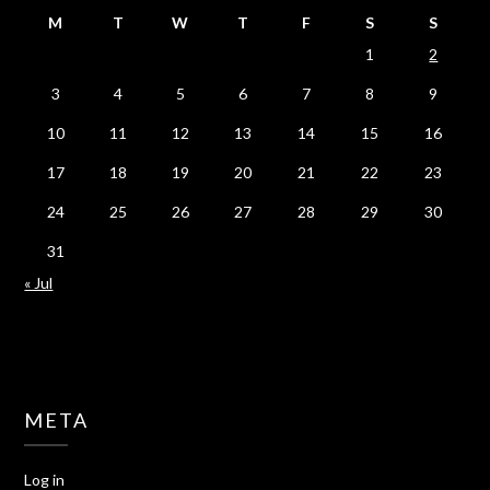
M
T
W
T
F
S
S
1
2
3
4
5
6
7
8
9
10
11
12
13
14
15
16
17
18
19
20
21
22
23
24
25
26
27
28
29
30
31
« Jul
META
Log in