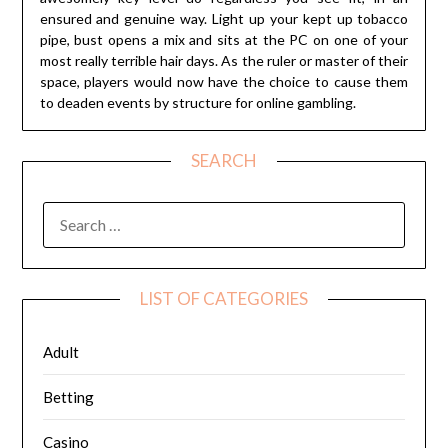
ensured and genuine way. Light up your kept up tobacco
pipe, bust opens a mix and sits at the PC on one of your
most really terrible hair days. As the ruler or master of their
space, players would now have the choice to cause them
to deaden events by structure for online gambling.
SEARCH
SEARCH
FOR:
LIST OF CATEGORIES
Adult
Betting
Casino