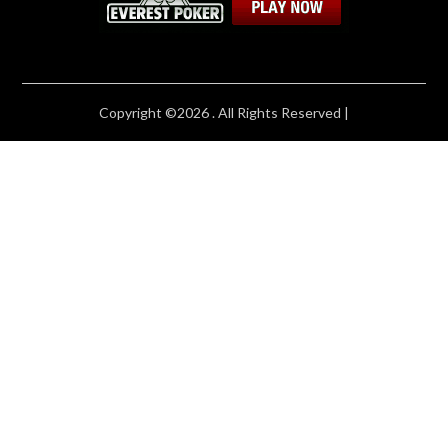
Copyright ©2026 . All Rights Reserved |