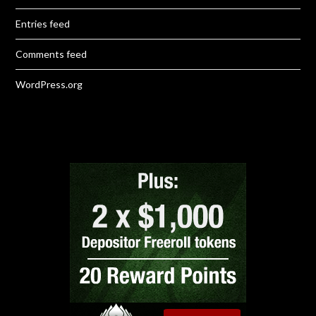
Entries feed
Comments feed
WordPress.org