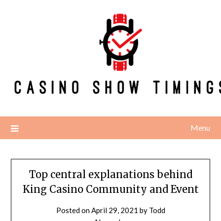
Skip
to
content
Menu
Top central explanations behind
King Casino Community and Event
Posted on
April 29, 2021
by
Todd