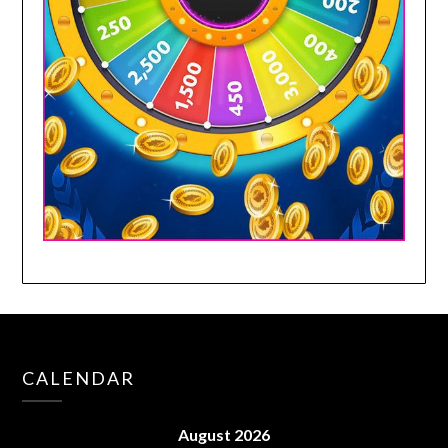
CALENDAR
August 2026