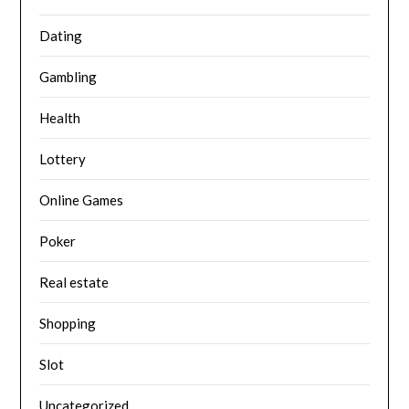
Dating
Gambling
Health
Lottery
Online Games
Poker
Real estate
Shopping
Slot
Uncategorized