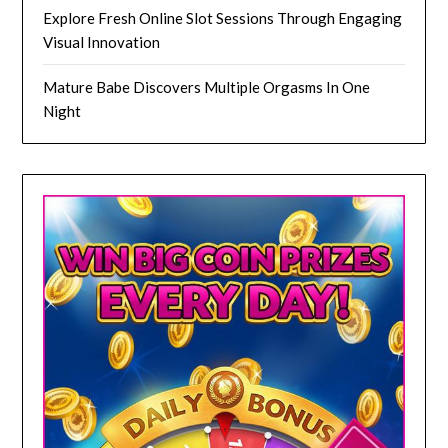
Explore Fresh Online Slot Sessions Through Engaging
Visual Innovation
Mature Babe Discovers Multiple Orgasms In One
Night