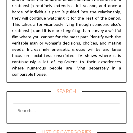
relationship routinely extends a full season, and once a
horde of individual’s part is guided into the relationship,
they will continue watching it for the rest of the period.
This takes after vicariously living through someone else’s
relationship, and it is more beguiling than survey a wistful
film where you cannot for the most part identify with the
veritable man or woman’s decisions, choices, and mating
needs. Increasingly energetic groups will by and large
focus on social test unscripted TV shows where it is
continuously a lot of equivalent to their experiences
where numerous people are living separately in a
comparable house.
SEARCH
SEARCH
FOR:
LIST OF CATEGORIES