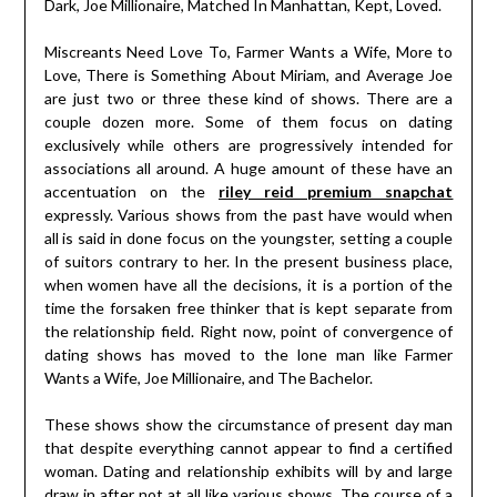
Dark, Joe Millionaire, Matched In Manhattan, Kept, Loved.
Miscreants Need Love To, Farmer Wants a Wife, More to
Love, There is Something About Miriam, and Average Joe
are just two or three these kind of shows. There are a
couple dozen more. Some of them focus on dating
exclusively while others are progressively intended for
associations all around. A huge amount of these have an
accentuation on the
riley reid premium snapchat
expressly. Various shows from the past have would when
all is said in done focus on the youngster, setting a couple
of suitors contrary to her. In the present business place,
when women have all the decisions, it is a portion of the
time the forsaken free thinker that is kept separate from
the relationship field. Right now, point of convergence of
dating shows has moved to the lone man like Farmer
Wants a Wife, Joe Millionaire, and The Bachelor.
These shows show the circumstance of present day man
that despite everything cannot appear to find a certified
woman. Dating and relationship exhibits will by and large
draw in after not at all like various shows. The course of a