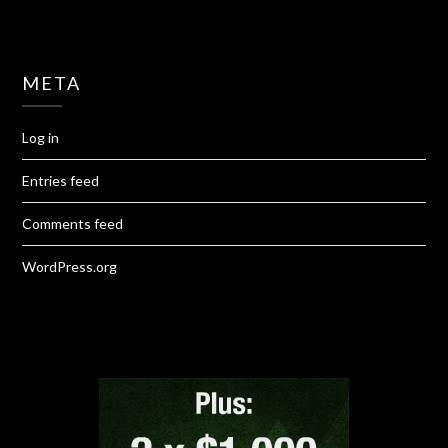
META
Log in
Entries feed
Comments feed
WordPress.org