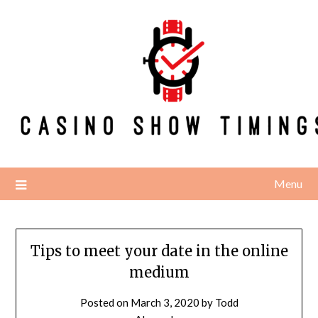
Skip
to
content
Menu
Tips to meet your date in the online
medium
Posted on
March 3, 2020
by
Todd