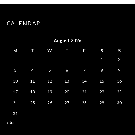
CALENDAR
August 2026
M
T
W
T
F
S
S
1
2
3
4
5
6
7
8
9
10
11
12
13
14
15
16
17
18
19
20
21
22
23
24
25
26
27
28
29
30
31
« Jul