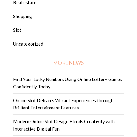
Real estate
Shopping
Slot
Uncategorized
MORE NEWS
Find Your Lucky Numbers Using Online Lottery Games
Confidently Today
Online Slot Delivers Vibrant Experiences through
Brilliant Entertainment Features
Modern Online Slot Design Blends Creativity with
Interactive Digital Fun