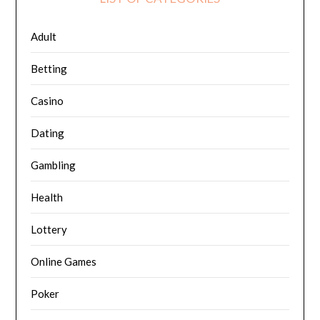
Adult
Betting
Casino
Dating
Gambling
Health
Lottery
Online Games
Poker