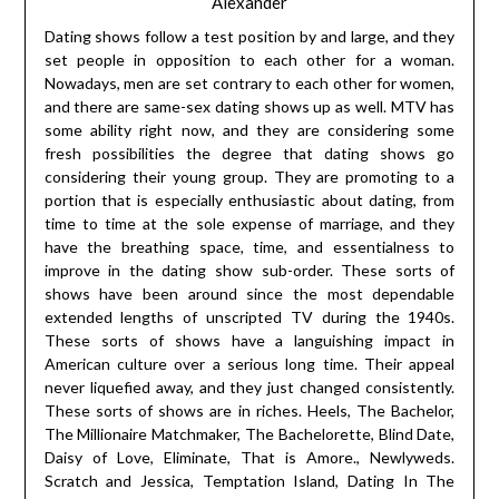
Alexander
Dating shows follow a test position by and large, and they
set people in opposition to each other for a woman.
Nowadays, men are set contrary to each other for women,
and there are same-sex dating shows up as well. MTV has
some ability right now, and they are considering some
fresh possibilities the degree that dating shows go
considering their young group. They are promoting to a
portion that is especially enthusiastic about dating, from
time to time at the sole expense of marriage, and they
have the breathing space, time, and essentialness to
improve in the dating show sub-order. These sorts of
shows have been around since the most dependable
extended lengths of unscripted TV during the 1940s.
These sorts of shows have a languishing impact in
American culture over a serious long time. Their appeal
never liquefied away, and they just changed consistently.
These sorts of shows are in riches. Heels, The Bachelor,
The Millionaire Matchmaker, The Bachelorette, Blind Date,
Daisy of Love, Eliminate, That is Amore., Newlyweds.
Scratch and Jessica, Temptation Island, Dating In The