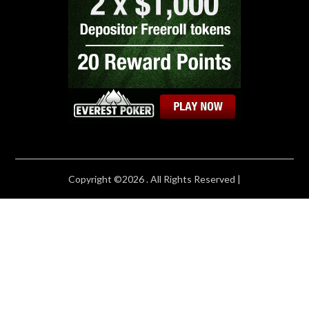
Copyright ©2026 . All Rights Reserved |