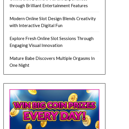
through Brilliant Entertainment Features
Modern Online Slot Design Blends Creativity
with Interactive Digital Fun
Explore Fresh Online Slot Sessions Through
Engaging Visual Innovation
Mature Babe Discovers Multiple Orgasms In
One Night