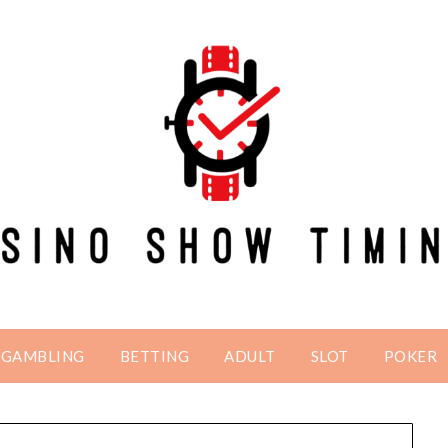
GAMBLING
BETTING
ADULT
SLOT
POKER