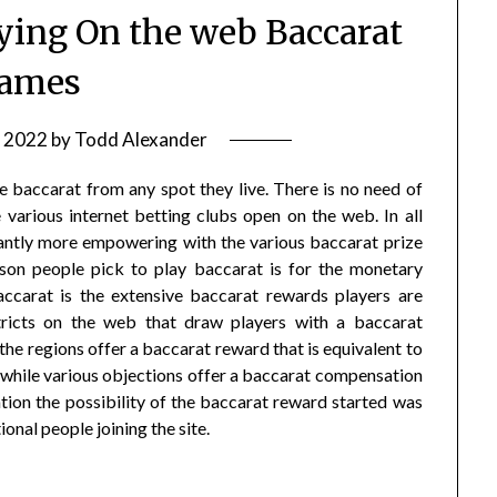
aying On the web Baccarat
ames
, 2022
by
Todd Alexander
 baccarat from any spot they live. There is no need of
 various internet betting clubs open on the web. In all
icantly more empowering with the various baccarat prize
ason people pick to play baccarat is for the monetary
accarat is the extensive baccarat rewards players are
tricts on the web that draw players with a baccarat
 the regions offer a baccarat reward that is equivalent to
e while various objections offer a baccarat compensation
ation the possibility of the baccarat reward started was
tional people joining the site.