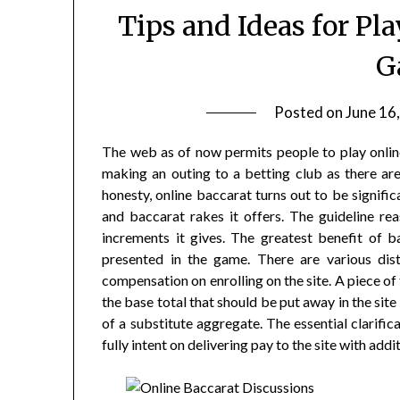
Tips and Ideas for Pl
G
Posted on
June 16
The web as of now permits people to play online
making an outing to a betting club as there are
honesty, online baccarat turns out to be signif
and baccarat rakes it offers. The guideline re
increments it gives. The greatest benefit of b
presented in the game. There are various dis
compensation on enrolling on the site. A piece of
the base total that should be put away in the sit
of a substitute aggregate. The essential clarific
fully intent on delivering pay to the site with addi