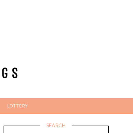
LOTTERY
SEARCH