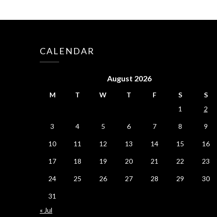
CALENDAR
August 2026
M
T
W
T
F
S
S
1
2
3
4
5
6
7
8
9
10
11
12
13
14
15
16
17
18
19
20
21
22
23
24
25
26
27
28
29
30
31
« Jul