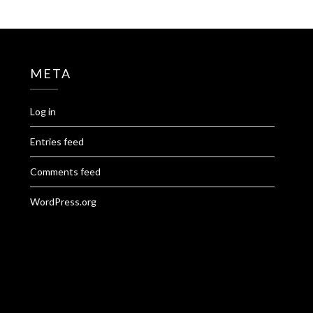
META
Log in
Entries feed
Comments feed
WordPress.org