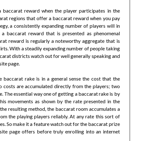
a baccarat reward when the player participates in the
rat regions that offer a baccarat reward when you pay
egy, a consistently expanding number of players will in
is a baccarat reward that is presented as phenomenal
arat reward is regularly a noteworthy aggregate that is
hirts. With a steadily expanding number of people taking
carat districts watch out for well generally speaking and
site page.
e baccarat rake is in a general sense the cost that the
 costs are accumulated directly from the players; two
. The essential way one of getting a baccarat rake is by
; this movements as shown by the rate presented in the
he resulting method, the baccarat room accumulates a
 the playing players reliably. At any rate this sort of
es. So make it a feature watch out for the baccarat prize
te page offers before truly enrolling into an internet