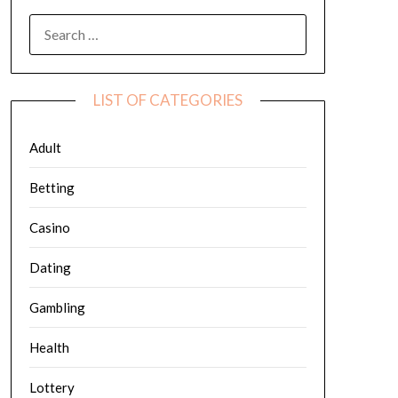
SEARCH
FOR:
LIST OF CATEGORIES
Adult
Betting
Casino
Dating
Gambling
Health
Lottery