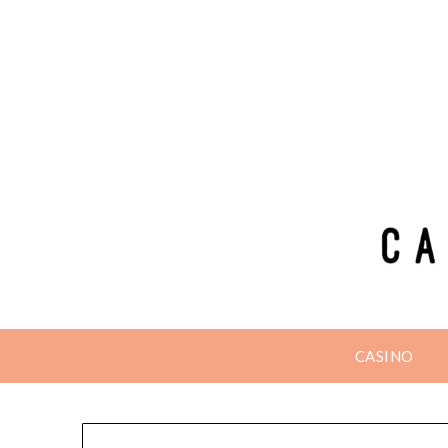
Skip
to
content
CASINO