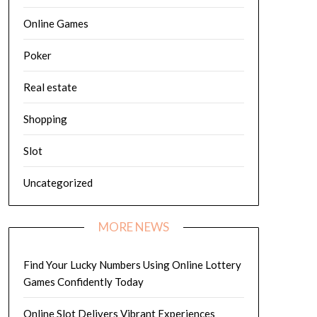
Online Games
Poker
Real estate
Shopping
Slot
Uncategorized
MORE NEWS
Find Your Lucky Numbers Using Online Lottery
Games Confidently Today
Online Slot Delivers Vibrant Experiences