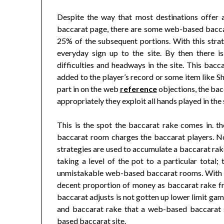
Despite the way that most destinations offer 
baccarat page, there are some web-based bacca
25% of the subsequent portions. With this strat
everyday sign up to the site. By then there 
difficulties and headways in the site. This bacc
added to the player’s record or some item like S
part in on the web
reference
objections, the bac
appropriately they exploit all hands played in the 
This is the spot the baccarat rake comes in. th
baccarat room charges the baccarat players. No
strategies are used to accumulate a baccarat rake
taking a level of the pot to a particular total
unmistakable web-based baccarat rooms. With t
decent proportion of money as baccarat rake from
baccarat adjusts is not gotten up lower limit gam
and baccarat rake that a web-based baccarat si
based baccarat site.