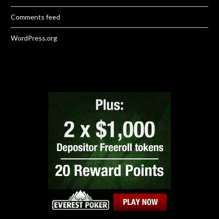
Comments feed
WordPress.org