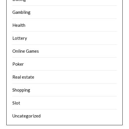
Gambling
Health
Lottery
Online Games
Poker
Real estate
Shopping
Slot
Uncategorized