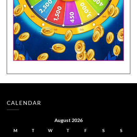
CALENDAR
August 2026
M
T
W
T
F
S
S