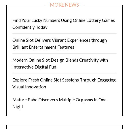
MORE NEWS
Find Your Lucky Numbers Using Online Lottery Games
Confidently Today
Online Slot Delivers Vibrant Experiences through
Brilliant Entertainment Features
Modern Online Slot Design Blends Creativity with
Interactive Digital Fun
Explore Fresh Online Slot Sessions Through Engaging
Visual Innovation
Mature Babe Discovers Multiple Orgasms In One
Night