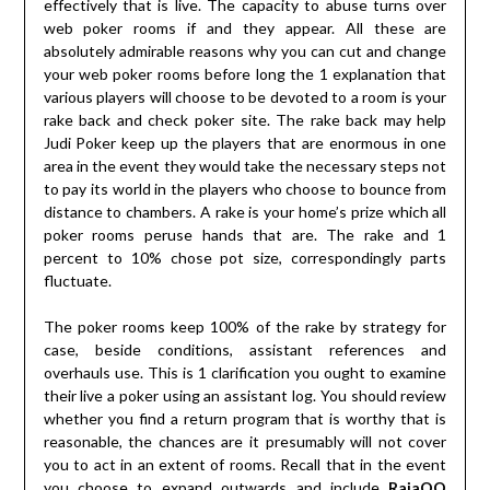
effectively that is live. The capacity to abuse turns over
web poker rooms if and they appear. All these are
absolutely admirable reasons why you can cut and change
your web poker rooms before long the 1 explanation that
various players will choose to be devoted to a room is your
rake back and check poker site. The rake back may help
Judi Poker keep up the players that are enormous in one
area in the event they would take the necessary steps not
to pay its world in the players who choose to bounce from
distance to chambers. A rake is your home’s prize which all
poker rooms peruse hands that are. The rake and 1
percent to 10% chose pot size, correspondingly parts
fluctuate.
The poker rooms keep 100% of the rake by strategy for
case, beside conditions, assistant references and
overhauls use. This is 1 clarification you ought to examine
their live a poker using an assistant log. You should review
whether you find a return program that is worthy that is
reasonable, the chances are it presumably will not cover
you to act in an extent of rooms. Recall that in the event
you choose to expand outwards and include
RajaQQ