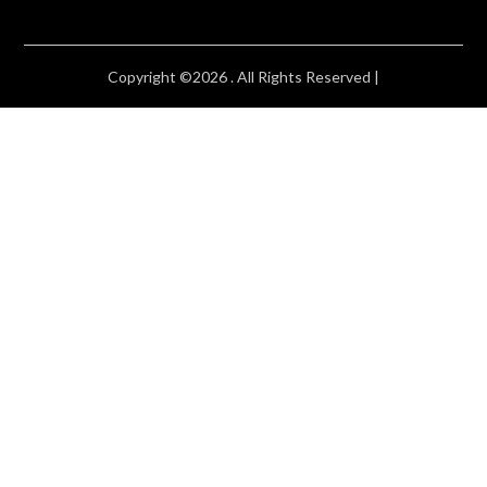
Copyright ©2026 . All Rights Reserved |