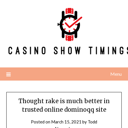
Skip
to
content
Menu
Thought rake is much better in
trusted online dominoqq site
Posted on
March 15, 2021
by
Todd