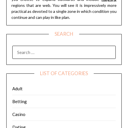
regions that are web. You will see it is impressively more
practical as devoted to a single zone in which condition you
continue and can play in like plan.
SEARCH
SEARCH
FOR:
LIST OF CATEGORIES
Adult
Betting
Casino
Dating