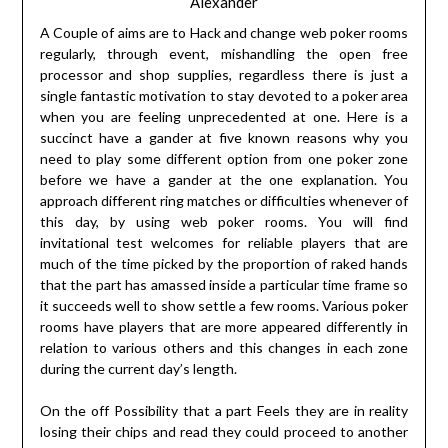
Alexander
A Couple of aims are to Hack and change web poker rooms
regularly, through event, mishandling the open free
processor and shop supplies, regardless there is just a
single fantastic motivation to stay devoted to a poker area
when you are feeling unprecedented at one. Here is a
succinct have a gander at five known reasons why you
need to play some different option from one poker zone
before we have a gander at the one explanation. You
approach different ring matches or difficulties whenever of
this day, by using web poker rooms. You will find
invitational test welcomes for reliable players that are
much of the time picked by the proportion of raked hands
that the part has amassed inside a particular time frame so
it succeeds well to show settle a few rooms. Various poker
rooms have players that are more appeared differently in
relation to various others and this changes in each zone
during the current day’s length.
On the off Possibility that a part Feels they are in reality
losing their chips and read they could proceed to another