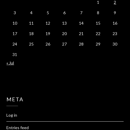
1
2
3
4
5
6
7
8
9
10
11
12
13
14
15
16
17
18
19
20
21
22
23
24
25
26
27
28
29
30
31
« Jul
META
Log in
Entries feed