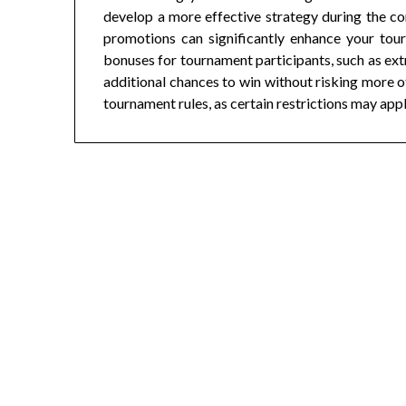
develop a more effective strategy during the c
promotions can significantly enhance your tou
bonuses for tournament participants, such as ext
additional chances to win without risking more o
tournament rules, as certain restrictions may app