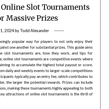
o Online Slot Tournaments
r Massive Prizes
1, 2024
by
Todd Alexander
ingly popular way for players to not only enjoy their
ainst one another for substantial prizes. This guide aims
ne slot tournaments are, how they work, and tips for
e, online slot tournaments are competitive events where
 aiming to accumulate the highest total payout or score.
om daily and weekly events to larger-scale competitions
ticipants typically pay an entry fee, which contributes to
er, the larger the potential rewards. Prizes can include
tions, making these tournaments highly appealing to both
ey attractions of online slot tournaments is the thrill of