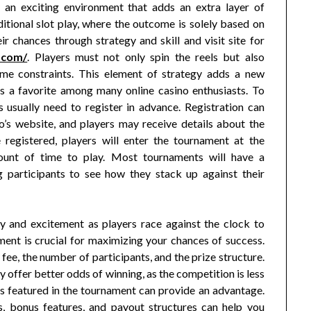
g an exciting environment that adds an extra layer of
itional slot play, where the outcome is solely based on
ir chances through strategy and skill and visit site for
.com/
. Players must not only spin the reels but also
time constraints. This element of strategy adds a new
 a favorite among many online casino enthusiasts. To
s usually need to register in advance. Registration can
o’s website, and players may receive details about the
 registered, players will enter the tournament at the
ount of time to play. Most tournaments will have a
g participants to see how they stack up against their
cy and excitement as players race against the clock to
ment is crucial for maximizing your chances of success.
 fee, the number of participants, and the prize structure.
offer better odds of winning, as the competition is less
es featured in the tournament can provide an advantage.
s, bonus features, and payout structures can help you