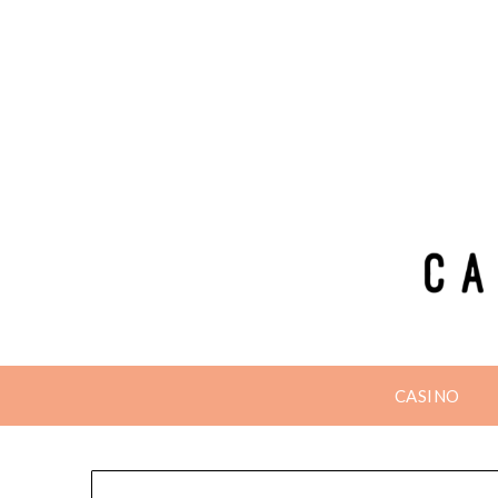
Skip
to
content
CASINO