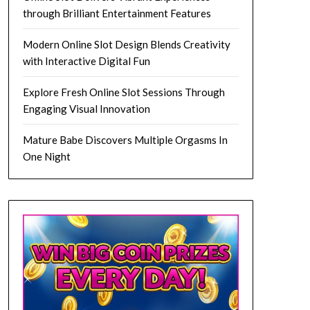
through Brilliant Entertainment Features
Modern Online Slot Design Blends Creativity
with Interactive Digital Fun
Explore Fresh Online Slot Sessions Through
Engaging Visual Innovation
Mature Babe Discovers Multiple Orgasms In
One Night