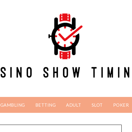
GAMBLING
BETTING
ADULT
SLOT
POKER