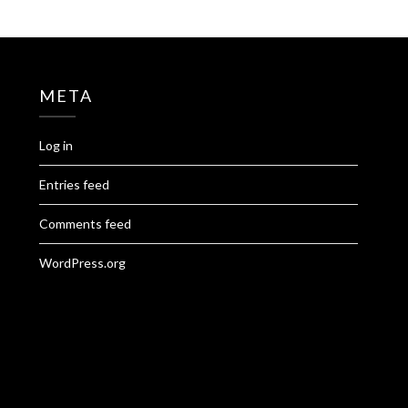
META
Log in
Entries feed
Comments feed
WordPress.org