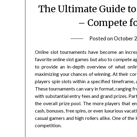
The Ultimate Guide t
– Compete fo
Posted on
October 2
Online slot tournaments have become an increas
favorite online slot games but also to compete ag
to provide an in-depth overview of what onli
maximizing your chances of winning. At their cor
players spin slots within a specified timeframe,
These tournaments can vary in format, ranging fr
with substantial entry fees and grand prizes. Par
the overall prize pool. The more players that ent
cash, bonuses, free spins, or even luxurious vaca
casual gamers and high rollers alike. One of the k
competition.