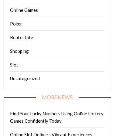
Online Games
Poker
Real estate
Shopping
Slot
Uncategorized
MORE NEWS
Find Your Lucky Numbers Using Online Lottery
Games Confidently Today
Online Slot Delivers Vibrant Experiences