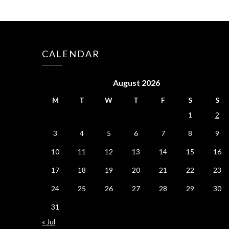
CALENDAR
August 2026
M
T
W
T
F
S
S
1
2
3
4
5
6
7
8
9
10
11
12
13
14
15
16
17
18
19
20
21
22
23
24
25
26
27
28
29
30
31
« Jul