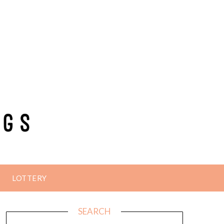
LOTTERY
SEARCH