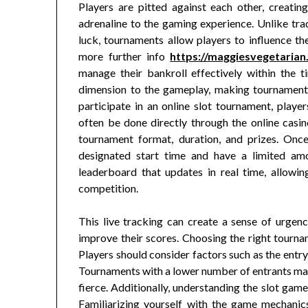
Players are pitted against each other, creatin
adrenaline to the gaming experience. Unlike trad
luck, tournaments allow players to influence the
more further info
https://maggiesvegetarian
manage their bankroll effectively within the 
dimension to the gameplay, making tournaments
participate in an online slot tournament, player
often be done directly through the online casin
tournament format, duration, and prizes. Once
designated start time and have a limited am
leaderboard that updates in real time, allowin
competition.
This live tracking can create a sense of urgen
improve their scores. Choosing the right tourna
Players should consider factors such as the entry
Tournaments with a lower number of entrants may 
fierce. Additionally, understanding the slot gam
Familiarizing yourself with the game mechanic