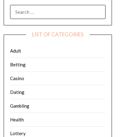
SEARCH
FOR:
LIST OF CATEGORIES
Adult
Betting
Casino
Dating
Gambling
Health
Lottery