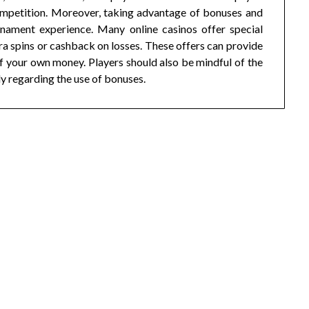
ompetition. Moreover, taking advantage of bonuses and
rnament experience. Many online casinos offer special
ra spins or cashback on losses. These offers can provide
f your own money. Players should also be mindful of the
ly regarding the use of bonuses.