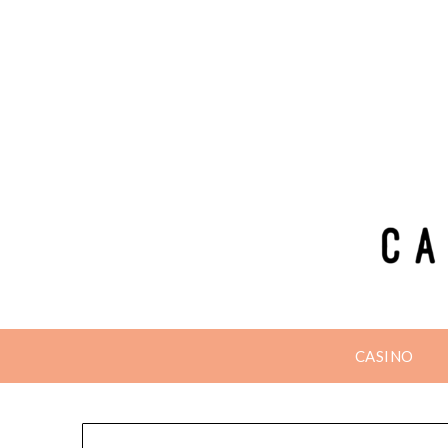
Skip
to
content
CASINO