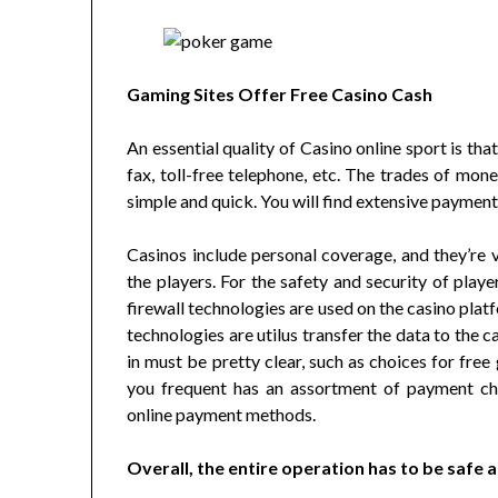
Gaming Sites Offer Free Casino Cash
An essential quality of Casino online sport is tha
fax, toll-free telephone, etc. The trades of mo
simple and quick. You will find extensive payment 
Casinos include personal coverage, and they’re v
the players. For the safety and security of playe
firewall technologies are used on the casino plat
technologies are utilus transfer the data to the 
in must be pretty clear, such as choices for fre
you frequent has an assortment of payment cho
online payment methods.
Overall, the entire operation has to be safe 