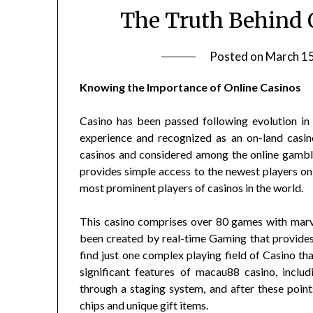
The Truth Behind 
Posted on
March 15
Knowing the Importance of Online Casinos
Casino has been passed following evolution in 
experience and recognized as an on-land casin
casinos and considered among the online gamblin
provides simple access to the newest players on 
most prominent players of casinos in the world.
This casino comprises over 80 games with marve
been created by real-time Gaming that provide
find just one complex playing field of Casino tha
significant features of macau88 casino, inclu
through a staging system, and after these poin
chips and unique gift items.