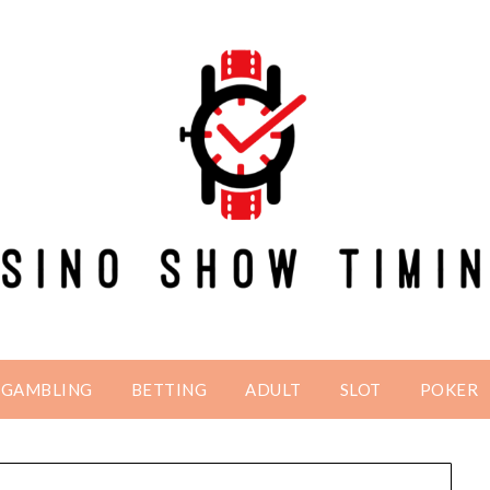
GAMBLING
BETTING
ADULT
SLOT
POKER