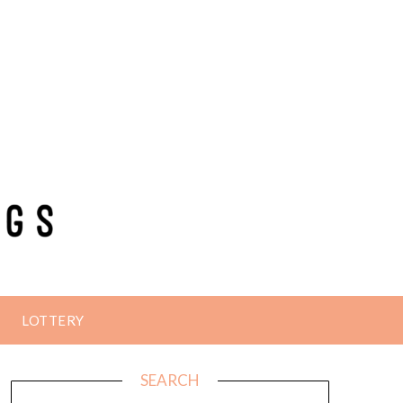
LOTTERY
SEARCH