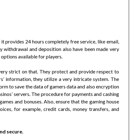
t it provides 24 hours completely free service, like email,
ney withdrawal and deposition also have been made very
options available for players.
ery strict on that. They protect and provide respect to
rs’ information, they utilize a very intricate system. The
form to save the data of gamers data and also encryption
casinos’ servers. The procedure for payments and cashing
e games and bonuses. Also, ensure that the gaming house
ices, for example, credit cards, money transfers, and
and secure.