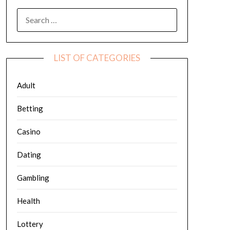
SEARCH
FOR:
LIST OF CATEGORIES
Adult
Betting
Casino
Dating
Gambling
Health
Lottery