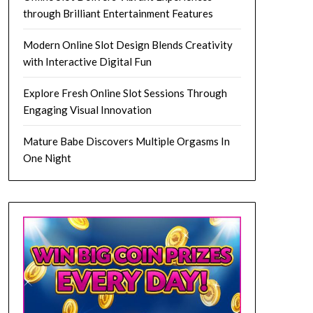
through Brilliant Entertainment Features
Modern Online Slot Design Blends Creativity
with Interactive Digital Fun
Explore Fresh Online Slot Sessions Through
Engaging Visual Innovation
Mature Babe Discovers Multiple Orgasms In
One Night