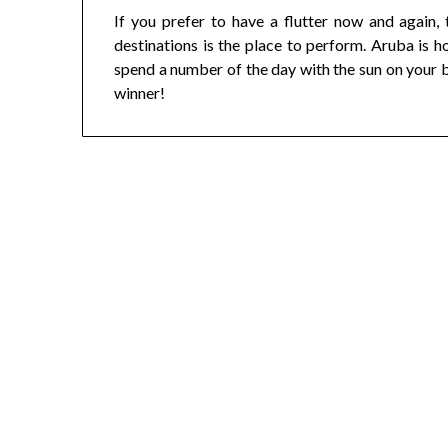
If you prefer to have a flutter now and again, 
destinations is the place to perform. Aruba is h
spend a number of the day with the sun on your b
winner!