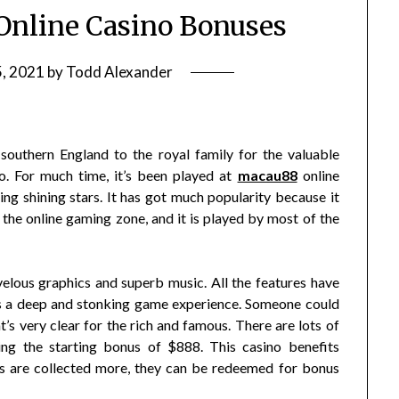
Online Casino Bonuses
, 2021
by
Todd Alexander
southern England to the royal family for the valuable
o. For much time, it’s been played at
macau88
online
g shining stars. It has got much popularity because it
the online gaming zone, and it is played by most of the
lous graphics and superb music. All the features have
s a deep and stonking game experience. Someone could
t’s very clear for the rich and famous. There are lots of
ding the starting bonus of $888. This casino benefits
ts are collected more, they can be redeemed for bonus