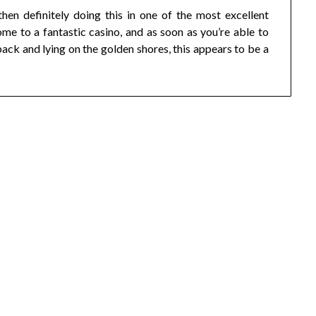
then definitely doing this in one of the most excellent
ome to a fantastic casino, and as soon as you’re able to
ack and lying on the golden shores, this appears to be a