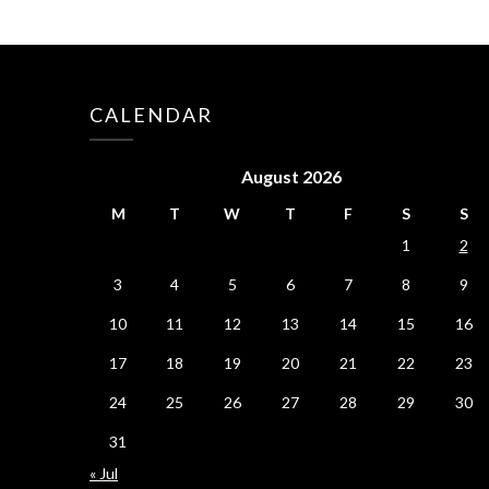
CALENDAR
August 2026
M
T
W
T
F
S
S
1
2
3
4
5
6
7
8
9
10
11
12
13
14
15
16
17
18
19
20
21
22
23
24
25
26
27
28
29
30
31
« Jul