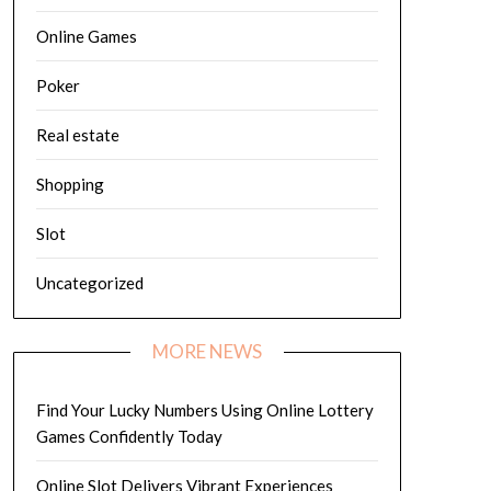
Online Games
Poker
Real estate
Shopping
Slot
Uncategorized
MORE NEWS
Find Your Lucky Numbers Using Online Lottery
Games Confidently Today
Online Slot Delivers Vibrant Experiences