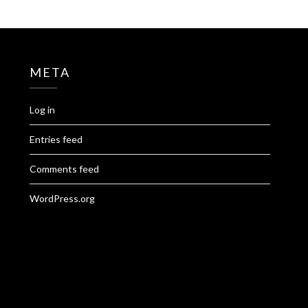
META
Log in
Entries feed
Comments feed
WordPress.org