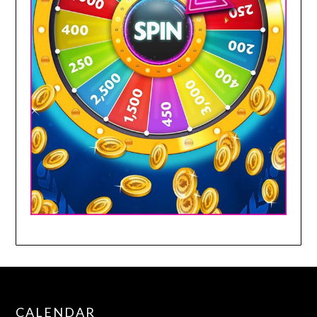
CALENDAR