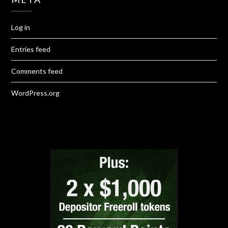
Log in
Entries feed
Comments feed
WordPress.org