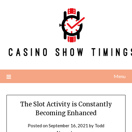
Skip
to
content
Menu
The Slot Activity is Constantly
Becoming Enhanced
Posted on
September 16, 2021
by
Todd