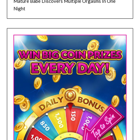
Mature Babe Discovers Multiple Orgasms In One
Night