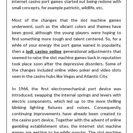
internet casino port games started out being redone with
small concepts, for example patriotic, wildlife, etc.
Most of the changes that the slot machine games
underwent, such as the vibrant colors and themes have
been good, although the young players were hoping to
find something more tough and talent centered. So, for a
while of your energy the port game waned in popularity,
then a
judi casino online
generational adjustments that
seemed to raise the slot machine games back in reputation
took place soon after the depressive disorders. Some of
the changes included online video poker and video slots
seen in the casino hubs like Vegas and Atlantic City.
In 1964, the first electromechanical port device was
introduced, swapping the internal springs and levers with
electric components, which led up to the more thrilling
blinking lighting fixtures and noises. Consequently,
continuing improvements have already been created to
the casino port device. Together with the advent of online
gambling establishment sites, the internet slot machine
games are getting to be wildly popular. The slot machine