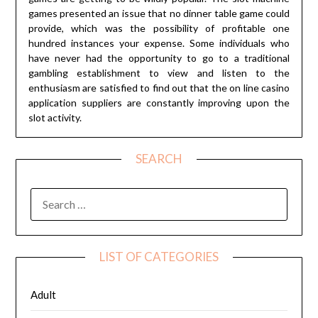
games presented an issue that no dinner table game could
provide, which was the possibility of profitable one
hundred instances your expense. Some individuals who
have never had the opportunity to go to a traditional
gambling establishment to view and listen to the
enthusiasm are satisfied to find out that the on line casino
application suppliers are constantly improving upon the
slot activity.
SEARCH
SEARCH
FOR:
LIST OF CATEGORIES
Adult