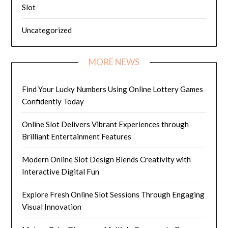
Slot
Uncategorized
MORE NEWS
Find Your Lucky Numbers Using Online Lottery Games
Confidently Today
Online Slot Delivers Vibrant Experiences through
Brilliant Entertainment Features
Modern Online Slot Design Blends Creativity with
Interactive Digital Fun
Explore Fresh Online Slot Sessions Through Engaging
Visual Innovation