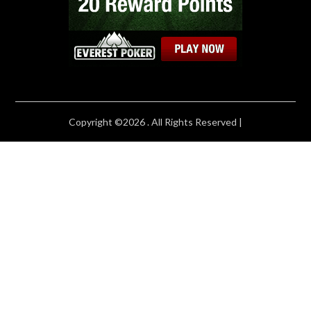
Copyright ©2026 . All Rights Reserved |