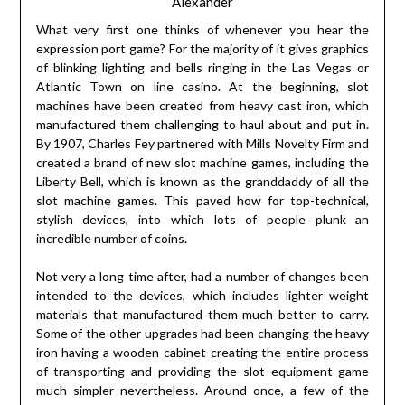
Alexander
What very first one thinks of whenever you hear the
expression port game? For the majority of it gives graphics
of blinking lighting and bells ringing in the Las Vegas or
Atlantic Town on line casino. At the beginning, slot
machines have been created from heavy cast iron, which
manufactured them challenging to haul about and put in.
By 1907, Charles Fey partnered with Mills Novelty Firm and
created a brand of new slot machine games, including the
Liberty Bell, which is known as the granddaddy of all the
slot machine games. This paved how for top-technical,
stylish devices, into which lots of people plunk an
incredible number of coins.
Not very a long time after, had a number of changes been
intended to the devices, which includes lighter weight
materials that manufactured them much better to carry.
Some of the other upgrades had been changing the heavy
iron having a wooden cabinet creating the entire process
of transporting and providing the slot equipment game
much simpler nevertheless. Around once, a few of the