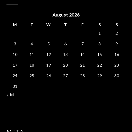
August 2026
M
T
W
T
F
S
S
1
2
3
4
5
6
7
8
9
10
11
12
13
14
15
16
17
18
19
20
21
22
23
24
25
26
27
28
29
30
31
« Jul
META