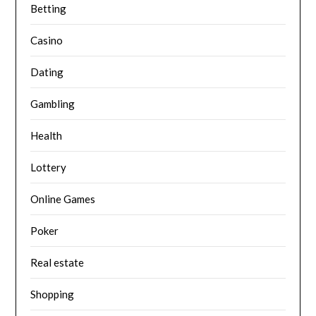
Betting
Casino
Dating
Gambling
Health
Lottery
Online Games
Poker
Real estate
Shopping