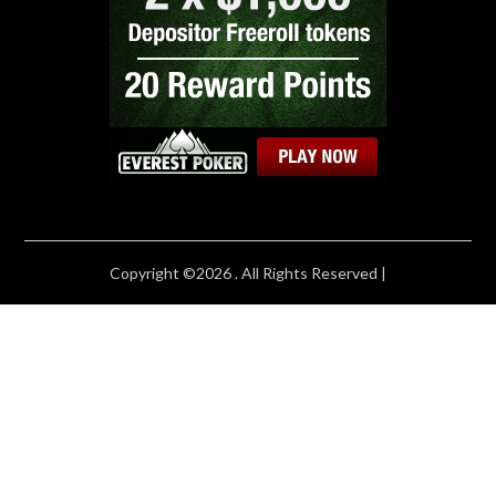
Copyright ©2026 . All Rights Reserved |