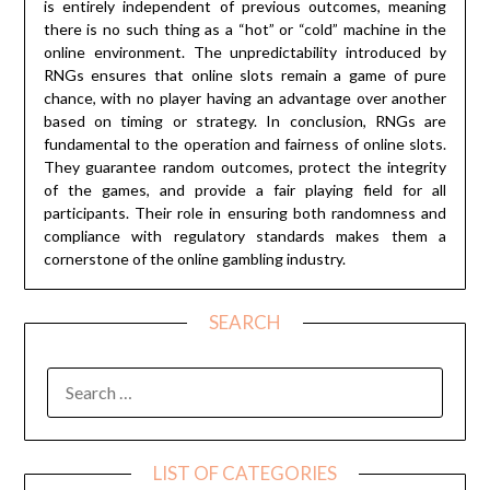
is entirely independent of previous outcomes, meaning
there is no such thing as a “hot” or “cold” machine in the
online environment. The unpredictability introduced by
RNGs ensures that online slots remain a game of pure
chance, with no player having an advantage over another
based on timing or strategy. In conclusion, RNGs are
fundamental to the operation and fairness of online slots.
They guarantee random outcomes, protect the integrity
of the games, and provide a fair playing field for all
participants. Their role in ensuring both randomness and
compliance with regulatory standards makes them a
cornerstone of the online gambling industry.
SEARCH
SEARCH
FOR:
LIST OF CATEGORIES