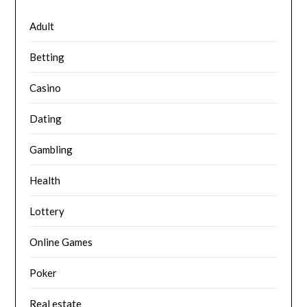
Adult
Betting
Casino
Dating
Gambling
Health
Lottery
Online Games
Poker
Real estate