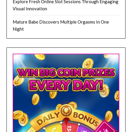
Explore Fresh Online Slot Sessions Through Engaging
Visual Innovation
Mature Babe Discovers Multiple Orgasms In One
Night