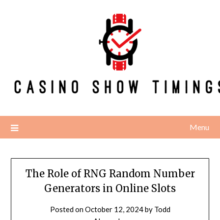
Skip
to
content
Menu
The Role of RNG Random Number
Generators in Online Slots
Posted on
October 12, 2024
by
Todd