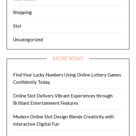
Shopping
Slot
Uncategorized
MORE NEWS
Find Your Lucky Numbers Using Online Lottery Games
Confidently Today
Online Slot Delivers Vibrant Experiences through
Brilliant Entertainment Features
Modern Online Slot Design Blends Creativity with
Interactive Digital Fun