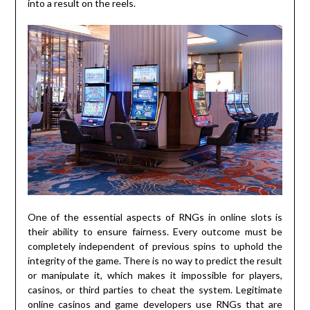
into a result on the reels.
One of the essential aspects of RNGs in online slots is
their ability to ensure fairness. Every outcome must be
completely independent of previous spins to uphold the
integrity of the game. There is no way to predict the result
or manipulate it, which makes it impossible for players,
casinos, or third parties to cheat the system. Legitimate
online casinos and game developers use RNGs that are