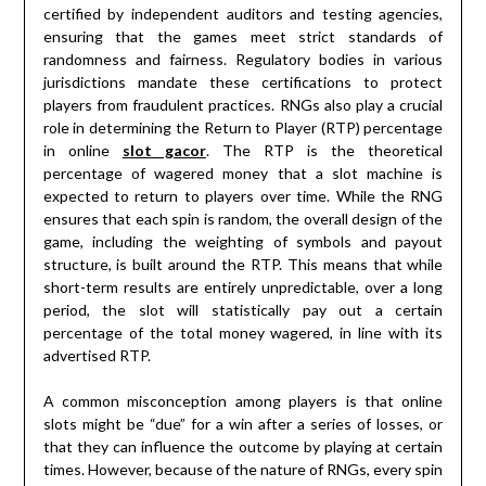
certified by independent auditors and testing agencies,
ensuring that the games meet strict standards of
randomness and fairness. Regulatory bodies in various
jurisdictions mandate these certifications to protect
players from fraudulent practices. RNGs also play a crucial
role in determining the Return to Player (RTP) percentage
in online
slot gacor
. The RTP is the theoretical
percentage of wagered money that a slot machine is
expected to return to players over time. While the RNG
ensures that each spin is random, the overall design of the
game, including the weighting of symbols and payout
structure, is built around the RTP. This means that while
short-term results are entirely unpredictable, over a long
period, the slot will statistically pay out a certain
percentage of the total money wagered, in line with its
advertised RTP.
A common misconception among players is that online
slots might be “due” for a win after a series of losses, or
that they can influence the outcome by playing at certain
times. However, because of the nature of RNGs, every spin