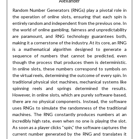
Alexander
Random Number Generators (RNGs) play a pivotal role in
the operation of online slots, ensuring that each spin is
entirely random and independent from the previous one. In
the world of online gambling, fairness and unpredictability
are paramount, and RNG technology guarantees both,
making it a cornerstone of the industry. At its core, an RNG
is a mathematical algorithm designed to generate a
sequence of numbers that cannot be predicted, even
though the process that produces them is deterministic.
In online slots, these numbers correspond to symbols on
the virtual reels, determining the outcome of every spin. In
traditional physical slot machines, mechanical systems like
spinning reels and springs determined the results.
However, in online slots, which are purely software-based,
there are no physical components. Instead, the software
uses RNGs to simulate the randomness of the traditional
machines. The RNG constantly produces numbers at an
incredibly high rate, even when no one is playing the slot.
As soon as a player clicks “spin,” the software captures the
current number generated by the RNG and translates it