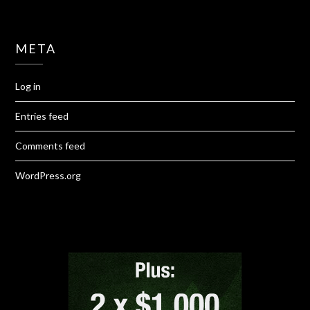
META
Log in
Entries feed
Comments feed
WordPress.org