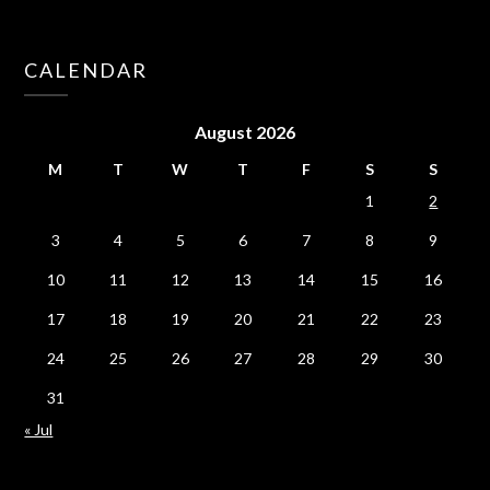
CALENDAR
August 2026
M
T
W
T
F
S
S
1
2
3
4
5
6
7
8
9
10
11
12
13
14
15
16
17
18
19
20
21
22
23
24
25
26
27
28
29
30
31
« Jul