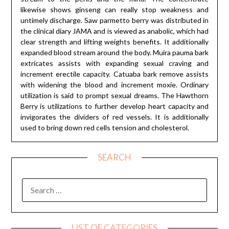
likewise shows ginseng can really stop weakness and
untimely discharge. Saw parmetto berry was distributed in
the clinical diary JAMA and is viewed as anabolic, which had
clear strength and lifting weights benefits. It additionally
expanded blood stream around the body. Muira pauma bark
extricates assists with expanding sexual craving and
increment erectile capacity. Catuaba bark remove assists
with widening the blood and increment moxie. Ordinary
utilization is said to prompt sexual dreams. The Hawthorn
Berry is utilizations to further develop heart capacity and
invigorates the dividers of red vessels. It is additionally
used to bring down red cells tension and cholesterol.
SEARCH
SEARCH
FOR:
LIST OF CATEGORIES