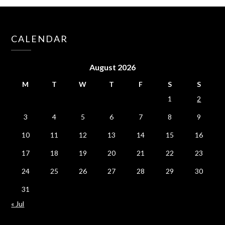
CALENDAR
August 2026
M
T
W
T
F
S
S
1
2
3
4
5
6
7
8
9
10
11
12
13
14
15
16
17
18
19
20
21
22
23
24
25
26
27
28
29
30
31
« Jul