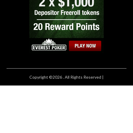
Copyright ©2026 . All Rights Reserved |