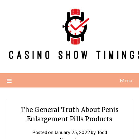
Skip
to
content
Menu
The General Truth About Penis
Enlargement Pills Products
Posted on
January 25, 2022
by
Todd