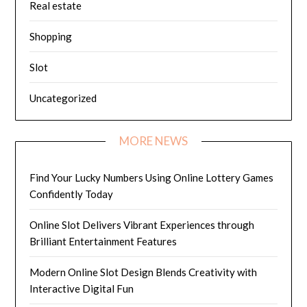
Real estate
Shopping
Slot
Uncategorized
MORE NEWS
Find Your Lucky Numbers Using Online Lottery Games
Confidently Today
Online Slot Delivers Vibrant Experiences through
Brilliant Entertainment Features
Modern Online Slot Design Blends Creativity with
Interactive Digital Fun