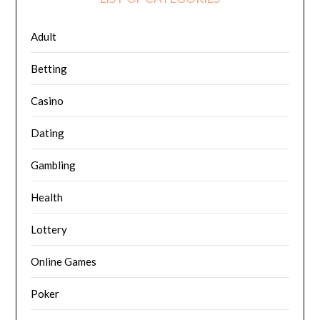
Adult
Betting
Casino
Dating
Gambling
Health
Lottery
Online Games
Poker