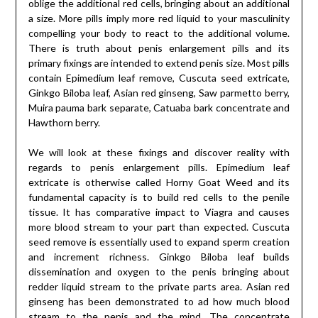
oblige the additional red cells, bringing about an additional
a size. More pills imply more red liquid to your masculinity
compelling your body to react to the additional volume.
There is truth about penis enlargement pills and its
primary fixings are intended to extend penis size. Most pills
contain Epimedium leaf remove, Cuscuta seed extricate,
Ginkgo Biloba leaf, Asian red ginseng, Saw parmetto berry,
Muira pauma bark separate, Catuaba bark concentrate and
Hawthorn berry.
We will look at these fixings and discover reality with
regards to penis enlargement pills. Epimedium leaf
extricate is otherwise called Horny Goat Weed and its
fundamental capacity is to build red cells to the penile
tissue. It has comparative impact to Viagra and causes
more blood stream to your part than expected. Cuscuta
seed remove is essentially used to expand sperm creation
and increment richness. Ginkgo Biloba leaf builds
dissemination and oxygen to the penis bringing about
redder liquid stream to the private parts area. Asian red
ginseng has been demonstrated to ad how much blood
stream to the penis and the mind. The concentrate