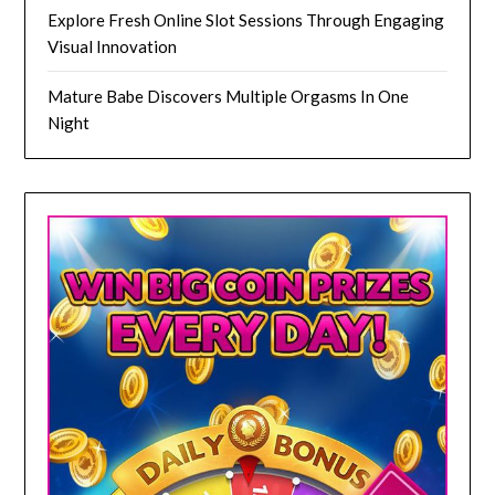
Explore Fresh Online Slot Sessions Through Engaging
Visual Innovation
Mature Babe Discovers Multiple Orgasms In One
Night