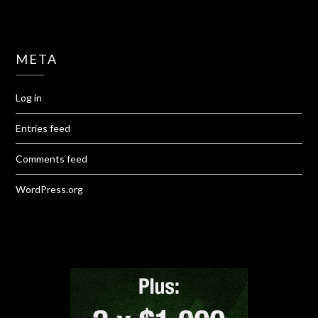
META
Log in
Entries feed
Comments feed
WordPress.org