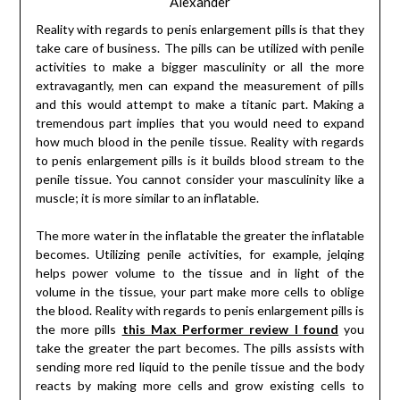
Alexander
Reality with regards to penis enlargement pills is that they
take care of business. The pills can be utilized with penile
activities to make a bigger masculinity or all the more
extravagantly, men can expand the measurement of pills
and this would attempt to make a titanic part. Making a
tremendous part implies that you would need to expand
how much blood in the penile tissue. Reality with regards
to penis enlargement pills is it builds blood stream to the
penile tissue. You cannot consider your masculinity like a
muscle; it is more similar to an inflatable.
The more water in the inflatable the greater the inflatable
becomes. Utilizing penile activities, for example, jelqing
helps power volume to the tissue and in light of the
volume in the tissue, your part make more cells to oblige
the blood. Reality with regards to penis enlargement pills is
the more pills
this Max Performer review I found
you
take the greater the part becomes. The pills assists with
sending more red liquid to the penile tissue and the body
reacts by making more cells and grow existing cells to