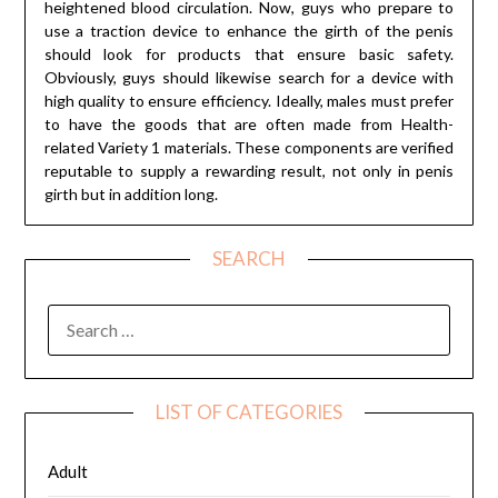
heightened blood circulation. Now, guys who prepare to
use a traction device to enhance the girth of the penis
should look for products that ensure basic safety.
Obviously, guys should likewise search for a device with
high quality to ensure efficiency. Ideally, males must prefer
to have the goods that are often made from Health-
related Variety 1 materials. These components are verified
reputable to supply a rewarding result, not only in penis
girth but in addition long.
SEARCH
SEARCH
FOR:
LIST OF CATEGORIES
Adult