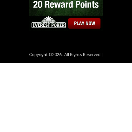
Copyright ©2026 . All Rights Reserved |