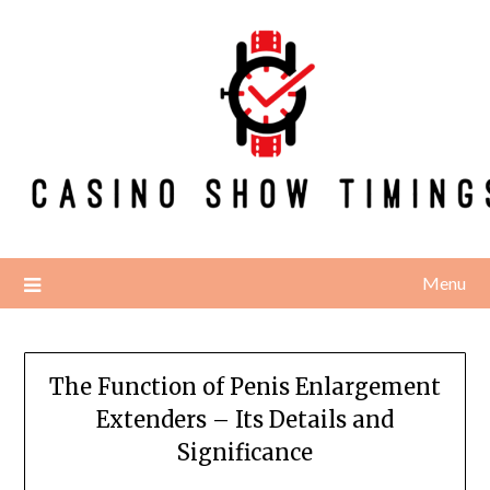
Skip
to
content
Menu
The Function of Penis Enlargement
Extenders – Its Details and
Significance