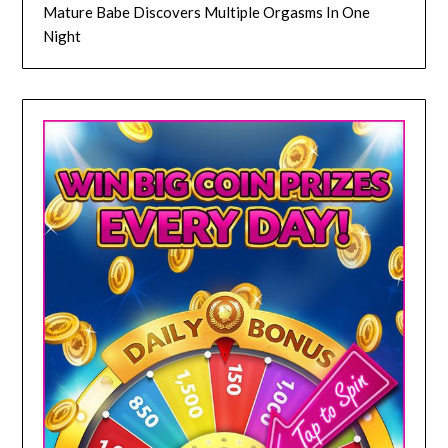
Mature Babe Discovers Multiple Orgasms In One
Night