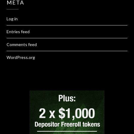
META
Log in
Entries feed
Comments feed
WordPress.org