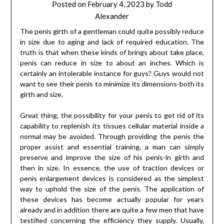
Posted on
February 4, 2023
by
Todd
Alexander
The penis girth of a gentleman could quite possibly reduce
in size due to aging and lack of required education. The
truth is that when these kinds of brings about take place,
penis can reduce in size to about an inches. Which is
certainly an intolerable instance for guys? Guys would not
want to see their penis to minimize its dimensions-both its
girth and size.
Great thing, the possibility for your penis to get rid of its
capability to replenish its tissues cellular material inside a
normal may be avoided. Through providing the penis the
proper assist and essential training, a man can simply
preserve and improve the size of his penis-in girth and
then in size. In essence, the use of traction devices or
penis enlargement devices is considered as the simplest
way to uphold the size of the penis. The application of
these devices has become actually popular for years
already and in addition there are quite a few men that have
testified concerning the efficiency they supply. Usually,