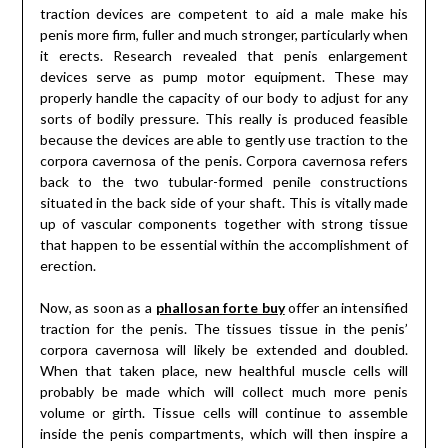
traction devices are competent to aid a male make his
penis more firm, fuller and much stronger, particularly when
it erects. Research revealed that penis enlargement
devices serve as pump motor equipment. These may
properly handle the capacity of our body to adjust for any
sorts of bodily pressure. This really is produced feasible
because the devices are able to gently use traction to the
corpora cavernosa of the penis. Corpora cavernosa refers
back to the two tubular-formed penile constructions
situated in the back side of your shaft. This is vitally made
up of vascular components together with strong tissue
that happen to be essential within the accomplishment of
erection.
Now, as soon as a
phallosan forte buy
offer an intensified
traction for the penis. The tissues tissue in the penis’
corpora cavernosa will likely be extended and doubled.
When that taken place, new healthful muscle cells will
probably be made which will collect much more penis
volume or girth. Tissue cells will continue to assemble
inside the penis compartments, which will then inspire a