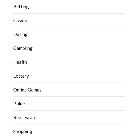
Betting
Casino
Dating
Gambling
Health
Lottery
Online Games
Poker
Real estate
Shopping