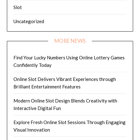
Slot
Uncategorized
MORE NEWS
Find Your Lucky Numbers Using Online Lottery Games
Confidently Today
Online Slot Delivers Vibrant Experiences through
Brilliant Entertainment Features
Modern Online Slot Design Blends Creativity with
Interactive Digital Fun
Explore Fresh Online Slot Sessions Through Engaging
Visual Innovation