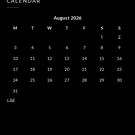
CALENDAR
August 2026
M
T
W
T
F
S
S
1
2
3
4
5
6
7
8
9
10
11
12
13
14
15
16
17
18
19
20
21
22
23
24
25
26
27
28
29
30
31
« Jul