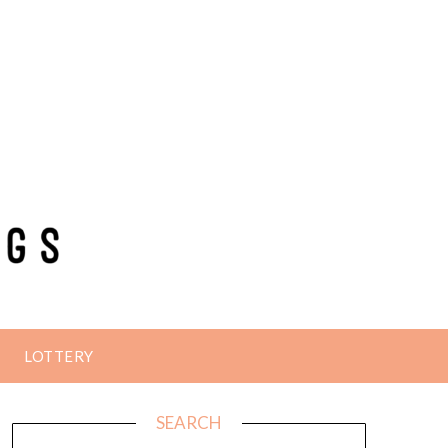
LOTTERY
SEARCH