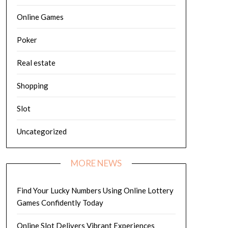
Online Games
Poker
Real estate
Shopping
Slot
Uncategorized
MORE NEWS
Find Your Lucky Numbers Using Online Lottery
Games Confidently Today
Online Slot Delivers Vibrant Experiences