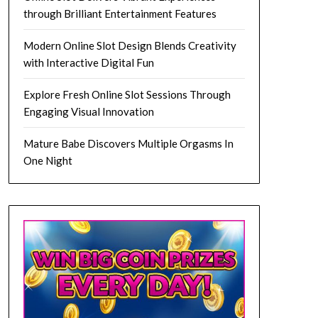
through Brilliant Entertainment Features
Modern Online Slot Design Blends Creativity
with Interactive Digital Fun
Explore Fresh Online Slot Sessions Through
Engaging Visual Innovation
Mature Babe Discovers Multiple Orgasms In
One Night