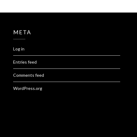
META
Log in
Entries feed
Comments feed
WordPress.org