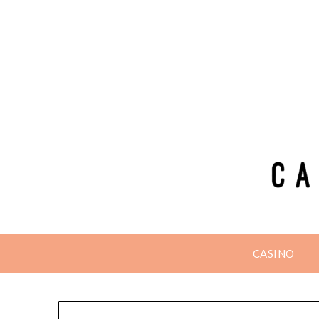
Skip
to
content
CASINO