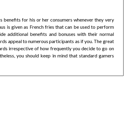
s benefits for his or her consumers whenever they very
nus is given as French fries that can be used to perform
ide additional benefits and bonuses with their normal
ds appeal to numerous participants as if you. The great
ards irrespective of how frequently you decide to go on
theless, you should keep in mind that standard gamers