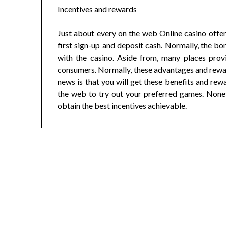
Incentives and rewards
Just about every on the web Online casino offer
first sign-up and deposit cash. Normally, the bo
with the casino. Aside from, many places prov
consumers. Normally, these advantages and rewar
news is that you will get these benefits and rew
the web to try out your preferred games. None
obtain the best incentives achievable.