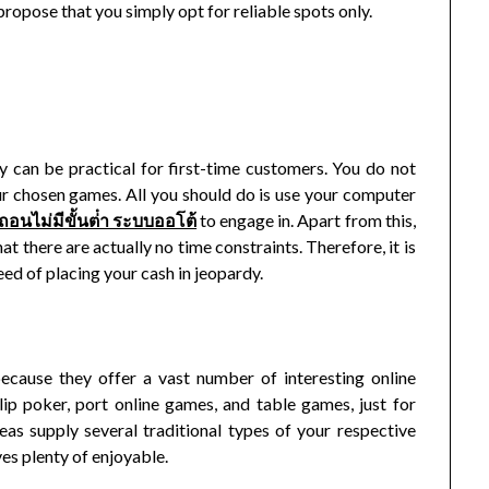
 propose that you simply opt for reliable spots only.
y can be practical for first-time customers. You do not
ur chosen games. All you should do is use your computer
ถอนไม่มีขั้นต่ํา ระบบออโต
to engage in. Apart from this,
t there are actually no time constraints. Therefore, it is
eed of placing your cash in jeopardy.
ecause they offer a vast number of interesting online
ip poker, port online games, and table games, just for
as supply several traditional types of your respective
ves plenty of enjoyable.