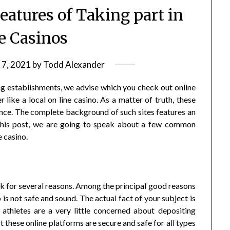
eatures of Taking part in
e Casinos
7, 2021
by
Todd Alexander
ng establishments, we advise which you check out online
like a local on line casino. As a matter of truth, these
ence. The complete background of such sites features an
In this post, we are going to speak about a few common
e casino.
sk for several reasons. Among the principal good reasons
b is not safe and sound. The actual fact of your subject is
, athletes are a very little concerned about depositing
ct these online platforms are secure and safe for all types