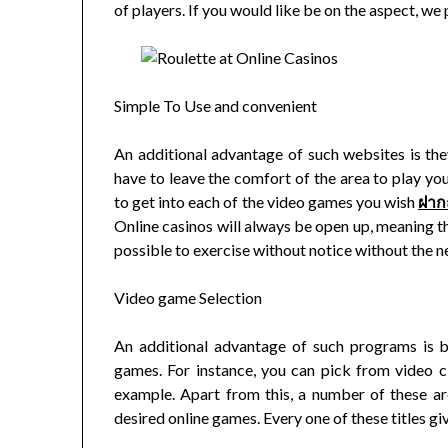
of players. If you would like be on the aspect, we
Simple To Use and convenient
An additional advantage of such websites is the
have to leave the comfort of the area to play yo
to get into each of the video games you wish
ฝาก
Online casinos will always be open up, meaning tha
possible to exercise without notice without the n
Video game Selection
An additional advantage of such programs is b
games. For instance, you can pick from video cl
example. Apart from this, a number of these are
desired online games. Every one of these titles gi