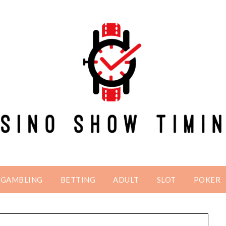
GAMBLING
BETTING
ADULT
SLOT
POKER