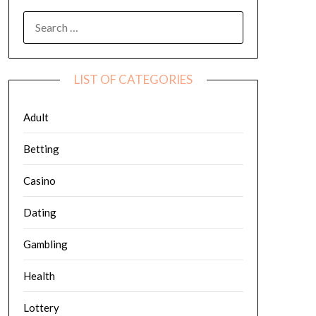
SEARCH
FOR:
LIST OF CATEGORIES
Adult
Betting
Casino
Dating
Gambling
Health
Lottery