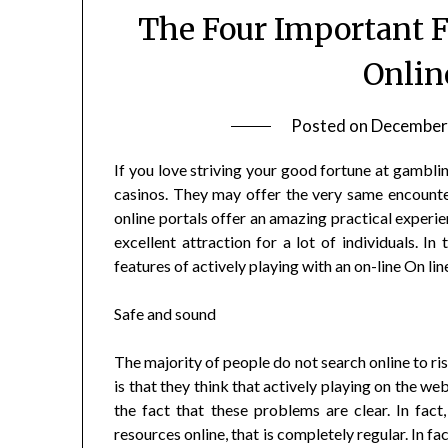
The Four Important F
Onlin
Posted on
December 
If you love striving your good fortune at gambli
casinos. They may offer the very same encounter 
online portals offer an amazing practical experi
excellent attraction for a lot of individuals. 
features of actively playing with an on-line On lin
Safe and sound
The majority of people do not search online to ri
is that they think that actively playing on the we
the fact that these problems are clear. In fact
resources online, that is completely regular. In fa