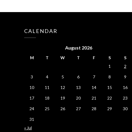
CALENDAR
August 2026
M
T
W
T
F
S
S
1
2
3
4
5
6
7
8
9
10
11
12
13
14
15
16
17
18
19
20
21
22
23
24
25
26
27
28
29
30
31
« Jul